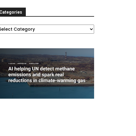
Categories
ategories