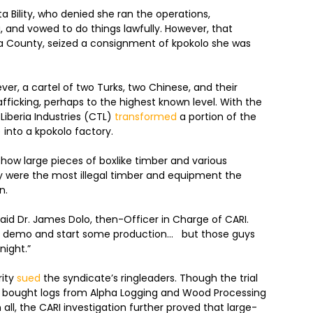
a Bility, who denied she ran the operations,
 and vowed to do things lawfully. However, that
a County, seized a consignment of kpokolo she was
ver, a cartel of two Turks, two Chinese, and their
fficking, perhaps to the highest known level. With the
 Liberia Industries (CTL)
transformed
a portion of the
) into a kpokolo factory.
how large pieces of boxlike timber and various
 were the most illegal timber and equipment the
n.
said Dr. James Dolo, then-Officer in Charge of CARI.
me demo and start some production… but those guys
night.”
rity
sued
the syndicate’s ringleaders. Though the trial
 bought logs from Alpha Logging and Wood Processing
ll, the CARI investigation further proved that large-