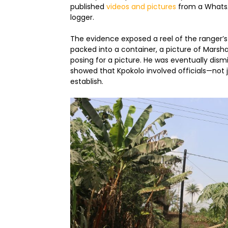
published
videos and pictures
from a WhatsA
logger.
The evidence exposed a reel of the ranger’s 
packed into a container, a picture of Marsha
posing for a picture. He was eventually dism
showed that Kpokolo involved officials—not 
establish.