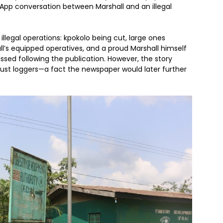
pp conversation between Marshall and an illegal
illegal operations: kpokolo being cut, large ones
ll’s equipped operatives, and a proud Marshall himself
issed following the publication. However, the story
just loggers—a fact the newspaper would later further