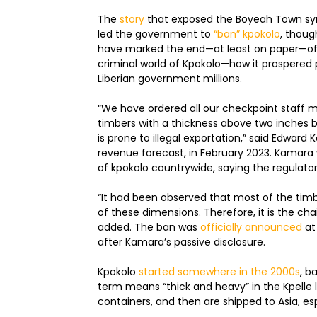
The
story
that exposed the Boyeah Town synd
led the government to
“ban” kpokolo
, thoug
have marked the end—at least on paper—of 
criminal world of Kpokolo—how it prospered pr
Liberian government millions.
“We have ordered all our checkpoint staff m
timbers with a thickness above two inches b
is prone to illegal exportation,” said Edwar
revenue forecast, in February 2023. Kamara 
of kpokolo countrywide, saying the regulator
“It had been observed that most of the timbe
of these dimensions. Therefore, it is the c
added. The ban was
officially announced
at
after Kamara’s passive disclosure.
Kpokolo
started somewhere in the 2000s
, b
term means “thick and heavy” in the Kpelle l
containers, and then are shipped to Asia, e