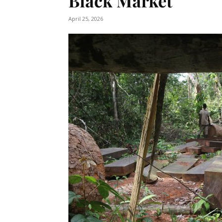
Black Market
April 25, 2026