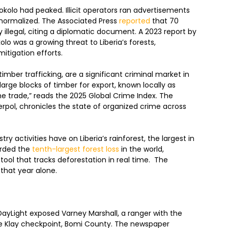
lo had peaked. Illicit operators ran advertisements
 normalized. The Associated Press
reported
that 70
ly illegal, citing a diplomatic document. A 2023 report by
lo was a growing threat to Liberia’s forests,
itigation efforts.
 timber trafficking, are a significant criminal market in
g large blocks of timber for export, known locally as
the trade,” reads the 2025 Global Crime Index. The
terpol, chronicles the state of organized crime across
ry activities have on Liberia’s rainforest, the largest in
corded the
tenth-largest forest loss
in the world,
tool that tracks deforestation in real time. The
t that year alone.
ayLight exposed Varney Marshall, a ranger with the
he Klay checkpoint, Bomi County. The newspaper