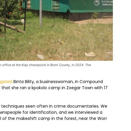
-office at the Klay checkpoint in Bomi County, in 2024. The
igated
Binta Bility, a businesswoman, in Compound
t that she ran a kpokolo camp in Zoegar Town with 17
c techniques seen often in crime documentaries. We
nspeople for identification, and we interviewed a
of the makeshift camp in the forest, near the Worr