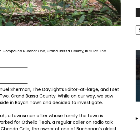
C
 in Compound Number One, Grand Bassa County, in 2022. The
l Sherman, The DayLight’s Editor-at-large, and I set
 Two, Grand Bassa County. While on our way, we saw
side in Boyah Town and decided to investigate.
eah, a townsman after whose family the town is
orked for Othello Teah, a regular caller on radio talk
 Chanda Cole, the owner of one of Buchanan’s oldest