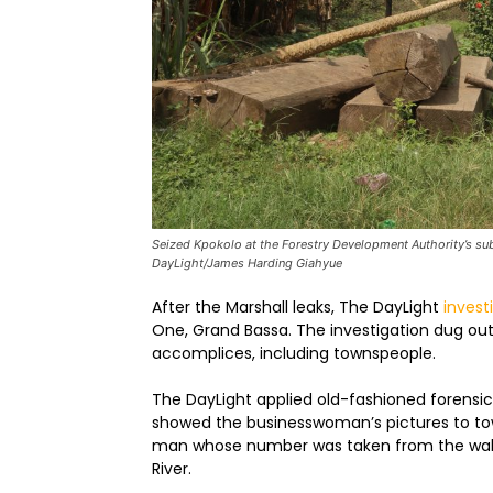
Seized Kpokolo at the Forestry Development Authority’s sub
DayLight/James Harding Giahyue
After the Marshall leaks, The DayLight
invest
One, Grand Bassa. The investigation dug ou
accomplices, including townspeople.
The DayLight applied old-fashioned forensi
showed the businesswoman’s pictures to tow
man whose number was taken from the wall 
River.