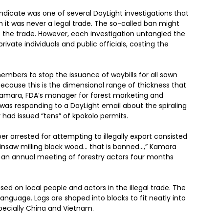
icate was one of several DayLight investigations that
h it was never a legal trade. The so-called ban might
the trade. However, each investigation untangled the
ivate individuals and public officials, costing the
embers to stop the issuance of waybills for all sawn
ecause this is the dimensional range of thickness that
d Kamara, FDA’s manager for forest marketing and
was responding to a DayLight email about the spiraling
 had issued “tens” of kpokolo permits.
r arrested for attempting to illegally export consisted
hainsaw milling block wood… that is banned…,” Kamara
 an annual meeting of forestry actors four months
ased on local people and actors in the illegal trade. The
anguage. Logs are shaped into blocks to fit neatly into
specially China and Vietnam.