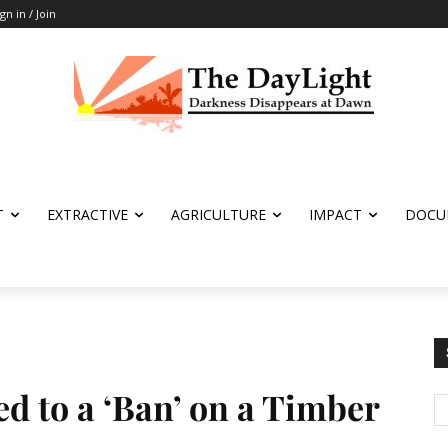
ign in / Join
T
EXTRACTIVE
AGRICULTURE
IMPACT
DOCU
 to a ‘Ban’ on a Timber