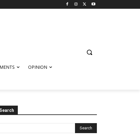
MENTS
OPINION
Search