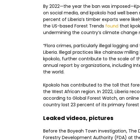
By 2022—the year the ban was imposed—Kpoko
on social media, and kpokolo had well been
percent of Liberia’s timber exports were like
the US-based Forest Trends
found
that kpoko
undermining the country’s climate change m
“Flora crimes, particularly illegal logging and
Liberia. Illegal practices like chainsaw millin
kpokolo, further contribute to the scale of 
annual report by organizations, including In
the world.
Kpokolo has contributed to the toll that forest
the West African region. In 2022, Liberia re
according to Global Forest Watch, an online 
country lost 23 percent of its primary fores
Leaked videos, pictures
Before the Boyeah Town investigation, The D
Forestry Development Authority (FDA) at t