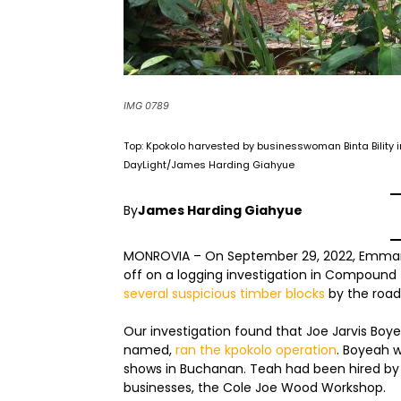
IMG 0789
Top: Kpokolo harvested by businesswoman Binta Bility
DayLight/James Harding Giahyue
By
James Harding Giahyue
MONROVIA – On September 29, 2022, Emmanue
off on a logging investigation in Compound
several suspicious timber blocks
by the road
Our investigation found that Joe Jarvis Boy
named,
ran the kpokolo operation
. Boyeah w
shows in Buchanan. Teah had been hired by
businesses, the Cole Joe Wood Workshop.