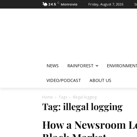
C
24.5
Monrovia
Friday, August 7, 2026
S
NEWS
RAINFOREST
ENVIRONMEN
VIDEO/PODCAST
ABOUT US
Home
Tags
Illegal logging
Tag: illegal logging
How a Newsroom Led