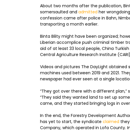
About two months after the publication, Bint
somersaulted and
admitted
her wrongdoing,
confession came after police in Bahn, Nimb
transporting a month earlier.
Binta Bility might have been organized; howe
Liberian accomplice push criminal timber tra
aid of at least 33 local people, China Turkish
Central Agriculture Research Institute (CARI
Videos and pictures The DayLight obtained s
machines used between 2019 and 2021. They
newspaper had ever seen at a single locatio
“They got over there with a different plan,” 
“They said they wanted land to set up so
came, and they started bringing logs in over
In the end, the Forestry Development Autho
has yet to start, the syndicate
claimed
they
Company, which operated in Lofa County. In a