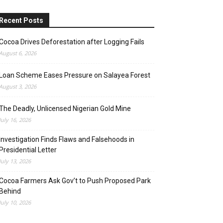
Recent Posts
Cocoa Drives Deforestation after Logging Fails
August 6, 2026
Loan Scheme Eases Pressure on Salayea Forest
August 3, 2026
The Deadly, Unlicensed Nigerian Gold Mine
July 16, 2026
Investigation Finds Flaws and Falsehoods in
Presidential Letter
July 13, 2026
Cocoa Farmers Ask Gov’t to Push Proposed Park
Behind
July 10, 2026