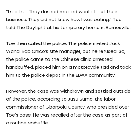
“I said no. They dashed me and went about their
business. They did not know how I was eating,” Toe
told The DayLight at his temporary home in Barnesville.
Toe then called the police. The police invited Jack
Wang, Bao Chico’s site manager, but he refused. So,
the police came to the Chinese clinic arrested,
handcuffed, placed him on a motorcycle taxi and took
him to the police depot in the ELWA community.
However, the case was withdrawn and settled outside
of the police, according to Jusu Sumo, the labor
commissioner of Gbarpolu County, who presided over
Toe’s case. He was recalled after the case as part of
a routine reshuffle.