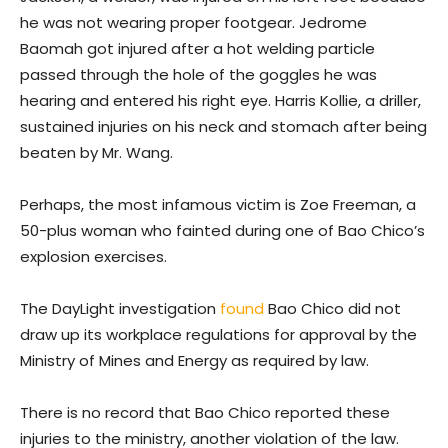
he was not wearing proper footgear. Jedrome
Baomah got injured after a hot welding particle
passed through the hole of the goggles he was
hearing and entered his right eye. Harris Kollie, a driller,
sustained injuries on his neck and stomach after being
beaten by Mr. Wang.
Perhaps, the most infamous victim is Zoe Freeman, a
50-plus woman who fainted during one of Bao Chico’s
explosion exercises.
The DayLight investigation
found
Bao Chico did not
draw up its workplace regulations for approval by the
Ministry of Mines and Energy as required by law.
There is no record that Bao Chico reported these
injuries to the ministry, another violation of the law.