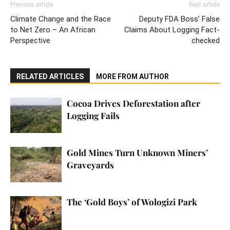
Previous article
Next article
Climate Change and the Race
Deputy FDA Boss’ False
to Net Zero – An African
Claims About Logging Fact-
Perspective
checked
RELATED ARTICLES
MORE FROM AUTHOR
Cocoa Drives Deforestation after
Logging Fails
Gold Mines Turn Unknown Miners’
Graveyards
The ‘Gold Boys’ of Wologizi Park