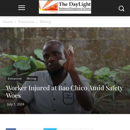
Home
Extractive
Mining
Extractive
Mining
Worker Injured at Bao Chico Amid Safety
Woes
July 1, 2024