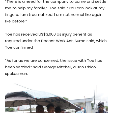
“There is a need for the company to come and settle
me to help my family,” Toe said. “You can look at my
fingers, I am traumatized. I am not normal like again
like before.”
Toe has received US$3,000 as injury benefit as
required under the Decent Work Act, Sumo said, which
Toe confirmed.
“As far as we are concerned, the issue with Toe has
been settled,” said George Mitchell, a Bao Chico
spokesman.