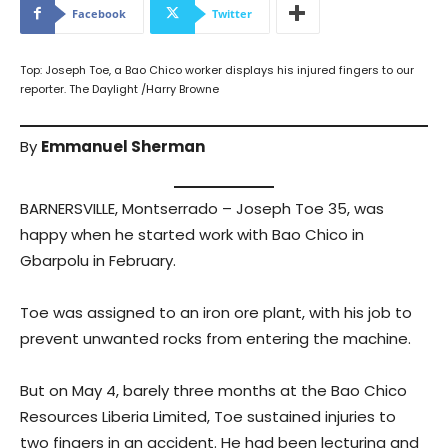
Facebook
Twitter
Top: Joseph Toe, a Bao Chico worker displays his injured fingers to our
reporter. The Daylight /Harry Browne
By
Emmanuel Sherman
BARNERSVILLE, Montserrado – Joseph Toe 35, was
happy when he started work with Bao Chico in
Gbarpolu in February.
Toe was assigned to an iron ore plant, with his job to
prevent unwanted rocks from entering the machine.
But on May 4, barely three months at the Bao Chico
Resources Liberia Limited, Toe sustained injuries to
two fingers in an accident. He had been lecturing and