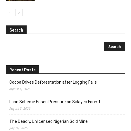
Search
Recent Posts
Cocoa Drives Deforestation after Logging Fails
August 6, 2026
Loan Scheme Eases Pressure on Salayea Forest
August 3, 2026
The Deadly, Unlicensed Nigerian Gold Mine
July 16, 2026