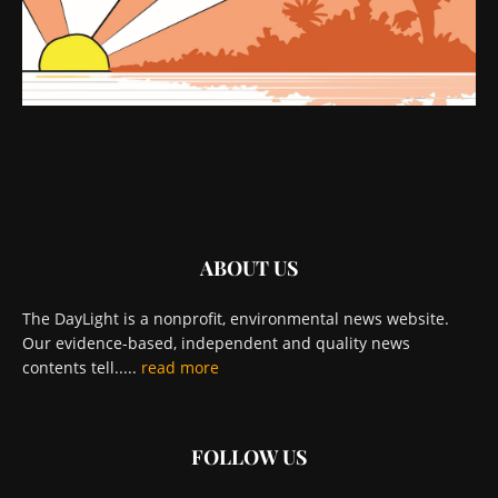
ABOUT US
The DayLight is a nonprofit, environmental news website.
Our evidence-based, independent and quality news
contents tell.....
read more
FOLLOW US