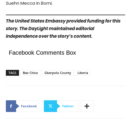
Suehn Mecca in Bomi.
The United States Embassy provided funding for this
story. The DayLight maintained editorial
independence over the story’s content.
Facebook Comments Box
TAGS
Bao Chico
Gbarpolu County
Liberia
Facebook
Twitter