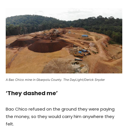
A Bao Chico mine in Gbarpolu County. The DayLight/Derick Snyder
‘They dashed me’
Bao Chico refused on the ground they were paying
the money, so they would carry him anywhere they
felt.