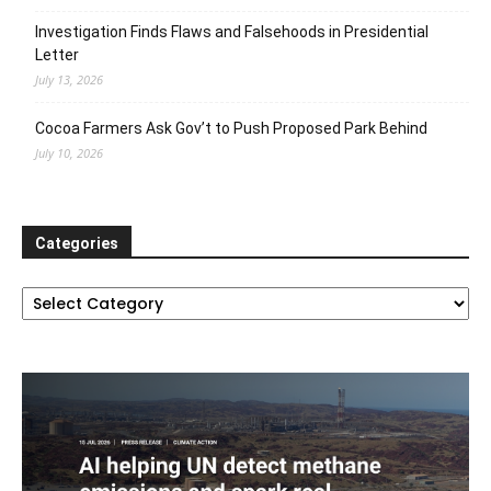
Investigation Finds Flaws and Falsehoods in Presidential
Letter
July 13, 2026
Cocoa Farmers Ask Gov’t to Push Proposed Park Behind
July 10, 2026
Categories
Categories