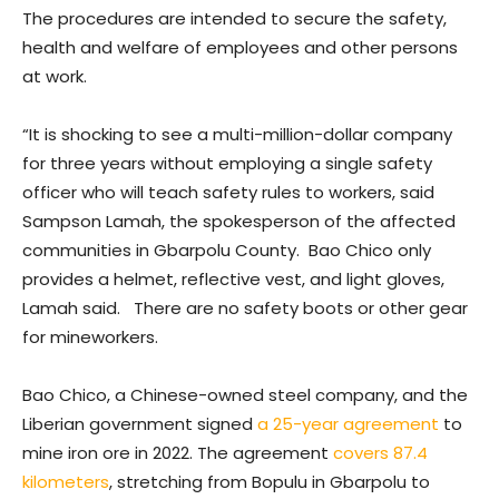
The procedures are intended to secure the safety,
health and welfare of employees and other persons
at work.
“It is shocking to see a multi-million-dollar company
for three years without employing a single safety
officer who will teach safety rules to workers, said
Sampson Lamah, the spokesperson of the affected
communities in Gbarpolu County. Bao Chico only
provides a helmet, reflective vest, and light gloves,
Lamah said. There are no safety boots or other gear
for mineworkers.
Bao Chico, a Chinese-owned steel company, and the
Liberian government signed
a 25-year agreement
to
mine iron ore in 2022. The agreement
covers 87.4
kilometers
, stretching from Bopulu in Gbarpolu to