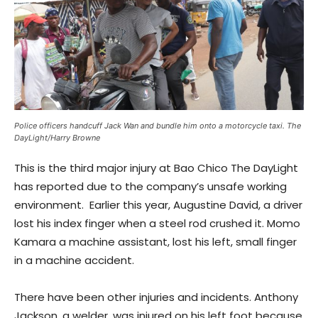
Police officers handcuff Jack Wan and bundle him onto a motorcycle taxi. The
DayLight/Harry Browne
This is the third major injury at Bao Chico The DayLight
has reported due to the company’s unsafe working
environment. Earlier this year, Augustine David, a driver
lost his index finger when a steel rod crushed it. Momo
Kamara a machine assistant, lost his left, small finger
in a machine accident.
There have been other injuries and incidents. Anthony
Jackson, a welder, was injured on his left foot because