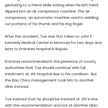
gesturing to a friend while eating when his left hand
slipped into an air compressor machine. The air
compressor, an automatic machine used in welding,
cut portions of his thumb and his ring finger.
After the accident, Toe was first taken to John F.
Kennedy Medical Center in Monrovia for two days and
later to Emirates Hospital in Bopolu.
Emirates recommended in the presence of county
authorities that Toe should continue with full
treatment at JFK Hospital due to his condition. But
the Bao Chico management took him to another
clinic instead.
Toe insisted that he should be treated at JFK in line
with the recommendation and not at another clinic.