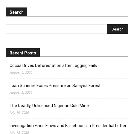
Search
Recent Posts
Cocoa Drives Deforestation after Logging Fails
August 6, 2026
Loan Scheme Eases Pressure on Salayea Forest
August 3, 2026
The Deadly, Unlicensed Nigerian Gold Mine
July 16, 2026
Investigation Finds Flaws and Falsehoods in Presidential Letter
July 13, 2026