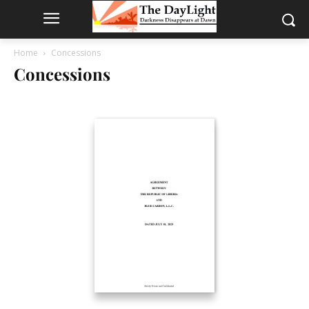
Home
Concessions
Concessions