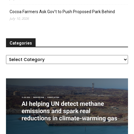
Cocoa Farmers Ask Gov’t to Push Proposed Park Behind
July 10, 2026
Categories
Categories