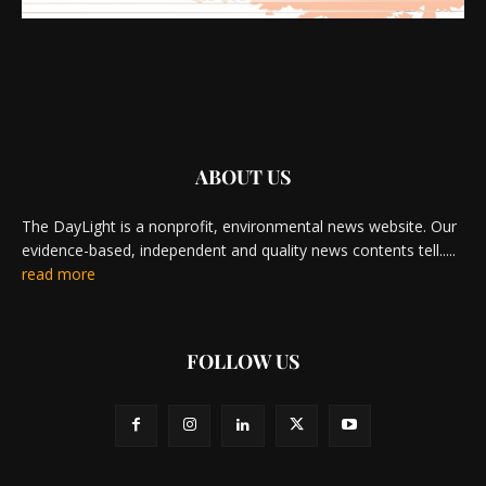
ABOUT US
The DayLight is a nonprofit, environmental news website. Our
evidence-based, independent and quality news contents tell.....
read more
FOLLOW US