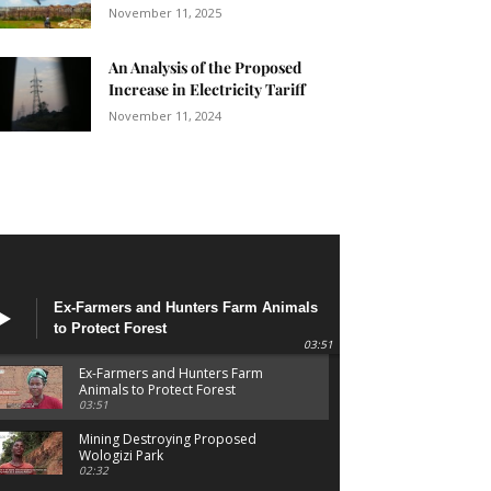
November 11, 2025
An Analysis of the Proposed
Increase in Electricity Tariff
November 11, 2024
Ex-Farmers and Hunters Farm Animals
to Protect Forest
03:51
Ex-Farmers and Hunters Farm
Animals to Protect Forest
03:51
Mining Destroying Proposed
Wologizi Park
02:32