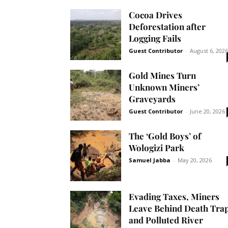
Cocoa Drives
Deforestation after
Logging Fails
Guest Contributor
-
August 6, 2026
Gold Mines Turn
Unknown Miners’
Graveyards
Guest Contributor
-
June 20, 2026
The ‘Gold Boys’ of
Wologizi Park
Samuel Jabba
-
May 20, 2026
Evading Taxes, Miners
Leave Behind Death Tra
and Polluted River