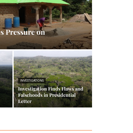
s Pressure on
INVESTIGATIONS
Investigation Finds Flaws and
Falsehoods in Presidential
Letter