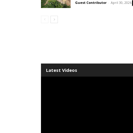
Guest Contributor
-
April 30, 2026
Latest Videos