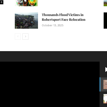
0
Thousands Flood Victims in
Robertsport Face Relocation
October 13, 2025