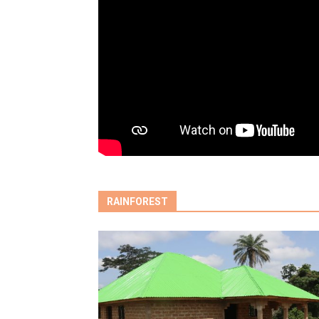
RAINFOREST