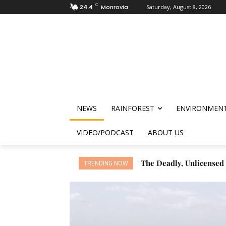
C
24.4
Monrovia
Saturday, August 8, 2026
NEWS
RAINFOREST
ENVIRONMEN
VIDEO/PODCAST
ABOUT US
The Deadly, Unlicensed N
Cocoa Drives Deforesta
TRENDING NOW