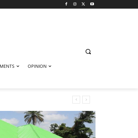
MENTS
OPINION