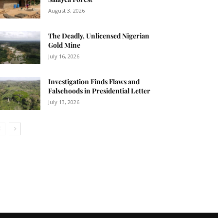
04:09
August 3, 2026
The Deadly, Unlicensed Nigerian
Gold Mine
July 16, 2026
Investigation Finds Flaws and
Falsehoods in Presidential Letter
July 13, 2026