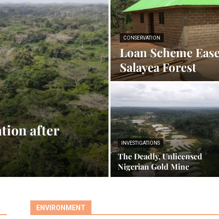
CONSERVATION
Loan Scheme Ease
Salayea Forest
tion after
INVESTIGATIONS
The Deadly, Unlicensed
Nigerian Gold Mine
ENVIRONMENT