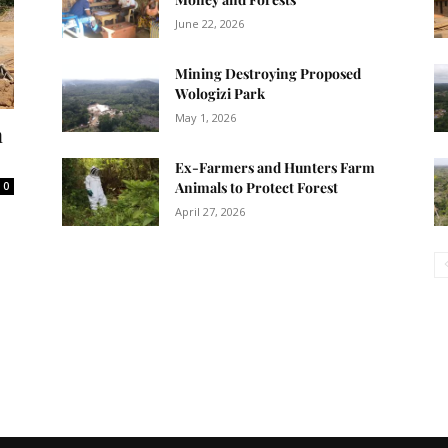
June 22, 2026
Mining Destroying Proposed
Wologizi Park
May 1, 2026
n
Ex-Farmers and Hunters Farm
Animals to Protect Forest
0
April 27, 2026