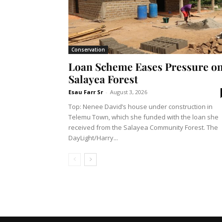
Conservation
Loan Scheme Eases Pressure o
Salayea Forest
Esau Farr Sr
-
August 3, 2026
Top: Nenee David’s house under construction in
Telemu Town, which she funded with the loan she
received from the Salayea Community Forest. The
DayLight/Harry...