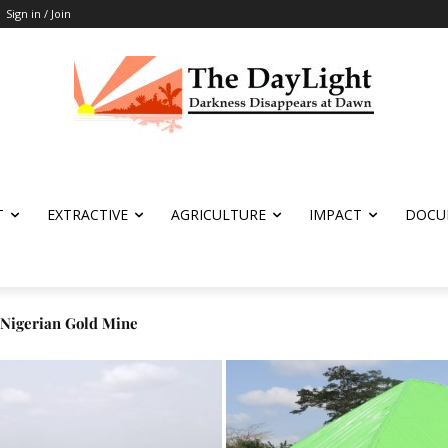
Sign in / Join
T
EXTRACTIVE
AGRICULTURE
IMPACT
DOCU
igerian Gold Mine
tion after Logging Fails