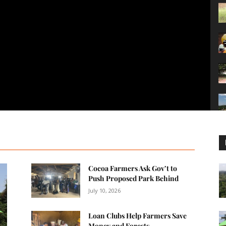
Cocoa Farmers Ask Gov’t to
Push Proposed Park Behind
July 10, 2026
Loan Clubs Help Farmers Save
Money and Forests