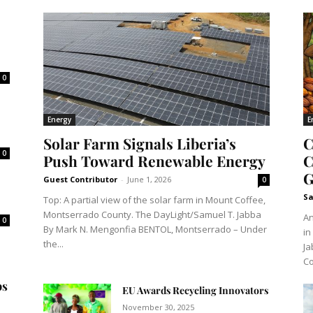
0
Energy
E
Solar Farm Signals Liberia’s
C
0
Push Toward Renewable Energy
C
G
Guest Contributor
-
June 1, 2026
0
Sa
Top: A partial view of the solar farm in Mount Coffee,
Montserrado County. The DayLight/Samuel T. Jabba
An
0
By Mark N. Mengonfia BENTOL, Montserrado – Under
in
the...
Ja
Co
ps
EU Awards Recycling Innovators
November 30, 2025