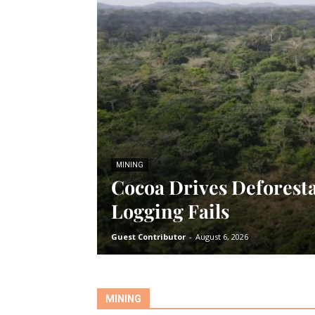
MINING
Cocoa Drives Deforesta
Logging Fails
Guest Contributor
-
August 6, 2026
MINING