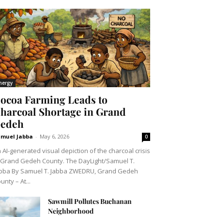
nergy
ocoa Farming Leads to
harcoal Shortage in Grand
edeh
muel Jabba
-
May 6, 2026
0
 AI-generated visual depiction of the charcoal crisis
 Grand Gedeh County. The DayLight/Samuel T.
bba By Samuel T. Jabba ZWEDRU, Grand Gedeh
unty – At...
Sawmill Pollutes Buchanan
Neighborhood