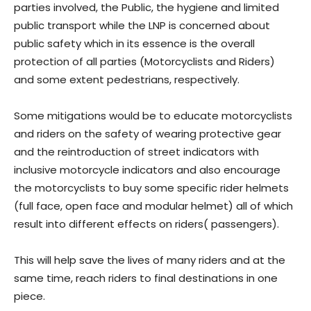
parties involved, the Public, the hygiene and limited
public transport while the LNP is concerned about
public safety which in its essence is the overall
protection of all parties (Motorcyclists and Riders)
and some extent pedestrians, respectively.
Some mitigations would be to educate motorcyclists
and riders on the safety of wearing protective gear
and the reintroduction of street indicators with
inclusive motorcycle indicators and also encourage
the motorcyclists to buy some specific rider helmets
(full face, open face and modular helmet) all of which
result into different effects on riders( passengers).
This will help save the lives of many riders and at the
same time, reach riders to final destinations in one
piece.