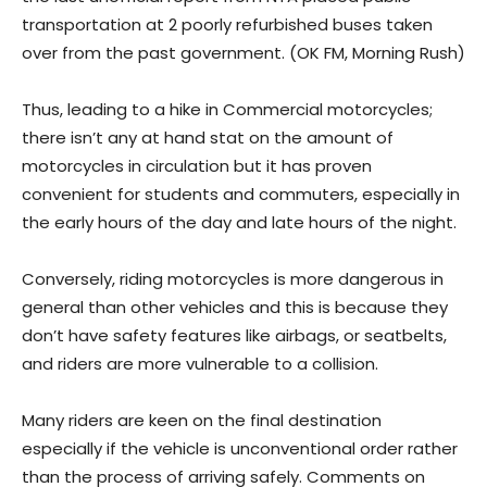
transportation at 2 poorly refurbished buses taken
over from the past government. (OK FM, Morning Rush)
Thus, leading to a hike in Commercial motorcycles;
there isn’t any at hand stat on the amount of
motorcycles in circulation but it has proven
convenient for students and commuters, especially in
the early hours of the day and late hours of the night.
Conversely, riding motorcycles is more dangerous in
general than other vehicles and this is because they
don’t have safety features like airbags, or seatbelts,
and riders are more vulnerable to a collision.
Many riders are keen on the final destination
especially if the vehicle is unconventional order rather
than the process of arriving safely. Comments on