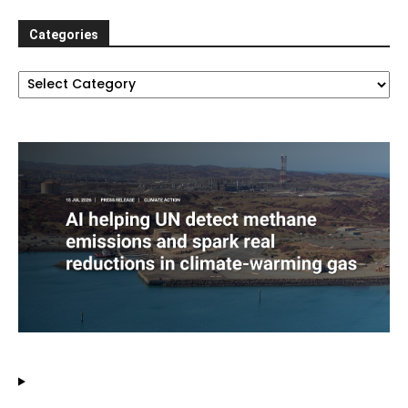
Categories
Categories