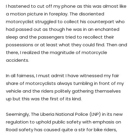
I hastened to cut off my phone as this was almost like
a motion picture in foreplay. The disoriented
motorcyclist struggled to collect his counterpart who
had passed out as though he was in an enchanted
sleep and the passengers tried to recollect their
possessions or at least what they could find. Then and
there, I realized the magnitude of motorcycle
accidents.
In all fairness, I must admit I have witnessed my fair
share of motorcyclists always tumbling in front of my
vehicle and the riders politely gathering themselves
up but this was the first of its kind.
Seemingly, The Liberia National Police (LNP) in its new
regulation to uphold public safety with emphasis on
Road safety has caused quite a stir for bike riders,