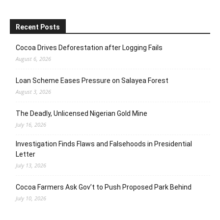
Recent Posts
Cocoa Drives Deforestation after Logging Fails
August 6, 2026
Loan Scheme Eases Pressure on Salayea Forest
August 3, 2026
The Deadly, Unlicensed Nigerian Gold Mine
July 16, 2026
Investigation Finds Flaws and Falsehoods in Presidential
Letter
July 13, 2026
Cocoa Farmers Ask Gov’t to Push Proposed Park Behind
July 10, 2026