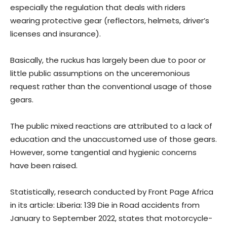
especially the regulation that deals with riders
wearing protective gear (reflectors, helmets, driver’s
licenses and insurance).
Basically, the ruckus has largely been due to poor or
little public assumptions on the unceremonious
request rather than the conventional usage of those
gears.
The public mixed reactions are attributed to a lack of
education and the unaccustomed use of those gears.
However, some tangential and hygienic concerns
have been raised.
Statistically, research conducted by Front Page Africa
in its article: Liberia: 139 Die in Road accidents from
January to September 2022, states that motorcycle-