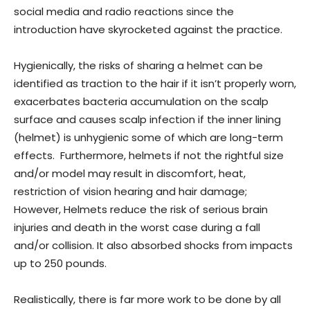
social media and radio reactions since the
introduction have skyrocketed against the practice.
Hygienically, the risks of sharing a helmet can be
identified as traction to the hair if it isn’t properly worn,
exacerbates bacteria accumulation on the scalp
surface and causes scalp infection if the inner lining
(helmet) is unhygienic some of which are long-term
effects. Furthermore, helmets if not the rightful size
and/or model may result in discomfort, heat,
restriction of vision hearing and hair damage;
However, Helmets reduce the risk of serious brain
injuries and death in the worst case during a fall
and/or collision. It also absorbed shocks from impacts
up to 250 pounds.
Realistically, there is far more work to be done by all