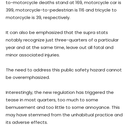
to-motorcycle deaths stand at 169, motorcycle car is
399, motorcycle-to-pedestrian is 116 and tricycle to
motorcycle is 39, respectively.
It can also be emphasized that the supra stats
notably recognize just three-quarters of a particular
year and at the same time, leave out all fatal and
minor associated injuries.
The need to address this public safety hazard cannot
be overemphasized.
Interestingly, the new regulation has triggered the
tease in most quarters, too much to some
bemusement and too little to some annoyance. This
may have stemmed from the unhabitual practice and
its adverse effects.