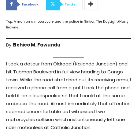
Facebook
Twitter
Top: A man on a motorcycle and the police in Sinkor. The DayLight/Harry
Browne
By
Elchico M. Fawundu
I took a detour from Oldroad (Kailondo Junction) and
hit Tubman Boulevard in full view heading to Congo
town. While the road stretched out its receiving arms, I
received a phone call from a pal. I took the phone and
held it on a loudspeaker so that I could at the same,
embrace the road. Almost immediately that affection
seemed uncomfortable as I witnessed two
motorcycles collision which instantaneously left one
rider motionless at Catholic Junction.