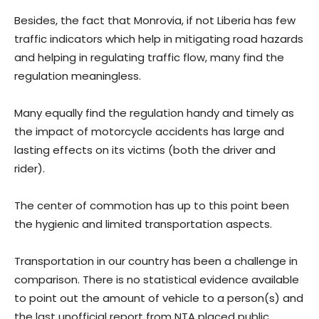
Besides, the fact that Monrovia, if not Liberia has few
traffic indicators which help in mitigating road hazards
and helping in regulating traffic flow, many find the
regulation meaningless.
Many equally find the regulation handy and timely as
the impact of motorcycle accidents has large and
lasting effects on its victims (both the driver and
rider).
The center of commotion has up to this point been
the hygienic and limited transportation aspects.
Transportation in our country has been a challenge in
comparison. There is no statistical evidence available
to point out the amount of vehicle to a person(s) and
the last unofficial report from NTA placed public