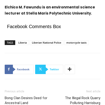
Elchico M. Fawundu is an environmental science
lecturer at Stella Maris Polytechnic University.
Facebook Comments Box
TAGS
Liberia
Liberian National Police
motorcycle taxis
Facebook
Twitter
Previous article
Next article
Bong Clan Desires Deed for
The Illegal Rock Quarry
Ancestral Land
Polluting Harrisburg