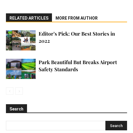
RELATED ARTICLES
MORE FROM AUTHOR
Editor’s Pick: Our Best Stories in
2022
Park Beautiful But Breaks Airport
Safety Standards
Search