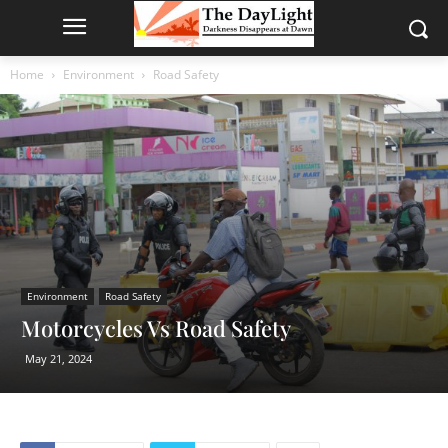
Home
Environment
Road Safety
Environment
Road Safety
Motorcycles Vs Road Safety
May 21, 2024