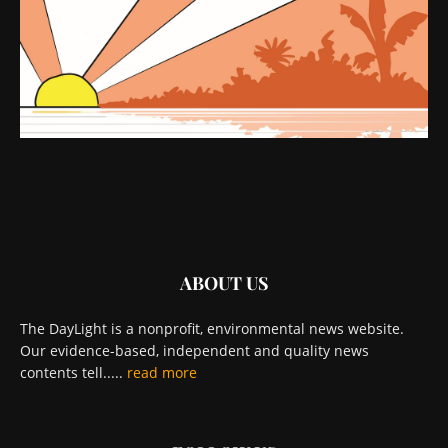
ABOUT US
The DayLight is a nonprofit, environmental news website.
Our evidence-based, independent and quality news
contents tell.....
read more