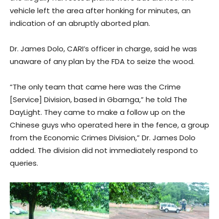
vehicle left the area after honking for minutes, an
indication of an abruptly aborted plan.
Dr. James Dolo, CARI’s officer in charge, said he was
unaware of any plan by the FDA to seize the wood.
“The only team that came here was the Crime
[Service] Division, based in Gbarnga,” he told The
DayLight. They came to make a follow up on the
Chinese guys who operated here in the fence, a group
from the Economic Crimes Division,” Dr. James Dolo
added. The division did not immediately respond to
queries.