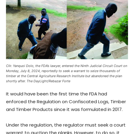
Cllr. Yanquoi Dolo, the FDA’s lawyer, entered the Ninth Judicial Circuit Court on
Monday, July 8, 2024, reportedly to seek a warrant to seize thousands of
timber at the Central Agriculture Research Institute but abandoned the plan
shortly after. The DayLight/Rebazar Forte
It would have been the first time the FDA had
enforced the Regulation on Confiscated Logs, Timber
and Timber Products since it was formulated in 2017.
Under the regulation, the regulator must seek a court
warrant to auction the planks. However, to do so, it