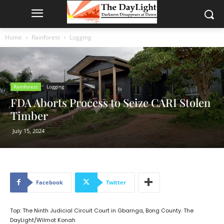
Home
Rainforest
Logging
Rainforest
Logging
FDA Aborts Process to Seize CARI Stolen
Timber
July 15, 2024
Facebook
Twitter
Top: The Ninth Judicial Circuit Court in Gbarnga, Bong County. The
DayLight/Wilmot Konah