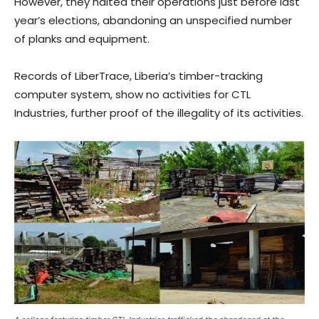
However, they halted their operations just before last
year’s elections, abandoning an unspecified number
of planks and equipment.
Records of LiberTrace, Liberia’s timber-tracking
computer system, show no activities for CTL
Industries, further proof of the illegality of its activities.