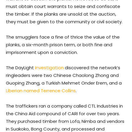
must obtain court warrants to seize and confiscate
the timber. If the planks are unsold at the auction,
they must be given to the community or civil society.
The smugglers face a fine of thrice the value of the
planks, a six-month prison term, or both fine and
imprisonment upon a conviction.
The DayLight
investigation
discovered the network’s
ringleaders were two Chinese Chaolong Zhong and
Guoping Zhang, a Turkish Mehmet Onder Erem, and a
Liberian named Terrence Collins
.
The traffickers ran a company called CTL Industries in
the China Aid compound of CARI for over two years.
They purchased timber from Lofa, Nimba and vendors
in Suakoko, Bong County, and processed and