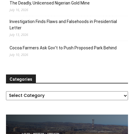
The Deadly, Unlicensed Nigerian Gold Mine
July 16, 2026
Investigation Finds Flaws and Falsehoods in Presidential
Letter
July 13, 2026
Cocoa Farmers Ask Gov’t to Push Proposed Park Behind
July 10, 2026
Categories
Categories