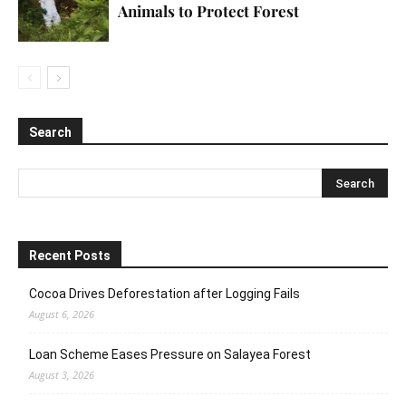
Animals to Protect Forest
Search
Recent Posts
Cocoa Drives Deforestation after Logging Fails
August 6, 2026
Loan Scheme Eases Pressure on Salayea Forest
August 3, 2026