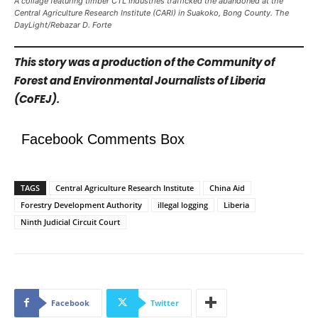
A collage featuring timber CTL Industries trafficked the abandoned at the
Central Agriculture Research Institute (CARI) in Suakoko, Bong County. The
DayLight/Rebazar D. Forte
This story was a production of the Community of
Forest and Environmental Journalists of Liberia
(CoFEJ).
Facebook Comments Box
TAGS
Central Agriculture Research Institute
China Aid
Forestry Development Authority
illegal logging
Liberia
Ninth Judicial Circuit Court
Facebook
Twitter