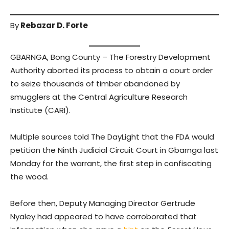
By
Rebazar D. Forte
GBARNGA, Bong County – The Forestry Development
Authority aborted its process to obtain a court order
to seize thousands of timber abandoned by
smugglers at the Central Agriculture Research
Institute (CARI).
Multiple sources told The DayLight that the FDA would
petition the Ninth Judicial Circuit Court in Gbarnga last
Monday for the warrant, the first step in confiscating
the wood.
Before then, Deputy Managing Director Gertrude
Nyaley had appeared to have corroborated that