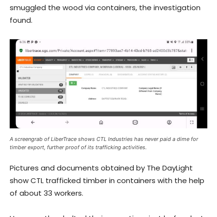
smuggled the wood via containers, the investigation
found.
A screengrab of LiberTrace shows CTL Industries has never paid a dime for
timber export, further proof of its trafficking activities.
Pictures and documents obtained by The DayLight
show CTL trafficked timber in containers with the help
of about 33 workers.