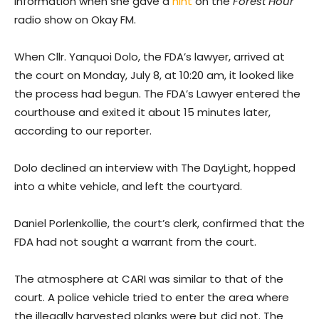
information when she gave a
hint
on the
Forest Hour
radio show on Okay FM.
When Cllr. Yanquoi Dolo, the FDA’s lawyer, arrived at
the court on Monday, July 8, at 10:20 am, it looked like
the process had begun. The FDA’s Lawyer entered the
courthouse and exited it about 15 minutes later,
according to our reporter.
Dolo declined an interview with The DayLight, hopped
into a white vehicle, and left the courtyard.
Daniel Porlenkollie, the court’s clerk, confirmed that the
FDA had not sought a warrant from the court.
The atmosphere at CARI was similar to that of the
court. A police vehicle tried to enter the area where
the illegally harvested planks were but did not. The