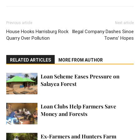
Previous article
Next article
House Hooks Harrisburg Rock
Illegal Company Dashes Sinoe
Quarry Over Pollution
Towns’ Hopes
RELATED ARTICLES
MORE FROM AUTHOR
Loan Scheme Eases Pressure on
Salayea Forest
Loan Clubs Help Farmers Save
Money and Forests
Ex-Farmers and Hunters Farm