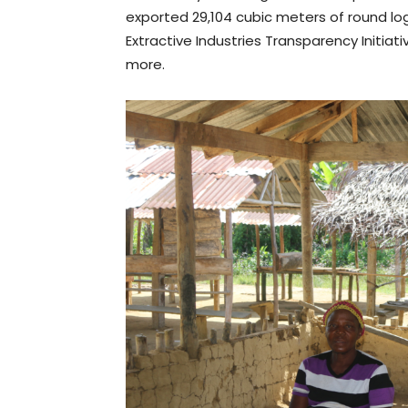
exported 29,104 cubic meters of round log
Extractive Industries Transparency Initiat
more.