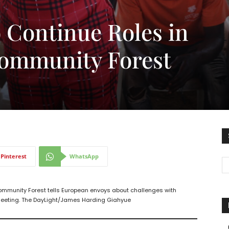
Continue Roles in
ommunity Forest
Pinterest
WhatsApp
munity Forest tells European envoys about challenges with
 meeting. The DayLight/James Harding Giahyue