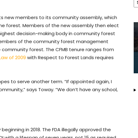
ects new members to its community assembly, which
the forest. Members of the new assembly then elect
 highest decision-making body in community forest
 members of the community forest management
he community forest. The CFMB tenure ranges from
Law of 2009
with Respect to Forest Lands requires
s to serve another term. “If appointed again, I
 community,” says Toway. “We don’t have any school,
eginning in 2018. The FDA illegally approved the
with a lifespan of seven years, not 15 as required