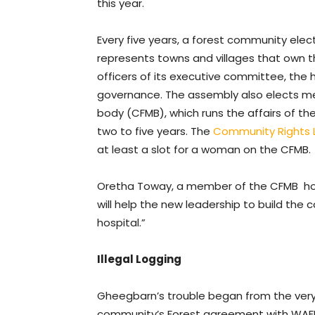
this year.
Every five years, a forest community el
represents towns and villages that own 
officers of its executive committee, the
governance. The assembly also elects
body (CFMB), which runs the affairs of t
two to five years. The
Community Rights 
at least a slot for a woman on the CFMB.
Oretha Toway, a member of the CFMB hope
will help the new leadership to build the
hospital.”
Illegal Logging
Gheegbarn’s trouble began from the very b
community’s Forest agreement with WAFDI 