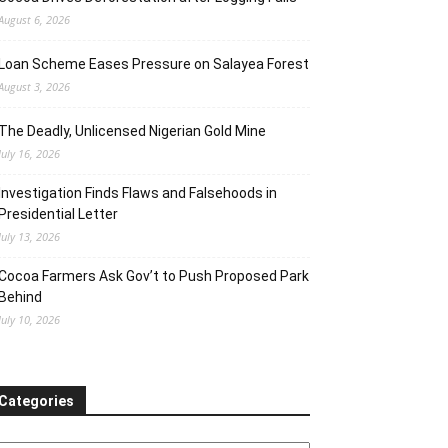
August 6, 2026
Loan Scheme Eases Pressure on Salayea Forest
August 3, 2026
The Deadly, Unlicensed Nigerian Gold Mine
July 16, 2026
Investigation Finds Flaws and Falsehoods in
Presidential Letter
July 13, 2026
Cocoa Farmers Ask Gov’t to Push Proposed Park
Behind
July 10, 2026
Categories
ategories