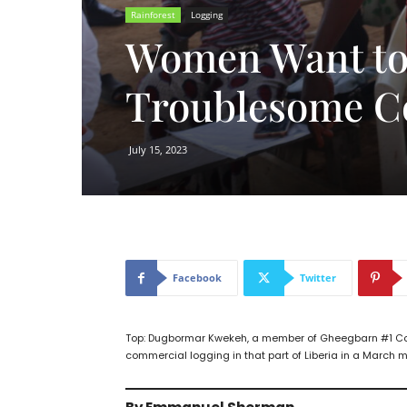
Rainforest
Logging
Women Want to 
Troublesome C
July 15, 2023
Facebook
Twitter
Top: Dugbormar Kwekeh, a member of Gheegbarn #1 Com
commercial logging in that part of Liberia in a March