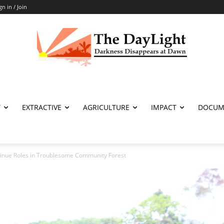
gn in / Join
T
EXTRACTIVE
AGRICULTURE
IMPACT
DOCUM
nue Roles in Troublesome Community Forest