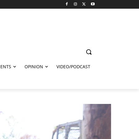
ENTS
OPINION
VIDEO/PODCAST