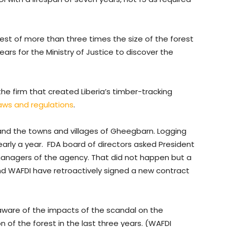
st of more than three times the size of the forest
ars for the Ministry of Justice to discover the
the firm that created Liberia’s timber-tracking
laws and regulations
.
 and the towns and villages of Gheegbarn. Logging
early a year. FDA board of directors asked President
anagers of the agency. That did not happen but a
nd WAFDI have retroactively signed a new contract
re of the impacts of the scandal on the
 of the forest in the last three years. (WAFDI