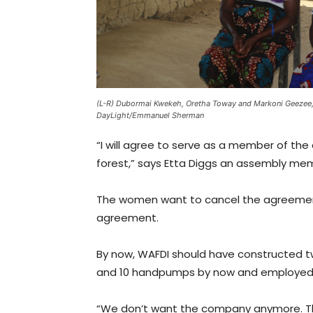
(L-R) Dubormai Kwekeh, Oretha Toway and Markoni Geezee
DayLight/Emmanuel Sherman
“I will agree to serve as a member of the a
forest,” says Etta Diggs an assembly me
The women want to cancel the agreement 
agreement.
By now, WAFDI should have constructed t
and 10 handpumps by now and employed 6
“We don’t want the company anymore. Th