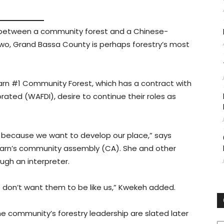
 between a community forest and a Chinese-
 Grand Bassa County is perhaps forestry’s most
rn #1 Community Forest, which has a contract with
ated (WAFDI), desire to continue their roles as
ted because we want to develop our place,” says
rn’s community assembly (CA). She and other
gh an interpreter.
e don’t want them to be like us,” Kwekeh added.
the community’s forestry leadership are slated later
C