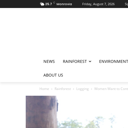
C
25.7
Monrovia
Friday, August 7, 2026
Si
NEWS
RAINFOREST
ENVIRONMEN
ABOUT US
Home
Rainforest
Logging
Women Want to Conti