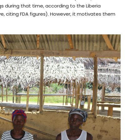
s during that time, according to the Liberia
ive, citing FDA figures). However, it motivates them