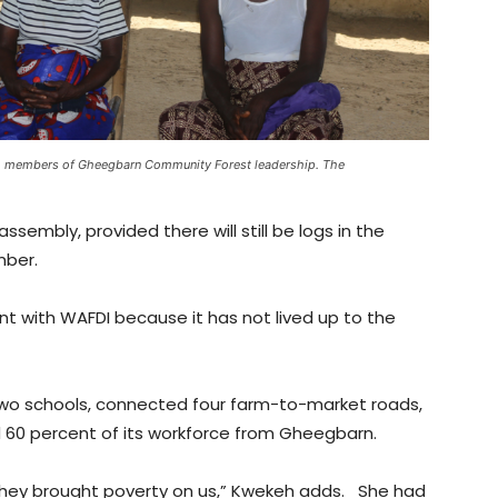
, members of Gheegbarn Community Forest leadership. The
ssembly, provided there will still be logs in the
mber.
with WAFDI because it has not lived up to the
wo schools, connected four farm-to-market roads,
0 percent of its workforce from Gheegbarn.
ey brought poverty on us,” Kwekeh adds. She had