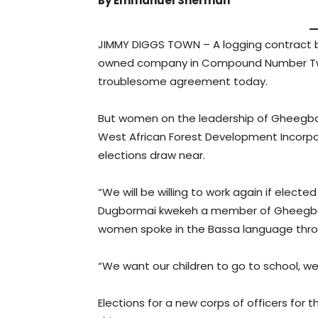
By Emmanuel Sherman
JIMMY DIGGS TOWN – A logging contract
owned company in Compound Number Two,
troublesome agreement today.
But women on the leadership of Gheegba
West African Forest Development Incorpor
elections draw near.
“We will be willing to work again if elec
Dugbormai kwekeh a member of Gheegba
women spoke in the Bassa language throu
“We want our children to go to school, w
Elections for a new corps of officers for 