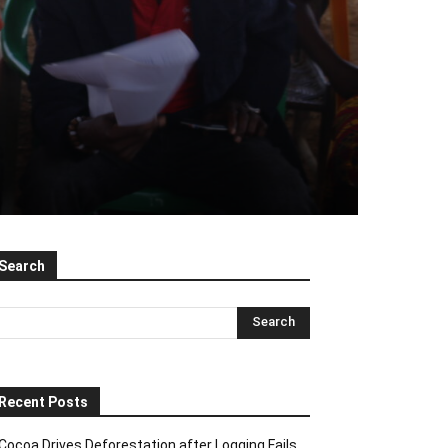
Search
Recent Posts
Cocoa Drives Deforestation after Logging Fails