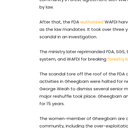
by law.
After that, the FDA
authorized
WAFDI harve
as the law mandates. It took over three ye
scandal in an investigation.
The ministry later reprimanded FDA, SGS, 
system, and WAFDI for breaking
forestry 
The scandal tore off the roof of the FDA
activities in Gheegbarn were halted for n
George Weah to dismiss several senior m
major reshuffle took place. Gheegbarn a
for 15 years.
The women-member of Gheegbarn are awa
community, including the over-exploitation