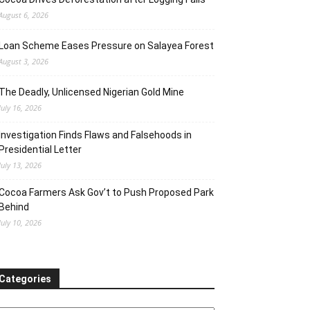
August 6, 2026
Loan Scheme Eases Pressure on Salayea Forest
August 3, 2026
The Deadly, Unlicensed Nigerian Gold Mine
July 16, 2026
Investigation Finds Flaws and Falsehoods in
Presidential Letter
July 13, 2026
Cocoa Farmers Ask Gov’t to Push Proposed Park
Behind
July 10, 2026
Categories
ategories