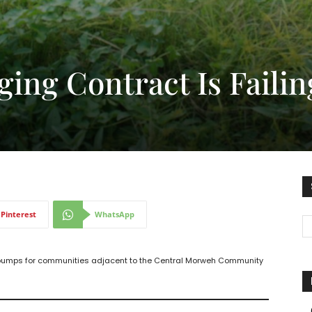
ging Contract Is Failin
Pinterest
WhatsApp
dpumps for communities adjacent to the Central Morweh Community