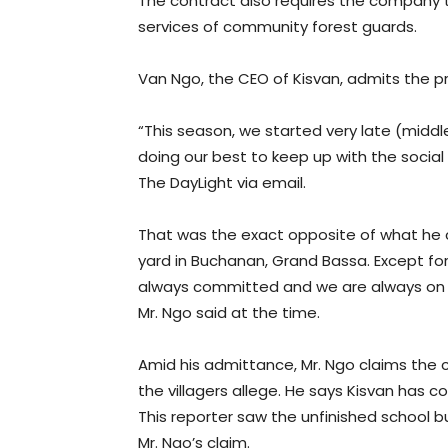
The contract also requires the company t
services of community forest guards.
Van Ngo, the CEO of Kisvan, admits the p
“This season, we started very late (midd
doing our best to keep up with the socia
The DayLight via email.
That was the exact opposite of what he cl
yard in Buchanan, Grand Bassa. Except for
always committed and we are always on to
Mr. Ngo said at the time.
Amid his admittance, Mr. Ngo claims th
the villagers allege. He says Kisvan has 
This reporter saw the unfinished school b
Mr. Ngo’s claim.