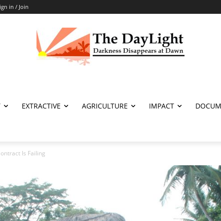
ign in / Join
T
EXTRACTIVE
AGRICULTURE
IMPACT
DOCUM
ontract Is Failing