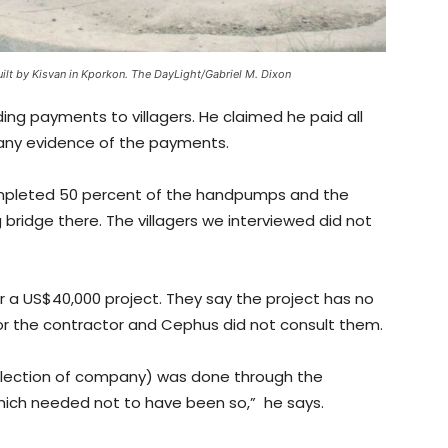
ilt by Kisvan in Kporkon. The DayLight/Gabriel M. Dixon
ng payments to villagers. He claimed he paid all
 any evidence of the payments.
mpleted 50 percent of the handpumps and the
ridge there. The villagers we interviewed did not
or a US$40,000 project. They say the project has no
for the contractor and Cephus did not consult them.
election of company) was done through the
which needed not to have been so,” he says.