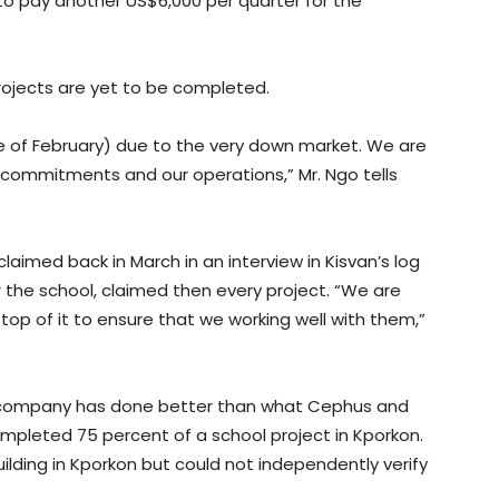
o pay another US$6,000 per quarter for the
rojects are yet to be completed.
le of February) due to the very down market. We are
l commitments and our operations,” Mr. Ngo tells
aimed back in March in an interview in Kisvan’s log
 the school, claimed then every project. “We are
p of it to ensure that we working well with them,”
e company has done better than what Cephus and
completed 75 percent of a school project in Kporkon.
uilding in Kporkon but could not independently verify