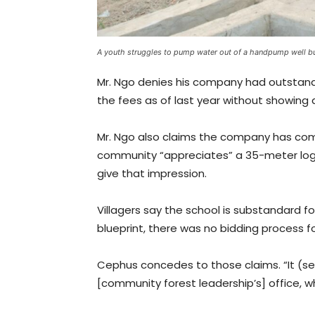
A youth struggles to pump water out of a handpump well bu
Mr. Ngo denies his company had outstandi
the fees as of last year without showing
Mr. Ngo also claims the company has co
community “appreciates” a 35-meter log b
give that impression.
Villagers say the school is substandard f
blueprint, there was no bidding process 
Cephus concedes to those claims. “It (s
[community forest leadership’s] office, 