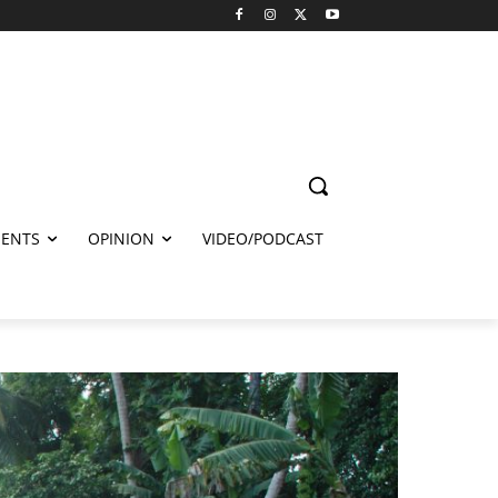
ENTS
OPINION
VIDEO/PODCAST