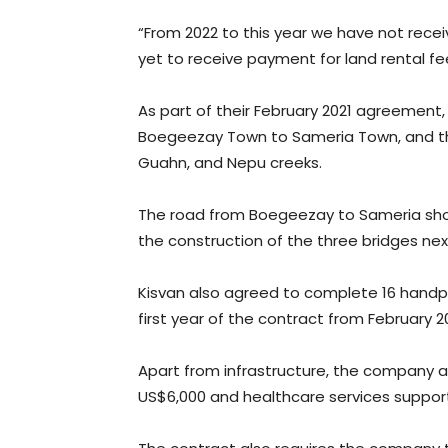
“From 2022 to this year we have not recei
yet to receive payment for land rental fee
As part of their February 2021 agreeme
Boegeezay Town to Sameria Town, and th
Guahn, and Nepu creeks.
The road from Boegeezay to Sameria sh
the construction of the three bridges nex
Kisvan also agreed to complete 16 handp
first year of the contract from February 
Apart from infrastructure, the company a
US$6,000 and healthcare services suppor