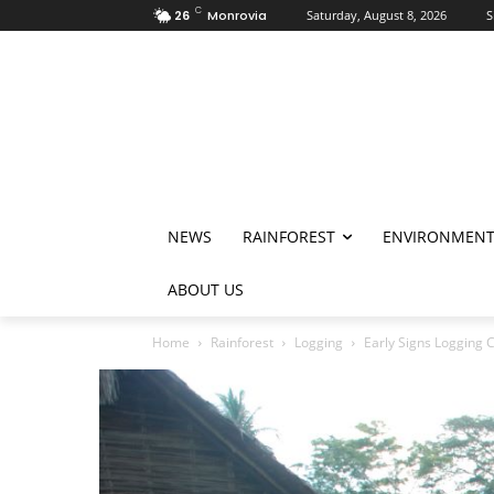
C
26
Monrovia
Saturday, August 8, 2026
S
NEWS
RAINFOREST
ENVIRONMEN
ABOUT US
Home
Rainforest
Logging
Early Signs Logging C