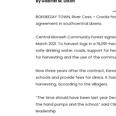
By Gabriel M. Dixon
BOEGEEZAY TOWN, River Cess – Cracks hav
agreement in southcentral Liberia.
Central Morweh Community Forest signed
March 2021. To harvest logs in a 19,091-h
safe drinking water, roads, support for he
for harvesting and the use of the commun
Now three years after the contract, Kis
schools and provide fees for clinics. It 
harvesting, according to the villagers.
“The time should have been last year De
the hand pumps and the school,” said Cl
leadership.