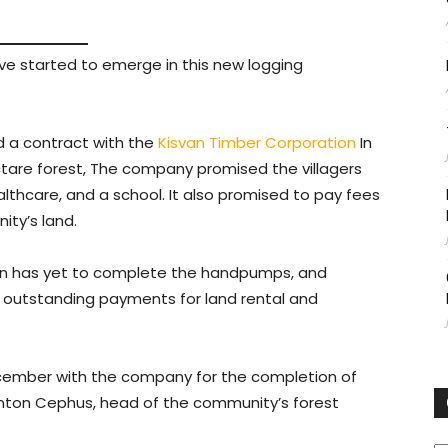
e started to emerge in this new logging
 a contract with the
Kisvan Timber Corporation
In
ectare forest, The company promised the villagers
althcare, and a school. It also promised to pay fees
ity’s land.
van has yet to complete the handpumps, and
has outstanding payments for land rental and
cember with the company for the completion of
inton Cephus, head of the community’s forest
C