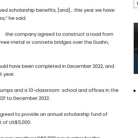
ved scholarship benefits, [and]… this year we have
s,” he said.
nt, the company agreed to construct a road from
ree metal or concrete bridges over the Duahn,
ould have been completed in December 2022, and
t year.
umps and a 10-classroom school and offices in the
2021 to December 2022.
greed to provide an annual scholarship fund of
t of US$5,000.