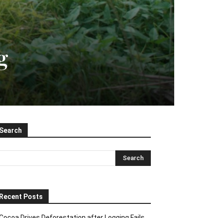
g
Search
Recent Posts
Cocoa Drives Deforestation after Logging Fails