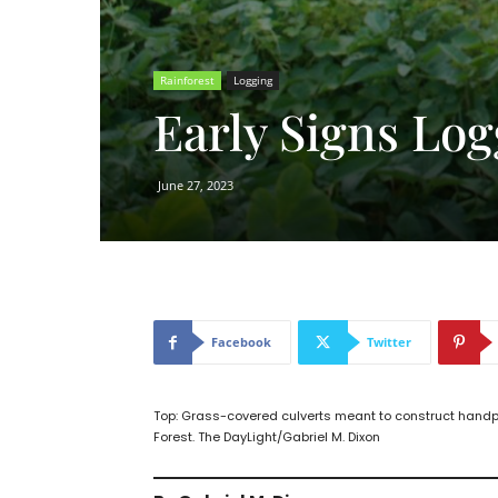
Rainforest
Logging
Early Signs Log
June 27, 2023
Facebook
Twitter
Top: Grass-covered culverts meant to construct han
Forest. The DayLight/Gabriel M. Dixon