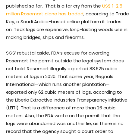
published so far. That is a far cry from the
US$ 1-2.5
million Rosemart alone has traded
, according to Trade
Key, a Saudi Arabia-based online platform it trades
on. Teak logs are expensive, long-lasting woods use in
making bridges, ships and firearms.
SGS’ rebuttal aside, FDA’s excuse for awarding
Rosemart the permit outside the legal system does
not hold. Rosemart illegally exported 88.625 cubic
meters of logs in 2020. That same year, Regnals
International—which runs another plantation—
exported only 62 cubic meters of logs, according to
the Liberia Extractive Industries Transparency Initiative
(LEITI). That is a difference of more than 26 cubic
meters. Also, the FDA wrote on the permit that the
logs were abandoned was another lie, as there is no
record that the agency sought a court order to