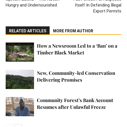
Hungry and Undernourished
Itself In Defending Illegal
Export Permits
RELATED ARTICLES
MORE FROM AUTHOR
How a Newsroom Led to a ‘Ban’ on a
Timber Black Market
New, Community-led Conservation
Delivering Promises
Community Forest’s Bank Account
Resumes after Unlawful Freeze