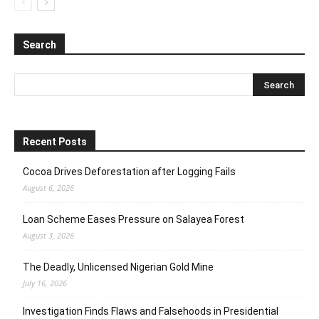
Search
Recent Posts
Cocoa Drives Deforestation after Logging Fails
August 6, 2026
Loan Scheme Eases Pressure on Salayea Forest
August 3, 2026
The Deadly, Unlicensed Nigerian Gold Mine
July 16, 2026
Investigation Finds Flaws and Falsehoods in Presidential