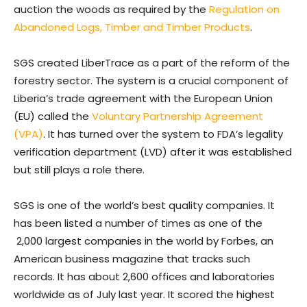
auction the woods as required by the
Regulation on
Abandoned Logs, Timber and Timber Products
.
SGS created LiberTrace as a part of the reform of the
forestry sector. The system is a crucial component of
Liberia’s trade agreement with the European Union
(EU) called the
Voluntary Partnership Agreement
(VPA)
. It has turned over the system to FDA’s legality
verification department (LVD) after it was established
but still plays a role there.
SGS is one of the world’s best quality companies. It
has been listed a number of times as one of the
2,000 largest companies in the world by Forbes, an
American business magazine that tracks such
records. It has about 2,600 offices and laboratories
worldwide as of July last year. It scored the highest