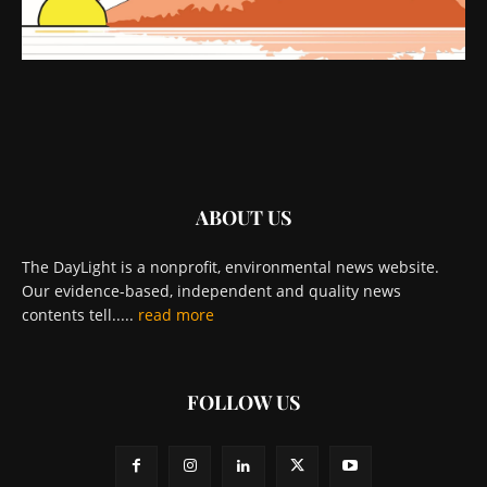
ABOUT US
The DayLight is a nonprofit, environmental news website.
Our evidence-based, independent and quality news
contents tell.....
read more
FOLLOW US