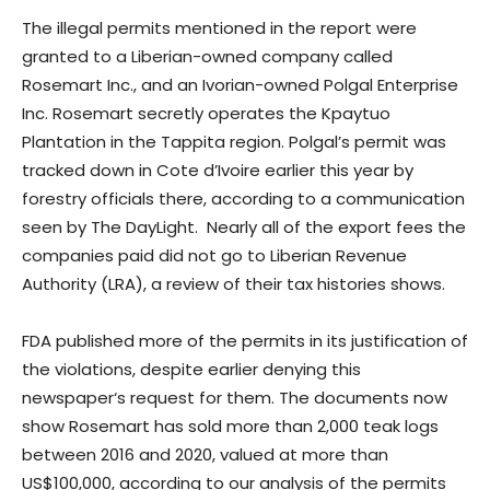
The illegal permits mentioned in the report were
granted to a Liberian-owned company called
Rosemart Inc., and an Ivorian-owned Polgal Enterprise
Inc. Rosemart secretly operates the Kpaytuo
Plantation in the Tappita region. Polgal’s permit was
tracked down in Cote d’Ivoire earlier this year by
forestry officials there, according to a communication
seen by The DayLight. Nearly all of the export fees the
companies paid did not go to Liberian Revenue
Authority (LRA), a review of their tax histories shows.
FDA published more of the permits in its justification of
the violations, despite earlier denying this
newspaper‘s request for them. The documents now
show Rosemart has sold more than 2,000 teak logs
between 2016 and 2020, valued at more than
US$100,000, according to our analysis of the permits