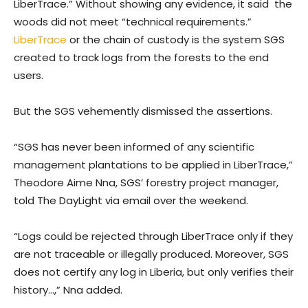
LiberTrace.” Without showing any evidence, it said the
woods did not meet “technical requirements.”
LiberTrace
or the chain of custody is the system SGS
created to track logs from the forests to the end
users.
But the SGS vehemently dismissed the assertions.
“SGS has never been informed of any scientific
management plantations to be applied in LiberTrace,”
Theodore Aime Nna, SGS’ forestry project manager,
told The DayLight via email over the weekend.
“Logs could be rejected through LiberTrace only if they
are not traceable or illegally produced. Moreover, SGS
does not certify any log in Liberia, but only verifies their
history…,” Nna added.