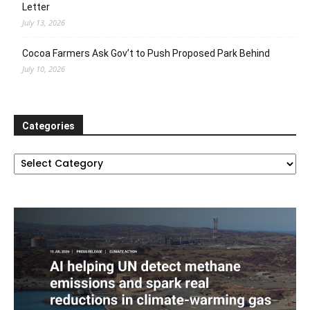
Letter
July 13, 2026
Cocoa Farmers Ask Gov’t to Push Proposed Park Behind
July 10, 2026
Categories
Categories