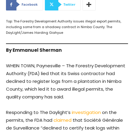
Facebook
Twitter
Top: The Forestry Development Authority issues illegal export permits,
including some from a shadowy contract in Nimba County. The
DayLight/James Harding Giahyue
By Emmanuel Sherman
WHEIN TOWN, Paynesville – The Forestry Development
Authority (FDA) lied that its Swiss contractor had
declined to register logs from a plantation in Nimba
County, which led it to award illegal permits, the
quality company has said.
Responding to The Daylight’s
investigation
on the
permits, the FDA had
claimed
that Société Générale
de Surveillance “declined to certify teak logs within