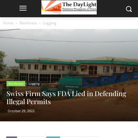
Home
Rainforest
Logging
Rainforest
Logging
Swiss Firm Says FDA Lied in Defending
Illegal Permits
October 29, 2022