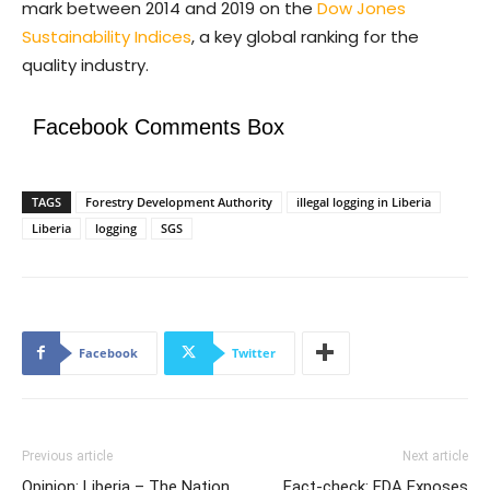
mark between 2014 and 2019 on the
Dow Jones
Sustainability Indices
, a key global ranking for the
quality industry.
Facebook Comments Box
TAGS
Forestry Development Authority
illegal logging in Liberia
Liberia
logging
SGS
Facebook
Twitter
Previous article
Next article
Opinion: Liberia – The Nation
Fact-check: FDA Exposes