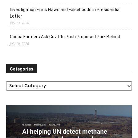
Investigation Finds Flaws and Falsehoods in Presidential
Letter
July 13, 2026
Cocoa Farmers Ask Gov’t to Push Proposed Park Behind
July 10, 2026
Categories
Categories