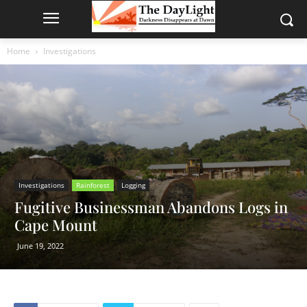
Home
Investigations
Investigations
Rainforest
Logging
Fugitive Businessman Abandons Logs in
Cape Mount
June 19, 2022