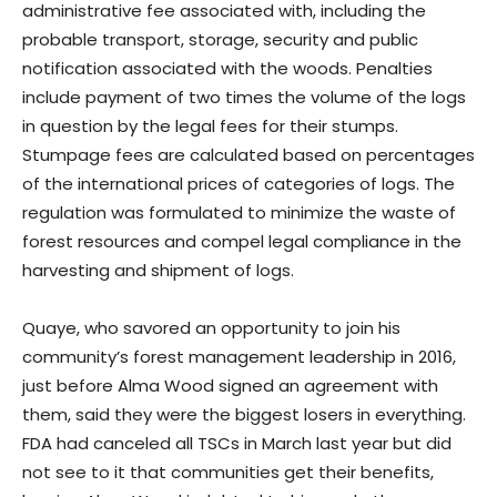
administrative fee associated with, including the
probable transport, storage, security and public
notification associated with the woods. Penalties
include payment of two times the volume of the logs
in question by the legal fees for their stumps.
Stumpage fees are calculated based on percentages
of the international prices of categories of logs. The
regulation was formulated to minimize the waste of
forest resources and compel legal compliance in the
harvesting and shipment of logs.
Quaye, who savored an opportunity to join his
community’s forest management leadership in 2016,
just before Alma Wood signed an agreement with
them, said they were the biggest losers in everything.
FDA had canceled all TSCs in March last year but did
not see to it that communities get their benefits,