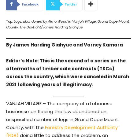
Facebook
Twitter
Top:
Logs, abandoned by Alma Wood in Vanjah Village, Grand Cape Mount
County. The DayLight/James Harding Giahyue
By James Harding Giahyue and Varney Kamara
Editor’s Note: This is the second of a series on the
aftermaths of timber sale contracts (TSCs)
across the country, which were canceled in March
2021 following years of illegitimacy.
VANJAH VILLAGE – The company of a Lebanese
businessman fleeing the law abandoned an
unspecified number of logs in Grand Cape Mount
County, with the
Forestry Development Authority
(FDA)
doing little to address the problem, an