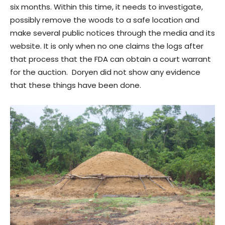
six months. Within this time, it needs to investigate,
possibly remove the woods to a safe location and
make several public notices through the media and its
website. It is only when no one claims the logs after
that process that the FDA can obtain a court warrant
for the auction. Doryen did not show any evidence
that these things have been done.