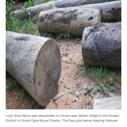
Logs Alma Wood was abandoned in a forest near Vanjah Village in the Porkpa
District of Grand Cape Mount County. The DayLight/James Harding Giahyue