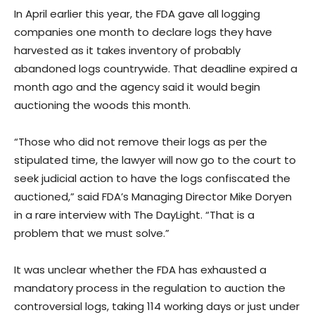
In April earlier this year, the FDA gave all logging
companies one month to declare logs they have
harvested as it takes inventory of probably
abandoned logs countrywide. That deadline expired a
month ago and the agency said it would begin
auctioning the woods this month.
“Those who did not remove their logs as per the
stipulated time, the lawyer will now go to the court to
seek judicial action to have the logs confiscated the
auctioned,” said FDA’s Managing Director Mike Doryen
in a rare interview with The DayLight. “That is a
problem that we must solve.”
It was unclear whether the FDA has exhausted a
mandatory process in the regulation to auction the
controversial logs, taking 114 working days or just under