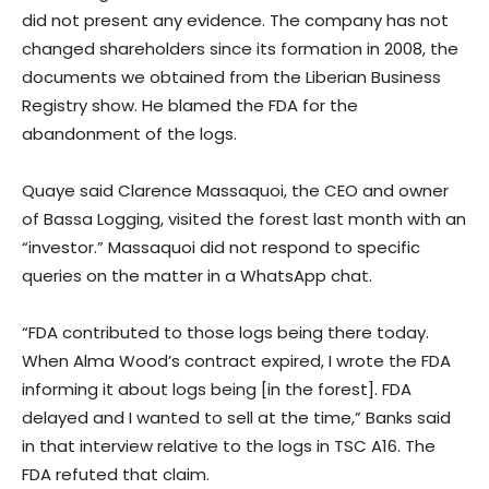
did not present any evidence. The company has not
changed shareholders since its formation in 2008, the
documents we obtained from the Liberian Business
Registry show. He blamed the FDA for the
abandonment of the logs.
Quaye said Clarence Massaquoi, the CEO and owner
of Bassa Logging, visited the forest last month with an
“investor.” Massaquoi did not respond to specific
queries on the matter in a WhatsApp chat.
“FDA contributed to those logs being there today.
When Alma Wood’s contract expired, I wrote the FDA
informing it about logs being [in the forest]. FDA
delayed and I wanted to sell at the time,” Banks said
in that interview relative to the logs in TSC A16. The
FDA refuted that claim.