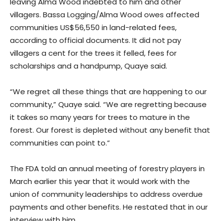
leaving Alma Wood indebted to him and other
villagers. Bassa Logging/Alma Wood owes affected
communities US$56,550 in land-related fees,
according to official documents. It did not pay
villagers a cent for the trees it felled, fees for
scholarships and a handpump, Quaye said.
“We regret all these things that are happening to our
community,” Quaye said. “We are regretting because
it takes so many years for trees to mature in the
forest. Our forest is depleted without any benefit that
communities can point to.”
The FDA told an annual meeting of forestry players in
March earlier this year that it would work with the
union of community leaderships to address overdue
payments and other benefits. He restated that in our
interview with him.