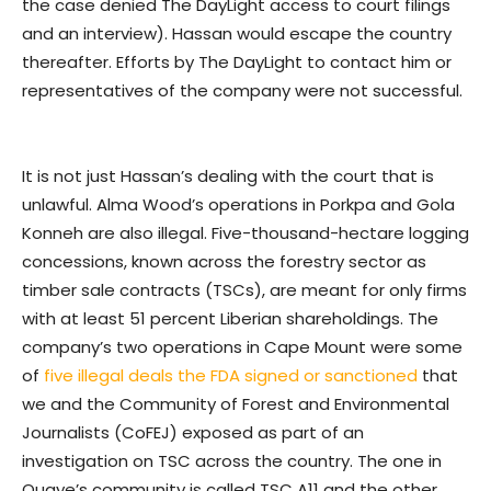
the case denied The DayLight access to court filings
and an interview). Hassan would escape the country
thereafter. Efforts by The DayLight to contact him or
representatives of the company were not successful.
It is not just Hassan’s dealing with the court that is
unlawful. Alma Wood’s operations in Porkpa and Gola
Konneh are also illegal. Five-thousand-hectare logging
concessions, known across the forestry sector as
timber sale contracts (TSCs), are meant for only firms
with at least 51 percent Liberian shareholdings. The
company’s two operations in Cape Mount were some
of
five illegal deals the FDA signed or sanctioned
that
we and the Community of Forest and Environmental
Journalists (CoFEJ) exposed as part of an
investigation on TSC across the country. The one in
Quaye’s community is called TSC A11 and the other