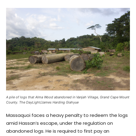
A pile of logs that Alma Wood abandoned in Vanjah Village, Grand Cape Mount
County. The DayLight/James Harding Giahyue
Massaquoi faces a heavy penalty to redeem the logs
amid Hassan’s escape, under the regulation on
abandoned logs. He is required to first pay an