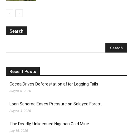
Search
Recent Posts
Cocoa Drives Deforestation after Logging Fails
August 6, 2026
Loan Scheme Eases Pressure on Salayea Forest
August 3, 2026
The Deadly, Unlicensed Nigerian Gold Mine
July 16, 2026