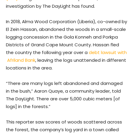
investigation by The DayLight has found.
In 2018, Alma Wood Corporation (Liberia), co-owned by
El Zein Hassan, abandoned the woods in a small-scale
logging concession in the Gola Konneh and Porkpa
Districts of Grand Cape Mount County. Hassan fled
the country the following year over a
debt lawsuit with
Afriland Bank
, leaving the logs unattended in different
locations in the area.
“There are many logs left abandoned and damaged
in the bush,” Aaron Quaye, a community leader, told
The DayLight. There are over 5,000 cubic meters [of
logs] in the forests.”
This reporter saw scores of woods scattered across
the forest, the company’s log yard in a town called