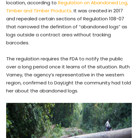
location, according to
Regulation on Abandoned Log,
Timber and Timber Products
. It was created in 2017
and repealed certain sections of Regulation 108-07
that narrowed the definition of “abandoned logs” as
logs outside a contract area without tracking
barcodes.
The regulation requires the FDA to notify the public
over a long period once it learns of the situation. Ruth
Varney, the agency’s representative in the western
region, confirmed to DayLight the community had told
her about the abandoned logs.