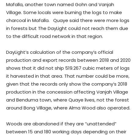
Mafalla, another town named Gohn and Vanjah
Village. Some locals were burning the logs to make
charcoal in Mafalla. Quaye said there were more logs
in forests but The DayLight could not reach them due
to the difficult road network in that region.
DayLight’s calculation of the company’s official
production and export records between 2018 and 2020
shows that it did not ship 519.267 cubic meters of logs
it harvested in that area. That number could be more,
given that the records only show the company’s 2018
production in the concession affecting Vanjah Village
and Benduma town, where Quaye lives, not the forest
around Bong Village, where Alma Wood also operated.
Woods are abandoned if they are “unattended”
between 15 and 180 working days depending on their