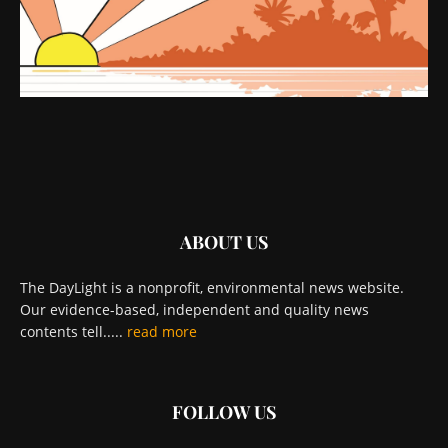
ABOUT US
The DayLight is a nonprofit, environmental news website.
Our evidence-based, independent and quality news
contents tell.....
read more
FOLLOW US