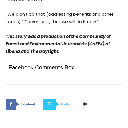
“We didn’t do that (addressing benefits and other
issues),” Doryen said, “but we will do it now.”
This story was a production of the Community of
Forest and Environmental Journalists (CoFEJ) of
Liberia and The DayLight.
Facebook Comments Box
Facebook
Twitter