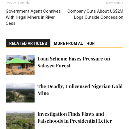
Previous article
Next article
Government Agent Connives
Company Cuts About US$2M
With Illegal Miners in River
Logs Outside Concession
Cess
RELATED ARTICLES
MORE FROM AUTHOR
Loan Scheme Eases Pressure on
Salayea Forest
The Deadly, Unlicensed Nigerian Gold
Mine
Investigation Finds Flaws and
Falsehoods in Presidential Letter