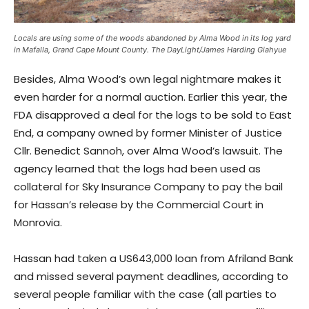
Locals are using some of the woods abandoned by Alma Wood in its log yard
in Mafalla, Grand Cape Mount County. The DayLight/James Harding Giahyue
Besides, Alma Wood’s own legal nightmare makes it
even harder for a normal auction. Earlier this year, the
FDA disapproved a deal for the logs to be sold to East
End, a company owned by former Minister of Justice
Cllr. Benedict Sannoh, over Alma Wood’s lawsuit. The
agency learned that the logs had been used as
collateral for Sky Insurance Company to pay the bail
for Hassan’s release by the Commercial Court in
Monrovia.
Hassan had taken a US643,000 loan from Afriland Bank
and missed several payment deadlines, according to
several people familiar with the case (all parties to