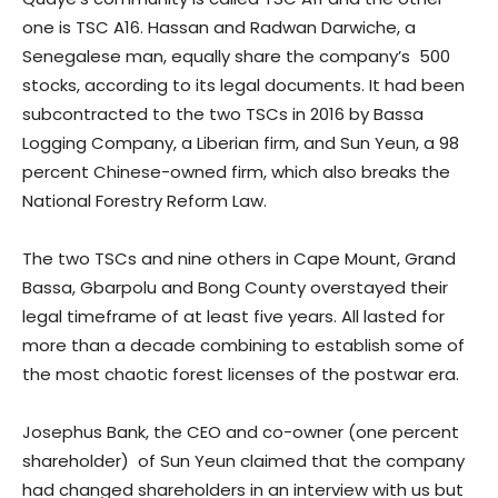
one is TSC A16. Hassan and Radwan Darwiche, a
Senegalese man, equally share the company’s 500
stocks, according to its legal documents. It had been
subcontracted to the two TSCs in 2016 by Bassa
Logging Company, a Liberian firm, and Sun Yeun, a 98
percent Chinese-owned firm, which also breaks the
National Forestry Reform Law.
The two TSCs and nine others in Cape Mount, Grand
Bassa, Gbarpolu and Bong County overstayed their
legal timeframe of at least five years. All lasted for
more than a decade combining to establish some of
the most chaotic forest licenses of the postwar era.
Josephus Bank, the CEO and co-owner (one percent
shareholder) of Sun Yeun claimed that the company
had changed shareholders in an interview with us but