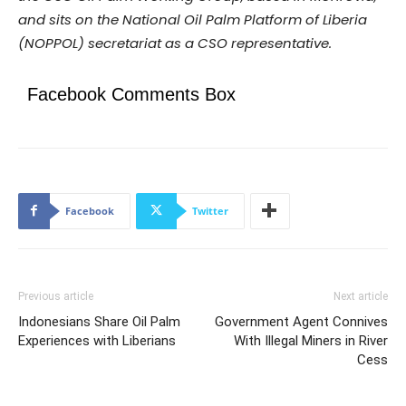
and sits on the National Oil Palm Platform of Liberia
(NOPPOL) secretariat as a CSO representative.
Facebook Comments Box
Facebook
Twitter
Previous article
Next article
Indonesians Share Oil Palm
Government Agent Connives
Experiences with Liberians
With Illegal Miners in River
Cess