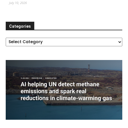
July 10, 2026
Categories
Categories