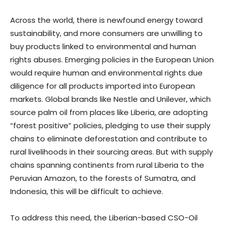
Across the world, there is newfound energy toward
sustainability, and more consumers are unwilling to
buy products linked to environmental and human
rights abuses. Emerging policies in the European Union
would require human and environmental rights due
diligence for all products imported into European
markets. Global brands like Nestle and Unilever, which
source palm oil from places like Liberia, are adopting
“forest positive” policies, pledging to use their supply
chains to eliminate deforestation and contribute to
rural livelihoods in their sourcing areas. But with supply
chains spanning continents from rural Liberia to the
Peruvian Amazon, to the forests of Sumatra, and
Indonesia, this will be difficult to achieve.
To address this need, the Liberian-based CSO-Oil