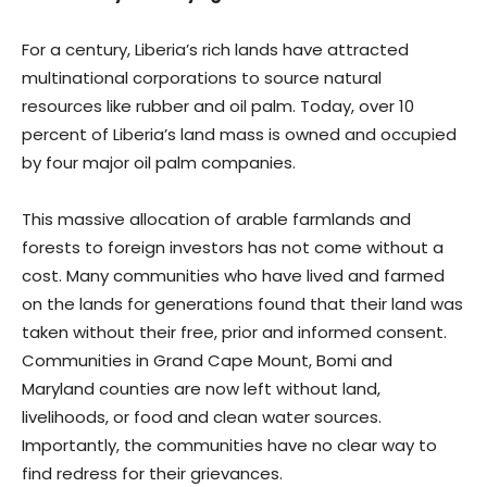
For a century, Liberia’s rich lands have attracted
multinational corporations to source natural
resources like rubber and oil palm. Today, over 10
percent of Liberia’s land mass is owned and occupied
by four major oil palm companies.
This massive allocation of arable farmlands and
forests to foreign investors has not come without a
cost. Many communities who have lived and farmed
on the lands for generations found that their land was
taken without their free, prior and informed consent.
Communities in Grand Cape Mount, Bomi and
Maryland counties are now left without land,
livelihoods, or food and clean water sources.
Importantly, the communities have no clear way to
find redress for their grievances.