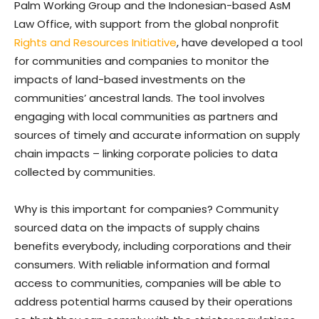
Palm Working Group and the Indonesian-based AsM
Law Office, with support from the global nonprofit
Rights and Resources Initiative
, have developed a tool
for communities and companies to monitor the
impacts of land-based investments on the
communities’ ancestral lands. The tool involves
engaging with local communities as partners and
sources of timely and accurate information on supply
chain impacts – linking corporate policies to data
collected by communities.
Why is this important for companies? Community
sourced data on the impacts of supply chains
benefits everybody, including corporations and their
consumers. With reliable information and formal
access to communities, companies will be able to
address potential harms caused by their operations