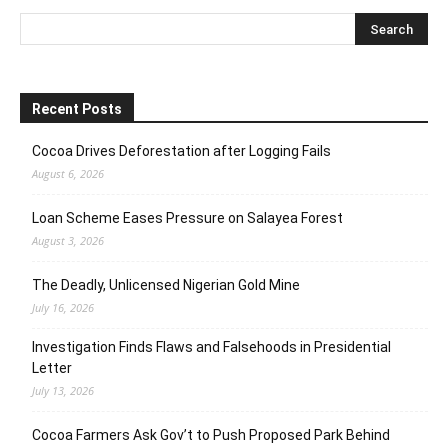
Recent Posts
Cocoa Drives Deforestation after Logging Fails
August 6, 2026
Loan Scheme Eases Pressure on Salayea Forest
August 3, 2026
The Deadly, Unlicensed Nigerian Gold Mine
July 16, 2026
Investigation Finds Flaws and Falsehoods in Presidential
Letter
July 13, 2026
Cocoa Farmers Ask Gov’t to Push Proposed Park Behind