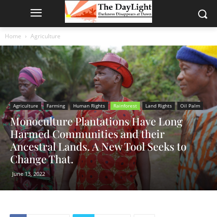
Home
Agriculture
Agriculture
Farming
Human Rights
Rainforest
Land Rights
Oil Palm
Monoculture Plantations Have Long
Harmed Communities and their
Ancestral Lands. A New Tool Seeks to
Change That.
June 13, 2022