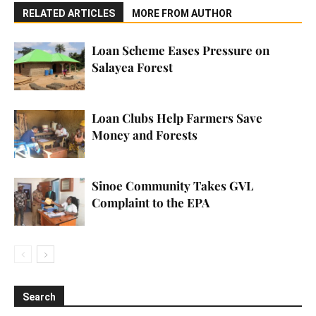
RELATED ARTICLES
MORE FROM AUTHOR
Loan Scheme Eases Pressure on
Salayea Forest
Loan Clubs Help Farmers Save
Money and Forests
Sinoe Community Takes GVL
Complaint to the EPA
Search