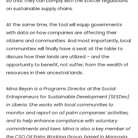
so that they can comply with the stricter regulations
on sustainable supply chains.
At the same time, the tool will equip governments
with data on how companies are affecting their
citizens and communities. And most importantly, local
communities will finally have a seat at the table to
discuss how their lands are utilized – and the
opportunity to benefit, not suffer, from the wealth of
resources in their ancestral lands.
Mina Beyan is a Programs Director at the Social
Entrepreneurs for Sustainable Development (SESDev)
in Liberia. She works with local communities to
monitor and report on oil palm companies’ activities,
and to help enhance compliance with voluntary
commitments and laws. Mina is also a key member of
the CSO Oil Palm Working Group, based in Monrovia,