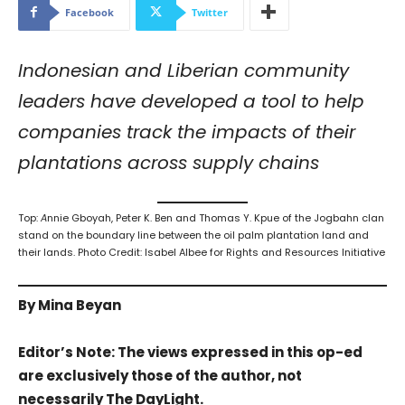
Facebook
Twitter
Indonesian and Liberian community
leaders have developed a tool to help
companies track the impacts of their
plantations across supply chains
Top:
A
nnie Gboyah, Peter K. Ben and Thomas Y. Kpue of the Jogbahn clan
stand on the boundary line between the oil palm plantation land and
their lands. Photo Credit: Isabel Albee for Rights and Resources Initiative
By Mina Beyan
Editor’s Note: The views expressed in this op-ed
are exclusively those of the author, not
necessarily The DayLight.