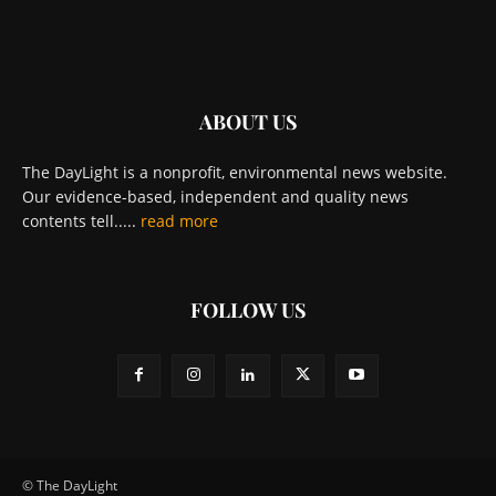
ABOUT US
The DayLight is a nonprofit, environmental news website.
Our evidence-based, independent and quality news
contents tell.....
read more
FOLLOW US
© The DayLight