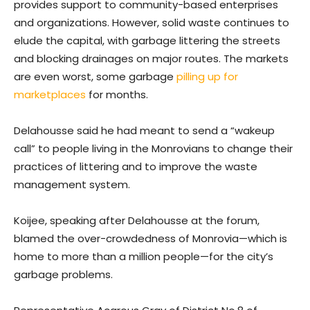
provides support to community-based enterprises
and organizations. However, solid waste continues to
elude the capital, with garbage littering the streets
and blocking drainages on major routes. The markets
are even worst, some garbage
pilling up for
marketplaces
for months.
Delahousse said he had meant to send a “wakeup
call” to people living in the Monrovians to change their
practices of littering and to improve the waste
management system.
Koijee, speaking after Delahousse at the forum,
blamed the over-crowdedness of Monrovia—which is
home to more than a million people—for the city’s
garbage problems.