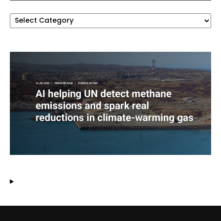
Categories