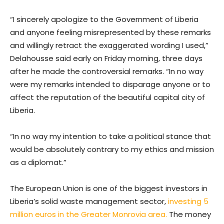
“I sincerely apologize to the Government of Liberia
and anyone feeling misrepresented by these remarks
and willingly retract the exaggerated wording I used,”
Delahousse said early on Friday morning, three days
after he made the controversial remarks. “In no way
were my remarks intended to disparage anyone or to
affect the reputation of the beautiful capital city of
Liberia.
“In no way my intention to take a political stance that
would be absolutely contrary to my ethics and mission
as a diplomat.”
The European Union is one of the biggest investors in
Liberia’s solid waste management sector,
investing 5
million euros in the Greater Monrovia area.
The money