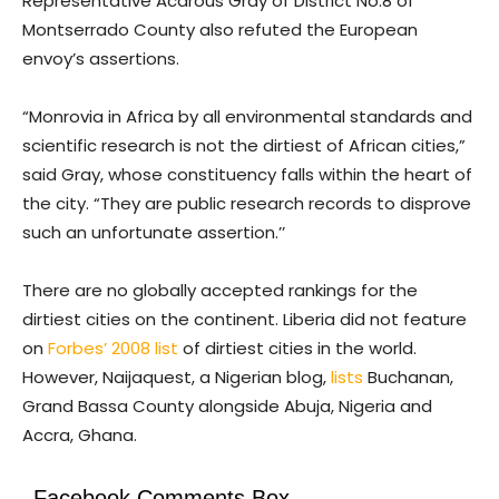
Representative Acarous Gray of District No.8 of
Montserrado County also refuted the European
envoy’s assertions.
“Monrovia in Africa by all environmental standards and
scientific research is not the dirtiest of African cities,”
said Gray, whose constituency falls within the heart of
the city. “They are public research records to disprove
such an unfortunate assertion.’’
There are no globally accepted rankings for the
dirtiest cities on the continent. Liberia did not feature
on
Forbes’ 2008 list
of dirtiest cities in the world.
However, Naijaquest, a Nigerian blog,
lists
Buchanan,
Grand Bassa County alongside Abuja, Nigeria and
Accra, Ghana.
Facebook Comments Box