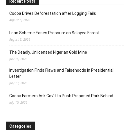
Recent Posts
Cocoa Drives Deforestation after Logging Fails
August 6, 2026
Loan Scheme Eases Pressure on Salayea Forest
August 3, 2026
The Deadly, Unlicensed Nigerian Gold Mine
July 16, 2026
Investigation Finds Flaws and Falsehoods in Presidential
Letter
July 13, 2026
Cocoa Farmers Ask Gov’t to Push Proposed Park Behind
July 10, 2026
Categories