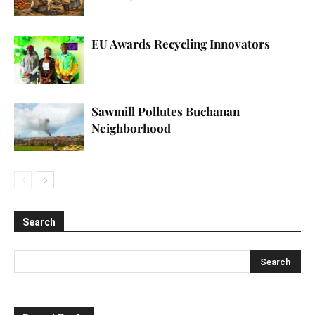
EU Awards Recycling Innovators
Sawmill Pollutes Buchanan
Neighborhood
Search