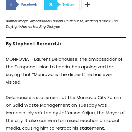
Facebook
Twitter
Banner Image: Ambassador Laurent Delahousse, wearing a mask. The
DayLight/James Harding Giahyue
By Stephen L Bernard Jr.
MONROVIA – Laurent Delahousse, the ambassador of
the European Union to Liberia, has apologized for
saying that “Monrovia is the dirtiest” he has ever
visited.
Delahousse’s statement at the Monrovia City Forum
on Solid Waste Management on Tuesday was
immediately refuted by Jefferson Koijee, the Mayor of
the city. It also came in for mixed reaction on social
media, causing him to retract his statement.