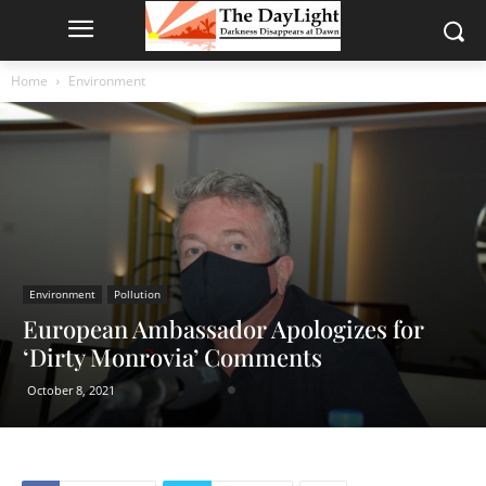
Home
Environment
Environment
Pollution
European Ambassador Apologizes for
‘Dirty Monrovia’ Comments
October 8, 2021