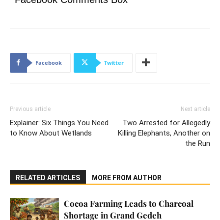
Facebook
Twitter
Previous article
Next article
Explainer: Six Things You Need
Two Arrested for Allegedly
to Know About Wetlands
Killing Elephants, Another on
the Run
RELATED ARTICLES
MORE FROM AUTHOR
Cocoa Farming Leads to Charcoal
Shortage in Grand Gedeh