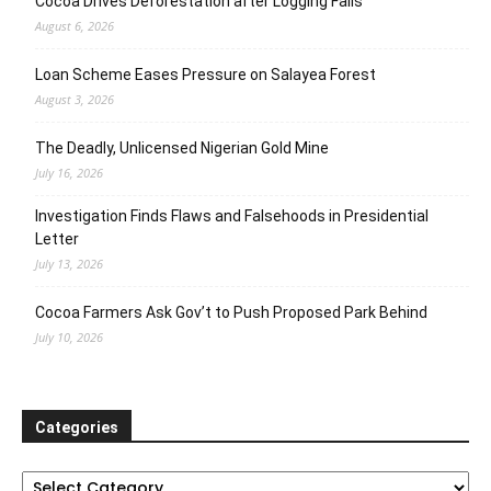
Cocoa Drives Deforestation after Logging Fails
August 6, 2026
Loan Scheme Eases Pressure on Salayea Forest
August 3, 2026
The Deadly, Unlicensed Nigerian Gold Mine
July 16, 2026
Investigation Finds Flaws and Falsehoods in Presidential
Letter
July 13, 2026
Cocoa Farmers Ask Gov’t to Push Proposed Park Behind
July 10, 2026
Categories
Categories