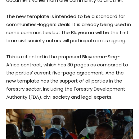
document varies from one community to another.
The new template is intended to be a standard for
communities-loggers deals. It is already being used in
some communities but the Bluyeama will be the first
time civil society actors will participate in its signing.
This is reflected in the proposed Bluyeama-Sing-
Africa contract, which has 30 pages as compared to
the parties’ current five-page agreement. And the
new template has the support of all parties in the
forestry sector, including the Forestry Development
Authority (FDA), civil society and legal experts.