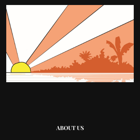
ABOUT US