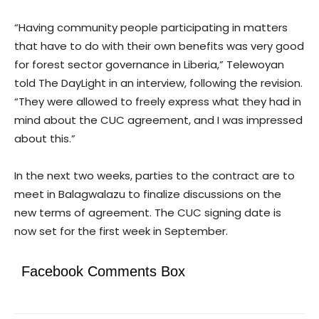
“Having community people participating in matters
that have to do with their own benefits was very good
for forest sector governance in Liberia,” Telewoyan
told The DayLight in an interview, following the revision.
“They were allowed to freely express what they had in
mind about the CUC agreement, and I was impressed
about this.”
In the next two weeks, parties to the contract are to
meet in Balagwalazu to finalize discussions on the
new terms of agreement. The CUC signing date is
now set for the first week in September.
Facebook Comments Box