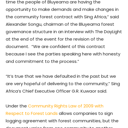
time the people of Bluyeama are having the
opportunity to make demands and make changes in
the community forest contract with Sing Africa,” said
Alexander Songu, chairman of the Bluyeama forest
governance structure in an interview with The DayLight
at the end of the event for the revision of the
document. “We are confident of this contract
because I see the parties speaking here with honesty
and commitment to the process.”
“It’s true that we have defaulted in the past but we
are very hopeful of delivering to the community,” Sing
Africa’s Chief Executive Officer G.R. Kuwaor said.
Under the
Community Rights Law of 2009 with
Respect to Forest Lands
allows companies to sign
logging agreement with forest communities, but the