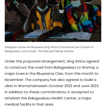
Delegates review the Bluyeama-Sing-Africa Commercial Use Contract in
Balagwalazu, Lofa County. The DayLight/Varney Kamara
Under the proposed arrangement, Sing Africa agreed
to construct the road from Balagwalazu to Womai, a
major town in the Bluyeama Clan, from this month to
November. The company has also agreed to build a
clinic in Womai between October 2022 and June 2023.
In addition to these commitments, it accepted to
refurbish the Balagwalazu Health Center, a major
medical facility in that area.