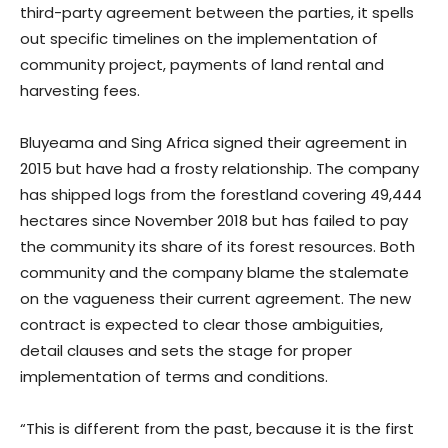
third-party agreement between the parties, it spells
out specific timelines on the implementation of
community project, payments of land rental and
harvesting fees.
Bluyeama and Sing Africa signed their agreement in
2015 but have had a frosty relationship. The company
has shipped logs from the forestland covering 49,444
hectares since November 2018 but has failed to pay
the community its share of its forest resources. Both
community and the company blame the stalemate
on the vagueness their current agreement. The new
contract is expected to clear those ambiguities,
detail clauses and sets the stage for proper
implementation of terms and conditions.
“This is different from the past, because it is the first