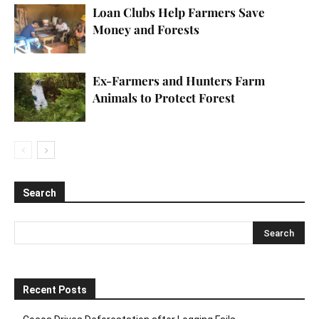
Loan Clubs Help Farmers Save
Money and Forests
Ex-Farmers and Hunters Farm
Animals to Protect Forest
Search
Recent Posts