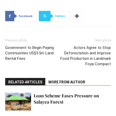
Facebook
Twitter
Previous article
Next article
Government to Begin Paying
Actors Agree to Stop
Communities US$5.5m Land
Deforestation and Improve
Rental Fees
Food Production in Landmark
Foya Compact
RELATED ARTICLES
MORE FROM AUTHOR
Loan Scheme Eases Pressure on
Salayea Forest