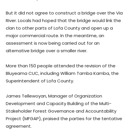
But it did not agree to construct a bridge over the Via
River. Locals had hoped that the bridge would link the
clan to other parts of Lofa County and open up a
major commercial route. In the meantime, an
assessment is now being carried out for an
alternative bridge over a smaller river.
More than 150 people attended the revision of the
Bluyeama CUC, including William Tamba Kamba, the
Superintendent of Lofa County.
James Tellewoyan, Manager of Organization
Development and Capacity Building of the Multi-
Stakeholder Forest Governance and Accountability
Project (MFGAP), praised the parties for the tentative
agreement.