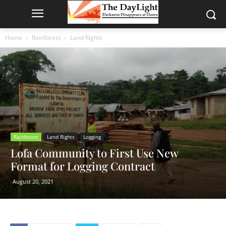
Home
Rainforest
Land Rights
Rainforest
Land Rights
Logging
Lofa Community to First Use New
Format for Logging Contract
August 20, 2021