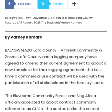
Facebook
Twitter
Balagwalazu Town, Bluyeama Clan, Zorzor District, Lofa County.
Saturday, 14 August 2021. The DayLight/Varney Kamara
By Varney Kamara
BALAGWALAZU, Lofa County – A forest community in
Zorzor, Lofa County and a logging company have
agreed to amend their current agreement to adopt a
new template for their logging agreement, the first
time a commercial use contract will be used with the
participation of all stakeholders in the forestry sector.
The Bluyeama Community Forest and Sing Africa
officially accepted to adopt contract commonly
referred to as CUC in the sector. Unlike the current