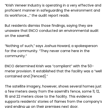
“Krish Veneer Industry is operating in a very effective and
proficient manner in safeguarding the environment and
its workforce…,” the audit report reads.
But residents dismiss those findings, saying they are
unaware that ENCO conducted an environmental audit
on the sawmill.
“Nothing of such,” says Joshua Howard, a spokesperson
for the community. “They never came here in the
community.”
ENCO determined Krish was “compliant” with the 50-
meter provision. It established that the facility was a “well
contained and [fenced].”
The satellite imagery, however, shows several homes just
a few meters away from the sawmill’s fence, some 11, 12,
16 and 22 meters close to the facility. This evidence
supports residents’ stories of flames from the company’s
yard ending up on their premises next door.