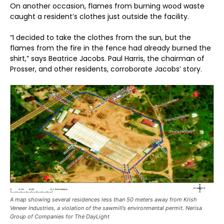
On another occasion, flames from burning wood waste
caught a resident’s clothes just outside the facility.
“I decided to take the clothes from the sun, but the
flames from the fire in the fence had already burned the
shirt,” says Beatrice Jacobs. Paul Harris, the chairman of
Prosser, and other residents, corroborate Jacobs’ story.
A map showing several residences less than 50 meters away from Krish
Veneer Industries, a violation of the sawmill’s environmental permit. Nerisa
Group of Companies for The DayLight