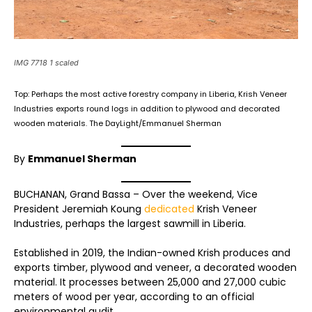
IMG 7718 1 scaled
Top: Perhaps the most active forestry company in Liberia, Krish Veneer
Industries exports round logs in addition to plywood and decorated
wooden materials. The DayLight/Emmanuel Sherman
By
Emmanuel Sherman
BUCHANAN, Grand Bassa – Over the weekend, Vice
President Jeremiah Koung
dedicated
Krish Veneer
Industries, perhaps the largest sawmill in Liberia.
Established in 2019, the Indian-owned Krish produces and
exports timber, plywood and veneer, a decorated wooden
material. It processes between 25,000 and 27,000 cubic
meters of wood per year, according to an official
environmental audit.