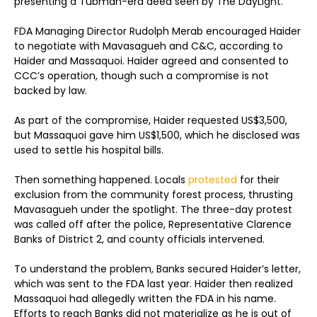
presenting a Tubman-era deed seen by The DayLight.
FDA Managing Director Rudolph Merab encouraged Haider
to negotiate with Mavasagueh and C&C, according to
Haider and Massaquoi. Haider agreed and consented to
CCC’s operation, though such a compromise is not
backed by law.
As part of the compromise, Haider requested US$3,500,
but Massaquoi gave him US$1,500, which he disclosed was
used to settle his hospital bills.
Then something happened. Locals
protested
for their
exclusion from the community forest process, thrusting
Mavasagueh under the spotlight. The three-day protest
was called off after the police, Representative Clarence
Banks of District 2, and county officials intervened.
To understand the problem, Banks secured Haider’s letter,
which was sent to the FDA last year. Haider then realized
Massaquoi had allegedly written the FDA in his name.
Efforts to reach Banks did not materialize as he is out of