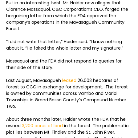
But in an interesting twist, Mr. Haider now alleges that
Clarence Massaquoi, C&C Corporation’s CEO, forged the
bargaining letter from which the FDA approved the
company’s operations in the Mavasagueh Community
Forest.
“I did not write that letter,” Haider said. “I know nothing
about it. “He faked the whole letter and my signature.”
Massaquoi and the FDA did not respond to queries for
their side of the story.
Last August, Mavasagueh
leased
26,003 hectares of
forest to CCC in exchange for development. The forest
is owned by communities across Vambo and Marloi
Townships in Grand Bassa County’s Compound Number
Two.
About three months later, Haider wrote the FDA that he
owned
3,200 acres of land
in the forest. The problematic
plot lies between Mt. Findley and the St. John River,