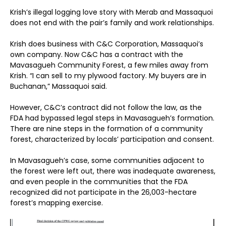
Krish’s illegal logging love story with Merab and Massaquoi
does not end with the pair’s family and work relationships.
Krish does business with C&C Corporation, Massaquoi’s
own company. Now C&C has a contract with the
Mavasagueh Community Forest, a few miles away from
Krish. “I can sell to my plywood factory. My buyers are in
Buchanan,” Massaquoi said.
However, C&C’s contract did not follow the law, as the
FDA had bypassed legal steps in Mavasagueh’s formation.
There are nine steps in the formation of a community
forest, characterized by locals’ participation and consent.
In Mavasagueh’s case, some communities adjacent to
the forest were left out, there was inadequate awareness,
and even people in the communities that the FDA
recognized did not participate in the 26,003-hectare
forest’s mapping exercise.