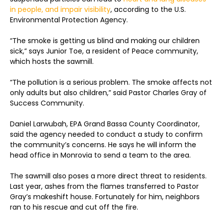
in people, and impair visibility
, according to the U.S.
Environmental Protection Agency.
“The smoke is getting us blind and making our children
sick,” says Junior Toe, a resident of Peace community,
which hosts the sawmill.
“The pollution is a serious problem. The smoke affects not
only adults but also children,” said Pastor Charles Gray of
Success Community.
Daniel Larwubah, EPA Grand Bassa County Coordinator,
said the agency needed to conduct a study to confirm
the community’s concerns. He says he will inform the
head office in Monrovia to send a team to the area.
The sawmill also poses a more direct threat to residents.
Last year, ashes from the flames transferred to Pastor
Gray’s makeshift house. Fortunately for him, neighbors
ran to his rescue and cut off the fire.