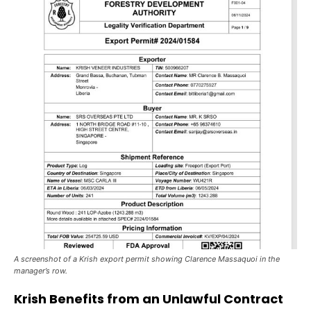
A screenshot of a Krish export permit showing Clarence Massaquoi in the
manager’s row.
Krish Benefits from an Unlawful Contract