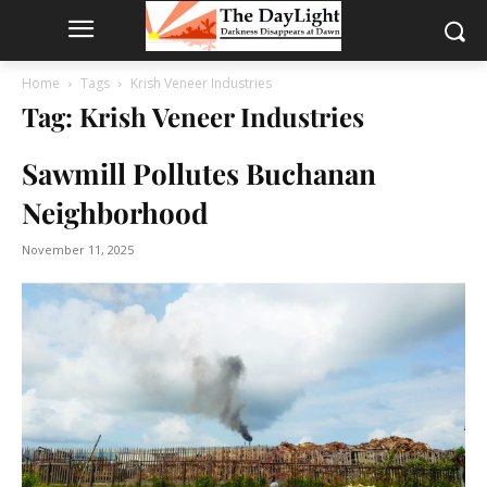
Home
Tags
Krish Veneer Industries
Tag: Krish Veneer Industries
Sawmill Pollutes Buchanan
Neighborhood
November 11, 2025