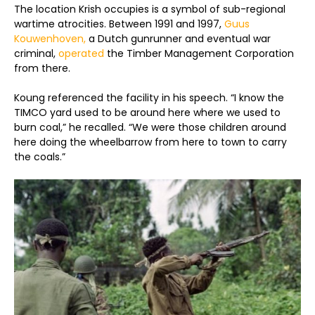
The location Krish occupies is a symbol of sub-regional
wartime atrocities. Between 1991 and 1997,
Guus
Kouwenhoven,
a Dutch gunrunner and eventual war
criminal,
operated
the Timber Management Corporation
from there.
Koung referenced the facility in his speech. “I know the
TIMCO yard used to be around here where we used to
burn coal,” he recalled. “We were those children around
here doing the wheelbarrow from here to town to carry
the coals.”