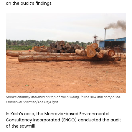
on the audit’s findings.
Smoke chimney mounted on top of the building, in the saw mill compound.
Emmanuel Sherman/The DayLight
In Krish’s case, the Monrovia-based Environmental
Consultancy Incorporated (ENCO) conducted the audit
of the sawmill.