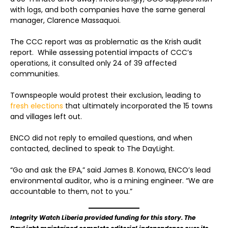
with logs, and both companies have the same general
manager, Clarence Massaquoi.
The CCC report was as problematic as the Krish audit
report. While assessing potential impacts of CCC’s
operations, it consulted only 24 of 39 affected
communities.
Townspeople would protest their exclusion, leading to
fresh elections
that ultimately incorporated the 15 towns
and villages left out.
ENCO did not reply to emailed questions, and when
contacted, declined to speak to The DayLight.
“Go and ask the EPA,” said James B. Konowa, ENCO’s lead
environmental auditor, who is a mining engineer. “We are
accountable to them, not to you.”
Integrity Watch Liberia provided funding for this story. The