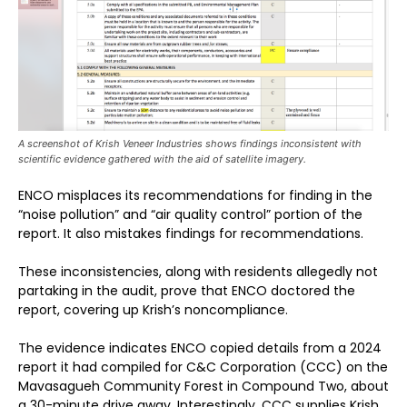
A screenshot of Krish Veneer Industries shows findings inconsistent with
scientific evidence gathered with the aid of satellite imagery.
ENCO misplaces its recommendations for finding in the
“noise pollution” and “air quality control” portion of the
report. It also mistakes findings for recommendations.
These inconsistencies, along with residents allegedly not
partaking in the audit, prove that ENCO doctored the
report, covering up Krish’s noncompliance.
The evidence indicates ENCO copied details from a 2024
report it had compiled for C&C Corporation (CCC) on the
Mavasagueh Community Forest in Compound Two, about
a 30-minute drive away. Interestingly, CCC supplies Krish