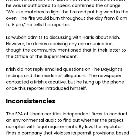
he was unauthorized to speak, confirmed the change.
“We use matches to light the fire and put big wood in the
oven. The fire would burn throughout the day from 8 am
to 8 pm,” he tells this reporter.
Larwubah admits to discussing with Harris about Krish.
However, he denies receiving any communication,
though the community mentioned that in their letter to
the Office of the Superintendent.
Krish did not reply emailed questions on The DayLight’s
findings and the residents’ allegations. The newspaper
contacted a Krish executive, but he hung up the phone
once this reporter introduced himself.
Inconsistencies
The EPA of Liberia certifies independent firms to conduct
an environmental audit to find out whether the project
complies with legal requirements. By law, the regulator
fines a company that violates its permit provisions, based