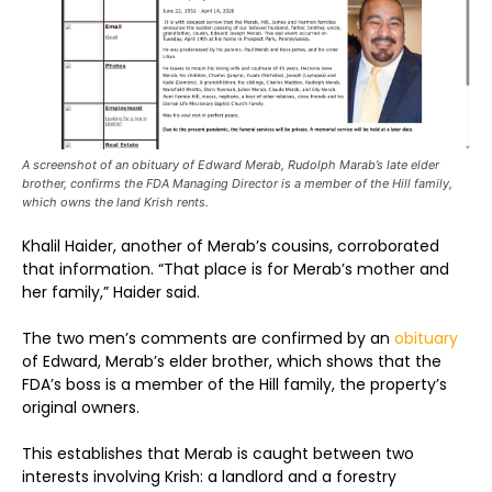
A screenshot of an obituary of Edward Merab, Rudolph Marab’s late elder
brother, confirms the FDA Managing Director is a member of the Hill family,
which owns the land Krish rents.
Khalil Haider, another of Merab’s cousins, corroborated
that information. “That place is for Merab’s mother and
her family,” Haider said.
The two men’s comments are confirmed by an
obituary
of Edward, Merab’s elder brother, which shows that the
FDA’s boss is a member of the Hill family, the property’s
original owners.
This establishes that Merab is caught between two
interests involving Krish: a landlord and a forestry