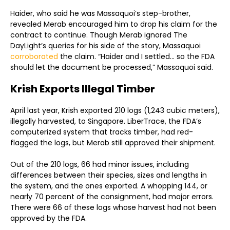
Haider, who said he was Massaquoi’s step-brother,
revealed Merab encouraged him to drop his claim for the
contract to continue. Though Merab ignored The
DayLight’s queries for his side of the story, Massaquoi
corroborated
the claim. “Haider and I settled… so the FDA
should let the document be processed,” Massaquoi said.
Krish Exports Illegal Timber
April last year, Krish exported 210 logs (1,243 cubic meters),
illegally harvested, to Singapore. LiberTrace, the FDA’s
computerized system that tracks timber, had red-
flagged the logs, but Merab still approved their shipment.
Out of the 210 logs, 66 had minor issues, including
differences between their species, sizes and lengths in
the system, and the ones exported. A whopping 144, or
nearly 70 percent of the consignment, had major errors.
There were 66 of these logs whose harvest had not been
approved by the FDA.