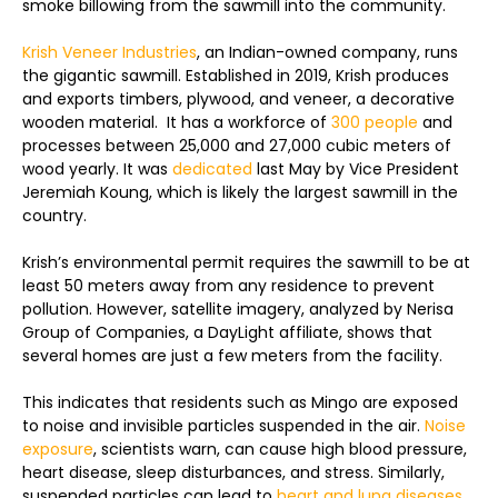
smoke billowing from the sawmill into the community.
Krish Veneer Industries
, an Indian-owned company, runs
the gigantic sawmill. Established in 2019, Krish produces
and exports timbers, plywood, and veneer, a decorative
wooden material. It has a workforce of
300 people
and
processes between 25,000 and 27,000 cubic meters of
wood yearly. It was
dedicated
last May by Vice President
Jeremiah Koung, which is likely the largest sawmill in the
country.
Krish’s environmental permit requires the sawmill to be at
least 50 meters away from any residence to prevent
pollution. However, satellite imagery, analyzed by Nerisa
Group of Companies, a DayLight affiliate, shows that
several homes are just a few meters from the facility.
This indicates that residents such as Mingo are exposed
to noise and invisible particles suspended in the air.
Noise
exposure
, scientists warn, can cause high blood pressure,
heart disease, sleep disturbances, and stress. Similarly,
suspended particles can lead to
heart and lung diseases