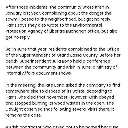
After those incidents, the community wrote Krish in
January last year, complaining about the danger the
sawmill posed to the neighborhood, but got no reply.
Harris says they also wrote to the Environmental
Protection Agency of Liberia’s Buchanan office, but also
got no reply.
So, in June that year, residents complained to the Office
of the Superintendent of Grand Bassa County. Before her
death, Superintendent Julia Bono held a conference
between the community and Krish in June, a Ministry of
Internal Affairs document shows.
In the meeting, the late Bono asked the company to find
somewhere else to dispose of its waste, according to
Harris. She died that November. However, Krish obeyed
and stopped burning its wood wastes in the open. The
DayLight observed that following several visits there, it
remains the case.
A Krish contractor, who asked not to be named because