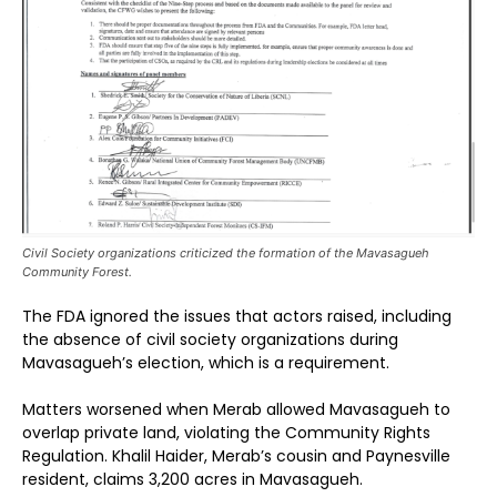
Civil Society organizations criticized the formation of the Mavasagueh
Community Forest.
The FDA ignored the issues that actors raised, including
the absence of civil society organizations during
Mavasagueh’s election, which is a requirement.
Matters worsened when Merab allowed Mavasagueh to
overlap private land, violating the Community Rights
Regulation. Khalil Haider, Merab’s cousin and Paynesville
resident, claims 3,200 acres in Mavasagueh.