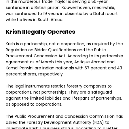
in the murderous trade. Taylor is serving a 50-year
sentence in a British prison. Kouwenhoven, meanwhile,
was sentenced to 19 years in absentia by a Dutch court
while he lives in South Africa.
Krish Illegally Operates
Krish is a partnership, not a corporation, as required by the
Regulation on Bidder Qualifications and the Public
Procurement Concession Act. According to its partnership
agreement as of March this year, Antique Ahmed and
Kamal Parwini are Indian nationals with 57 percent and 43
percent shares, respectively.
The legal instruments restrict forestry companies to
corporations, not partnerships. They are a safeguard
against the limited liabilities and lifespans of partnerships,
as opposed to corporations.
The Public Procurement and Concession Commission has
asked the Forestry Development Authority (FDA) to
investigate Krish’s business status, according to a letter,