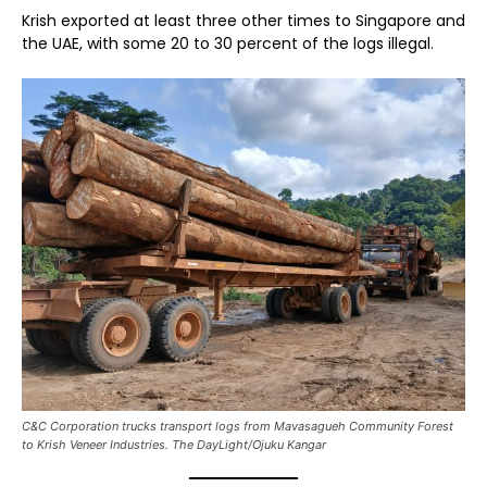
Krish exported at least three other times to Singapore and
the UAE, with some 20 to 30 percent of the logs illegal.
C&C Corporation trucks transport logs from Mavasagueh Community Forest
to Krish Veneer Industries. The DayLight/Ojuku Kangar