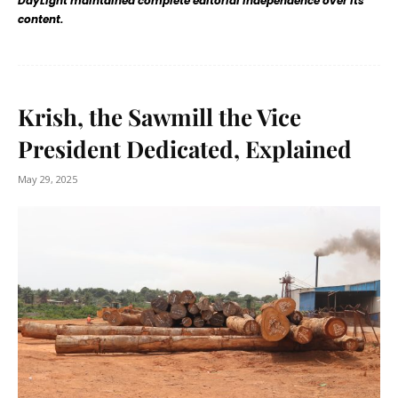
DayLight maintained complete editorial independence over its
content.
Krish, the Sawmill the Vice
President Dedicated, Explained
May 29, 2025