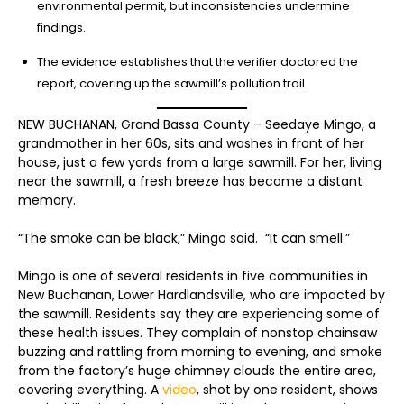
environmental permit, but inconsistencies undermine
findings.
The evidence establishes that the verifier doctored the
report, covering up the sawmill’s pollution trail.
NEW BUCHANAN, Grand Bassa County – Seedaye Mingo, a
grandmother in her 60s, sits and washes in front of her
house, just a few yards from a large sawmill. For her, living
near the sawmill, a fresh breeze has become a distant
memory.
“The smoke can be black,” Mingo said. “It can smell.”
Mingo is one of several residents in five communities in
New Buchanan, Lower Hardlandsville, who are impacted by
the sawmill. Residents say they are experiencing some of
these health issues. They complain of nonstop chainsaw
buzzing and rattling from morning to evening, and smoke
from the factory’s huge chimney clouds the entire area,
covering everything. A
video
, shot by one resident, shows