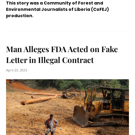
This story was a Community of Forest and
Environmental Journalists of Liberia (CoFEJ)
production.
Man Alleges FDA Acted on Fake
Letter in Illegal Contract
April 23, 2025