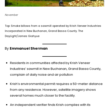
November
Top: Smoke billows from a sawmill operated by Krish Veneer Industries
Incorporated in New Buchanan, Grand Bassa County. The
DayLight/James Giahyue
By
Emmanuel Sherman
Residents in communities affected by Krish Veneer
Industries’ sawmill in New Buchanan, Grand Bassa County,
complain of daily noise and air pollution
Krish’s environmental permit requires a 50-meter distance
from any residence. However, satellite imagery shows
several homes much closer to the facility.
An independent verifier finds Krish complies with its