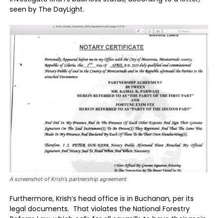
seen by The DayLight.
A screenshot of Krish’s partnership agreement
Furthermore, Krish’s head office is in Buchanan, per its
legal documents. That violates the National Forestry