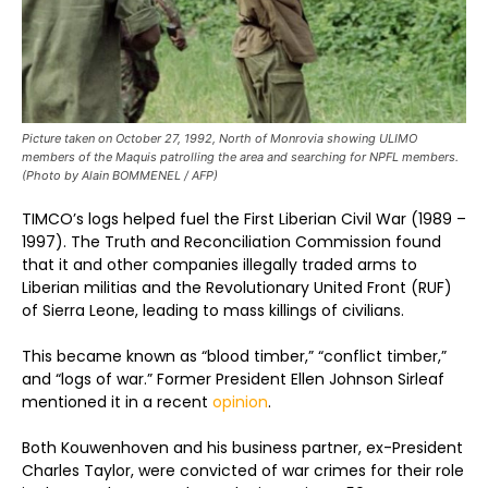
Picture taken on October 27, 1992, North of Monrovia showing ULIMO
members of the Maquis patrolling the area and searching for NPFL members.
(Photo by Alain BOMMENEL / AFP)
TIMCO’s logs helped fuel the First Liberian Civil War (1989 –
1997). The Truth and Reconciliation Commission found
that it and other companies illegally traded arms to
Liberian militias and the Revolutionary United Front (RUF)
of Sierra Leone, leading to mass killings of civilians.
This became known as “blood timber,” “conflict timber,”
and “logs of war.” Former President Ellen Johnson Sirleaf
mentioned it in a recent
opinion
.
Both Kouwenhoven and his business partner, ex-President
Charles Taylor, were convicted of war crimes for their role