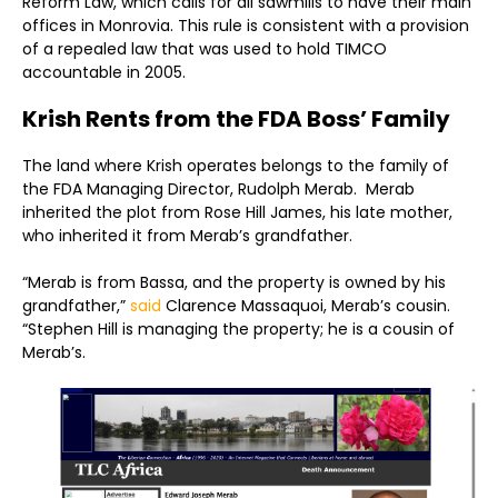
Reform Law, which calls for all sawmills to have their main
offices in Monrovia. This rule is consistent with a provision
of a repealed law that was used to hold TIMCO
accountable in 2005.
Krish Rents from the FDA Boss’ Family
The land where Krish operates belongs to the family of
the FDA Managing Director, Rudolph Merab. Merab
inherited the plot from Rose Hill James, his late mother,
who inherited it from Merab’s grandfather.
“Merab is from Bassa, and the property is owned by his
grandfather,”
said
Clarence Massaquoi, Merab’s cousin.
“Stephen Hill is managing the property; he is a cousin of
Merab’s.