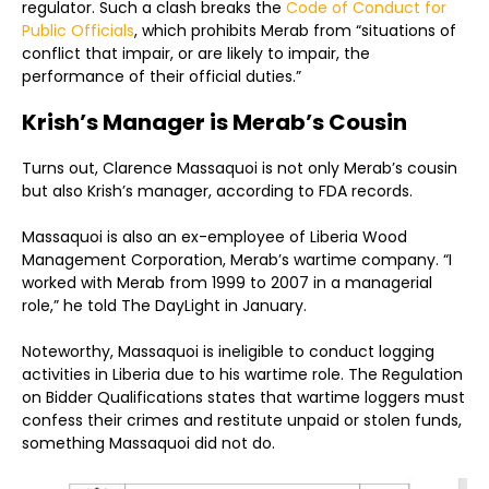
regulator. Such a clash breaks the
Code of Conduct for
Public Officials
, which prohibits Merab from “situations of
conflict that impair, or are likely to impair, the
performance of their official duties.”
Krish’s Manager is Merab’s Cousin
Turns out, Clarence Massaquoi is not only Merab’s cousin
but also Krish’s manager, according to FDA records.
Massaquoi is also an ex-employee of Liberia Wood
Management Corporation, Merab’s wartime company. “I
worked with Merab from 1999 to 2007 in a managerial
role,” he told The DayLight in January.
Noteworthy, Massaquoi is ineligible to conduct logging
activities in Liberia due to his wartime role. The Regulation
on Bidder Qualifications states that wartime loggers must
confess their crimes and restitute unpaid or stolen funds,
something Massaquoi did not do.