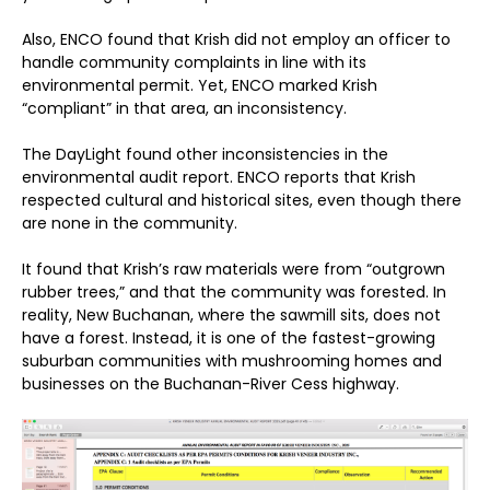
Also, ENCO found that Krish did not employ an officer to
handle community complaints in line with its
environmental permit. Yet, ENCO marked Krish
“compliant” in that area, an inconsistency.
The DayLight found other inconsistencies in the
environmental audit report. ENCO reports that Krish
respected cultural and historical sites, even though there
are none in the community.
It found that Krish’s raw materials were from “outgrown
rubber trees,” and that the community was forested. In
reality, New Buchanan, where the sawmill sits, does not
have a forest. Instead, it is one of the fastest-growing
suburban communities with mushrooming homes and
businesses on the Buchanan-River Cess highway.