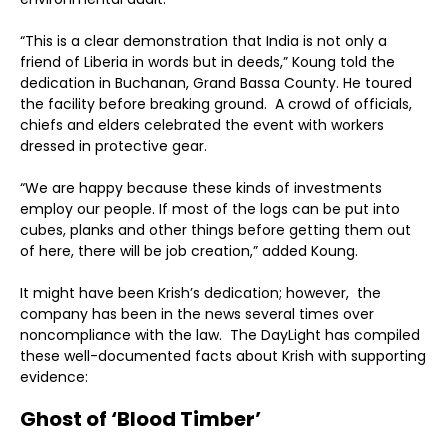
“This is a clear demonstration that India is not only a
friend of Liberia in words but in deeds,” Koung told the
dedication in Buchanan, Grand Bassa County. He toured
the facility before breaking ground. A crowd of officials,
chiefs and elders celebrated the event with workers
dressed in protective gear.
“We are happy because these kinds of investments
employ our people. If most of the logs can be put into
cubes, planks and other things before getting them out
of here, there will be job creation,” added Koung.
It might have been Krish’s dedication; however, the
company has been in the news several times over
noncompliance with the law. The DayLight has compiled
these well-documented facts about Krish with supporting
evidence:
Ghost of ‘Blood Timber’