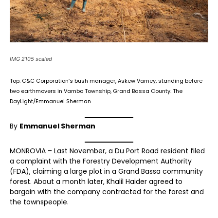
IMG 2105 scaled
Top: C&C Corporation’s bush manager, Askew Varney, standing before
two earthmovers in Vambo Township, Grand Bassa County. The
DayLight/Emmanuel Sherman
By
Emmanuel Sherman
MONROVIA – Last November, a Du Port Road resident filed
a complaint with the Forestry Development Authority
(FDA), claiming a large plot in a Grand Bassa community
forest. About a month later, Khalil Haider agreed to
bargain with the company contracted for the forest and
the townspeople.