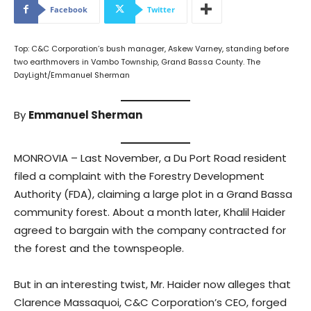
Facebook
Twitter
Top: C&C Corporation’s bush manager, Askew Varney, standing before
two earthmovers in Vambo Township, Grand Bassa County. The
DayLight/Emmanuel Sherman
By
Emmanuel Sherman
MONROVIA – Last November, a Du Port Road resident
filed a complaint with the Forestry Development
Authority (FDA), claiming a large plot in a Grand Bassa
community forest. About a month later, Khalil Haider
agreed to bargain with the company contracted for
the forest and the townspeople.
But in an interesting twist, Mr. Haider now alleges that
Clarence Massaquoi, C&C Corporation’s CEO, forged