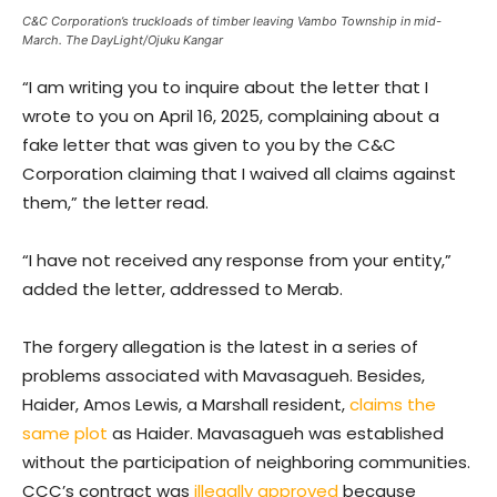
C&C Corporation’s truckloads of timber leaving Vambo Township in mid-
March. The DayLight/Ojuku Kangar
“I am writing you to inquire about the letter that I
wrote to you on April 16, 2025, complaining about a
fake letter that was given to you by the C&C
Corporation claiming that I waived all claims against
them,” the letter read.
“I have not received any response from your entity,”
added the letter, addressed to Merab.
The forgery allegation is the latest in a series of
problems associated with Mavasagueh. Besides,
Haider, Amos Lewis, a Marshall resident,
claims the
same plot
as Haider. Mavasagueh was established
without the participation of neighboring communities.
CCC’s contract was
illegally approved
because