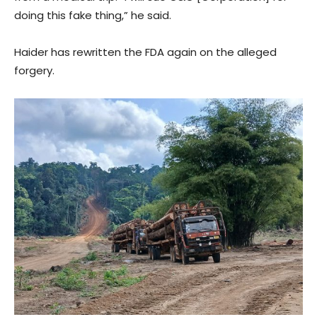
doing this fake thing,” he said.
Haider has rewritten the FDA again on the alleged
forgery.