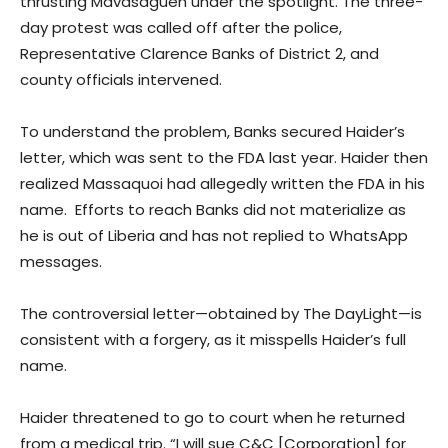
thrusting Mavasagueh under the spotlight. The three-
day protest was called off after the police,
Representative Clarence Banks of District 2, and
county officials intervened.
To understand the problem, Banks secured Haider’s
letter, which was sent to the FDA last year. Haider then
realized Massaquoi had allegedly written the FDA in his
name. Efforts to reach Banks did not materialize as
he is out of Liberia and has not replied to WhatsApp
messages.
The controversial letter—obtained by The DayLight—is
consistent with a forgery, as it misspells Haider’s full
name.
Haider threatened to go to court when he returned
from a medical trip. “I will sue C&C [Corporation] for