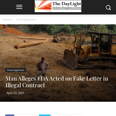
Home
Investigations
Investigations
Man Alleges FDA Acted on Fake Letter in
Illegal Contract
April 23, 2025