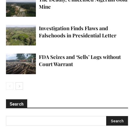
Mine
Investigation Finds Flaws and
Falsehoods in Presidential Letter
FDA Seizes and ‘Sells’ Logs without
Court Warrant
Search