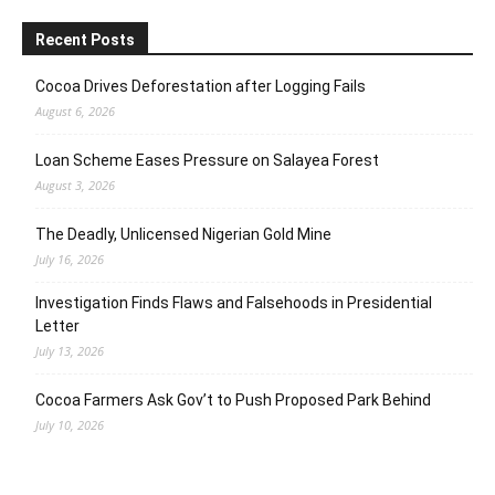
Recent Posts
Cocoa Drives Deforestation after Logging Fails
August 6, 2026
Loan Scheme Eases Pressure on Salayea Forest
August 3, 2026
The Deadly, Unlicensed Nigerian Gold Mine
July 16, 2026
Investigation Finds Flaws and Falsehoods in Presidential
Letter
July 13, 2026
Cocoa Farmers Ask Gov’t to Push Proposed Park Behind
July 10, 2026