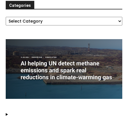
Categories
Categories