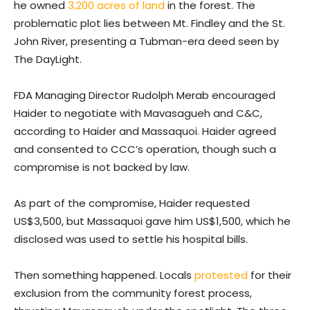
he owned
3,200 acres of land
in the forest. The
problematic plot lies between Mt. Findley and the St.
John River, presenting a Tubman-era deed seen by
The DayLight.
FDA Managing Director Rudolph Merab encouraged
Haider to negotiate with Mavasagueh and C&C,
according to Haider and Massaquoi. Haider agreed
and consented to CCC’s operation, though such a
compromise is not backed by law.
As part of the compromise, Haider requested
US$3,500, but Massaquoi gave him US$1,500, which he
disclosed was used to settle his hospital bills.
Then something happened. Locals
protested
for their
exclusion from the community forest process,