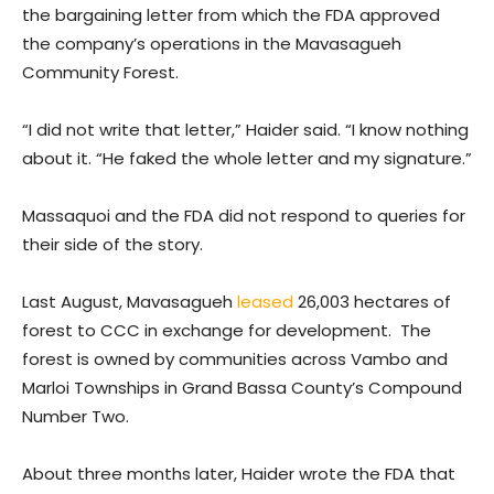
the bargaining letter from which the FDA approved
the company’s operations in the Mavasagueh
Community Forest.
“I did not write that letter,” Haider said. “I know nothing
about it. “He faked the whole letter and my signature.”
Massaquoi and the FDA did not respond to queries for
their side of the story.
Last August, Mavasagueh
leased
26,003 hectares of
forest to CCC in exchange for development. The
forest is owned by communities across Vambo and
Marloi Townships in Grand Bassa County’s Compound
Number Two.
About three months later, Haider wrote the FDA that