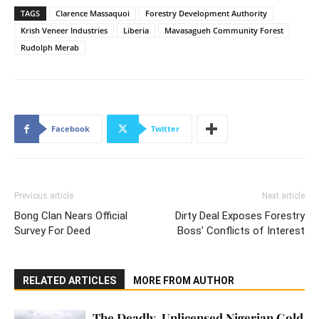
TAGS
Clarence Massaquoi
Forestry Development Authority
Krish Veneer Industries
Liberia
Mavasagueh Community Forest
Rudolph Merab
Facebook
Twitter
Previous article
Next article
Bong Clan Nears Official
Dirty Deal Exposes Forestry
Survey For Deed
Boss’ Conflicts of Interest
RELATED ARTICLES
MORE FROM AUTHOR
The Deadly, Unlicensed Nigerian Gold