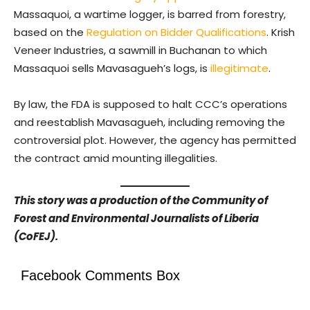
Massaquoi, a wartime logger, is barred from forestry,
based on the
Regulation on Bidder Qualifications
. Krish
Veneer Industries, a sawmill in Buchanan to which
Massaquoi sells Mavasagueh’s logs, is
illegitimate
.
By law, the FDA is supposed to halt CCC’s operations
and reestablish Mavasagueh, including removing the
controversial plot. However, the agency has permitted
the contract amid mounting illegalities.
This story was a production of the Community of
Forest and Environmental Journalists of Liberia
(CoFEJ).
Facebook Comments Box