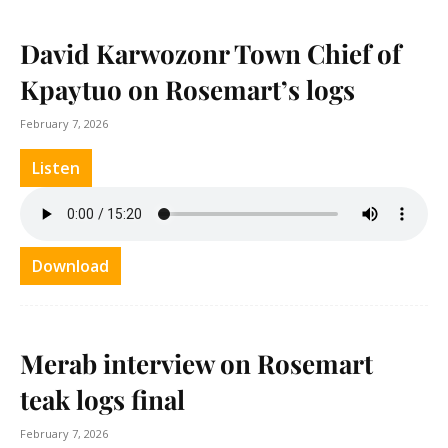
David Karwozonr Town Chief of
Kpaytuo on Rosemart’s logs
February 7, 2026
Listen
Download
Merab interview on Rosemart
teak logs final
February 7, 2026