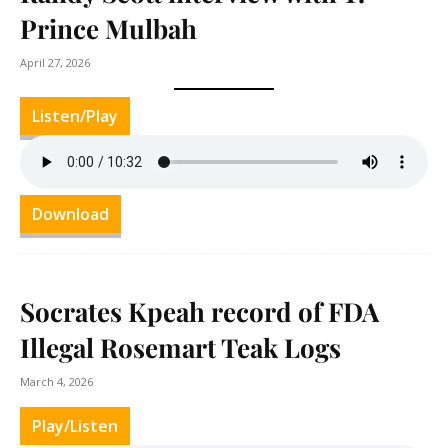
Prince Mulbah
April 27, 2026
Listen/Play
Download
Socrates Kpeah record of FDA
Illegal Rosemart Teak Logs
March 4, 2026
Play/Listen