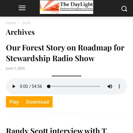
Home
2026
Archives
Our Forest Story on Roadmap for
Stewardship Radio Show
June 1, 2026
Play
Download
Randy Scott interview with T.