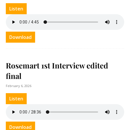
Listen
Download
Rosemart 1st Interview edited
final
February 6, 2026
Listen
Download