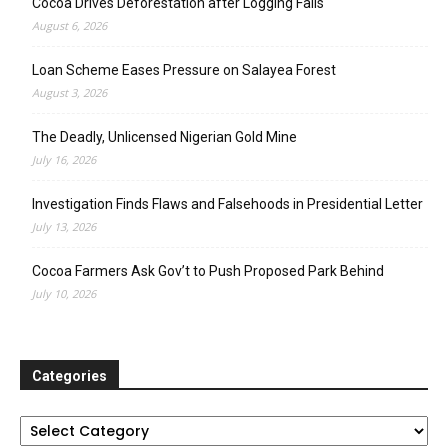
Cocoa Drives Deforestation after Logging Fails
August 6, 2026
Loan Scheme Eases Pressure on Salayea Forest
August 3, 2026
The Deadly, Unlicensed Nigerian Gold Mine
July 16, 2026
Investigation Finds Flaws and Falsehoods in Presidential Letter
July 13, 2026
Cocoa Farmers Ask Gov’t to Push Proposed Park Behind
July 10, 2026
Categories
Categories