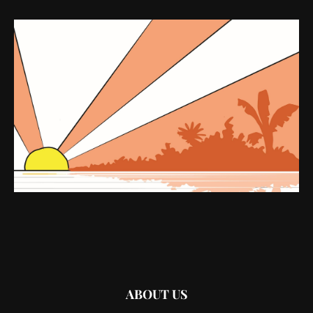
ABOUT US