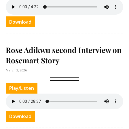
Download
Rose Adikwu second Interview on
Rosemart Story
March 3, 2026
Play/Listen
Download