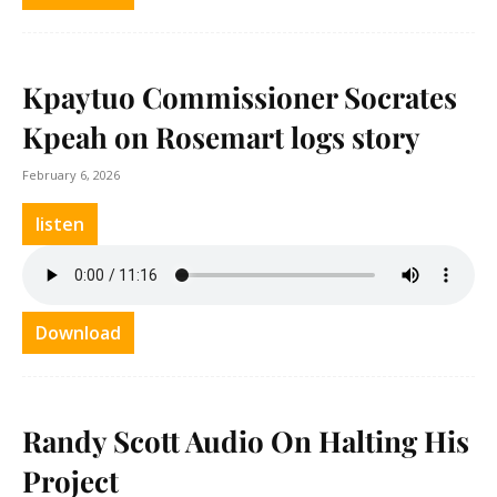
Kpaytuo Commissioner Socrates
Kpeah on Rosemart logs story
February 6, 2026
listen
Download
Randy Scott Audio On Halting His
Project