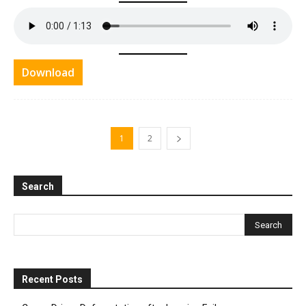
Download
1
2
Search
Recent Posts