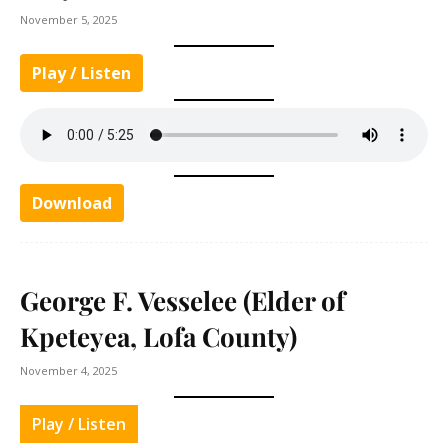
November 5, 2025
Play / Listen
Download
George F. Vesselee (Elder of
Kpeteyea, Lofa County)
November 4, 2025
Play / Listen