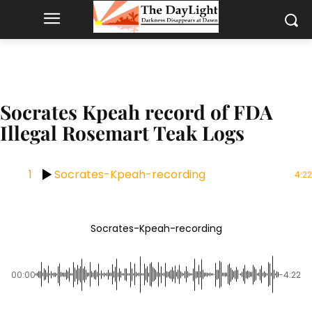
Socrates Kpeah record of FDA
Illegal Rosemart Teak Logs
1
Socrates-Kpeah-recording
4:22
Socrates-Kpeah-recording
00:00
-4:22