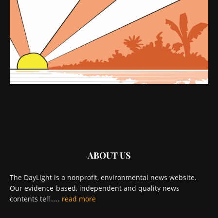
ABOUT US
The DayLight is a nonprofit, environmental news website.
Our evidence-based, independent and quality news
contents tell.....
read more