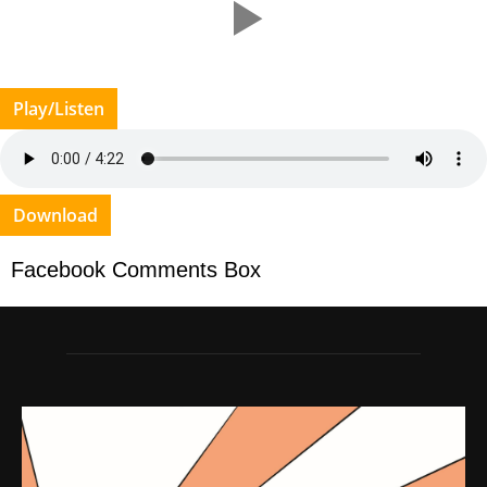
Play/Listen
Download
Facebook Comments Box