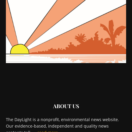
ABOUT US
The DayLight is a nonprofit, environmental news website.
Our evidence-based, independent and quality news