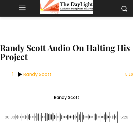
Randy Scott Audio On Halting His
Project
1
Randy Scott
5:26
Randy Scott
00:00
-5:26