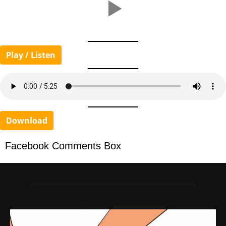
Play / Listen
Download
Facebook Comments Box