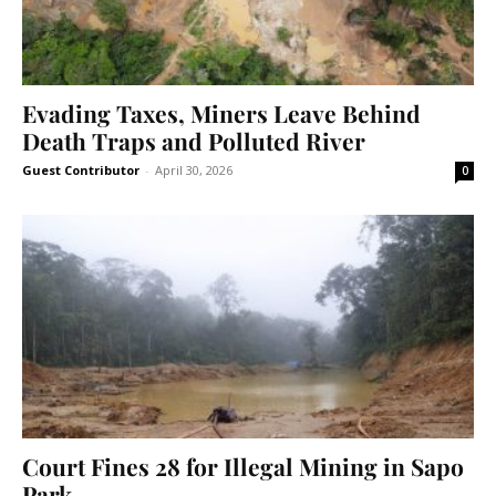
Evading Taxes, Miners Leave Behind
Death Traps and Polluted River
Guest Contributor
-
April 30, 2026
0
Court Fines 28 for Illegal Mining in Sapo
Park