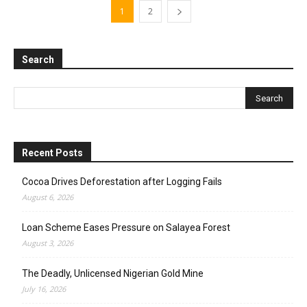
1
2
Search
Recent Posts
Cocoa Drives Deforestation after Logging Fails
August 6, 2026
Loan Scheme Eases Pressure on Salayea Forest
August 3, 2026
The Deadly, Unlicensed Nigerian Gold Mine
July 16, 2026