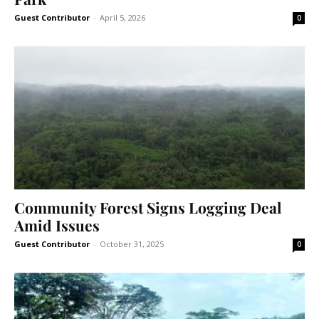
Guest Contributor
-
April 5, 2026
0
Community Forest Signs Logging Deal
Amid Issues
Guest Contributor
-
October 31, 2025
0