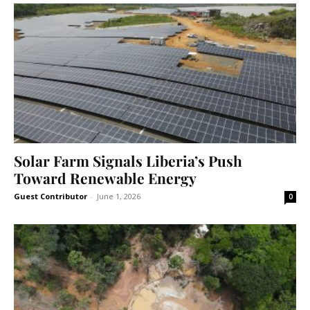
Solar Farm Signals Liberia’s Push
Toward Renewable Energy
Guest Contributor
-
June 1, 2026
0