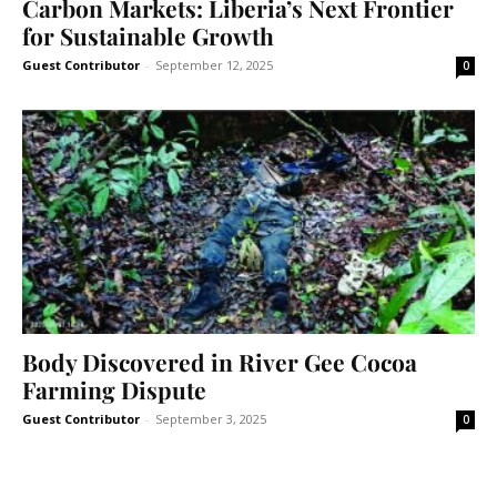
Carbon Markets: Liberia’s Next Frontier
for Sustainable Growth
Guest Contributor
-
September 12, 2025
0
Body Discovered in River Gee Cocoa
Farming Dispute
Guest Contributor
-
September 3, 2025
0