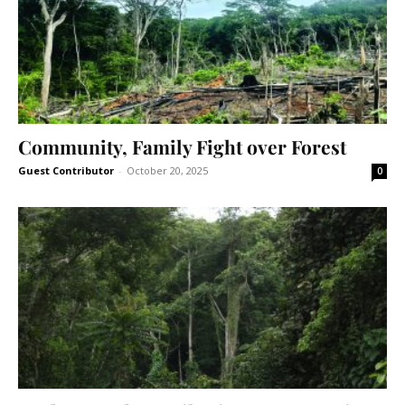
Community, Family Fight over Forest
Guest Contributor
-
October 20, 2025
0