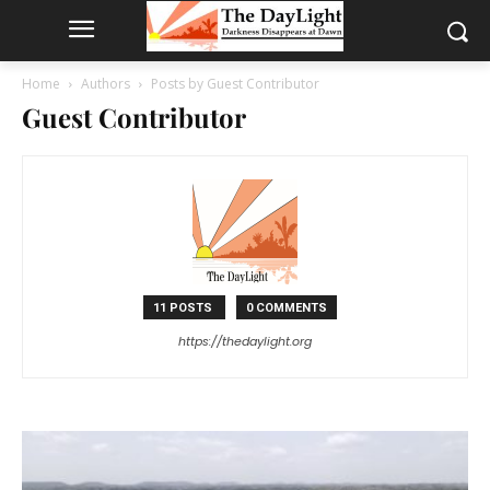
Home
Authors
Posts by Guest Contributor
Guest Contributor
11 POSTS
0 COMMENTS
https://thedaylight.org