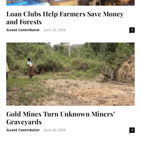
Loan Clubs Help Farmers Save Money
and Forests
Guest Contributor
-
June 22, 2026
0
Gold Mines Turn Unknown Miners’
Graveyards
Guest Contributor
-
June 20, 2026
0