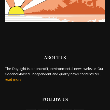
ABOUT US
The DayLight is a nonprofit, environmental news website. Our
evidence-based, independent and quality news contents tell.....
read more
FOLLOW US