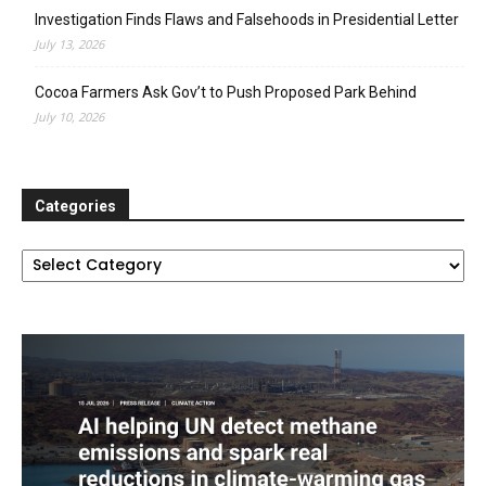
Investigation Finds Flaws and Falsehoods in Presidential Letter
July 13, 2026
Cocoa Farmers Ask Gov’t to Push Proposed Park Behind
July 10, 2026
Categories
Categories