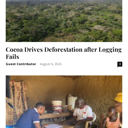
Cocoa Drives Deforestation after Logging
Fails
Guest Contributor
-
August 6, 2026
0