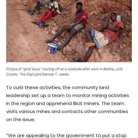
Picture of “gold boys” cooling off at a roadside after work in Betiba, Lofa
County. The DayLight/Samuel T. Jabba
To curb these activities, the community land
leadership set up a team to monitor mining activities
in the region and apprehend illicit miners. The team
visits various mines and contacts other communities
on the issue.
“We are appealing to the government to put a stop