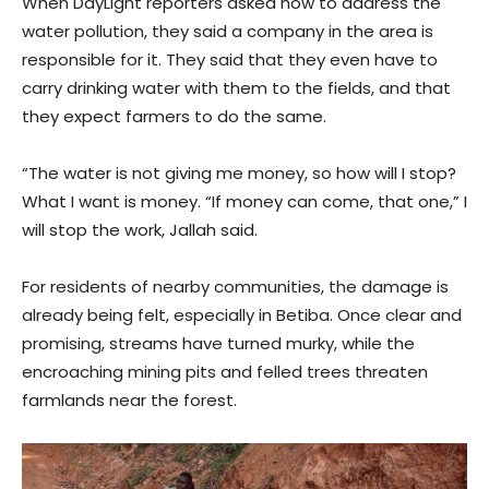
When DayLight reporters asked how to address the
water pollution, they said a company in the area is
responsible for it. They said that they even have to
carry drinking water with them to the fields, and that
they expect farmers to do the same.
“The water is not giving me money, so how will I stop?
What I want is money. “If money can come, that one,” I
will stop the work, Jallah said.
For residents of nearby communities, the damage is
already being felt, especially in Betiba. Once clear and
promising, streams have turned murky, while the
encroaching mining pits and felled trees threaten
farmlands near the forest.