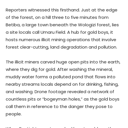
Reporters witnessed this firsthand. Just at the edge
of the forest, on a hill three to five minutes from
Betiba, a large town beneath the Wologizi forest, lies
a site locals call Umaru Field. A hub for gold boys, it
hosts numerous illicit mining operations that involve
forest clear-cutting, land degradation and pollution.
The illicit miners carved huge open pits into the earth,
where they dig for gold. After washing the mineral,
muddy water forms a polluted pond that flows into
nearby streams locals depend on for drinking, fishing,
and washing. Drone footage revealed a network of
countless pits or “bogeyman holes,” as the gold boys
call them in reference to the danger they pose to
people.