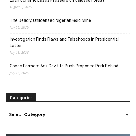
Loan Scheme Eases Pressure on Salayea Forest
August 3, 2026
The Deadly, Unlicensed Nigerian Gold Mine
July 16, 2026
Investigation Finds Flaws and Falsehoods in Presidential
Letter
July 13, 2026
Cocoa Farmers Ask Gov’t to Push Proposed Park Behind
July 10, 2026
Categories
Categories