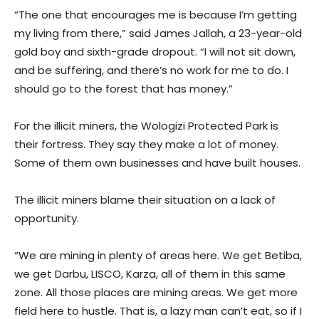
“The one that encourages me is because I’m getting
my living from there,” said James Jallah, a 23-year-old
gold boy and sixth-grade dropout. “I will not sit down,
and be suffering, and there’s no work for me to do. I
should go to the forest that has money.”
For the illicit miners, the Wologizi Protected Park is
their fortress. They say they make a lot of money.
Some of them own businesses and have built houses.
The illicit miners blame their situation on a lack of
opportunity.
“We are mining in plenty of areas here. We get Betiba,
we get Darbu, LISCO, Karza, all of them in this same
zone. All those places are mining areas. We get more
field here to hustle. That is, a lazy man can’t eat, so if I