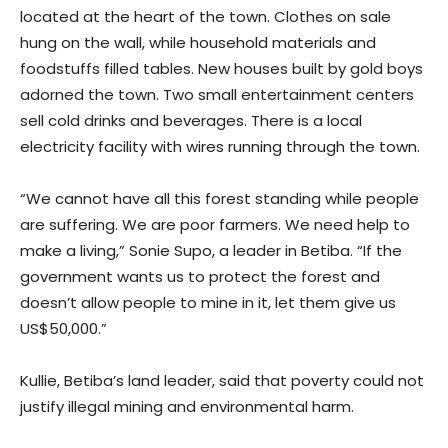
located at the heart of the town. Clothes on sale
hung on the wall, while household materials and
foodstuffs filled tables. New houses built by gold boys
adorned the town. Two small entertainment centers
sell cold drinks and beverages. There is a local
electricity facility with wires running through the town.
“We cannot have all this forest standing while people
are suffering. We are poor farmers. We need help to
make a living,” Sonie Supo, a leader in Betiba. “If the
government wants us to protect the forest and
doesn’t allow people to mine in it, let them give us
US$50,000.”
Kullie, Betiba’s land leader, said that poverty could not
justify illegal mining and environmental harm.