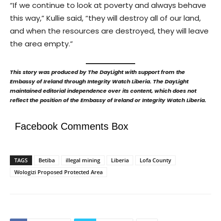
“If we continue to look at poverty and always behave
this way,” Kullie said, “they will destroy all of our land,
and when the resources are destroyed, they will leave
the area empty.”
This story was produced by The DayLight with support from the
Embassy of Ireland through Integrity Watch Liberia. The DayLight
maintained editorial independence over its content, which does not
reflect the position of the Embassy of Ireland or Integrity Watch Liberia.
Facebook Comments Box
TAGS
Betiba
illegal mining
Liberia
Lofa County
Wologizi Proposed Protected Area