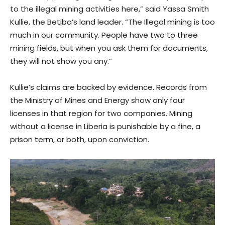
to the illegal mining activities here,” said Yassa Smith
Kullie, the Betiba’s land leader. “The Illegal mining is too
much in our community. People have two to three
mining fields, but when you ask them for documents,
they will not show you any.”
Kullie’s claims are backed by evidence. Records from
the Ministry of Mines and Energy show only four
licenses in that region for two companies. Mining
without a license in Liberia is punishable by a fine, a
prison term, or both, upon conviction.