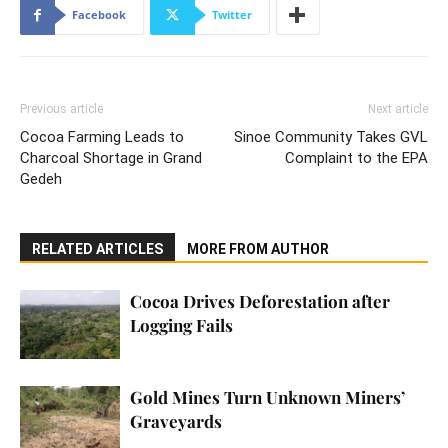
Facebook
Twitter
Previous article
Next article
Cocoa Farming Leads to
Sinoe Community Takes GVL
Charcoal Shortage in Grand
Complaint to the EPA
Gedeh
RELATED ARTICLES
MORE FROM AUTHOR
Cocoa Drives Deforestation after
Logging Fails
Gold Mines Turn Unknown Miners’
Graveyards