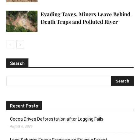
Evading Taxes, Miners Leave Behind
Death Traps and Polluted River
Search
Recent Posts
Cocoa Drives Deforestation after Logging Fails
August 6, 2026