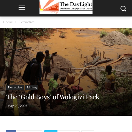
Home
Extractive
Extractive
Mining
The ‘Gold Boys’ of Wologizi Park
May 20, 2026