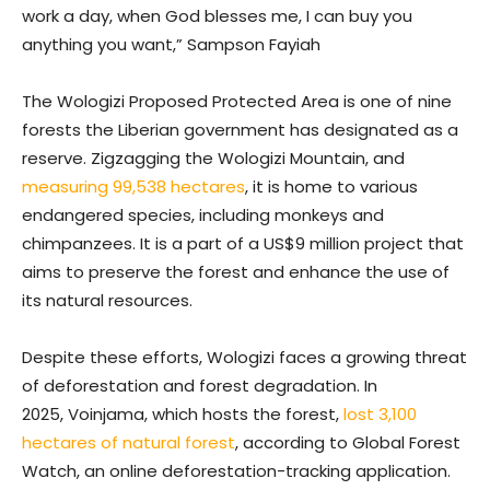
work a day, when God blesses me, I can buy you
anything you want,” Sampson Fayiah
The Wologizi Proposed Protected Area is one of nine
forests the Liberian government has designated as a
reserve. Zigzagging the Wologizi Mountain, and
measuring 99,538 hectares
, it is home to various
endangered species, including monkeys and
chimpanzees. It is a part of a US$9 million project that
aims to preserve the forest and enhance the use of
its natural resources.
Despite these efforts, Wologizi faces a growing threat
of deforestation and forest degradation. In
2025, Voinjama, which hosts the forest,
lost 3,100
hectares of natural forest
, according to Global Forest
Watch, an online deforestation-tracking application.