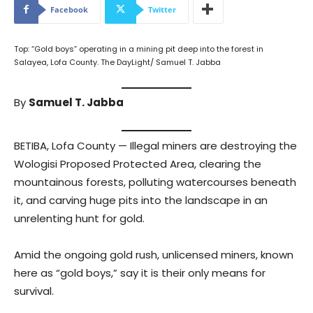
Facebook
Twitter
Top: “Gold boys” operating in a mining pit deep into the forest in
Salayea, Lofa County. The DayLight/ Samuel T. Jabba
By
Samuel T. Jabba
BETIBA, Lofa County — Illegal miners are destroying the
Wologisi Proposed Protected Area, clearing the
mountainous forests, polluting watercourses beneath
it, and carving huge pits into the landscape in an
unrelenting hunt for gold.
Amid the ongoing gold rush, unlicensed miners, known
here as “gold boys,” say it is their only means for
survival.