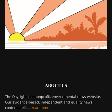
ABOUT US
The DayLight is a nonprofit, environmental news website.
Our evidence-based, independent and quality news
contents tell.....
read more