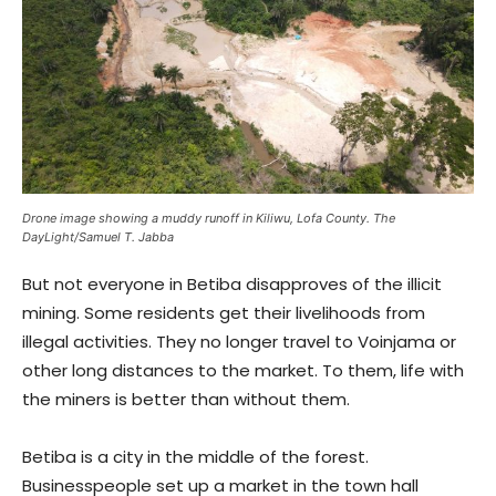
Drone image showing a muddy runoff in Kiliwu, Lofa County. The
DayLight/Samuel T. Jabba
But not everyone in Betiba disapproves of the illicit
mining. Some residents get their livelihoods from
illegal activities. They no longer travel to Voinjama or
other long distances to the market. To them, life with
the miners is better than without them.
Betiba is a city in the middle of the forest.
Businesspeople set up a market in the town hall