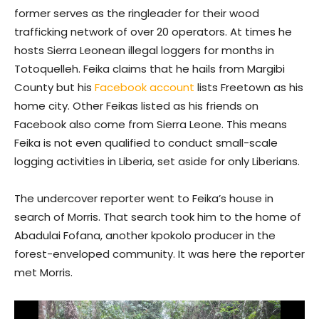
former serves as the ringleader for their wood
trafficking network of over 20 operators. At times he
hosts Sierra Leonean illegal loggers for months in
Totoquelleh. Feika claims that he hails from Margibi
County but his
Facebook account
lists Freetown as his
home city. Other Feikas listed as his friends on
Facebook also come from Sierra Leone. This means
Feika is not even qualified to conduct small-scale
logging activities in Liberia, set aside for only Liberians.
The undercover reporter went to Feika’s house in
search of Morris. That search took him to the home of
Abadulai Fofana, another kpokolo producer in the
forest-enveloped community. It was here the reporter
met Morris.