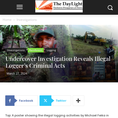
Home
Investigations
Investigations
Rainforest
Logging
Undercover Investigation Reveals Illegal
Logger’s Criminal Acts
March 27, 2024
Facebook
Twitter
Top: A poster showing the illegal logging activities by Michael Feika in