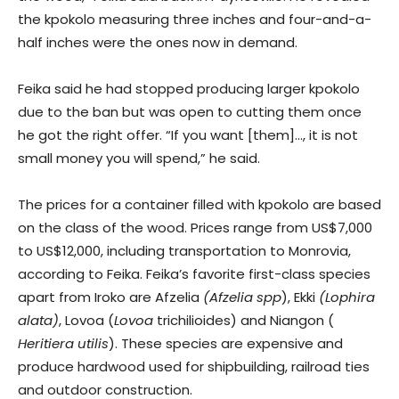
the kpokolo measuring three inches and four-and-a-
half inches were the ones now in demand.
Feika said he had stopped producing larger kpokolo
due to the ban but was open to cutting them once
he got the right offer. “If you want [them]…, it is not
small money you will spend,” he said.
The prices for a container filled with kpokolo are based
on the class of the wood. Prices range from US$7,000
to US$12,000, including transportation to Monrovia,
according to Feika. Feika’s favorite first-class species
apart from Iroko are Afzelia
(Afzelia spp
), Ekki
(Lophira
alata)
, Lovoa (
Lovoa
trichilioides) and Niangon (
Heritiera utilis
). These species are expensive and
produce hardwood used for shipbuilding, railroad ties
and outdoor construction.