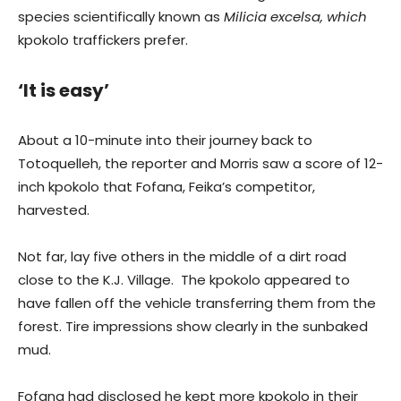
species scientifically known as
Milicia excelsa, which
kpokolo traffickers prefer.
‘It is easy’
About a 10-minute into their journey back to
Totoquelleh, the reporter and Morris saw a score of 12-
inch kpokolo that Fofana, Feika’s competitor,
harvested.
Not far, lay five others in the middle of a dirt road
close to the K.J. Village. The kpokolo appeared to
have fallen off the vehicle transferring them from the
forest. Tire impressions show clearly in the sunbaked
mud.
Fofana had disclosed he kept more kpokolo in their