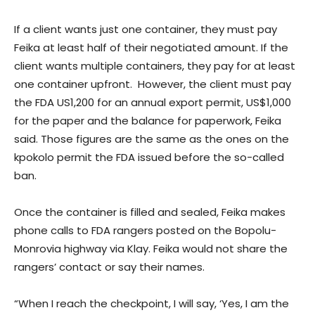
If a client wants just one container, they must pay
Feika at least half of their negotiated amount. If the
client wants multiple containers, they pay for at least
one container upfront. However, the client must pay
the FDA US1,200 for an annual export permit, US$1,000
for the paper and the balance for paperwork, Feika
said. Those figures are the same as the ones on the
kpokolo permit the FDA issued before the so-called
ban.
Once the container is filled and sealed, Feika makes
phone calls to FDA rangers posted on the Bopolu-
Monrovia highway via Klay. Feika would not share the
rangers’ contact or say their names.
“When I reach the checkpoint, I will say, ‘Yes, I am the