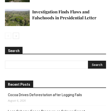
Investigation Finds Flaws and
Falsehoods in Presidential Letter
Search
Recent Posts
Cocoa Drives Deforestation after Logging Fails
August 6, 2026