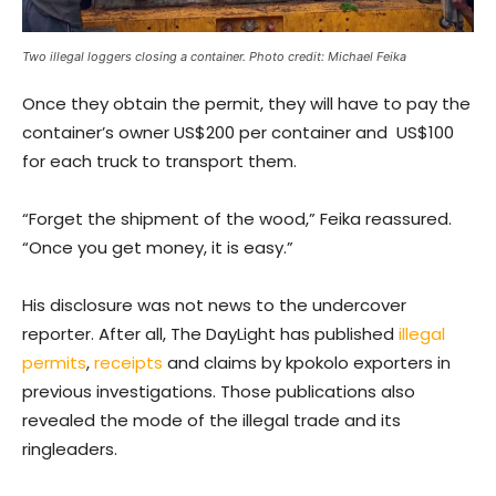
Two illegal loggers closing a container. Photo credit: Michael Feika
Once they obtain the permit, they will have to pay the
container’s owner US$200 per container and US$100
for each truck to transport them.
“Forget the shipment of the wood,” Feika reassured.
“Once you get money, it is easy.”
His disclosure was not news to the undercover
reporter. After all, The DayLight has published
illegal
permits
,
receipts
and claims by kpokolo exporters in
previous investigations. Those publications also
revealed the mode of the illegal trade and its
ringleaders.