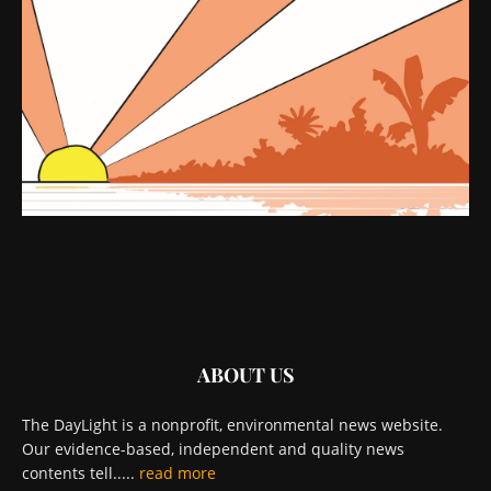
ABOUT US
The DayLight is a nonprofit, environmental news website.
Our evidence-based, independent and quality news
contents tell.....
read more