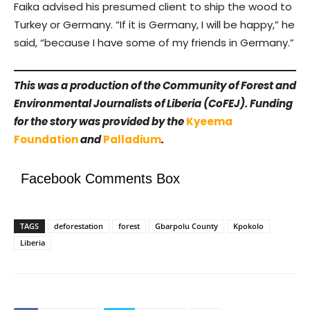
Faika advised his presumed client to ship the wood to
Turkey or Germany. “If it is Germany, I will be happy,” he
said, “because I have some of my friends in Germany.”
This was a production of the Community of Forest and
Environmental Journalists of Liberia (CoFEJ). Funding
for the story was provided by the
Kyeema
Foundation
and
Palladium
.
Facebook Comments Box
TAGS
deforestation
forest
Gbarpolu County
Kpokolo
Liberia