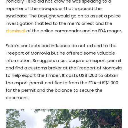
Ironically, Feika did not know he was speaking to a
reporter of the newspaper that exposed the
syndicate. The DayLight would go on to assist a police
investigation that led to the men’s arrest and the
dismissal
of the police commander and an FDA ranger.
Feika’s contacts and influence do not extend to the
Freeport of Monrovia but he offered some valuable
information. Smugglers must acquire an export permit
and find a customs broker at the Freeport of Monrovia
to help export the timber. It costs US$1,200 to obtain
the export permit certificate from the FDA—US$1,000
for the permit and the balance to secure the
document.