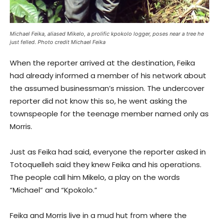
Michael Feika, aliased Mikelo, a prolific kpokolo logger, poses near a tree he
just felled. Photo credit Michael Feika
When the reporter arrived at the destination, Feika
had already informed a member of his network about
the assumed businessman’s mission. The undercover
reporter did not know this so, he went asking the
townspeople for the teenage member named only as
Morris.
Just as Feika had said, everyone the reporter asked in
Totoquelleh said they knew Feika and his operations.
The people call him Mikelo, a play on the words
“Michael” and “Kpokolo.”
Feika and Morris live in a mud hut from where the