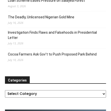
Loan Scheme Eases Pressure on Salayea Forest
August 3, 2026
The Deadly, Unlicensed Nigerian Gold Mine
July 16, 2026
Investigation Finds Flaws and Falsehoods in Presidential
Letter
July 13, 2026
Cocoa Farmers Ask Gov’t to Push Proposed Park Behind
July 10, 2026
Categories
Categories