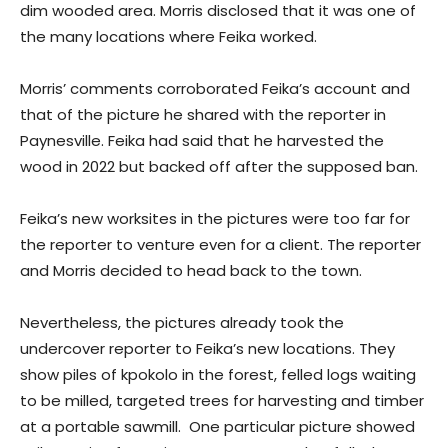
dim wooded area. Morris disclosed that it was one of
the many locations where Feika worked.
Morris’ comments corroborated Feika’s account and
that of the picture he shared with the reporter in
Paynesville. Feika had said that he harvested the
wood in 2022 but backed off after the supposed ban.
Feika’s new worksites in the pictures were too far for
the reporter to venture even for a client. The reporter
and Morris decided to head back to the town.
Nevertheless, the pictures already took the
undercover reporter to Feika’s new locations. They
show piles of kpokolo in the forest, felled logs waiting
to be milled, targeted trees for harvesting and timber
at a portable sawmill. One particular picture showed