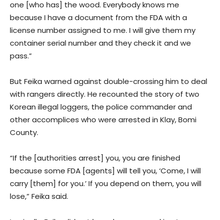
one [who has] the wood. Everybody knows me
because I have a document from the FDA with a
license number assigned to me. I will give them my
container serial number and they check it and we
pass.”
But Feika warned against double-crossing him to deal
with rangers directly. He recounted the story of two
Korean illegal loggers, the police commander and
other accomplices who were arrested in Klay, Bomi
County.
“If the [authorities arrest] you, you are finished
because some FDA [agents] will tell you, ‘Come, I will
carry [them] for you.’ If you depend on them, you will
lose,” Feika said.