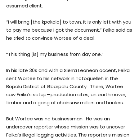
assumed client.
“I will bring [the kpokolo] to town. It is only left with you
to pay me because I got the document,” Feika said as
he tried to convince Wortee of a deal.
“This thing [is] my business from day one.”
In his late 30s and with a Sierra Leonean accent, Feika
sent Wortee to his network in Totoquelleh in the
Bopolu District of Gbarpolu County. There, Wortee
saw Feika’s setup—production sites, an earthmover,
timber and a gang of chainsaw millers and haulers.
But Wortee was no businessman. He was an
undercover reporter whose mission was to uncover
Feika’s illegal logging activities. The reporter’s mission