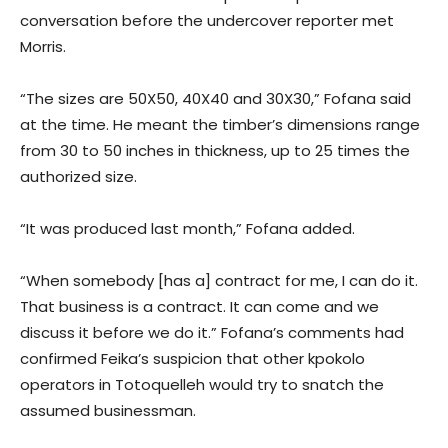
conversation before the undercover reporter met
Morris.
“The sizes are 50X50, 40X40 and 30X30,” Fofana said
at the time. He meant the timber’s dimensions range
from 30 to 50 inches in thickness, up to 25 times the
authorized size.
“It was produced last month,” Fofana added.
“When somebody [has a] contract for me, I can do it.
That business is a contract. It can come and we
discuss it before we do it.” Fofana’s comments had
confirmed Feika’s suspicion that other kpokolo
operators in Totoquelleh would try to snatch the
assumed businessman.