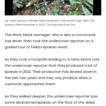
Up: Fresh kpokolo Michael Feika harvested in few months ago. Here: Old
kpokolo Feika harvested in 2022. The DayLight/Esau Farr
The short, black teenager, who is also a motorcycle
taxi driver, then took the undercover reporter on a
guided tour of Feika’s kpokolo world.
As they took a footpath leading to a farm, Morris told
the undercover reporter that they produced a lot of
kpokolo in 2022. Their production has slowed down in
the last two years and they only produce when a
customer approaches them.
As they walked deeper, the undercover reporter saw
some abandoned kpokolo on the floor of the dried,