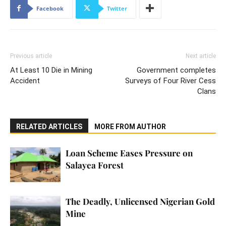
Facebook
Twitter
Previous article
Next article
At Least 10 Die in Mining
Government completes
Accident
Surveys of Four River Cess
Clans
RELATED ARTICLES
MORE FROM AUTHOR
Loan Scheme Eases Pressure on
Salayea Forest
The Deadly, Unlicensed Nigerian Gold
Mine