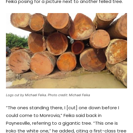
Feika posing for a picture next to another felled tree.
Logs cut by Michael Feika. Photo credit: Michael Feika
“The ones standing there, I [cut] one down before I
could come to Monrovia,” Feika said back in
Paynesville, referring to a gigantic tree. “This one is
Iroko the white one,” he added, citing a first-class tree