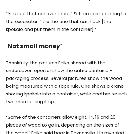
“You see that car over there,” Fofana said, pointing to
the excavator. “It is the one that can hook [the
kpokolo and put them in the container].”
‘Not small money’
Thankfully, the pictures Feika shared with the
undercover reporter show the entire container-
packaging process. Several pictures show the wood
being measured with a tape rule. One shows a crane
shoving kpokolo into a container, while another reveals
two men sealing it up.
“Some of the containers allow eight, 14, 16 and 20
pieces of wood to go in, depending on the sizes of
the wood,” Feika said back in Paynesville. He revealed