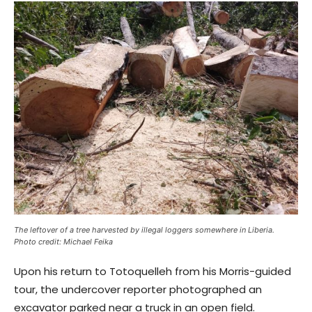
The leftover of a tree harvested by illegal loggers somewhere in Liberia.
Photo credit: Michael Feika
Upon his return to Totoquelleh from his Morris-guided
tour, the undercover reporter photographed an
excavator parked near a truck in an open field.