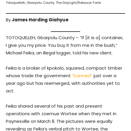
Totoquelleh, Gbarpolu County. The DayLight/Rebazar Forte
By
James Harding Giahyue
TOTOQUELLEH, Gbarpolu County – “If [it is a] container,
I give you my price. You buy it from me in the bush,”
Michael Feika, an illegal logger, told his new client.
Feika is a broker of kpokolo, squared, compact timber
whose trade the government
“banned”
just over a
year ago but has reemerged, with authorities yet to
act.
Feika shared several of his past and present
operations with Joemue Wortee when they met in
Paynesville on March 8. The pictures were equally
revealing as Feika’s verbal pitch to Wortee, the