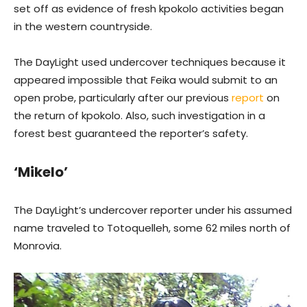
set off as evidence of fresh kpokolo activities began
in the western countryside.
The DayLight used undercover techniques because it
appeared impossible that Feika would submit to an
open probe, particularly after our previous
report
on
the return of kpokolo. Also, such investigation in a
forest best guaranteed the reporter’s safety.
‘Mikelo’
The DayLight’s undercover reporter under his assumed
name traveled to Totoquelleh, some 62 miles north of
Monrovia.