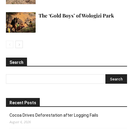
The ‘Gold Boys’ of Wologizi Park
Search
Recent Posts
Cocoa Drives Deforestation after Logging Fails
August 6, 2026