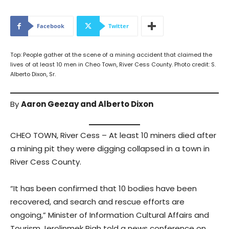
Facebook
Twitter
Top: People gather at the scene of a mining accident that claimed the
lives of at least 10 men in Cheo Town, River Cess County. Photo credit: S.
Alberto Dixon, Sr.
By
Aaron Geezay and Alberto Dixon
CHEO TOWN, River Cess – At least 10 miners died after
a mining pit they were digging collapsed in a town in
River Cess County.
“It has been confirmed that 10 bodies have been
recovered, and search and rescue efforts are
ongoing,” Minister of Information Cultural Affairs and
Tourism Jerolinmek Piah told a news conference on