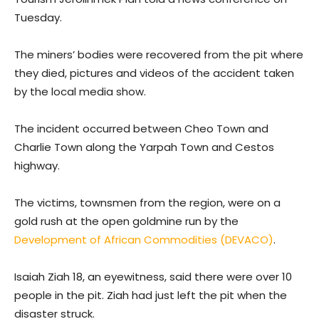
Tuesday.
The miners’ bodies were recovered from the pit where
they died, pictures and videos of the accident taken
by the local media show.
The incident occurred between Cheo Town and
Charlie Town along the Yarpah Town and Cestos
highway.
The victims, townsmen from the region, were on a
gold rush at the open goldmine run by the
Development of African Commodities (DEVACO)
.
Isaiah Ziah 18, an eyewitness, said there were over 10
people in the pit. Ziah had just left the pit when the
disaster struck.