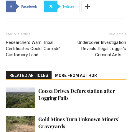
Facebook
Twitter
Previous article
Next article
Researchers Warn Tribal
Undercover Investigation
Certificates Could ‘Corrode’
Reveals Illegal Logger’s
Customary Land
Criminal Acts
RELATED ARTICLES
MORE FROM AUTHOR
Cocoa Drives Deforestation after
Logging Fails
Gold Mines Turn Unknown Miners’
Graveyards