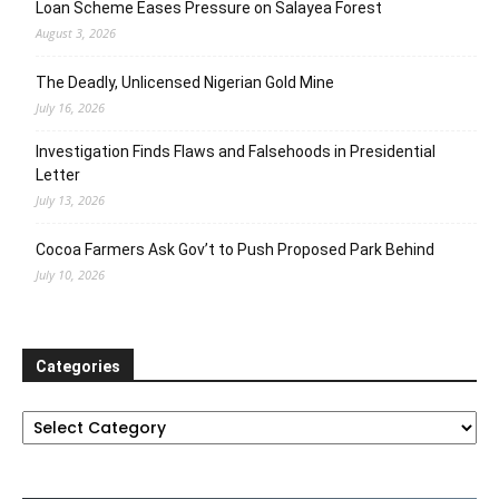
Loan Scheme Eases Pressure on Salayea Forest
August 3, 2026
The Deadly, Unlicensed Nigerian Gold Mine
July 16, 2026
Investigation Finds Flaws and Falsehoods in Presidential
Letter
July 13, 2026
Cocoa Farmers Ask Gov’t to Push Proposed Park Behind
July 10, 2026
Categories
Categories