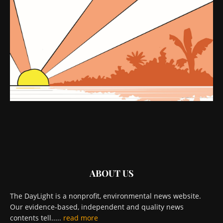
ABOUT US
The DayLight is a nonprofit, environmental news website.
Our evidence-based, independent and quality news
contents tell.....
read more