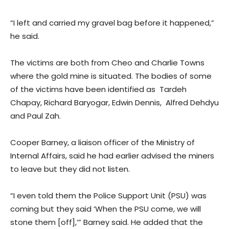
“I left and carried my gravel bag before it happened,”
he said.
The victims are both from Cheo and Charlie Towns
where the gold mine is situated. The bodies of some
of the victims have been identified as Tardeh
Chapay, Richard Baryogar, Edwin Dennis, Alfred Dehdyu
and Paul Zah.
Cooper Barney, a liaison officer of the Ministry of
Internal Affairs, said he had earlier advised the miners
to leave but they did not listen.
“I even told them the Police Support Unit (PSU) was
coming but they said ‘When the PSU come, we will
stone them [off],’” Barney said. He added that the