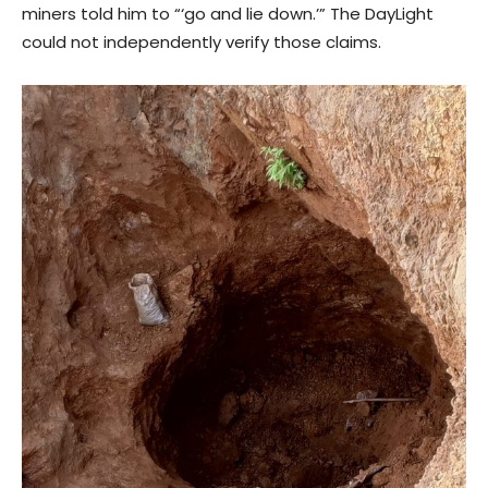
miners told him to “‘go and lie down.’” The DayLight
could not independently verify those claims.