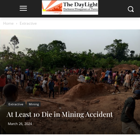
Home
Extractive
Extractive
Mining
At Least 10 Die in Mining Accident
March 26, 2024