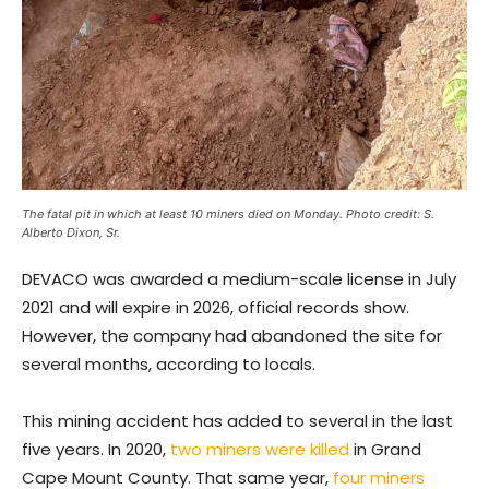
The fatal pit in which at least 10 miners died on Monday. Photo credit: S.
Alberto Dixon, Sr.
DEVACO was awarded a medium-scale license in July
2021 and will expire in 2026, official records show.
However, the company had abandoned the site for
several months, according to locals.
This mining accident has added to several in the last
five years. In 2020,
two miners were killed
in Grand
Cape Mount County. That same year,
four miners