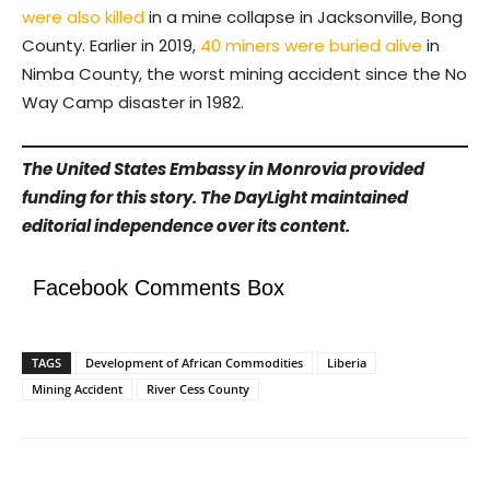
were also killed
in a mine collapse in Jacksonville, Bong
County. Earlier in 2019,
40 miners were buried alive
in
Nimba County, the worst mining accident since the No
Way Camp disaster in 1982.
The United States Embassy in Monrovia provided
funding for this story. The DayLight maintained
editorial independence over its content.
Facebook Comments Box
TAGS
Development of African Commodities
Liberia
Mining Accident
River Cess County