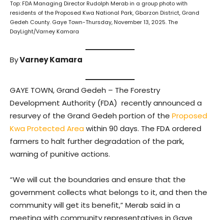
Top: FDA Managing Director Rudolph Merab in a group photo with
residents of the Proposed Kwa National Park, Gbarzon District, Grand
Gedeh County. Gaye Town-Thursday, November 13, 2025. The
DayLight/Varney Kamara
By
Varney Kamara
GAYE TOWN, Grand Gedeh – The Forestry
Development Authority (FDA) recently announced a
resurvey of the Grand Gedeh portion of the
Proposed
Kwa Protected Area
within 90 days. The FDA ordered
farmers to halt further degradation of the park,
warning of punitive actions.
“We will cut the boundaries and ensure that the
government collects what belongs to it, and then the
community will get its benefit,” Merab said in a
meeting with community representatives in Gaye