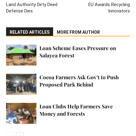
Land Authority Dirty Deed
EU Awards Recycling
Defense Dies
Innovators
RELATED ARTICLES
MORE FROM AUTHOR
Loan Scheme Eases Pressure on
Salayea Forest
Cocoa Farmers Ask Gov’t to Push
Proposed Park Behind
Loan Clubs Help Farmers Save
Money and Forests