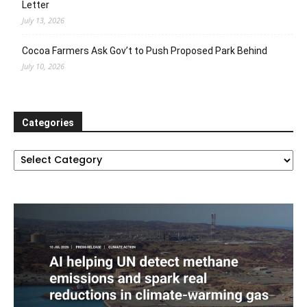
Letter
July 13, 2026
Cocoa Farmers Ask Gov’t to Push Proposed Park Behind
July 10, 2026
Categories
Categories