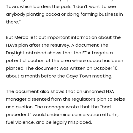
Town, which borders the park. “I don’t want to see
anybody planting cocoa or doing farming business in
there.”
But Merab left out important information about the
FDA’s plan after the resurvey. A document The
DayLight obtained shows that the FDA targets a
potential auction of the area where cocoa has been
planted. The document was written on October 10,
about a month before the Gaye Town meeting.
The document also shows that an unnamed FDA
manager dissented from the regulator’s plan to seize
and auction. The manager wrote that the “bad
precedent” would undermine conservation efforts,
fuel violence, and be legally misplaced.