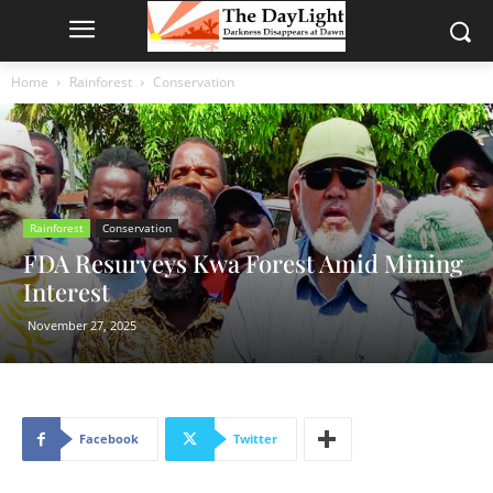
Home
Rainforest
Conservation
Rainforest
Conservation
FDA Resurveys Kwa Forest Amid Mining
Interest
November 27, 2025
Facebook
Twitter