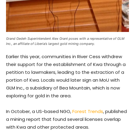
Grand Gedeh Superintendent Alex Grant poses with a representative of GLM
Inc., an affiliate of Liberia’s largest gold mining company.
Earlier this year, communities in River Cess withdrew
their support for the establishment of Kwa through a
petition to lawmakers, leading to the extraction of a
portion of Kwa. Locals would later sign an MoU with
GLM Inc., a subsidiary of Bea Mountain, which is now
exploring for gold in the area.
In October, a US-based NGO,
Forest Trends
, published
a mining report that found several licenses overlap
with Kwa and other protected areas.