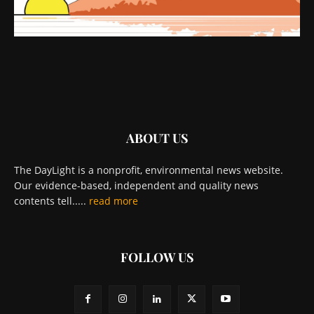
ABOUT US
The DayLight is a nonprofit, environmental news website.
Our evidence-based, independent and quality news
contents tell.....
read more
FOLLOW US