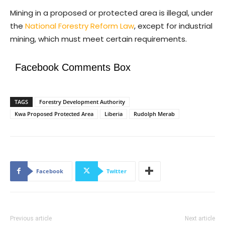
Mining in a proposed or protected area is illegal, under
the
National Forestry Reform Law
, except for industrial
mining, which must meet certain requirements.
Facebook Comments Box
TAGS
Forestry Development Authority
Kwa Proposed Protected Area
Liberia
Rudolph Merab
Facebook
Twitter
Previous article
Next article