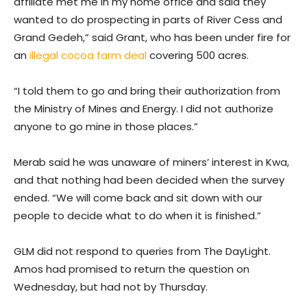
affiliate met me in my home office and said they
wanted to do prospecting in parts of River Cess and
Grand Gedeh,” said Grant, who has been under fire for
an
illegal cocoa farm deal
covering 500 acres.
“I told them to go and bring their authorization from
the Ministry of Mines and Energy. I did not authorize
anyone to go mine in those places.”
Merab said he was unaware of miners’ interest in Kwa,
and that nothing had been decided when the survey
ended. “We will come back and sit down with our
people to decide what to do when it is finished.”
GLM did not respond to queries from The DayLight.
Amos had promised to return the question on
Wednesday, but had not by Thursday.