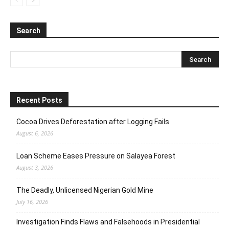
Search
Recent Posts
Cocoa Drives Deforestation after Logging Fails
August 6, 2026
Loan Scheme Eases Pressure on Salayea Forest
August 3, 2026
The Deadly, Unlicensed Nigerian Gold Mine
July 16, 2026
Investigation Finds Flaws and Falsehoods in Presidential