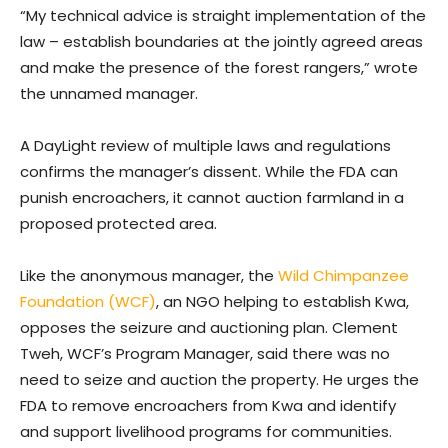
“My technical advice is straight implementation of the
law – establish boundaries at the jointly agreed areas
and make the presence of the forest rangers,” wrote
the unnamed manager.
A DayLight review of multiple laws and regulations
confirms the manager’s dissent. While the FDA can
punish encroachers, it cannot auction farmland in a
proposed protected area.
Like the anonymous manager, the
Wild Chimpanzee
Foundation (WCF)
, an NGO helping to establish Kwa,
opposes the seizure and auctioning plan. Clement
Tweh, WCF’s Program Manager, said there was no
need to seize and auction the property. He urges the
FDA to remove encroachers from Kwa and identify
and support livelihood programs for communities.