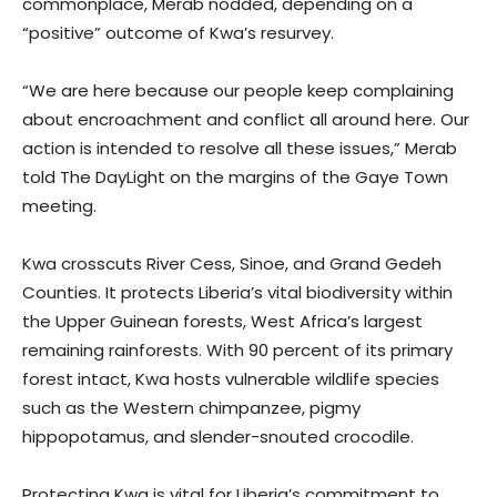
commonplace, Merab nodded, depending on a
“positive” outcome of Kwa’s resurvey.
“We are here because our people keep complaining
about encroachment and conflict all around here. Our
action is intended to resolve all these issues,” Merab
told The DayLight on the margins of the Gaye Town
meeting.
Kwa crosscuts River Cess, Sinoe, and Grand Gedeh
Counties. It protects Liberia’s vital biodiversity within
the Upper Guinean forests, West Africa’s largest
remaining rainforests. With 90 percent of its primary
forest intact, Kwa hosts vulnerable wildlife species
such as the Western chimpanzee, pigmy
hippopotamus, and slender-snouted crocodile.
Protecting Kwa is vital for Liberia’s commitment to