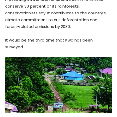
conserve 30 percent of its rainforests,
conservationists say. It contributes to the country’s
climate commitment to cut deforestation and
forest-related emissions by 2030.
It would be the third time that Kwa has been
surveyed.