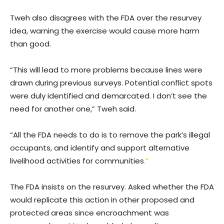
Tweh also disagrees with the FDA over the resurvey
idea, warning the exercise would cause more harm
than good.
“This will lead to more problems because lines were
drawn during previous surveys. Potential conflict spots
were duly identified and demarcated. I don’t see the
need for another one,” Tweh said.
“All the FDA needs to do is to remove the park’s illegal
occupants, and identify and support alternative
livelihood activities for communities
.”
The FDA insists on the resurvey. Asked whether the FDA
would replicate this action in other proposed and
protected areas since encroachment was