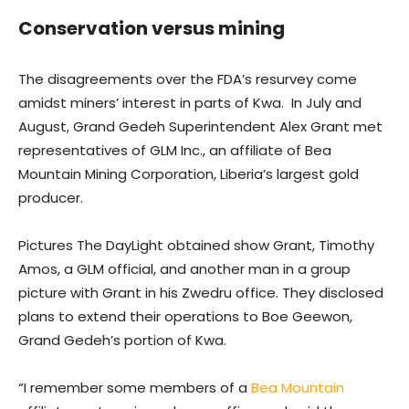
Conservation versus mining
The disagreements over the FDA’s resurvey come
amidst miners’ interest in parts of Kwa. In July and
August, Grand Gedeh Superintendent Alex Grant met
representatives of GLM Inc., an affiliate of Bea
Mountain Mining Corporation, Liberia’s largest gold
producer.
Pictures The DayLight obtained show Grant, Timothy
Amos, a GLM official, and another man in a group
picture with Grant in his Zwedru office. They disclosed
plans to extend their operations to Boe Geewon,
Grand Gedeh’s portion of Kwa.
“I remember some members of a
Bea Mountain