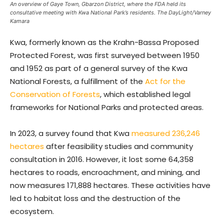
An overview of Gaye Town, Gbarzon District, where the FDA held its
consultative meeting with Kwa National Park’s residents. The DayLight/Varney
Kamara
Kwa, formerly known as the Krahn-Bassa Proposed
Protected Forest, was first surveyed between 1950
and 1952 as part of a general survey of the Kwa
National Forests, a fulfillment of the
Act for the
Conservation of Forests
, which established legal
frameworks for National Parks and protected areas.
In 2023, a survey found that Kwa
measured 236,246
hectares
after feasibility studies and community
consultation in 2016. However, it lost some 64,358
hectares to roads, encroachment, and mining, and
now measures 171,888 hectares. These activities have
led to habitat loss and the destruction of the
ecosystem.