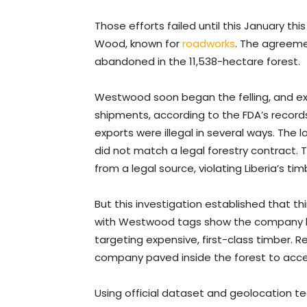
Those efforts failed until this January 
Wood, known for
roadworks
. The agreeme
abandoned in the 11,538-hectare forest.
Westwood soon began the felling, and exp
shipments, according to the FDA’s records.
exports were illegal in several ways. Th
did not match a legal forestry contract.
from a legal source, violating Liberia’s 
But this investigation established that t
with Westwood tags show the company h
targeting expensive, first-class timber. 
company paved inside the forest to acce
Using official dataset and geolocation te