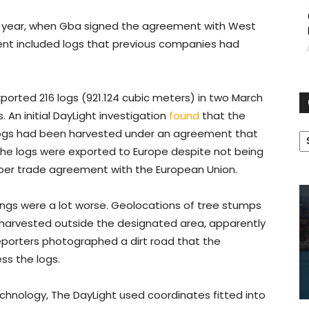
this year, when Gba signed the agreement with West
nt included logs that previous companies had
orted 216 logs (921.124 cubic meters) in two March
 An initial DayLight investigation
found
that the
C
e logs had been harvested under an agreement that
 The logs were exported to Europe despite not being
timber trade agreement with the European Union.
hings were a lot worse. Geolocations of tree stumps
arvested outside the designated area, apparently
Reporters photographed a dirt road that the
ss the logs.
chnology, The DayLight used coordinates fitted into