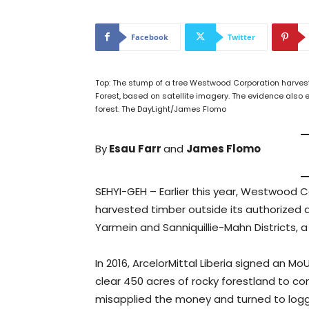
Facebook
Twitter
Top: The stump of a tree Westwood Corporation harve
Forest, based on satellite imagery. The evidence also
forest. The DayLight/James Flomo
By
Esau Farr
and
James Flomo
SEHYI-GEH – Earlier this year, Westwood C
harvested timber outside its authorized 
Yarmein and Sanniquillie-Mahn Districts, a
In 2016, ArcelorMittal Liberia signed an 
clear 450 acres of rocky forestland to c
misapplied the money and turned to logge