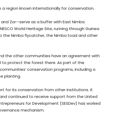
o a region known internationally for conservation.
 and Zor—serve as a buffer with East Nimba
UNESCO World Heritage Site, running through Guinea
to the Nimba flycatcher, the Nimba toad and other
and the other communities have an agreement with
 to protect the forest there. As part of the
 communities’ conservation programs, including a
e planting.
rt for its conservation from other institutions. It
 and continued to receive support from the United
l Entrepreneurs for Development (SESDev) has worked
s governance mechanism.