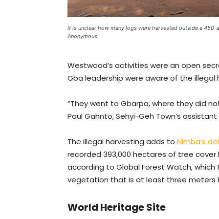
It is unclear how many logs were harvested outside a 450-a
Anonymous
Westwood’s activities were an open secre
Gba leadership were aware of the illegal 
“They went to Gbarpa, where they did not
Paul Gahnto, Sehyi-Geh Town’s assistant
The illegal harvesting adds to
Nimba’s de
recorded 393,000 hectares of tree cover 
according to Global Forest Watch, which t
vegetation that is at least three meters 
World Heritage Site