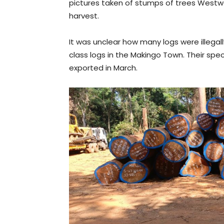
pictures taken of stumps of trees Westw
harvest.
It was unclear how many logs were illegal
class logs in the Makingo Town. Their 
exported in March.