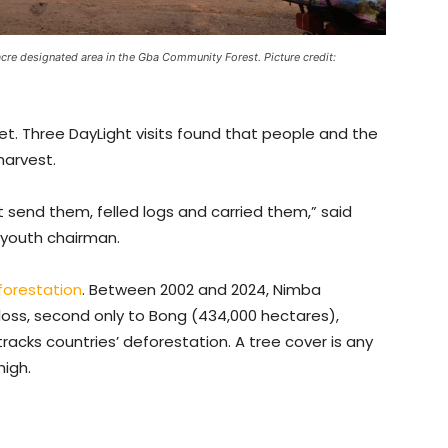
cre designated area in the Gba Community Forest. Picture credit:
t. Three DayLight visits found that people and the
harvest.
 send them, felled logs and carried them,” said
 youth chairman.
forestation
. Between 2002 and 2024, Nimba
loss, second only to Bong (434,000 hectares),
racks countries’ deforestation. A tree cover is any
high.