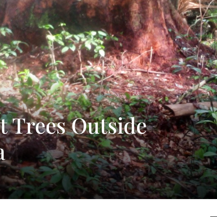
t Trees Outside
a