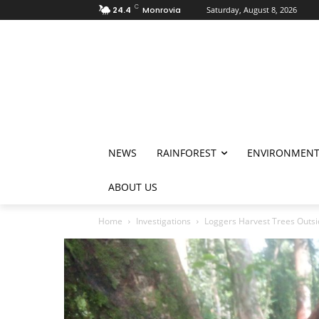
C
24.4
Monrovia
Saturday, August 8, 2026
NEWS
RAINFOREST
ENVIRONMEN
ABOUT US
Home
Investigations
Loggers Harvest Trees Outsi