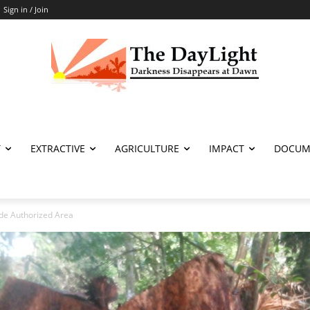
Sign in / Join
T
EXTRACTIVE
AGRICULTURE
IMPACT
DOCUM
de Authorized Area