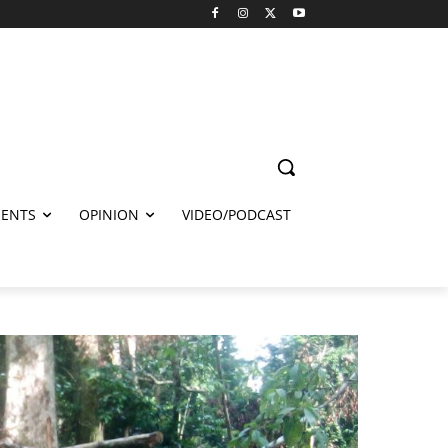
ENTS
OPINION
VIDEO/PODCAST