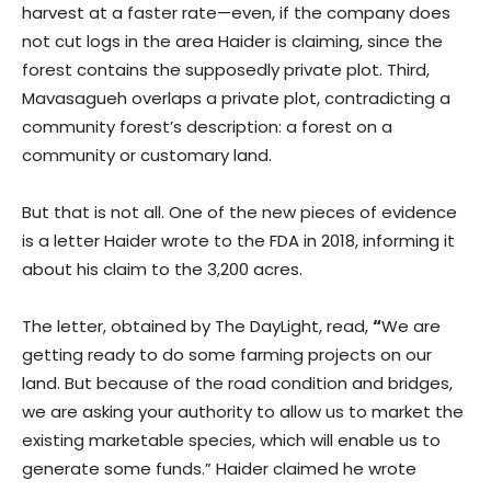
harvest at a faster rate—even, if the company does
not cut logs in the area Haider is claiming, since the
forest contains the supposedly private plot. Third,
Mavasagueh overlaps a private plot, contradicting a
community forest’s description: a forest on a
community or customary land.
But that is not all. One of the new pieces of evidence
is a letter Haider wrote to the FDA in 2018, informing it
about his claim to the 3,200 acres.
The letter, obtained by The DayLight, read,
“
We are
getting ready to do some farming projects on our
land. But because of the road condition and bridges,
we are asking your authority to allow us to market the
existing marketable species, which will enable us to
generate some funds.” Haider claimed he wrote