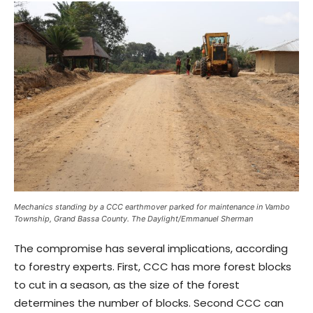
Mechanics standing by a CCC earthmover parked for maintenance in Vambo
Township, Grand Bassa County. The Daylight/Emmanuel Sherman
The compromise has several implications, according
to forestry experts. First, CCC has more forest blocks
to cut in a season, as the size of the forest
determines the number of blocks. Second CCC can