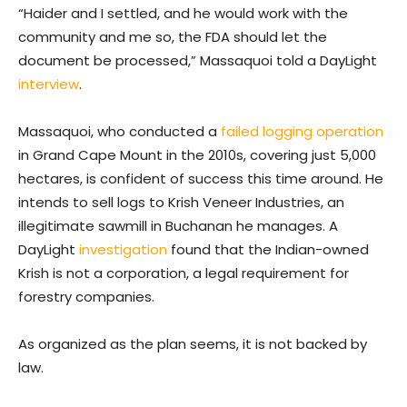
“Haider and I settled, and he would work with the
community and me so, the FDA should let the
document be processed,” Massaquoi told a DayLight
interview
.
Massaquoi, who conducted a
failed logging operation
in Grand Cape Mount in the 2010s, covering just 5,000
hectares, is confident of success this time around. He
intends to sell logs to Krish Veneer Industries, an
illegitimate sawmill in Buchanan he manages. A
DayLight
investigation
found that the Indian-owned
Krish is not a corporation, a legal requirement for
forestry companies.
As organized as the plan seems, it is not backed by
law.