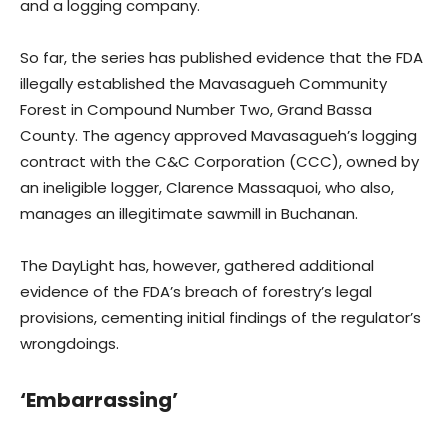
and a logging company.
So far, the series has published evidence that the FDA
illegally established the Mavasagueh Community
Forest in Compound Number Two, Grand Bassa
County. The agency approved Mavasagueh’s logging
contract with the C&C Corporation (CCC), owned by
an ineligible logger, Clarence Massaquoi, who also,
manages an illegitimate sawmill in Buchanan.
The DayLight has, however, gathered additional
evidence of the FDA’s breach of forestry’s legal
provisions, cementing initial findings of the regulator’s
wrongdoings.
‘Embarrassing’