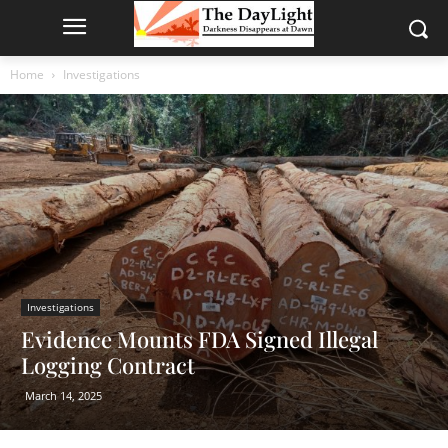
Home
Investigations
Investigations
Evidence Mounts FDA Signed Illegal
Logging Contract
March 14, 2025