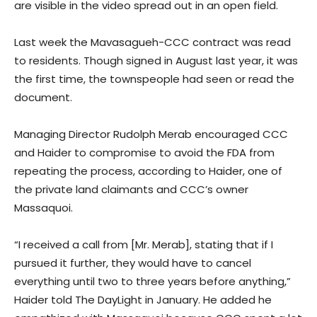
are visible in the video spread out in an open field.
Last week the Mavasagueh-CCC contract was read
to residents. Though signed in August last year, it was
the first time, the townspeople had seen or read the
document.
Managing Director Rudolph Merab encouraged CCC
and Haider to compromise to avoid the FDA from
repeating the process, according to Haider, one of
the private land claimants and CCC’s owner
Massaquoi.
“I received a call from [Mr. Merab], stating that if I
pursued it further, they would have to cancel
everything until two to three years before anything,”
Haider told The DayLight in January. He added he