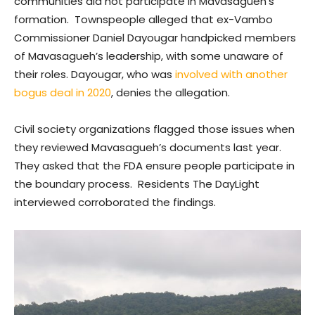
communities did not participate in Mavasagueh’s
formation. Townspeople alleged that ex-Vambo
Commissioner Daniel Dayougar handpicked members
of Mavasagueh’s leadership, with some unaware of
their roles. Dayougar, who was
involved with another
bogus deal in 2020
, denies the allegation.
Civil society organizations flagged those issues when
they reviewed Mavasagueh’s documents last year.
They asked that the FDA ensure people participate in
the boundary process. Residents The DayLight
interviewed corroborated the findings.