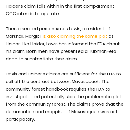
Haider’s claim falls within in the first compartment
CCC intends to operate.
Then a second person Amos Lewis, a resident of
Marshall, Margibi,
is also claiming the same plot
as
Haider. Like Haider, Lewis has informed the FDA about
his claim. Both men have presented a Tubman-era
deed to substantiate their claim.
Lewis and Haider’s claims are sufficient for the FDA to
call off the contract between Mavasagueh. The
community forest handbook requires the FDA to
investigate and potentially slice the problematic plot
from the community forest. The claims prove that the
demarcation and mapping of Mavasagueh was not
participatory.