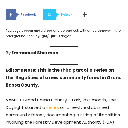
Facebook
Twitter
Top: Logs appear undersized and spread out, with an earthmover in the
background. The DayLight/Ojuku Kangar
By
Emmanuel Sherman
Editor’s Note: This is the third part of a series on
the illegalities of a new community forest in Grand
Bassa County.
VAMBO, Grand Bassa County – Early last month, The
DayLight started a
series
on a newly established
community forest, documenting a string of illegalities
involving the Forestry Development Authority (FDA)