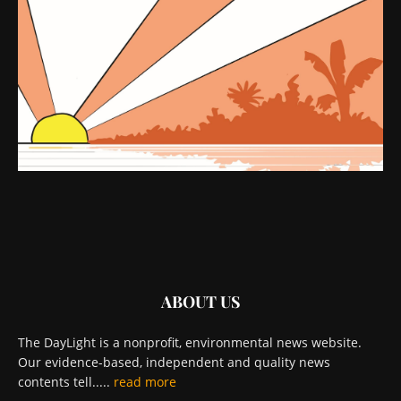
ABOUT US
The DayLight is a nonprofit, environmental news website.
Our evidence-based, independent and quality news
contents tell.....
read more