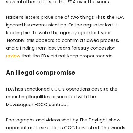
several other letters to the FDA over the years.
Haider’s letters prove one of two things: First, the FDA
ignored his communication. Or the regulator lost it,
leading him to write the agency again last year.
Notably, this appears to confirm a flawed process,
and a finding from last year’s forestry concession
review
that the FDA did not keep proper records.
An illegal compromise
FDA has sanctioned CCC’s operations despite the
mounting illegalities associated with the
Mavasagueh-CCC contract.
Photographs and videos shot by The DayLight show
apparent undersized logs CCC harvested. The woods