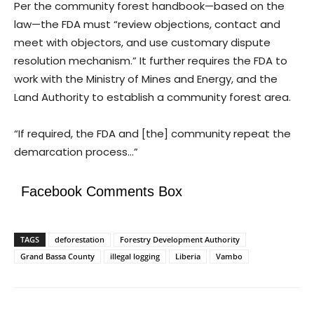
Per the community forest handbook—based on the
law—the FDA must “review objections, contact and
meet with objectors, and use customary dispute
resolution mechanism.” It further requires the FDA to
work with the Ministry of Mines and Energy, and the
Land Authority to establish a community forest area.
“If required, the FDA and [the] community repeat the
demarcation process…”
Facebook Comments Box
TAGS
deforestation
Forestry Development Authority
Grand Bassa County
illegal logging
Liberia
Vambo