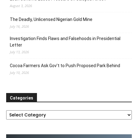
August 3, 2026
The Deadly, Unlicensed Nigerian Gold Mine
July 16, 2026
Investigation Finds Flaws and Falsehoods in Presidential
Letter
July 13, 2026
Cocoa Farmers Ask Gov’t to Push Proposed Park Behind
July 10, 2026
Categories
Categories