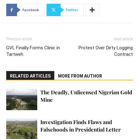
Facebook
Twitter
Previous article
Next article
GVL Finally Forms Clinic in
Protest Over Dirty Logging
Tartweh
Contract
RELATED ARTICLES
MORE FROM AUTHOR
The Deadly, Unlicensed Nigerian Gold
Mine
Investigation Finds Flaws and
Falsehoods in Presidential Letter