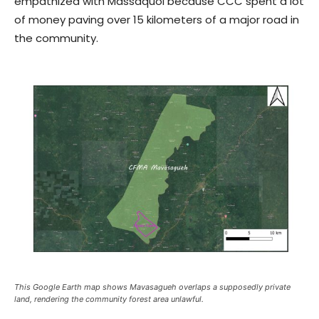
empathized with Massaquoi because CCC spent a lot
of money paving over 15 kilometers of a major road in
the community.
This Google Earth map shows Mavasagueh overlaps a supposedly private
land, rendering the community forest area unlawful.