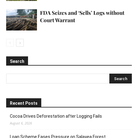
FDA Seizes and ‘Sells’ Logs without
Court Warrant
Search
Recent Posts
Cocoa Drives Deforestation after Logging Fails
August 6, 2026
Loan Scheme Eases Pressure on Salayea Forest