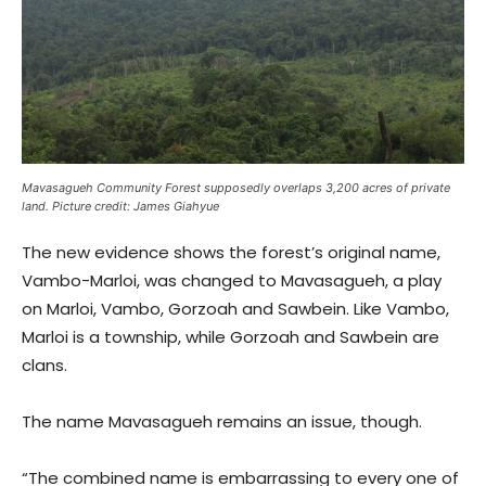
Mavasagueh Community Forest supposedly overlaps 3,200 acres of private
land. Picture credit: James Giahyue
The new evidence shows the forest’s original name,
Vambo-Marloi, was changed to Mavasagueh, a play
on Marloi, Vambo, Gorzoah and Sawbein. Like Vambo,
Marloi is a township, while Gorzoah and Sawbein are
clans.
The name Mavasagueh remains an issue, though.
“The combined name is embarrassing to every one of