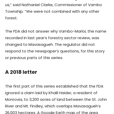
us,” said Nathaniel Clarke, Commissioner of Vambo
Township. “We were not combined with any other
forest.
The FDA did not answer why Vambo-Marloi, the name
recorded in last year’s forestry sector review, was
changed to Mavasagueh. The regulator did not
respond to the newspaper’s questions, for this story
or previous parts of this series.
A 2018 letter
The first part of this series established that the FDA
ignored a claim laid by Khalil Haider, a resident of
Monrovia, to 3,200 acres of land between the St. John
River and Mt. Findley, which overlaps Mavasagueh’s
26,003 hectares. A Google Earth map of the area