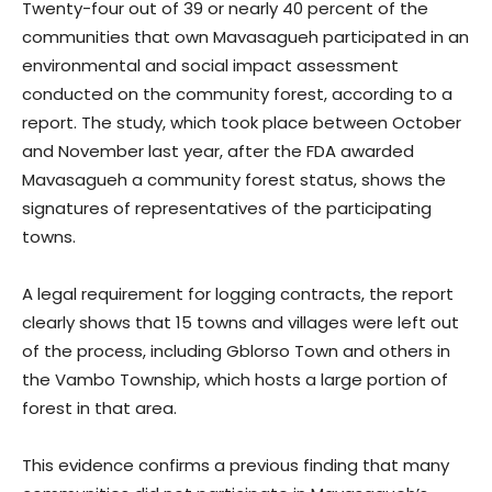
Twenty-four out of 39 or nearly 40 percent of the
communities that own Mavasagueh participated in an
environmental and social impact assessment
conducted on the community forest, according to a
report. The study, which took place between October
and November last year, after the FDA awarded
Mavasagueh a community forest status, shows the
signatures of representatives of the participating
towns.
A legal requirement for logging contracts, the report
clearly shows that 15 towns and villages were left out
of the process, including Gblorso Town and others in
the Vambo Township, which hosts a large portion of
forest in that area.
This evidence confirms a previous finding that many