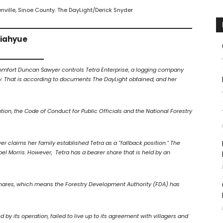
eenville, Sinoe County. The DayLight/Derick Snyder
Giahyue
Comfort Duncan Sawyer controls Tetra Enterprise, a logging company
y. That is according to documents The DayLight obtained, and her
ution, the Code of Conduct for Public Officials and the National Forestry
er claims her family established Tetra as a “fallback position.” The
Morris. However, Tetra has a bearer share that is held by an
 shares, which means the Forestry Development Authority (FDA) has
 its operation, failed to live up to its agreement with villagers and