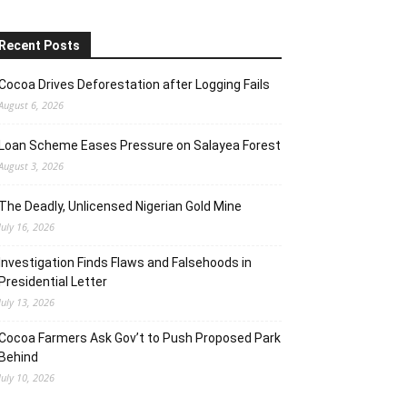
Recent Posts
Cocoa Drives Deforestation after Logging Fails
August 6, 2026
Loan Scheme Eases Pressure on Salayea Forest
August 3, 2026
The Deadly, Unlicensed Nigerian Gold Mine
July 16, 2026
Investigation Finds Flaws and Falsehoods in
Presidential Letter
July 13, 2026
Cocoa Farmers Ask Gov’t to Push Proposed Park
Behind
July 10, 2026