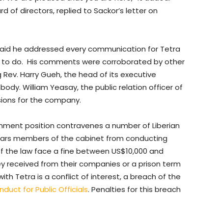
 of directors, replied to Sackor’s letter on
r said he addressed every communication for Tetra
hat to do. His comments were corroborated by other
 Rev. Harry Gueh, the head of its executive
dy. William Yeasay, the public relation officer of
sions for the company.
nment position contravenes a number of Liberian
rs members of the cabinet from conducting
 of the law face a fine between US$10,000 and
y received from their companies or a prison term
ith Tetra is a conflict of interest, a breach of the
duct for Public Officials
. Penalties for this breach