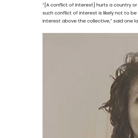
“[A conflict of interest] hurts a country
such conflict of interest is likely not to 
interest above the collective,” said one