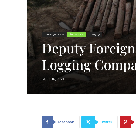
Investigations
Rainforest
Logging
Deputy Foreign 
Logging Comp
April 16, 2023
Facebook
Twitter