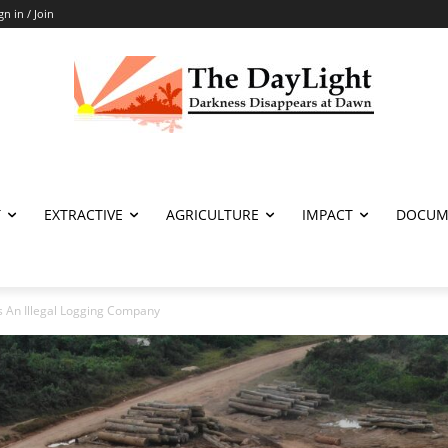
gn in / Join
T
EXTRACTIVE
AGRICULTURE
IMPACT
DOCUM
s An Illegal Logging Company