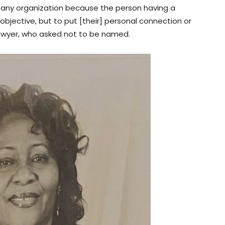
 or any organization because the person having a
be objective, but to put [their] personal connection or
 lawyer, who asked not to be named.