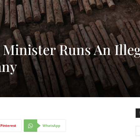
Minister Runs An Illeg
any
Pinterest
WhatsApp