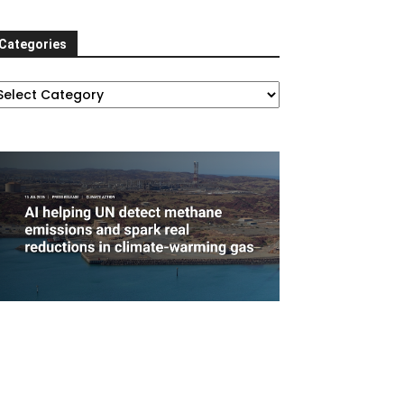
Categories
ategories