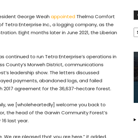
President George Weah
appointed
Thelma Comfort
 Tetra Enterprise Inc., a logging company, as the
C
tration. Eight months later in June 2021, the Liberian
s continued to run Tetra Enterprise’s operations in
ss County’s Morweh District, communications
’s leadership show. The letters discussed
layed payments, abandoned logs, and failed
ch 2017 agreement for the 36,637-hectare forest.
ily, we [wholeheartedly] welcome you back to
ckor, the head of the Garwin Community Forest’s
16 last year.
. We are pleased that you are here,” it added.