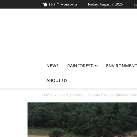
C
25.7
Monrovia
Friday, August 7, 2026
Si
NEWS
RAINFOREST
ENVIRONMEN
ABOUT US
Home
Investigations
Deputy Foreign Minister Run