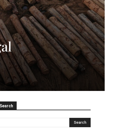
al
Search