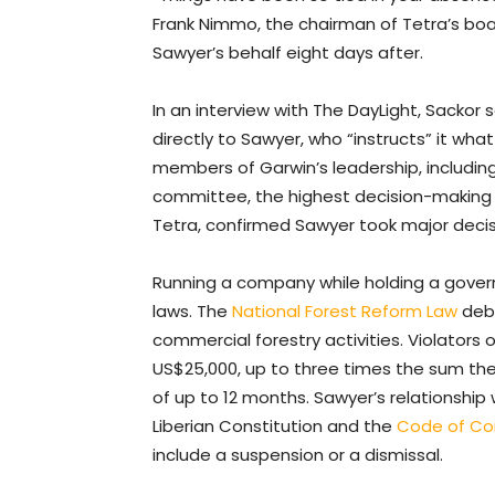
Frank Nimmo, the chairman of Tetra’s board
Sawyer’s behalf eight days after.
In an interview with The DayLight, Sacko
directly to Sawyer, who “instructs” it w
members of Garwin’s leadership, including
committee, the highest decision-making bo
Tetra, confirmed Sawyer took major deci
Running a company while holding a gover
laws. The
National Forest Reform Law
deba
commercial forestry activities. Violators
US$25,000, up to three times the sum the
of up to 12 months. Sawyer’s relationship w
Liberian Constitution and the
Code of Con
include a suspension or a dismissal.