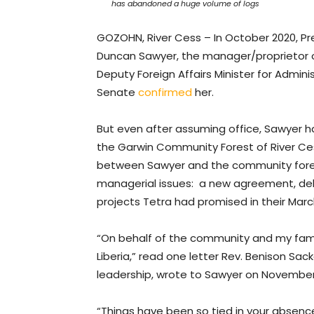
has abandoned a huge volume of logs
GOZOHN, River Cess – In October 2020, 
Duncan Sawyer, the manager/proprietor of
Deputy Foreign Affairs Minister for Adminis
Senate
confirmed
her.
But even after assuming office, Sawyer ha
the Garwin Community Forest of River Ce
between Sawyer and the community forest
managerial issues: a new agreement, de
projects Tetra had promised in their Mar
“On behalf of the community and my fam
Liberia,” read one letter Rev. Benison Sa
leadership, wrote to Sawyer on November 
“Things have been so tied in your absence