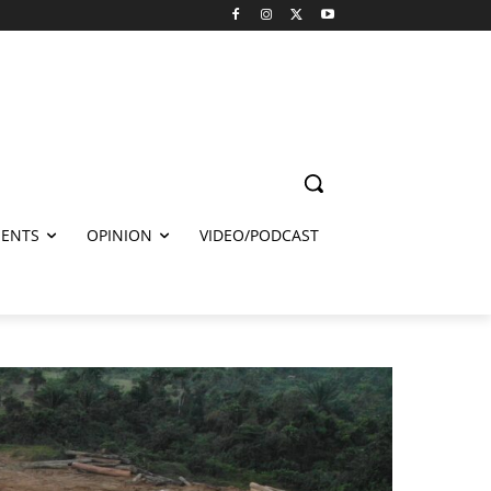
ENTS
OPINION
VIDEO/PODCAST