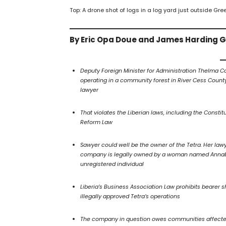
Top: A drone shot of logs in a log yard just outside Gr
By Eric Opa Doue and James Harding 
Deputy Foreign Minister for Administration Thelma 
operating in a community forest in River Cess Count
lawyer
That violates the Liberian laws, including the Constit
Reform Law
Sawyer could well be the owner of the Tetra. Her lawy
company is legally owned by a woman named Annabel 
unregistered individual
Liberia’s Business Association Law prohibits bearer
illegally approved Tetra’s operations
The company in question owes communities affected by