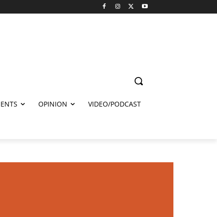
ENTS
OPINION
VIDEO/PODCAST