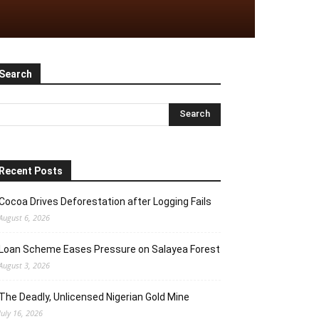
Search
Recent Posts
Cocoa Drives Deforestation after Logging Fails
August 6, 2026
Loan Scheme Eases Pressure on Salayea Forest
August 3, 2026
The Deadly, Unlicensed Nigerian Gold Mine
July 16, 2026