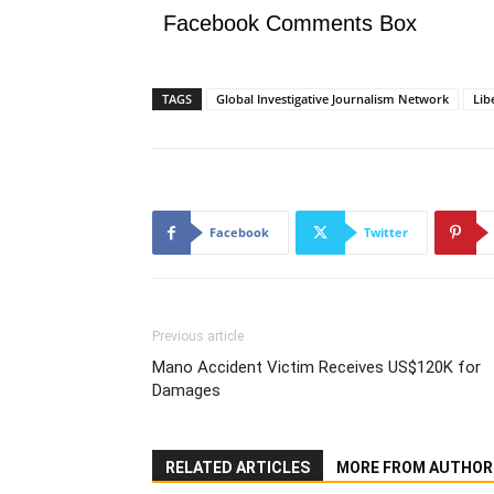
Facebook Comments Box
TAGS
Global Investigative Journalism Network
Lib
Facebook
Twitter
Previous article
Mano Accident Victim Receives US$120K for
Damages
RELATED ARTICLES
MORE FROM AUTHOR