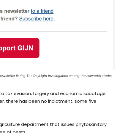
newsletter listing The DayLight investigation among the network’s stories
 into tax evasion, forgery and economic sabotage
r, there has been no indictment, some five
 Agriculture department that issues phytosanitary
ree of pests.