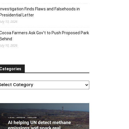
Investigation Finds Flaws and Falsehoods in
Presidential Letter
July 13, 2026
Cocoa Farmers Ask Gov’t to Push Proposed Park
Behind
July 10, 2026
Categories
ategories