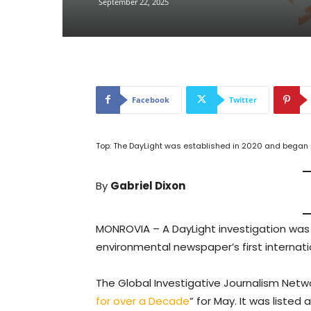
September 22, 2025
Facebook
Twitter
Top: The DayLight was established in 2020 and began p
By
Gabriel Dixon
MONROVIA – A DayLight investigation wa
environmental newspaper’s first internati
The Global Investigative Journalism Netw
for over a Decade
” for May. It was listed