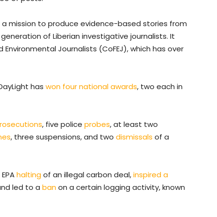
h a mission to produce evidence-based stories from
 generation of Liberian investigative journalists. It
Environmental Journalists (CoFEJ), which has over
e DayLight has
won four national awards
, two each in
rosecutions
, five police
probes
, at least two
ines
, three suspensions, and two
dismissals
of a
n EPA
halting
of an illegal carbon deal,
inspired a
nd led to a
ban
on a certain logging activity, known