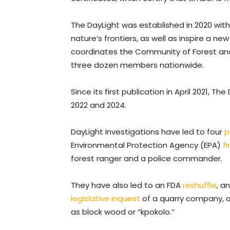
The DayLight was established in 2020 wit
nature’s frontiers, as well as inspire a new
coordinates the Community of Forest and 
three dozen members nationwide.
Since its first publication in April 2021, Th
2022 and 2024.
DayLight investigations have led to four
p
Environmental Protection Agency (EPA)
f
forest ranger and a police commander.
They have also led to an FDA
reshuffle
, a
legislative inquest
of a quarry company, a
as block wood or “kpokolo.”