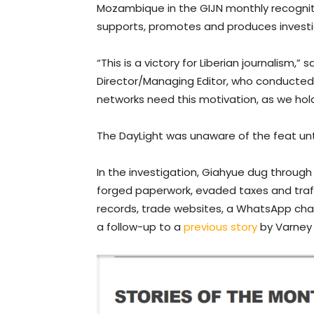
Mozambique in the GIJN monthly recogniti
supports, promotes and produces investi
“This is a victory for Liberian journalism,
Director/Managing Editor, who conducted 
networks need this motivation, as we hol
The DayLight was unaware of the feat unti
In the investigation, Giahyue dug throug
forged paperwork, evaded taxes and traff
records, trade websites, a WhatsApp chat
a follow-up to a
previous story
by Varney 