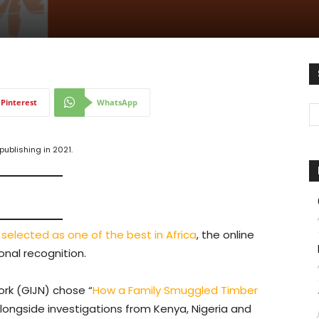
Pinterest
WhatsApp
ublishing in 2021.
s
selected as one of the best in Africa
, the online
onal recognition.
ork (GIJN) chose “
How a Family Smuggled Timber
 alongside investigations from Kenya, Nigeria and