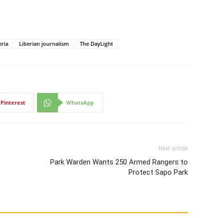
eria
Liberian journalism
The DayLight
Pinterest
WhatsApp
Next article
Park Warden Wants 250 Armed Rangers to
Protect Sapo Park