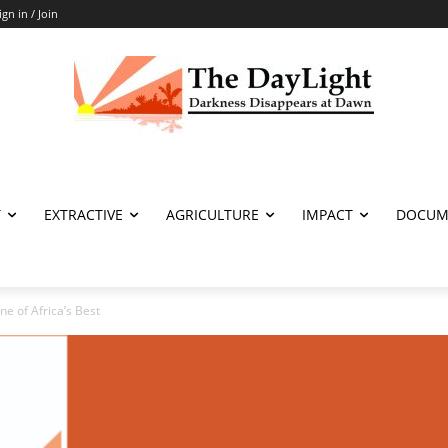
ign in / Join
T
EXTRACTIVE
AGRICULTURE
IMPACT
DOCUM
ne of Africa’s Best