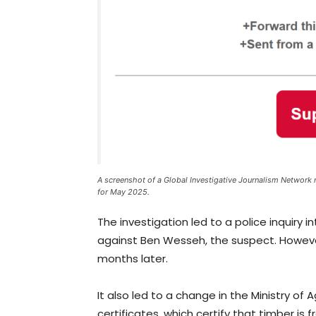
A screenshot of a Global Investigative Journalism Network 
for May 2025.
The investigation led to a police inquiry
against Ben Wesseh, the suspect. Howeve
months later.
It also led to a change in the Ministry of
certificates, which certify that timber is f