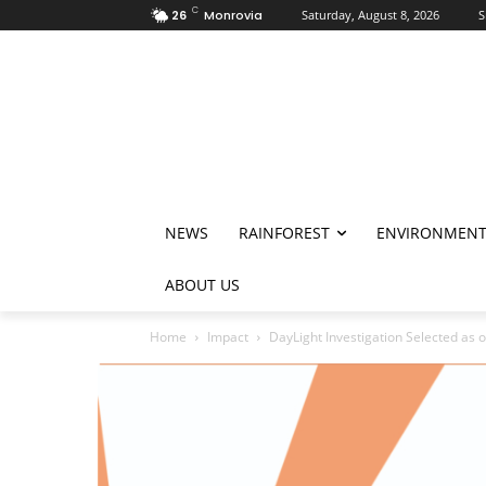
C
26
Monrovia
Saturday, August 8, 2026
S
NEWS
RAINFOREST
ENVIRONMEN
ABOUT US
Home
Impact
DayLight Investigation Selected as o