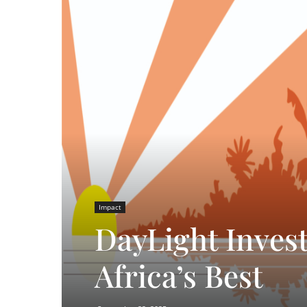
Impact
DayLight Invest
Africa’s Best