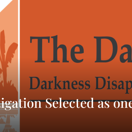
igation Selected as one