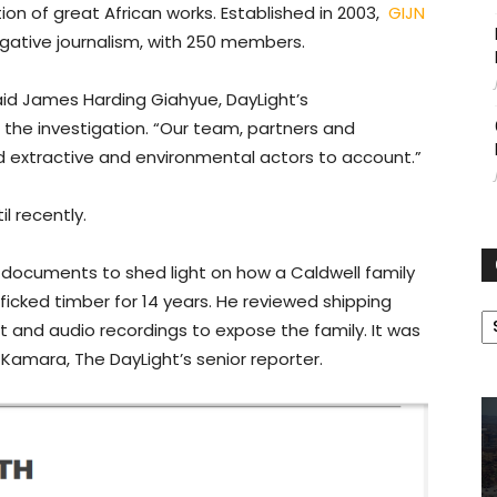
on of great African works. Established in 2003,
GIJN
gative journalism, with 250 members.
” said James Harding Giahyue, DayLight’s
the investigation. “Our team, partners and
d extractive and environmental actors to account.”
l recently.
h documents to shed light on how a Caldwell family
icked timber for 14 years. He reviewed shipping
C
 and audio recordings to expose the family. It was
Kamara, The DayLight’s senior reporter.