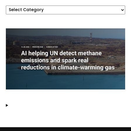
Categories