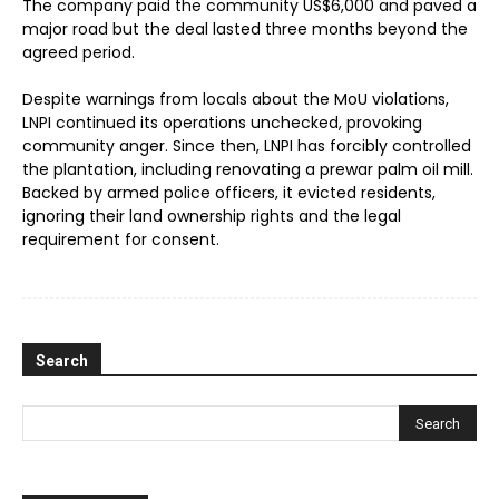
The company paid the community US$6,000 and paved a
major road but the deal lasted three months beyond the
agreed period.
Despite warnings from locals about the MoU violations,
LNPI continued its operations unchecked, provoking
community anger. Since then, LNPI has forcibly controlled
the plantation, including renovating a prewar palm oil mill.
Backed by armed police officers, it evicted residents,
ignoring their land ownership rights and the legal
requirement for consent.
Search