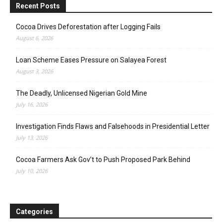
Recent Posts
Cocoa Drives Deforestation after Logging Fails
August 6, 2026
Loan Scheme Eases Pressure on Salayea Forest
August 3, 2026
The Deadly, Unlicensed Nigerian Gold Mine
July 16, 2026
Investigation Finds Flaws and Falsehoods in Presidential Letter
July 13, 2026
Cocoa Farmers Ask Gov’t to Push Proposed Park Behind
July 10, 2026
Categories