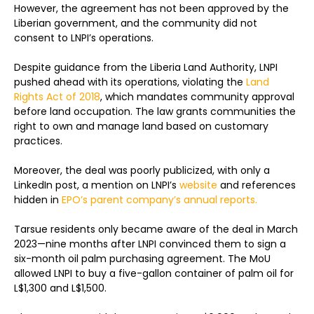
However, the agreement has not been approved by the
Liberian government, and the community did not
consent to LNPI’s operations.
Despite guidance from the Liberia Land Authority, LNPI
pushed ahead with its operations, violating the
Land
Rights Act of 2018
, which mandates community approval
before land occupation. The law grants communities the
right to own and manage land based on customary
practices.
Moreover, the deal was poorly publicized, with only a
LinkedIn post, a mention on LNPI’s
website
and references
hidden in
EPO’s parent company’s annual reports.
Tarsue residents only became aware of the deal in March
2023—nine months after LNPI convinced them to sign a
six-month oil palm purchasing agreement. The MoU
allowed LNPI to buy a five-gallon container of palm oil for
L$1,300 and L$1,500.