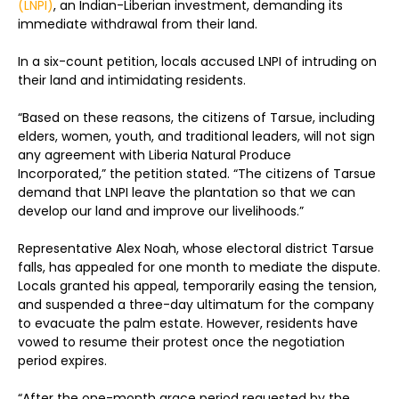
(LNPI)
, an Indian-Liberian investment, demanding its
immediate withdrawal from their land.
In a six-count petition, locals accused LNPI of intruding on
their land and intimidating residents.
“Based on these reasons, the citizens of Tarsue, including
elders, women, youth, and traditional leaders, will not sign
any agreement with Liberia Natural Produce
Incorporated,” the petition stated. “The citizens of Tarsue
demand that LNPI leave the plantation so that we can
develop our land and improve our livelihoods.”
Representative Alex Noah, whose electoral district Tarsue
falls, has appealed for one month to mediate the dispute.
Locals granted his appeal, temporarily easing the tension,
and suspended a three-day ultimatum for the company
to evacuate the palm estate. However, residents have
vowed to resume their protest once the negotiation
period expires.
“After the one-month grace period requested by the