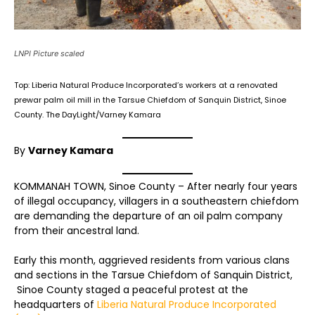
LNPI Picture scaled
Top: Liberia Natural Produce Incorporated’s workers at a renovated
prewar palm oil mill in the Tarsue Chiefdom of Sanquin District, Sinoe
County. The DayLight/Varney Kamara
By
Varney Kamara
KOMMANAH TOWN, Sinoe County – After nearly four years
of illegal occupancy, villagers in a southeastern chiefdom
are demanding the departure of an oil palm company
from their ancestral land.
Early this month, aggrieved residents from various clans
and sections in the Tarsue Chiefdom of Sanquin District,
Sinoe County staged a peaceful protest at the
headquarters of
Liberia Natural Produce Incorporated