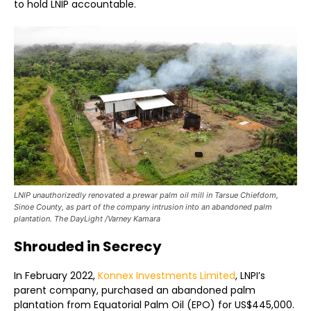
to hold LNIP accountable.
LNIP unauthorizedly renovated a prewar palm oil mill in Tarsue Chiefdom,
Sinoe County, as part of the company intrusion into an abandoned palm
plantation. The DayLight /Varney Kamara
Shrouded in Secrecy
In February 2022,
Konnex Investments Limited
, LNPI’s
parent company, purchased an abandoned palm
plantation from Equatorial Palm Oil (EPO) for US$445,000.