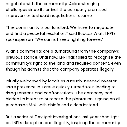
negotiate with the community. Acknowledging
challenges since its arrival, the company promised
improvements should negotiations resume.
“The community is our landlord. We have to negotiate
and find a peaceful resolution,” said Baccus Wiah, LNPI’s
spokesperson. “We cannot keep fighting forever.”
Wiah’s comments are a turnaround from the company’s
previous stance. Until now, LNPI has failed to recognize the
community’s right to the land and required consent, even
though he admits that the company operates illegally.
Initially welcomed by locals as a much-needed investor,
LNPI’s presence in Tarsue quickly turned sour, leading to
rising tensions and confrontations. The company had
hidden its intent to purchase the plantation, signing an oil
purchasing MoU with chiefs and elders instead.
But a series of DayLight investigations last year shed light
on LNPI’s deception and illegality, inspiring the community