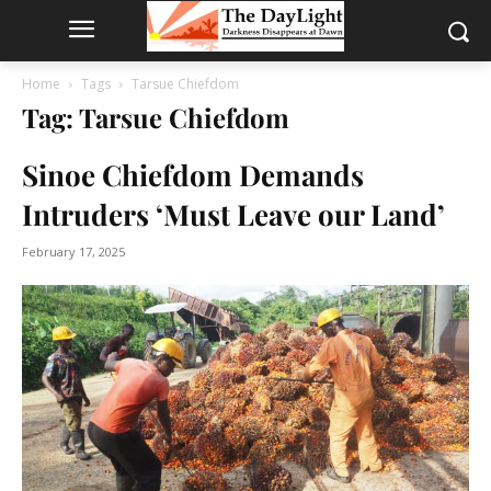
Home
Tags
Tarsue Chiefdom
Tag: Tarsue Chiefdom
Sinoe Chiefdom Demands
Intruders ‘Must Leave our Land’
February 17, 2025