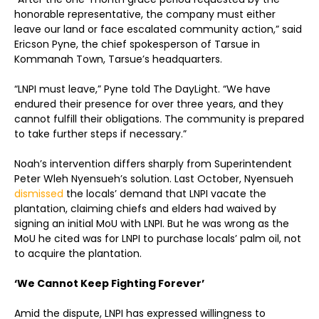
honorable representative, the company must either
leave our land or face escalated community action,” said
Ericson Pyne, the chief spokesperson of Tarsue in
Kommanah Town, Tarsue’s headquarters.
“LNPI must leave,” Pyne told The DayLight. “We have
endured their presence for over three years, and they
cannot fulfill their obligations. The community is prepared
to take further steps if necessary.”
Noah’s intervention differs sharply from Superintendent
Peter Wleh Nyensueh’s solution. Last October, Nyensueh
dismissed
the locals’ demand that LNPI vacate the
plantation, claiming chiefs and elders had waived by
signing an initial MoU with LNPI. But he was wrong as the
MoU he cited was for LNPI to purchase locals’ palm oil, not
to acquire the plantation.
‘We Cannot Keep Fighting Forever’
Amid the dispute, LNPI has expressed willingness to