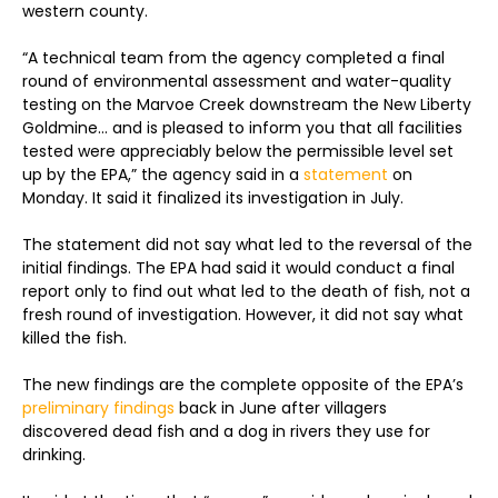
western county.
“A technical team from the agency completed a final
round of environmental assessment and water-quality
testing on the Marvoe Creek downstream the New Liberty
Goldmine… and is pleased to inform you that all facilities
tested were appreciably below the permissible level set
up by the EPA,” the agency said in a
statement
on
Monday. It said it finalized its investigation in July.
The statement did not say what led to the reversal of the
initial findings. The EPA had said it would conduct a final
report only to find out what led to the death of fish, not a
fresh round of investigation. However, it did not say what
killed the fish.
The new findings are the complete opposite of the EPA’s
preliminary findings
back in June after villagers
discovered dead fish and a dog in rivers they use for
drinking.