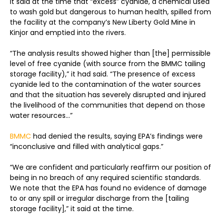
It said at the time that “excess” cyanide, a chemical used
to wash gold but dangerous to human health, spilled from
the facility at the company’s New Liberty Gold Mine in
Kinjor and emptied into the rivers.
“The analysis results showed higher than [the] permissible
level of free cyanide (with source from the BMMC tailing
storage facility),” it had said. “The presence of excess
cyanide led to the contamination of the water sources
and that the situation has severely disrupted and injured
the livelihood of the communities that depend on those
water resources
..
.”
BMMC
had denied the results, saying EPA’s findings were
“inconclusive and filled with analytical gaps.”
“We are confident and particularly reaffirm our position of
being in no breach of any required scientific standards.
We note that the EPA has found no evidence of damage
to or any spill or irregular discharge from the [tailing
storage facility],” it said at the time.