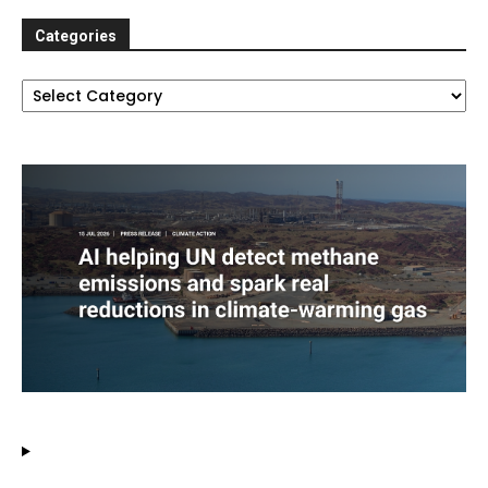
Categories
Categories