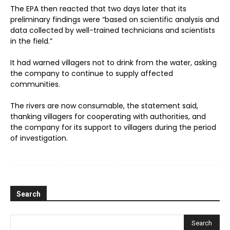
The EPA then reacted that two days later that its
preliminary findings were “based on scientific analysis and
data collected by well-trained technicians and scientists
in the field.”
It had warned villagers not to drink from the water, asking
the company to continue to supply affected
communities.
The rivers are now consumable, the statement said,
thanking villagers for cooperating with authorities, and
the company for its support to villagers during the period
of investigation.
Search