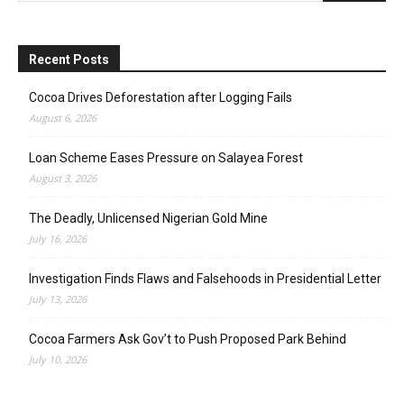
Recent Posts
Cocoa Drives Deforestation after Logging Fails
August 6, 2026
Loan Scheme Eases Pressure on Salayea Forest
August 3, 2026
The Deadly, Unlicensed Nigerian Gold Mine
July 16, 2026
Investigation Finds Flaws and Falsehoods in Presidential Letter
July 13, 2026
Cocoa Farmers Ask Gov’t to Push Proposed Park Behind
July 10, 2026