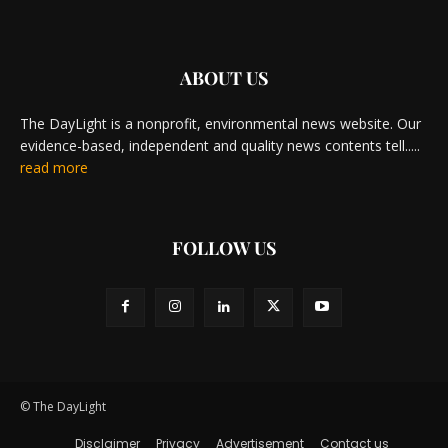
ABOUT US
The DayLight is a nonprofit, environmental news website. Our
evidence-based, independent and quality news contents tell.....
read more
FOLLOW US
© The DayLight
Disclaimer
Privacy
Advertisement
Contact us