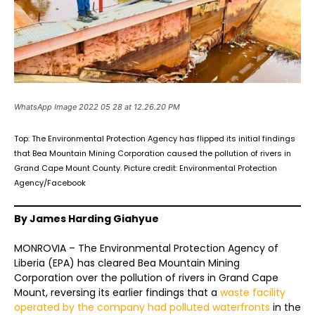
WhatsApp Image 2022 05 28 at 12.26.20 PM
Top: The Environmental Protection Agency has flipped its initial findings
that Bea Mountain Mining Corporation caused the pollution of rivers in
Grand Cape Mount County. Picture credit: Environmental Protection
Agency/Facebook
By James Harding Giahyue
MONROVIA – The Environmental Protection Agency of
Liberia (EPA) has cleared Bea Mountain Mining
Corporation over the pollution of rivers in Grand Cape
Mount, reversing its earlier findings that a
waste facility
operated by the company had polluted waterfronts
in the