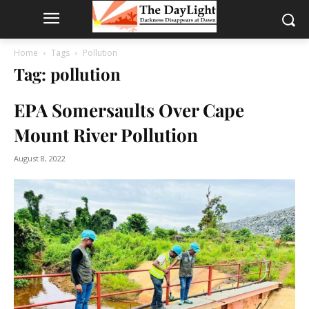
Home
Tags
Pollution
Tag: pollution
EPA Somersaults Over Cape
Mount River Pollution
August 8, 2022