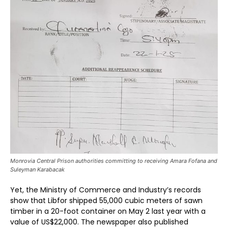
Monrovia Central Prison authorities committing to receiving Amara Fofana and
Suleyman Karabacak
Yet, the Ministry of Commerce and Industry’s records
show that Libfor shipped 55,000 cubic meters of sawn
timber in a 20-foot container on May 2 last year with a
value of US$22,000. The newspaper also published