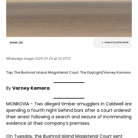
WhatsApp Image 2025 01 24 at 12.07.12
Top: The Bushrod Island Magisterial Court. The DayLight/Varney Kamara
By
Varney Kamara
MONROVIA – Two alleged timber smugglers in Caldwell are
spending a fourth night behind bars after a court ordered
their arrest following a search and seizure of incriminating
evidence at their company’s premises.
On Tuesday, the Bushrod Island Magisterial Court sent