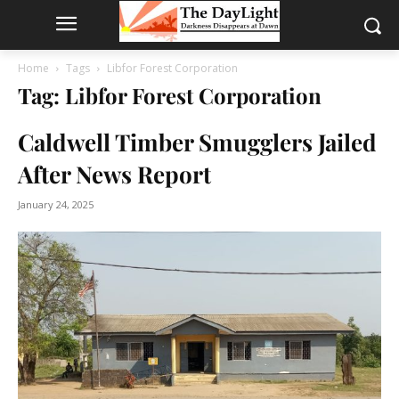
Home
Tags
Libfor Forest Corporation
Tag: Libfor Forest Corporation
Caldwell Timber Smugglers Jailed
After News Report
January 24, 2025