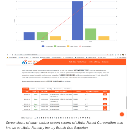
Screenshots of sawn timber export record of Libfor Forest Corporation also
known as Libfor Forestry Inc. by British firm Experian