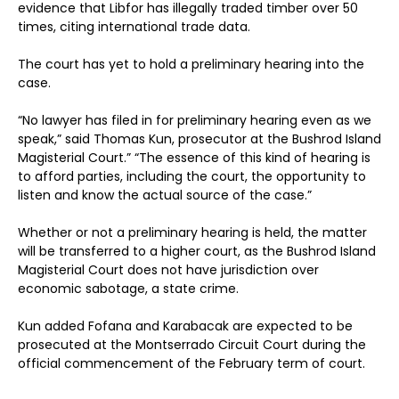
evidence that Libfor has illegally traded timber over 50
times, citing international trade data.
The court has yet to hold a preliminary hearing into the
case.
“No lawyer has filed in for preliminary hearing even as we
speak,” said Thomas Kun, prosecutor at the Bushrod Island
Magisterial Court.” “The essence of this kind of hearing is
to afford parties, including the court, the opportunity to
listen and know the actual source of the case.”
Whether or not a preliminary hearing is held, the matter
will be transferred to a higher court, as the Bushrod Island
Magisterial Court does not have jurisdiction over
economic sabotage, a state crime.
Kun added Fofana and Karabacak are expected to be
prosecuted at the Montserrado Circuit Court during the
official commencement of the February term of court.