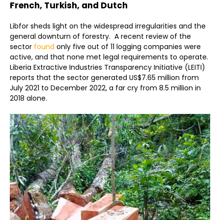
French, Turkish, and Dutch
Libfor sheds light on the widespread irregularities and the
general downturn of forestry. A recent review of the
sector
found
only five out of 11 logging companies were
active, and that none met legal requirements to operate.
Liberia Extractive Industries Transparency Initiative (LEITI)
reports that the sector generated US$7.65 million from
July 2021 to December 2022, a far cry from 8.5 million in
2018 alone.