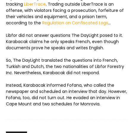
tracking
LiberTrace
. Trading outside LiberTrace is an
offense, with violators facing a prosecution, forfeiture of
their vehicles and equipment, and a prison term,
according to the
Regulation on Confiscated Logs
…
Libfor did not answer questions The DayLight posed to it.
Karabacak claims he only speaks French, even though
documents prove he speaks and writes English.
So, The DayLight translated the questions into French,
Turkish and Dutch, the two nationalities of Libfor Forestry
Inc. Nevertheless, Karabacak did not respond.
Instead, Karabacak informed Fofana, who called the
newspaper and scheduled an interview that day. However,
Fofana, too, did not turn out. He evaded an interview in
Cape Mount and two schedules for Monrovia.