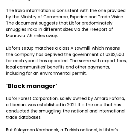
The Iroko information is consistent with the one provided
by the Ministry of Commerce, Experian and Trade Vision.
The document suggests that Libfor predominately
smuggles Iroko in different sizes via the Freeport of
Monrovia 7.6 miles away.
Libfor’s setup matches a class A sawmill, which means
the company has deprived the government of US$2,500
for each year it has operated. The same with export fees,
local communities’ benefits and other payments,
including for an environmental permit.
‘Black manager’
Libfor Forest Corporation, solely owned by Amara Fofana,
a Liberian, was established in 2021. It is the one that has
conducted the smuggling, the national and international
trade databases.
But Süleyman Karabacak, a Turkish national, is Libfor’s