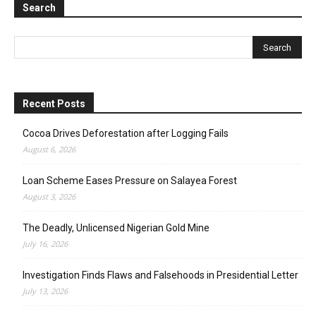
Search
Recent Posts
Cocoa Drives Deforestation after Logging Fails
August 6, 2026
Loan Scheme Eases Pressure on Salayea Forest
August 3, 2026
The Deadly, Unlicensed Nigerian Gold Mine
July 16, 2026
Investigation Finds Flaws and Falsehoods in Presidential Letter
July 13, 2026