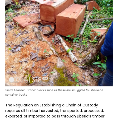
Sierra Leonean Timber blocks such as these are smuggled to Liberia on
container trucks
The Regulation on Establishing a Chain of Custody
requires all timber harvested, transported, processed,
exported, or imported to pass through Liberia’s timber