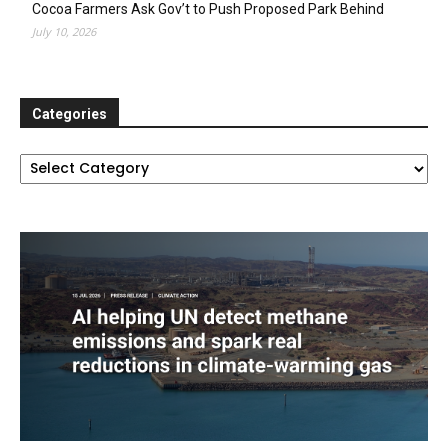
Cocoa Farmers Ask Gov’t to Push Proposed Park Behind
July 10, 2026
Categories
Categories