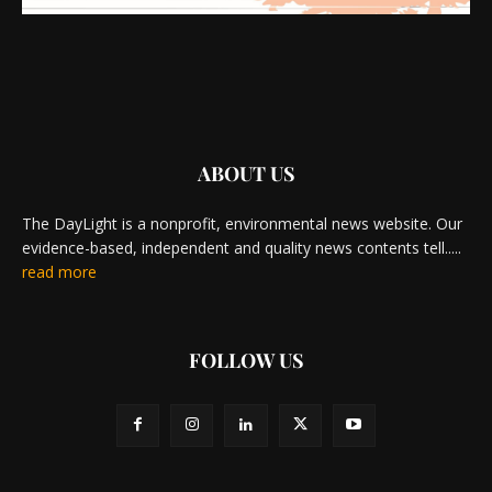
ABOUT US
The DayLight is a nonprofit, environmental news website. Our
evidence-based, independent and quality news contents tell.....
read more
FOLLOW US