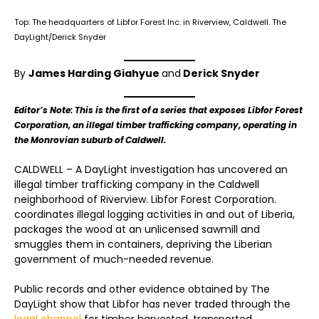
Top: The headquarters of Libfor Forest Inc. in Riverview, Caldwell. The
DayLight/Derick Snyder
By
James Harding Giahyue
and
Derick Snyder
Editor’s Note: This is the first of a series that exposes Libfor Forest
Corporation, an illegal timber trafficking company, operating in
the Monrovian suburb of Caldwell.
CALDWELL – A DayLight investigation has uncovered an
illegal timber trafficking company in the Caldwell
neighborhood of Riverview. Libfor Forest Corporation.
coordinates illegal logging activities in and out of Liberia,
packages the wood at an unlicensed sawmill and
smuggles them in containers, depriving the Liberian
government of much-needed revenue.
Public records and other evidence obtained by The
DayLight show that Libfor has never traded through the