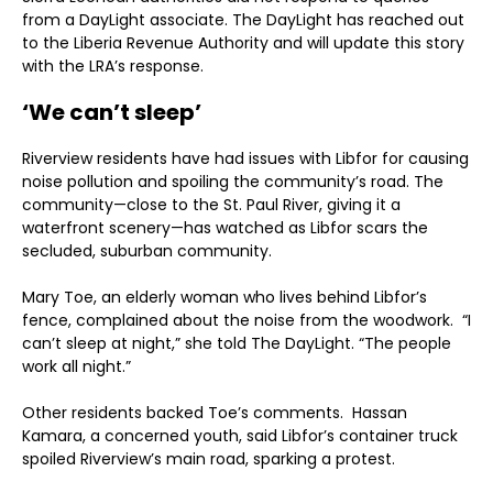
from a DayLight associate. The DayLight has reached out
to the Liberia Revenue Authority and will update this story
with the LRA’s response.
‘We can’t sleep’
Riverview residents have had issues with Libfor for causing
noise pollution and spoiling the community’s road. The
community—close to the St. Paul River, giving it a
waterfront scenery—has watched as Libfor scars the
secluded, suburban community.
Mary Toe, an elderly woman who lives behind Libfor’s
fence, complained about the noise from the woodwork. “I
can’t sleep at night,” she told The DayLight. “The people
work all night.”
Other residents backed Toe’s comments. Hassan
Kamara, a concerned youth, said Libfor’s container truck
spoiled Riverview’s main road, sparking a protest.