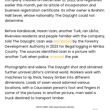
company created on December 21, 2023, and registered
earlier this month, per its article of incorporation and
business registration certificate. Its other owner is Ibrahim
Halil Sever, whose nationality The DayLight could not
determine.
Before Karabacak, Hasan Uzan, another Turk, ran Libfor,
Riverview residents and people familiar with the company,
told The DayLight. Uzan was
blacklisted
by the Forestry
Development Authority in 2023 for illegal logging in Nimba
County. The sources identified Uzan in a picture with
another Turk when police
arrested
the pair.
Photographs and videos The DayLight shot and obtained
further unravel Libfor’s criminal world. Workers work with
machines to rip thick, heavy timber into different
dimensions. Loads of sawn wood adorned various
locations, with a Caucasian person’s foot and fingers in
some of the pictures. In another picture, men weld a
truck destined to transport timber.