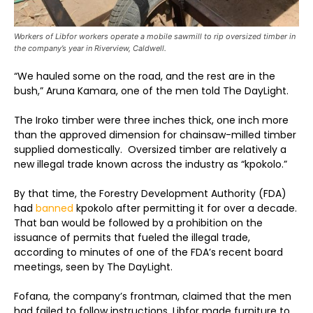
Workers of Libfor workers operate a mobile sawmill to rip oversized timber in
the company’s year in Riverview, Caldwell.
“We hauled some on the road, and the rest are in the
bush,” Aruna Kamara, one of the men told The DayLight.
The Iroko timber were three inches thick, one inch more
than the approved dimension for chainsaw-milled timber
supplied domestically. Oversized timber are relatively a
new illegal trade known across the industry as “kpokolo.”
By that time, the Forestry Development Authority (FDA)
had
banned
kpokolo after permitting it for over a decade.
That ban would be followed by a prohibition on the
issuance of permits that fueled the illegal trade,
according to minutes of one of the FDA’s recent board
meetings, seen by The DayLight.
Fofana, the company’s frontman, claimed that the men
had failed to follow instructions. Libfor made furniture to