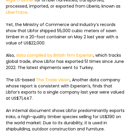
legal channel
for timber harvested, transported,
processed, imported, or exported from Liberia, known as
LiberTrace
.
Yet, the Ministry of Commerce and Industry’s records
show that Libfor shipped 55,000 cubic meters of sawn
timber in a 20-foot container on May 2 last year with a
value of US$22,000.
Also,
data compiled by British firm Experian
, which tracks
global trade, show Libfor has exported 51 times since June
2022. The latest shipments went to Turkey.
The US-based
The Trade Vision
, Another data company
whose report is consistent with Experian’s, finds that
Libfor’s exports to a single company last year were valued
at US$71,447.
An internal document shows Libfor predominantly exports
Iroko, a high-quality timber species selling for US$390 on
the world market. Due to its durability, it is used in
shipbuilding, outdoor construction and furniture.