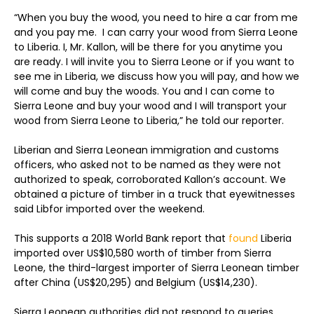
“When you buy the wood, you need to hire a car from me
and you pay me. I can carry your wood from Sierra Leone
to Liberia. I, Mr. Kallon, will be there for you anytime you
are ready. I will invite you to Sierra Leone or if you want to
see me in Liberia, we discuss how you will pay, and how we
will come and buy the woods. You and I can come to
Sierra Leone and buy your wood and I will transport your
wood from Sierra Leone to Liberia,” he told our reporter.
Liberian and Sierra Leonean immigration and customs
officers, who asked not to be named as they were not
authorized to speak, corroborated Kallon’s account. We
obtained a picture of timber in a truck that eyewitnesses
said Libfor imported over the weekend.
This supports a 2018 World Bank report that
found
Liberia
imported over US$10,580 worth of timber from Sierra
Leone, the third-largest importer of Sierra Leonean timber
after China (US$20,295) and Belgium (US$14,230).
Sierra Leonean authorities did not respond to queries