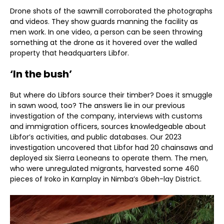
Drone shots of the sawmill corroborated the photographs
and videos. They show guards manning the facility as
men work. In one video, a person can be seen throwing
something at the drone as it hovered over the walled
property that headquarters Libfor.
‘In the bush’
But where do Libfors source their timber? Does it smuggle
in sawn wood, too? The answers lie in our previous
investigation of the company, interviews with customs
and immigration officers, sources knowledgeable about
Libfor’s activities, and public databases. Our 2023
investigation uncovered that Libfor had 20 chainsaws and
deployed six Sierra Leoneans to operate them. The men,
who were unregulated migrants, harvested some 460
pieces of Iroko in Karnplay in Nimba’s Gbeh-lay District.