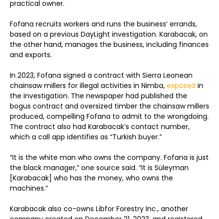
practical owner.
Fofana recruits workers and runs the business’ errands,
based on a previous DayLight investigation. Karabacak, on
the other hand, manages the business, including finances
and exports.
In 2023, Fofana signed a contract with Sierra Leonean
chainsaw millers for illegal activities in Nimba,
exposed
in
the investigation. The newspaper had published the
bogus contract and oversized timber the chainsaw millers
produced, compelling Fofana to admit to the wrongdoing.
The contract also had Karabacak’s contact number,
which a call app identifies as “Turkish buyer.”
“It is the white man who owns the company. Fofana is just
the black manager,” one source said. “It is Süleyman
[Karabacak] who has the money, who owns the
machines.”
Karabacak also co-owns Libfor Forestry Inc., another