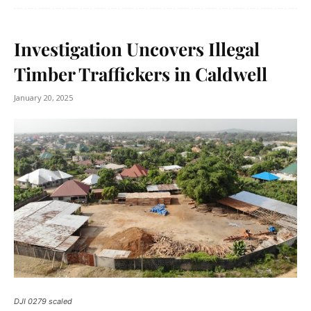
Investigation Uncovers Illegal
Timber Traffickers in Caldwell
January 20, 2025
DJI 0279 scaled