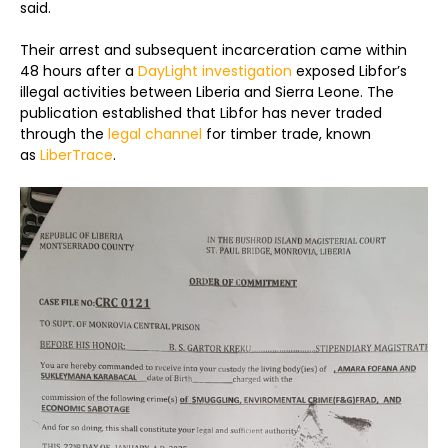
said.
Their arrest and subsequent incarceration came within
48 hours after a
DayLight investigation
exposed Libfor’s
illegal activities between Liberia and Sierra Leone. The
publication established that Libfor has never traded
through the
legal channel
for timber trade, known
as
LiberTrace
.