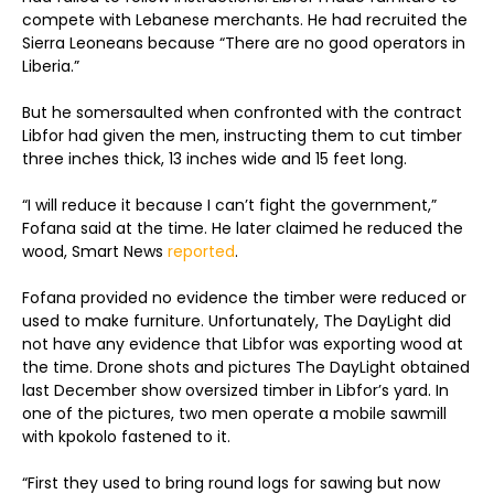
compete with Lebanese merchants. He had recruited the
Sierra Leoneans because “There are no good operators in
Liberia.”
But he somersaulted when confronted with the contract
Libfor had given the men, instructing them to cut timber
three inches thick, 13 inches wide and 15 feet long.
“I will reduce it because I can’t fight the government,”
Fofana said at the time. He later claimed he reduced the
wood, Smart News
reported
.
Fofana provided no evidence the timber were reduced or
used to make furniture. Unfortunately, The DayLight did
not have any evidence that Libfor was exporting wood at
the time. Drone shots and pictures The DayLight obtained
last December show oversized timber in Libfor’s yard. In
one of the pictures, two men operate a mobile sawmill
with kpokolo fastened to it.
“First they used to bring round logs for sawing but now