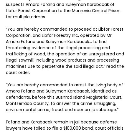
suspects Amara Fofana and Suleyman Karabacak of
Libfor Forest Corporation to the Monrovia Central Prison
for multiple crimes.
“You are hereby commanded to proceed at Libfor Forest
Corporation, and Libfor Forestry Inc, operated by Mr.
Amara Fofana and Suleyman Karabacak… to find
threatening evidence of the illegal processing and
trafficking of wood, the operation of an unregistered and
illegal sawmill, including wood products and processing
machines use to perpetrate the said illegal act,” read the
court order.
“You are hereby commanded to arrest the living body of
Amara Fofana and Suleyman Karabacak, identified as
defendants, before this Bushrod Island Magisterial Court,
Montserrado County, to answer the crime smuggling,
environmental crime, fraud, and economic sabotage.”
Fofana and Karabacak remain in jail because defense
lawyers have failed to file a $100,000 bond, court officials