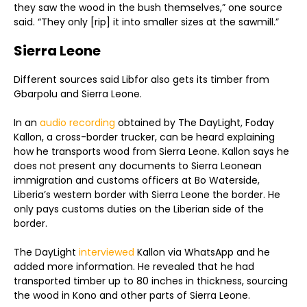
they saw the wood in the bush themselves,” one source
said. “They only [rip] it into smaller sizes at the sawmill.”
Sierra Leone
Different sources said Libfor also gets its timber from
Gbarpolu and Sierra Leone.
In an
audio recording
obtained by The DayLight, Foday
Kallon, a cross-border trucker, can be heard explaining
how he transports wood from Sierra Leone. Kallon says he
does not present any documents to Sierra Leonean
immigration and customs officers at Bo Waterside,
Liberia’s western border with Sierra Leone the border. He
only pays customs duties on the Liberian side of the
border.
The DayLight
interviewed
Kallon via WhatsApp and he
added more information. He revealed that he had
transported timber up to 80 inches in thickness, sourcing
the wood in Kono and other parts of Sierra Leone.