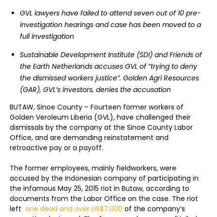
GVL lawyers have failed to attend seven out of 10 pre-
investigation hearings and case has been moved to a
full investigation
Sustainable Development Institute (SDI) and Friends of
the Earth Netherlands accuses GVL of “trying to deny
the dismissed workers justice”. Golden Agri Resources
(GAR), GVL’s investors, denies the accusation
BUTAW, Sinoe County – Fourteen former workers of
Golden Veroleum Liberia (GVL), have challenged their
dismissals by the company at the Sinoe County Labor
Office, and are demanding reinstatement and
retroactive pay or a payoff.
The former employees, mainly fieldworkers, were
accused by the Indonesian company of participating in
the infamous May 25, 2015 riot in Butaw, according to
documents from the Labor Office on the case. The riot
left
one dead and over US$7,000
of the company’s