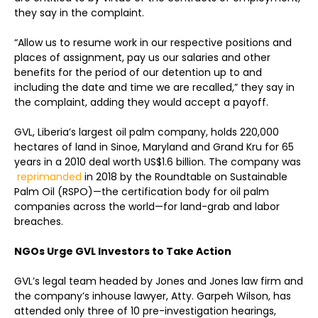
they say in the complaint.
“Allow us to resume work in our respective positions and
places of assignment, pay us our salaries and other
benefits for the period of our detention up to and
including the date and time we are recalled,” they say in
the complaint, adding they would accept a payoff.
GVL, Liberia’s largest oil palm company, holds 220,000
hectares of land in Sinoe, Maryland and Grand Kru for 65
years in a 2010 deal worth US$1.6 billion. The company was
reprimanded
in 2018 by the Roundtable on Sustainable
Palm Oil (RSPO)—the certification body for oil palm
companies across the world—for land-grab and labor
breaches.
NGOs Urge GVL Investors to Take Action
GVL’s legal team headed by Jones and Jones law firm and
the company’s inhouse lawyer, Atty. Garpeh Wilson, has
attended only three of 10 pre-investigation hearings,