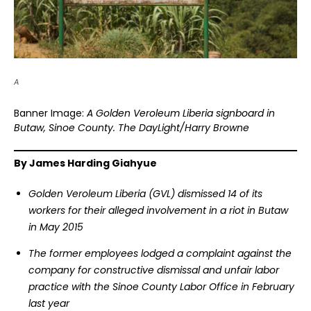
A
Banner Image:
A Golden Veroleum Liberia signboard in
Butaw, Sinoe County. The DayLight/Harry Browne
By James Harding Giahyue
Golden Veroleum Liberia (GVL) dismissed 14 of its
workers for their alleged involvement in a riot in Butaw
in May 2015
The former employees lodged a complaint against the
company for constructive dismissal and unfair labor
practice with the Sinoe County Labor Office in February
last year