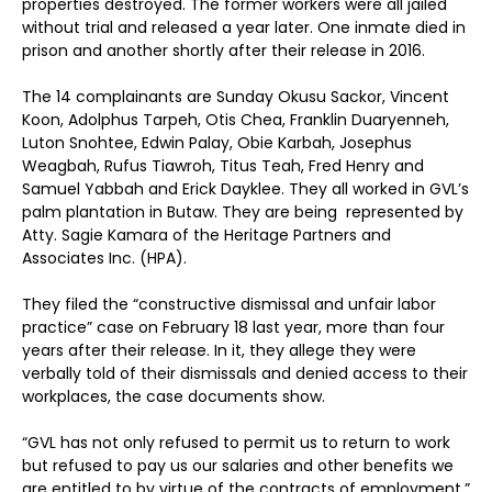
properties destroyed. The former workers were all jailed
without trial and released a year later. One inmate died in
prison and another shortly after their release in 2016.
The 14 complainants are Sunday Okusu Sackor, Vincent
Koon, Adolphus Tarpeh, Otis Chea, Franklin Duaryenneh,
Luton Snohtee, Edwin Palay, Obie Karbah, Josephus
Weagbah, Rufus Tiawroh, Titus Teah, Fred Henry and
Samuel Yabbah and Erick Dayklee. They all worked in GVL’s
palm plantation in Butaw. They are being represented by
Atty. Sagie Kamara of the Heritage Partners and
Associates Inc. (HPA).
They filed the “constructive dismissal and unfair labor
practice” case on February 18 last year, more than four
years after their release. In it, they allege they were
verbally told of their dismissals and denied access to their
workplaces, the case documents show.
“GVL has not only refused to permit us to return to work
but refused to pay us our salaries and other benefits we
are entitled to by virtue of the contracts of employment,”