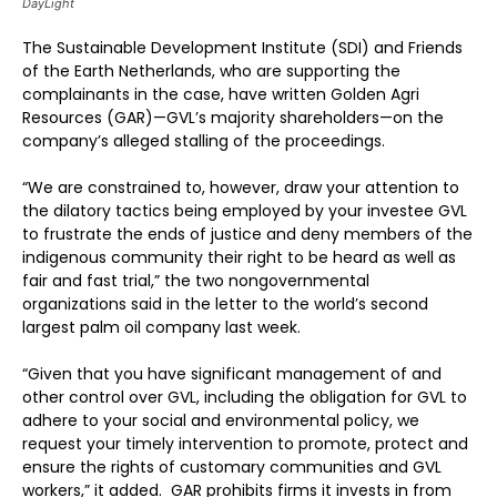
DayLight
The Sustainable Development Institute (SDI) and Friends
of the Earth Netherlands, who are supporting the
complainants in the case, have written Golden Agri
Resources (GAR)—GVL’s majority shareholders—on the
company’s alleged stalling of the proceedings.
“We are constrained to, however, draw your attention to
the dilatory tactics being employed by your investee GVL
to frustrate the ends of justice and deny members of the
indigenous community their right to be heard as well as
fair and fast trial,” the two nongovernmental
organizations said in the letter to the world’s second
largest palm oil company last week.
“Given that you have significant management of and
other control over GVL, including the obligation for GVL to
adhere to your social and environmental policy, we
request your timely intervention to promote, protect and
ensure the rights of customary communities and GVL
workers,” it added. GAR prohibits firms it invests in from