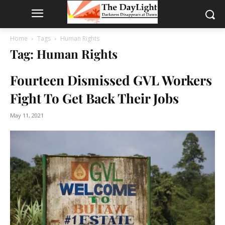
Home
Tags
Human Rights
Tag: Human Rights
Fourteen Dismissed GVL Workers
Fight To Get Back Their Jobs
May 11, 2021