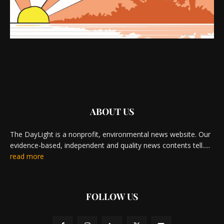
ABOUT US
The DayLight is a nonprofit, environmental news website. Our
evidence-based, independent and quality news contents tell.....
read more
FOLLOW US