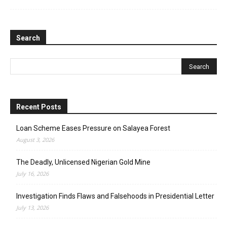
Search
Recent Posts
Loan Scheme Eases Pressure on Salayea Forest
August 3, 2026
The Deadly, Unlicensed Nigerian Gold Mine
July 16, 2026
Investigation Finds Flaws and Falsehoods in Presidential Letter
July 13, 2026