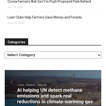
Cocoa Farmers Ask Gov’t to Push Proposed Park Behind
July 10, 2026
Loan Clubs Help Farmers Save Money and Forests
June 22, 2026
Categories
Categories