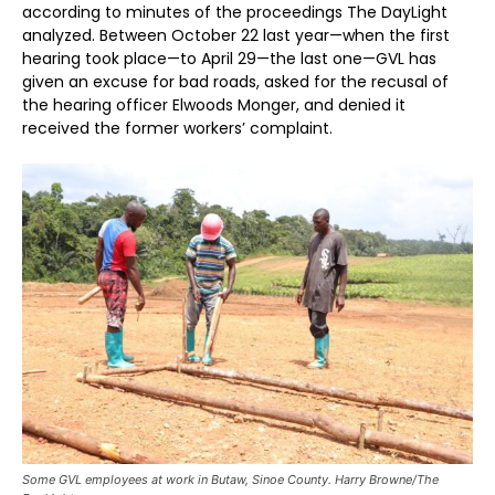
according to minutes of the proceedings The DayLight
analyzed. Between October 22 last year—when the first
hearing took place—to April 29—the last one—GVL has
given an excuse for bad roads, asked for the recusal of
the hearing officer Elwoods Monger, and denied it
received the former workers’ complaint.
Some GVL employees at work in Butaw, Sinoe County. Harry Browne/The