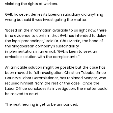
violating the rights of workers.
GAR, however, denies its Liberian subsidiary did anything
wrong but said it was investigating the matter.
“Based on the information available to us right now, there
is no evidence to confirm that GVL has intended to delay
the legal proceedings,” said Dr. Götz Martin, the head of
the Singaporean company’s sustainability
implementation, in an email. “GVL is keen to seek an
amicable solution with the complainants.”
An amicable solution might be possible but the case has
been moved to full investigation. Christian Tababo, Sinoe
County’s Labor Commissioner, has replaced Monger, who
recused himself from the rest of the case. Once the
Labor Office concludes its investigation, the matter could
be moved to court.
The next hearing is yet to be announced.