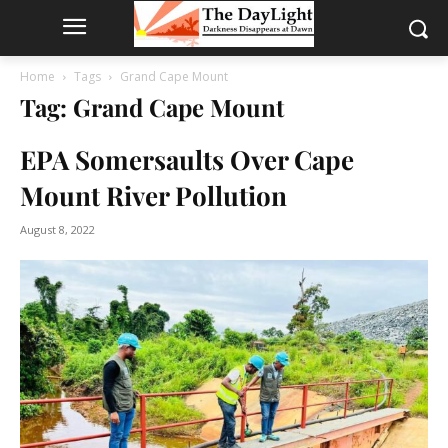
Home
Tags
Grand Cape Mount
Tag: Grand Cape Mount
EPA Somersaults Over Cape
Mount River Pollution
August 8, 2022