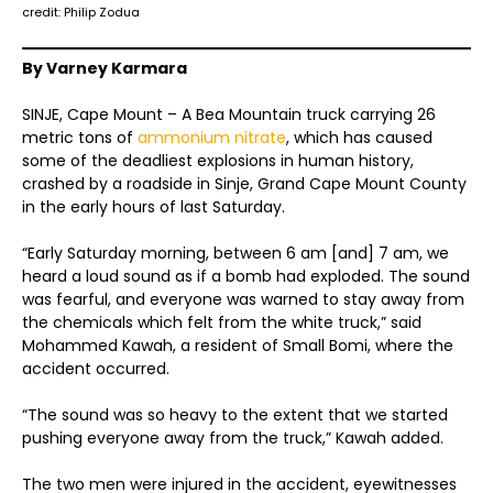
credit: Philip Zodua
By Varney Karmara
SINJE, Cape Mount – A Bea Mountain truck carrying 26
metric tons of
ammonium nitrate
, which has caused
some of the deadliest explosions in human history,
crashed by a roadside in Sinje, Grand Cape Mount County
in the early hours of last Saturday.
“Early Saturday morning, between 6 am [and] 7 am, we
heard a loud sound as if a bomb had exploded. The sound
was fearful, and everyone was warned to stay away from
the chemicals which felt from the white truck,” said
Mohammed Kawah, a resident of Small Bomi, where the
accident occurred.
“The sound was so heavy to the extent that we started
pushing everyone away from the truck,” Kawah added.
The two men were injured in the accident, eyewitnesses