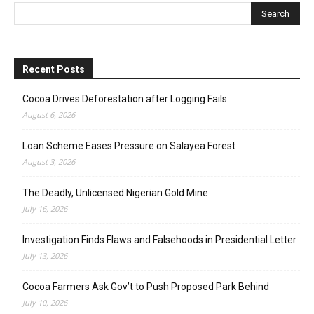
Recent Posts
Cocoa Drives Deforestation after Logging Fails
August 6, 2026
Loan Scheme Eases Pressure on Salayea Forest
August 3, 2026
The Deadly, Unlicensed Nigerian Gold Mine
July 16, 2026
Investigation Finds Flaws and Falsehoods in Presidential Letter
July 13, 2026
Cocoa Farmers Ask Gov’t to Push Proposed Park Behind
July 10, 2026