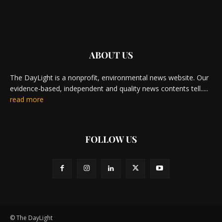
ABOUT US
The DayLight is a nonprofit, environmental news website. Our
evidence-based, independent and quality news contents tell.....
read more
FOLLOW US
© The DayLight