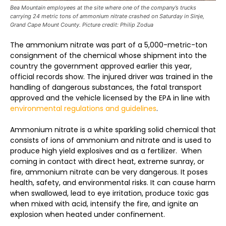
Bea Mountain employees at the site where one of the company’s trucks
carrying 24 metric tons of ammonium nitrate crashed on Saturday in Sinje,
Grand Cape Mount County. Picture credit: Philip Zodua
The ammonium nitrate was part of a 5,000-metric-ton
consignment of the chemical whose shipment into the
country the government approved earlier this year,
official records show. The injured driver was trained in the
handling of dangerous substances, the fatal transport
approved and the vehicle licensed by the EPA in line with
environmental regulations and guidelines
.
Ammonium nitrate is a white sparkling solid chemical that
consists of ions of ammonium and nitrate and is used to
produce high yield explosives and as a fertilizer. When
coming in contact with direct heat, extreme sunray, or
fire, ammonium nitrate can be very dangerous. It poses
health, safety, and environmental risks. It can cause harm
when swallowed, lead to eye irritation, produce toxic gas
when mixed with acid, intensify the fire, and ignite an
explosion when heated under confinement.