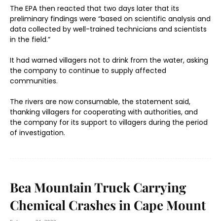
The EPA then reacted that two days later that its
preliminary findings were “based on scientific analysis and
data collected by well-trained technicians and scientists
in the field.”
It had warned villagers not to drink from the water, asking
the company to continue to supply affected
communities.
The rivers are now consumable, the statement said,
thanking villagers for cooperating with authorities, and
the company for its support to villagers during the period
of investigation.
Bea Mountain Truck Carrying
Chemical Crashes in Cape Mount