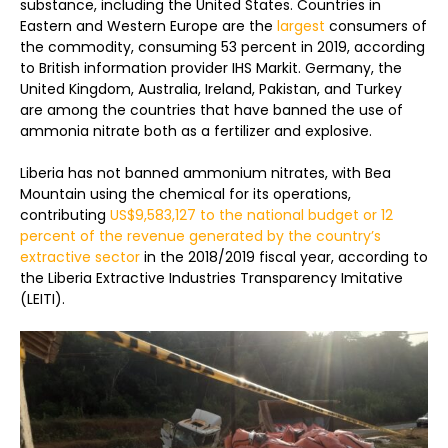
substance, including the United States. Countries in
Eastern and Western Europe are the
largest
consumers of
the commodity, consuming 53 percent in 2019, according
to British information provider IHS Markit. Germany, the
United Kingdom, Australia, Ireland, Pakistan, and Turkey
are among the countries that have banned the use of
ammonia nitrate both as a fertilizer and explosive.
Liberia has not banned ammonium nitrates, with Bea
Mountain using the chemical for its operations,
contributing
US$9,583,127 to the national budget or 12
percent of the revenue generated by the country’s
extractive sector
in the 2018/2019 fiscal year, according to
the Liberia Extractive Industries Transparency Imitative
(LEITI).