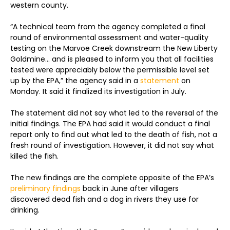
western county.
“A technical team from the agency completed a final
round of environmental assessment and water-quality
testing on the Marvoe Creek downstream the New Liberty
Goldmine… and is pleased to inform you that all facilities
tested were appreciably below the permissible level set
up by the EPA,” the agency said in a
statement
on
Monday. It said it finalized its investigation in July.
The statement did not say what led to the reversal of the
initial findings. The EPA had said it would conduct a final
report only to find out what led to the death of fish, not a
fresh round of investigation. However, it did not say what
killed the fish.
The new findings are the complete opposite of the EPA’s
preliminary findings
back in June after villagers
discovered dead fish and a dog in rivers they use for
drinking.