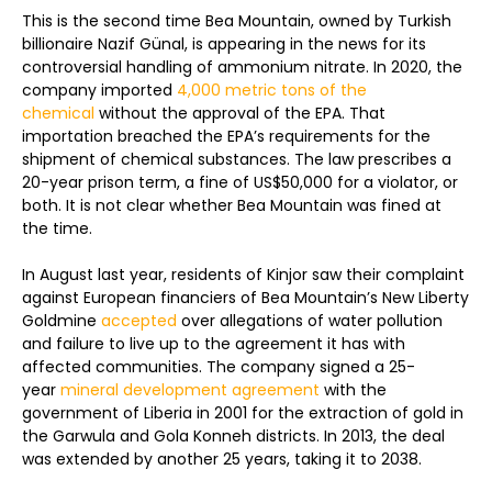
This is the second time Bea Mountain, owned by Turkish
billionaire Nazif Günal, is appearing in the news for its
controversial handling of ammonium nitrate. In 2020, the
company imported
4,000 metric tons of the
chemical
without the approval of the EPA. That
importation breached the EPA’s requirements for the
shipment of chemical substances. The law prescribes a
20-year prison term, a fine of US$50,000 for a violator, or
both. It is not clear whether Bea Mountain was fined at
the time.
In August last year, residents of Kinjor saw their complaint
against European financiers of Bea Mountain’s New Liberty
Goldmine
accepted
over allegations of water pollution
and failure to live up to the agreement it has with
affected communities. The company signed a 25-
year
mineral development agreement
with the
government of Liberia in 2001 for the extraction of gold in
the Garwula and Gola Konneh districts. In 2013, the deal
was extended by another 25 years, taking it to 2038.