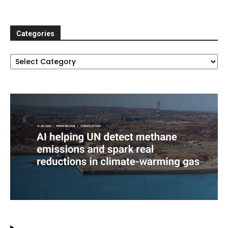
Categories
Categories