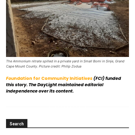
The Ammonium nitrate spilled in a private yard in Small Bomi in Sinje, Grand
Cape Mount County. Picture credit: Philip Zodua
Fou
ndation for Community Initiativ
es
(FCI) funded
this story. The DayLight maintained editorial
independence over its content.
Search