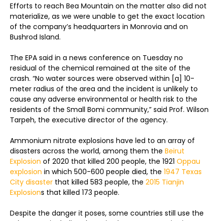
Efforts to reach Bea Mountain on the matter also did not
materialize, as we were unable to get the exact location
of the company’s headquarters in Monrovia and on
Bushrod Island.
The EPA said in a news conference on Tuesday no
residual of the chemical remained at the site of the
crash. “No water sources were observed within [a] 10-
meter radius of the area and the incident is unlikely to
cause any adverse environmental or health risk to the
residents of the Small Bomi community,” said Prof. Wilson
Tarpeh, the executive director of the agency.
Ammonium nitrate explosions have led to an array of
disasters across the world, among them the
Beirut
Explosion
of 2020 that killed 200 people, the 1921
Oppau
explosion
in which 500-600 people died, the
1947 Texas
City disaster
that killed 583 people, the
2015 Tianjin
Explosion
s that killed 173 people.
Despite the danger it poses, some countries still use the