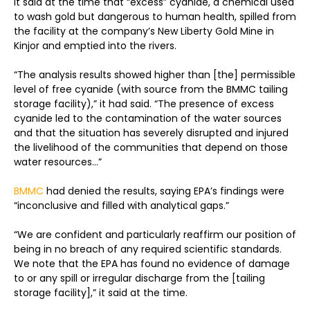
It said at the time that “excess” cyanide, a chemical used
to wash gold but dangerous to human health, spilled from
the facility at the company’s New Liberty Gold Mine in
Kinjor and emptied into the rivers.
“The analysis results showed higher than [the] permissible
level of free cyanide (with source from the BMMC tailing
storage facility),” it had said. “The presence of excess
cyanide led to the contamination of the water sources
and that the situation has severely disrupted and injured
the livelihood of the communities that depend on those
water resources
..
.”
BMMC
had denied the results, saying EPA’s findings were
“inconclusive and filled with analytical gaps.”
“We are confident and particularly reaffirm our position of
being in no breach of any required scientific standards.
We note that the EPA has found no evidence of damage
to or any spill or irregular discharge from the [tailing
storage facility],” it said at the time.