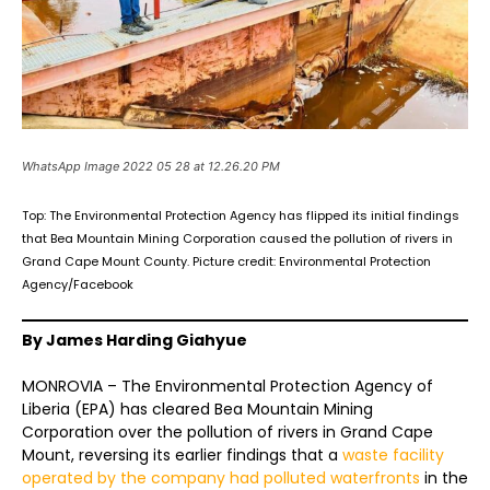
WhatsApp Image 2022 05 28 at 12.26.20 PM
Top: The Environmental Protection Agency has flipped its initial findings
that Bea Mountain Mining Corporation caused the pollution of rivers in
Grand Cape Mount County. Picture credit: Environmental Protection
Agency/Facebook
By James Harding Giahyue
MONROVIA – The Environmental Protection Agency of
Liberia (EPA) has cleared Bea Mountain Mining
Corporation over the pollution of rivers in Grand Cape
Mount, reversing its earlier findings that a
waste facility
operated by the company had polluted waterfronts
in the