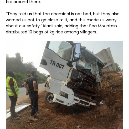
fire around there.
“They told us that the chemical is not bad, but they also
warned us not to go close to it, and this made us worry
about our safety,” Kiadii said, adding that Bea Mountain
distributed 10 bags of kg rice among villagers.