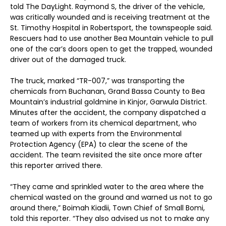
told The DayLight. Raymond S, the driver of the vehicle,
was critically wounded and is receiving treatment at the
St. Timothy Hospital in Robertsport, the townspeople said.
Rescuers had to use another Bea Mountain vehicle to pull
one of the car’s doors open to get the trapped, wounded
driver out of the damaged truck.
The truck, marked “TR-007,” was transporting the
chemicals from Buchanan, Grand Bassa County to Bea
Mountain’s industrial goldmine in Kinjor, Garwula District.
Minutes after the accident, the company dispatched a
team of workers from its chemical department, who
teamed up with experts from the Environmental
Protection Agency (EPA) to clear the scene of the
accident. The team revisited the site once more after
this reporter arrived there.
“They came and sprinkled water to the area where the
chemical wasted on the ground and warned us not to go
around there,” Boimah Kiadii, Town Chief of Small Bomi,
told this reporter. “They also advised us not to make any