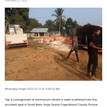
February 21, 2022
WhatsApp Image 2022 02 21 at 11.18.53 AM
Top: A consignment of ammonium nitrate is seen scattered from the
accident spot in Small Bomi, Sinje, Grand Cape Mount County. Picture