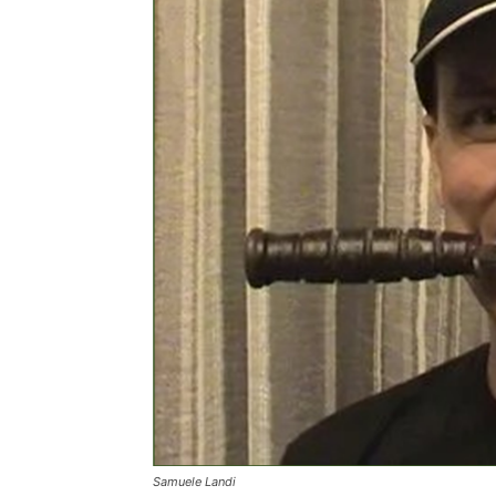
Samuele Landi