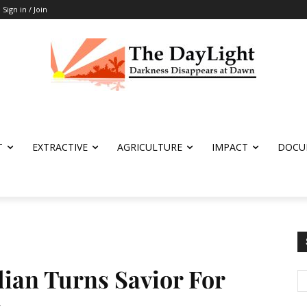
Sign in / Join
T
EXTRACTIVE
AGRICULTURE
IMPACT
DOCU
lian Turns Savior For