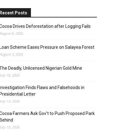
Recent Posts
Cocoa Drives Deforestation after Logging Fails
August 6, 2026
Loan Scheme Eases Pressure on Salayea Forest
August 3, 2026
The Deadly, Unlicensed Nigerian Gold Mine
July 16, 2026
Investigation Finds Flaws and Falsehoods in
Presidential Letter
July 13, 2026
Cocoa Farmers Ask Gov’t to Push Proposed Park
Behind
July 10, 2026