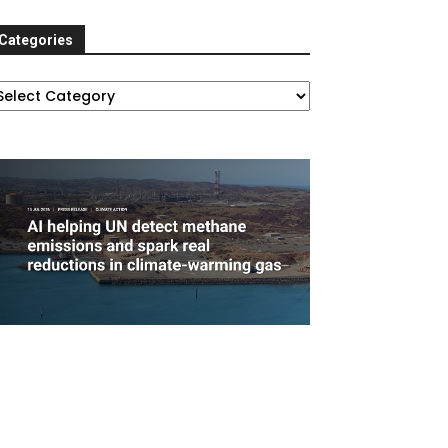
Categories
ategories