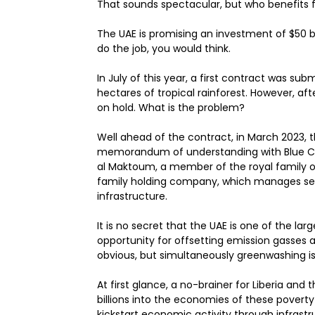
That sounds spectacular, but who benefits from
The UAE is promising an investment of $50 b
do the job, you would think.
In July of this year, a first contract was submi
hectares of tropical rainforest. However, af
on hold. What is the problem?
Well ahead of the contract, in March 2023, 
memorandum of understanding with Blue C
al Maktoum, a member of the royal family of
family holding company, which manages sever
infrastructure.
It is no secret that the UAE is one of the large
opportunity for offsetting emission gasses
obvious, but simultaneously greenwashing is
At first glance, a no-brainer for Liberia and
billions into the economies of these poverty
kickstart economic activity through infras