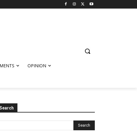
MENTS
OPINION
Search