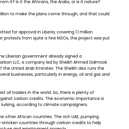
 it? Is it the Africans, the Arabs, or is it nature?
illion to make the plans come through, and that could
tted for approval in Liberia, covering 1.1 million
ter protests from quite a few NGOs, the project was put
the Liberian government already signed a
arbon LLC, a company led by Sheikh Ahmed Dalmook
 the United Arab Emirates. The Sheikh also runs the
al businesses, particularly in energy, oil and gas and
st oil traders in the world. So, there is plenty of
 against carbon credits. The economic importance is
 lurking, according to climate campaigners.
 the other African countries. The rich UAE, pumping
-stricken countries through carbon credits to help
tructure and employment projects.