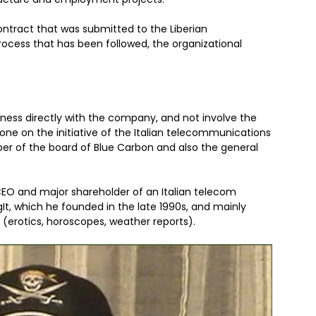
ntract that was submitted to the Liberian
ocess that has been followed, the organizational
ness directly with the company, and not involve the
one on the initiative of the Italian telecommunications
r of the board of Blue Carbon and also the general
 CEO and major shareholder of an Italian telecom
t, which he founded in the late 1990s, and mainly
(erotics, horoscopes, weather reports).