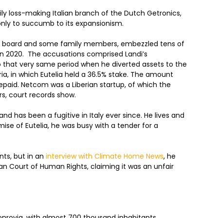
ily loss-making Italian branch of the Dutch Getronics,
 only to succumb to its expansionism.
nt board and some family members, embezzled tens of
m in 2020. The accusations comprised Landi’s
o that very same period when he diverted assets to the
ia, in which Eutelia held a 36.5% stake. The amount
repaid. Netcom was a Liberian startup, of which the
rs, court records show.
nd has been a fugitive in Italy ever since. He lives and
mise of Eutelia, he was busy with a tender for a
nts, but in an
interview with Climate Home News
, he
an Court of Human Rights, claiming it was an unfair
 Monrovia, with almost 700 thousand inhabitants