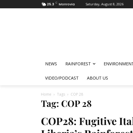
C
25.3
Monrovia
Saturday, August 8, 2026
NEWS
RAINFOREST
ENVIRONMEN
VIDEO/PODCAST
ABOUT US
Home
Tags
COP 28
Tag: COP 28
COP28: Fugitive Ita