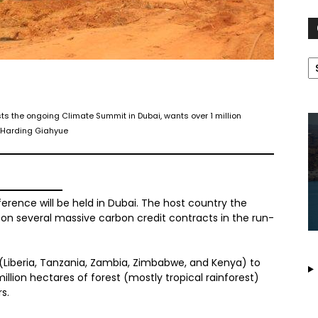
C
sts the ongoing Climate Summit in Dubai, wants over 1 million
s Harding Giahyue
ence will be held in Dubai. The host country the
on several massive carbon credit contracts in the run-
 (Liberia, Tanzania, Zambia, Zimbabwe, and Kenya) to
llion hectares of forest (mostly tropical rainforest)
rs.