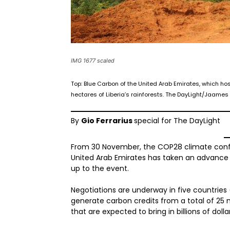
IMG 1677 scaled
Top: Blue Carbon of the United Arab Emirates, which ho
hectares of Liberia’s rainforests. The DayLight/Jaame
By
Gio Ferrarius
special for The DayLight
From 30 November, the COP28 climate confer
United Arab Emirates has taken an advance 
up to the event.
Negotiations are underway in five countries
generate carbon credits from a total of 25 mi
that are expected to bring in billions of dolla