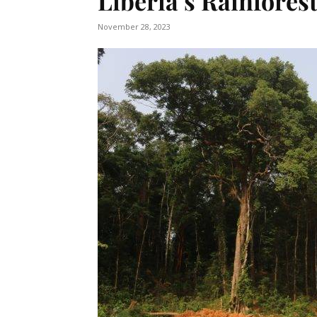
Liberia’s Rainfores
November 28, 2023