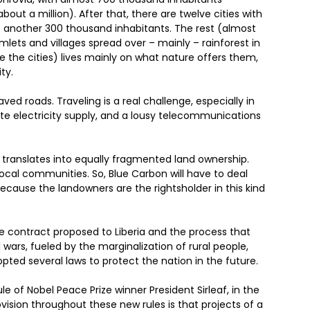
bout a million). After that, there are twelve cities with
: another 300 thousand inhabitants. The rest (almost
amlets and villages spread over – mainly – rainforest in
de the cities) lives mainly on what nature offers them,
ty.
ved roads. Traveling is a real challenge, especially in
ate electricity supply, and a lousy telecommunications
ranslates into equally fragmented land ownership.
 local communities. So, Blue Carbon will have to deal
ecause the landowners are the rightsholder in this kind
the contract proposed to Liberia and the process that
 wars, fueled by the marginalization of rural people,
ed several laws to protect the nation in the future.
e of Nobel Peace Prize winner President Sirleaf, in the
ision throughout these new rules is that projects of a