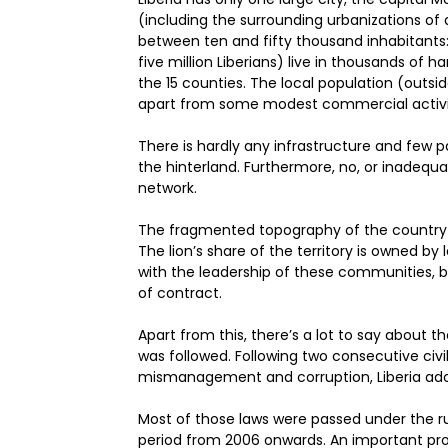
(including the surrounding urbanizations of a
between ten and fifty thousand inhabitants
five million Liberians) live in thousands of h
the 15 counties. The local population (outsi
apart from some modest commercial activi
There is hardly any infrastructure and few pa
the hinterland. Furthermore, no, or inadequ
network.
The fragmented topography of the country t
The lion’s share of the territory is owned by
with the leadership of these communities, b
of contract.
Apart from this, there’s a lot to say about 
was followed. Following two consecutive civil
mismanagement and corruption, Liberia adopt
Most of those laws were passed under the rul
period from 2006 onwards. An important prov