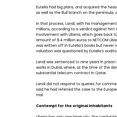
Eutelia had big plans, and acquired the heav
as well as the Bull branch on the peninsula,
In that process, Landi, with his manageme
millions, according to a verdict against hi
involvement with Liberia, which goes back t
amount of 8.4 million euros to NETCOM Liber
was written off in Eutelia’s books but never 
valuation was questioned by Eutelia’s audito
Landi was sentenced to nine years in prison a
works in Dubai, where, at the time of the de
substantial telecom contract in Qatar.
Landi did not respond to queries for comme
said he had referred the case to the Europe
trial.
Contempt for the original inhabitants
Liberia has only one large city, the capital