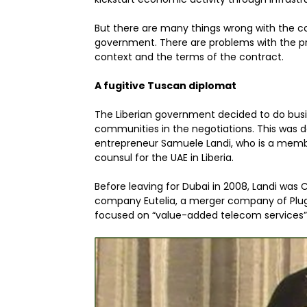
But there are many things wrong with the co
government. There are problems with the pr
context and the terms of the contract.
A fugitive Tuscan diplomat
The Liberian government decided to do busi
communities in the negotiations. This was d
entrepreneur Samuele Landi, who is a membe
counsul for the UAE in Liberia.
Before leaving for Dubai in 2008, Landi was
company Eutelia, a merger company of PlugI
focused on “value-added telecom services” 