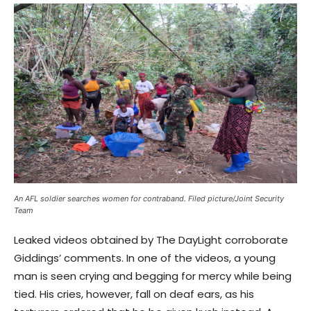
An AFL soldier searches women for contraband. Filed picture/Joint Security
Team
Leaked videos obtained by The DayLight corroborate
Giddings’ comments. In one of the videos, a young
man is seen crying and begging for mercy while being
tied. His cries, however, fall on deaf ears, as his