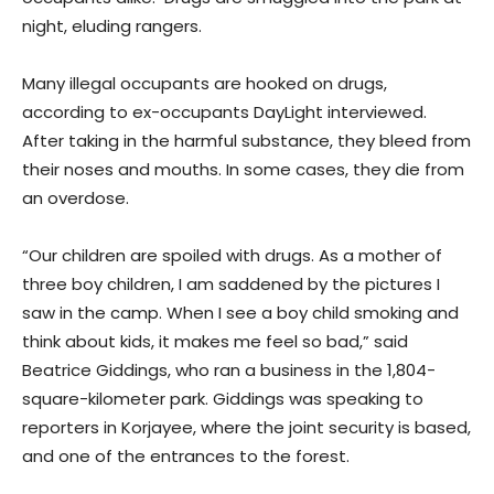
night, eluding rangers.
Many illegal occupants are hooked on drugs,
according to ex-occupants DayLight interviewed.
After taking in the harmful substance, they bleed from
their noses and mouths. In some cases, they die from
an overdose.
“Our children are spoiled with drugs. As a mother of
three boy children, I am saddened by the pictures I
saw in the camp. When I see a boy child smoking and
think about kids, it makes me feel so bad,” said
Beatrice Giddings, who ran a business in the 1,804-
square-kilometer park. Giddings was speaking to
reporters in Korjayee, where the joint security is based,
and one of the entrances to the forest.