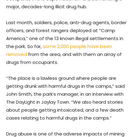
major, decades-long illicit drug hub.
Last month, soldiers, police, anti-drug agents, border
officers, and forest rangers deployed at “Camp
America,” one of the 13 known illegal settlements in
the park. So far,
some 2,000 people have been
removed
from the area, and with them an array of
drugs from occupants.
“The place is a lawless ground where people are
getting drunk with harmful drugs in the camps,” said
John Smith, the park’s manager, in an interview with
The DayLight in Jaylay Town. “We also heard stories
about people getting intoxicated, and a few death
cases relating to harmful drugs in the camps.”
Drug abuse is one of the adverse impacts of mining