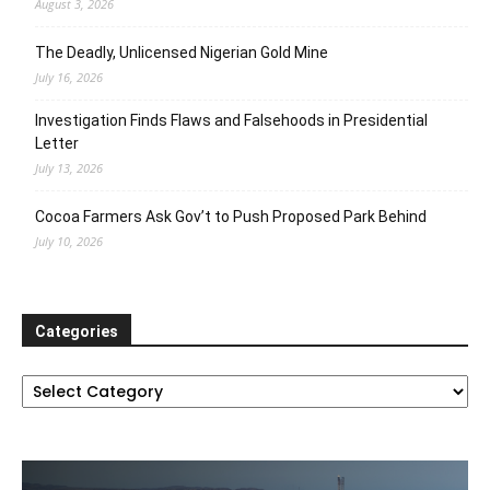
August 3, 2026
The Deadly, Unlicensed Nigerian Gold Mine
July 16, 2026
Investigation Finds Flaws and Falsehoods in Presidential
Letter
July 13, 2026
Cocoa Farmers Ask Gov’t to Push Proposed Park Behind
July 10, 2026
Categories
Categories