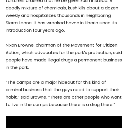
torturers ordered that he be given kush instead. A
deadly mixture of chemicals, kush kills about a dozen
weekly and hospitalizes thousands in neighboring
Sierra Leone. It has wreaked havoc in Liberia since its
introduction four years ago.
Nixon Browne, chairman of the Movement for Citizen
Action, which advocates for the park’s protection, said
people have made illegal drugs a permanent business
in the park.
“The camps are a major hideout for this kind of
criminal business that the guys need to support their
habit,” said Browne. “There are other people who want
to live in the camps because there is a drug there.”