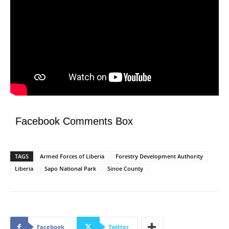
Facebook Comments Box
TAGS
Armed Forces of Liberia
Forestry Development Authority
Liberia
Sapo National Park
Sinoe County
Facebook
Twitter