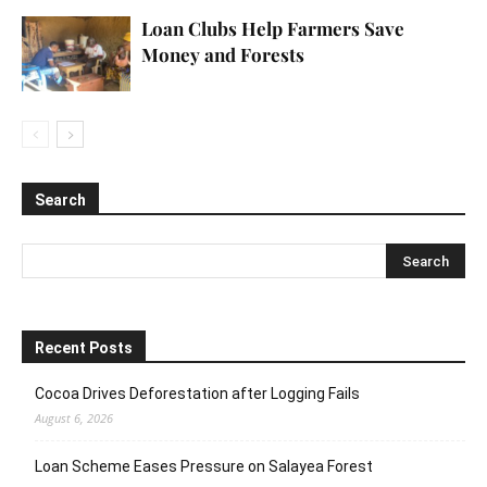
Loan Clubs Help Farmers Save
Money and Forests
Search
Recent Posts
Cocoa Drives Deforestation after Logging Fails
August 6, 2026
Loan Scheme Eases Pressure on Salayea Forest