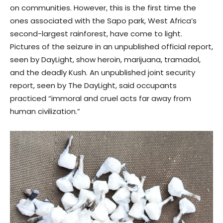
on communities. However, this is the first time the
ones associated with the Sapo park, West Africa’s
second-largest rainforest, have come to light.
Pictures of the seizure in an unpublished official report,
seen by DayLight, show heroin, marijuana, tramadol,
and the deadly Kush. An unpublished joint security
report, seen by The DayLight, said occupants
practiced “immoral and cruel acts far away from
human civilization.”