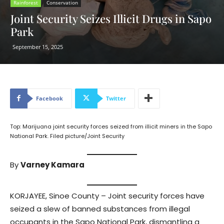
Rainforest
Conservation
Joint Security Seizes Illicit Drugs in Sapo
Park
September 15, 2025
Facebook
Twitter
Top: Marijuana joint security forces seized from illicit miners in the Sapo
National Park. Filed picture/Joint Security
By
Varney Kamara
KORJAYEE, Sinoe County – Joint security forces have
seized a slew of banned substances from illegal
occupants in the Sapo National Park, dismantling a