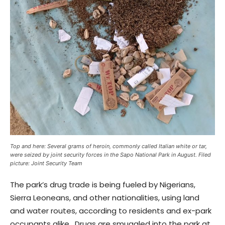
Top and here: Several grams of heroin, commonly called Italian white or tar,
were seized by joint security forces in the Sapo National Park in August. Filed
picture: Joint Security Team
The park’s drug trade is being fueled by Nigerians,
Sierra Leoneans, and other nationalities, using land
and water routes, according to residents and ex-park
occupants alike. Drugs are smuggled into the park at