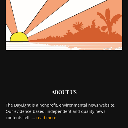
ABOUT US
The DayLight is a nonprofit, environmental news website.
Our evidence-based, independent and quality news
contents tell.....
read more