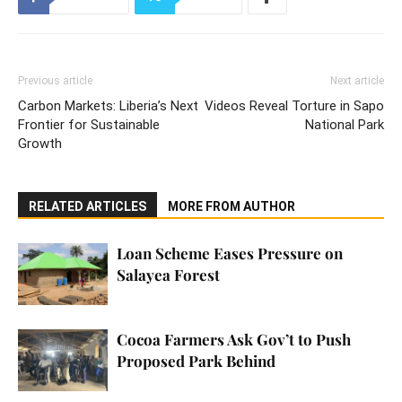
Previous article
Next article
Carbon Markets: Liberia’s Next
Videos Reveal Torture in Sapo
Frontier for Sustainable
National Park
Growth
RELATED ARTICLES
MORE FROM AUTHOR
Loan Scheme Eases Pressure on
Salayea Forest
Cocoa Farmers Ask Gov’t to Push
Proposed Park Behind