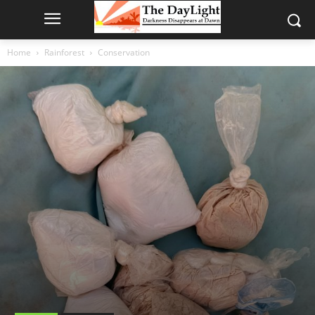
Home
Rainforest
Conservation