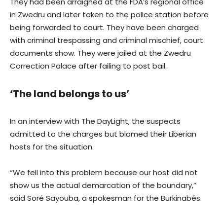
They had been arraigned at the FDA’s regional office
in Zwedru and later taken to the police station before
being forwarded to court. They have been charged
with criminal trespassing and criminal mischief, court
documents show. They were jailed at the Zwedru
Correction Palace after failing to post bail.
‘The land belongs to us’
In an interview with The DayLight, the suspects
admitted to the charges but blamed their Liberian
hosts for the situation.
“We fell into this problem because our host did not
show us the actual demarcation of the boundary,”
said Soré Sayouba, a spokesman for the Burkinabés.