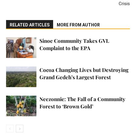
Crisis
RELATED ARTICLES
MORE FROM AUTHOR
Sinoe Community Takes GVL
Complaint to the EPA
Cocoa Changing Lives but Destroying
Grand Gedeh’s Largest Forest
Neezonnie: The Fall of a Community
Forest to ‘Brown Gold’