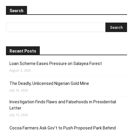
Search
Recent Posts
Loan Scheme Eases Pressure on Salayea Forest
August 3, 2026
The Deadly, Unlicensed Nigerian Gold Mine
July 16, 2026
Investigation Finds Flaws and Falsehoods in Presidential
Letter
July 13, 2026
Cocoa Farmers Ask Gov’t to Push Proposed Park Behind