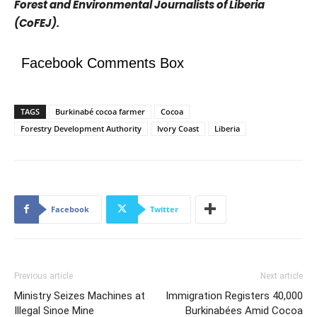
Forest and Environmental Journalists of Liberia
(CoFEJ).
Facebook Comments Box
TAGS
Burkinabé cocoa farmer
Cocoa
Forestry Development Authority
Ivory Coast
Liberia
Facebook
Twitter
Previous article
Next article
Ministry Seizes Machines at
Immigration Registers 40,000
Illegal Sinoe Mine
Burkinabées Amid Cocoa