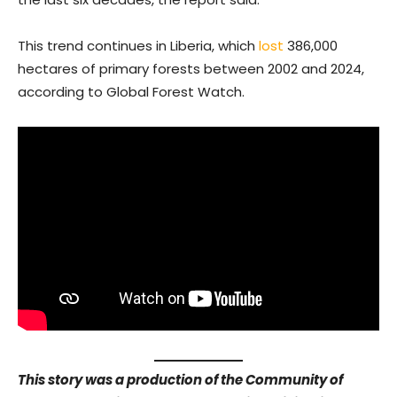
This trend continues in Liberia, which
lost
386,000
hectares of primary forests between 2002 and 2024,
according to Global Forest Watch.
This story was a production of the Community of