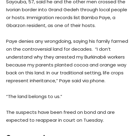
Sayouba, 57, said he and the other men crossed the
Ivorian border into Grand Gedeh through local people
or hosts. Immigration records list Bamba Paye, a
Gbarzon resident, as one of their hosts.
Paye denies any wrongdoing, saying his family farmed
on the controversial land for decades. “I don’t
understand why they arrested my Burkinabé workers
because my parents planted cocoa and orange way
back on this land. In our traditional setting, life crops
represent inheritance,” Paye said via phone.
“The land belongs to us.”
The suspects have been freed on bond and are
expected to reappear in court on Tuesday.