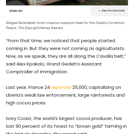
Alleged Burkinabés forest invasion suspects head for the Zwedru Correction
Palace. The DayLight/Varney Kamara
“From that time, we noticed that people started
coming in. But they were not coming as agriculturists.
Now, as we speak, they are all along the Cavalla belt,”
said Alex Kpakolo, Grand Gedeh’s Assistant
Comptroller of Immigration.
Last year, France 24
reported
25,000, capitalizing on
Liberia’s weak law enforcement, large rainforests and
high cocoa prices.
Ivory Coast, the world’s largest cocoa producer, has
lost 90 percent of its forest to “brown gold” farming in
the last six decades, the report said.