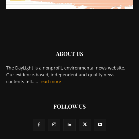
ABOUT US
The DayLight is a nonprofit, environmental news website.
Our evidence-based, independent and quality news
contents tell.....
read more
FOLLOW US