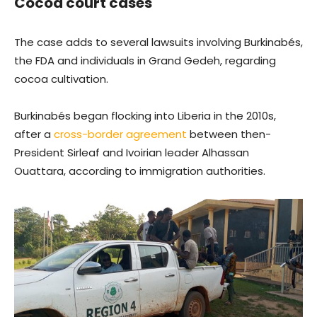
Cocoa court cases
The case adds to several lawsuits involving Burkinabés,
the FDA and individuals in Grand Gedeh, regarding
cocoa cultivation.
Burkinabés began flocking into Liberia in the 2010s,
after a
cross-border agreement
between then-
President Sirleaf and Ivoirian leader Alhassan
Ouattara, according to immigration authorities.