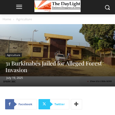
Home
Agriculture
Agriculture
31 Burkinabés Jailed for Alleged Forest
Invasion
July 19, 2025
Facebook
Twitter