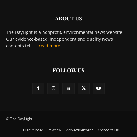
ABOUT US
The DayLight is a nonprofit, environmental news website.
Our evidence-based, independent and quality news
contents tell.....
read more
FOLLOW US
© The DayLight
Disclaimer
Privacy
Advertisement
Contact us