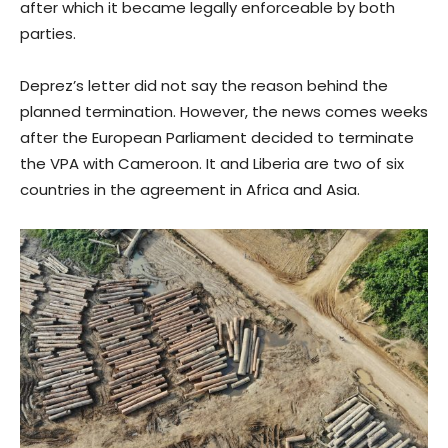
after which it became legally enforceable by both
parties.
Deprez’s letter did not say the reason behind the
planned termination. However, the news comes weeks
after the European Parliament decided to terminate
the VPA with Cameroon. It and Liberia are two of six
countries in the agreement in Africa and Asia.