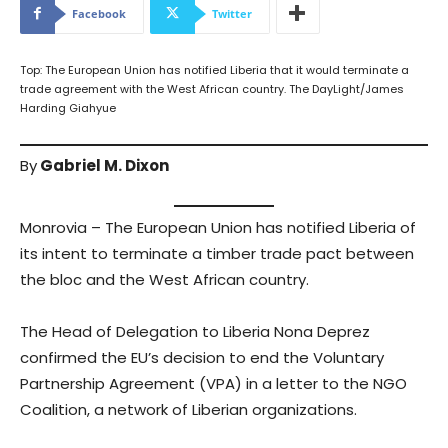
Facebook
Twitter
Top: The European Union has notified Liberia that it would terminate a
trade agreement with the West African country. The DayLight/James
Harding Giahyue
By
Gabriel M. Dixon
Monrovia – The European Union has notified Liberia of
its intent to terminate a timber trade pact between
the bloc and the West African country.
The Head of Delegation to Liberia Nona Deprez
confirmed the EU’s decision to end the Voluntary
Partnership Agreement (VPA) in a letter to the NGO
Coalition, a network of Liberian organizations.