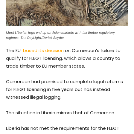
Most Liberian logs end up on Asian markets with lax timber regulatory
regimes. The DayLight/Derick Snyder
The EU
based its decision
on Cameroon’s failure to
qualify for FLEGT licensing, which allows a country to
trade timber to EU member states.
Cameroon had promised to complete legal reforms
for FLEGT licensing in five years but has instead
witnessed illegal logging.
The situation in Liberia mirrors that of Cameroon.
Liberia has not met the requirements for the FLEGT