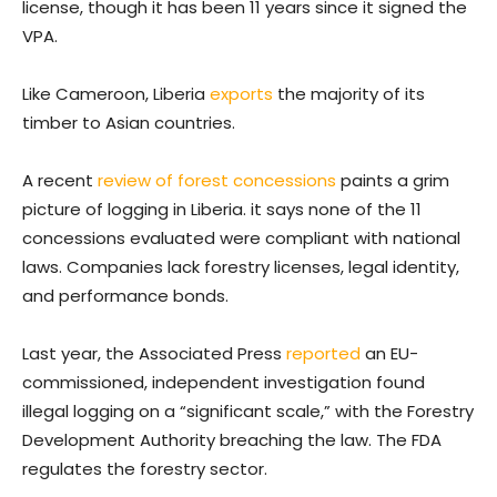
license, though it has been 11 years since it signed the
VPA.
Like Cameroon, Liberia
exports
the majority of its
timber to Asian countries.
A recent
review of forest concessions
paints a grim
picture of logging in Liberia. it says none of the 11
concessions evaluated were compliant with national
laws. Companies lack forestry licenses, legal identity,
and performance bonds.
Last year, the Associated Press
reported
an EU-
commissioned, independent investigation found
illegal logging on a “significant scale,” with the Forestry
Development Authority breaching the law. The FDA
regulates the forestry sector.