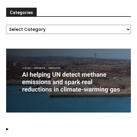
Categories
Categories