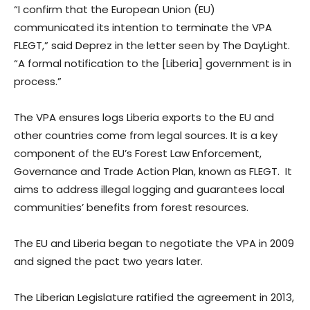
“I confirm that the European Union (EU)
communicated its intention to terminate the VPA
FLEGT,” said Deprez in the letter seen by The DayLight.
“A formal notification to the [Liberia] government is in
process.”
The VPA ensures logs Liberia exports to the EU and
other countries come from legal sources. It is a key
component of the EU’s Forest Law Enforcement,
Governance and Trade Action Plan, known as FLEGT. It
aims to address illegal logging and guarantees local
communities’ benefits from forest resources.
The EU and Liberia began to negotiate the VPA in 2009
and signed the pact two years later.
The Liberian Legislature ratified the agreement in 2013,