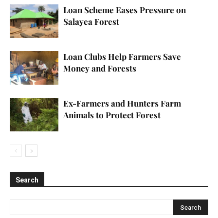
Loan Scheme Eases Pressure on
Salayea Forest
Loan Clubs Help Farmers Save
Money and Forests
Ex-Farmers and Hunters Farm
Animals to Protect Forest
Search