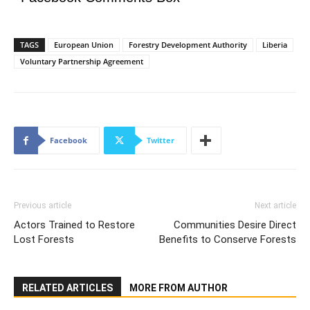
TAGS
European Union
Forestry Development Authority
Liberia
Voluntary Partnership Agreement
Facebook
Twitter
Previous article
Next article
Actors Trained to Restore
Communities Desire Direct
Lost Forests
Benefits to Conserve Forests
RELATED ARTICLES
MORE FROM AUTHOR