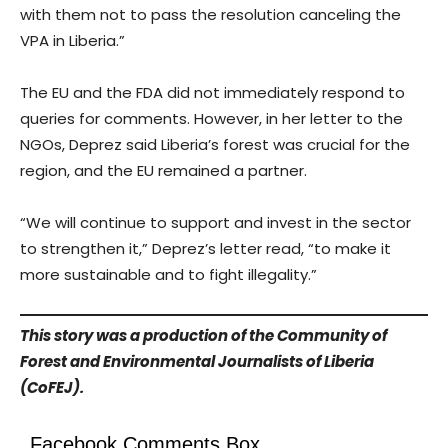
with them not to pass the resolution canceling the
VPA in Liberia.”
The EU and the FDA did not immediately respond to
queries for comments. However, in her letter to the
NGOs, Deprez said Liberia’s forest was crucial for the
region, and the EU remained a partner.
“We will continue to support and invest in the sector
to strengthen it,” Deprez’s letter read, “to make it
more sustainable and to fight illegality.”
This story was a production of the Community of
Forest and Environmental Journalists of Liberia
(CoFEJ).
Facebook Comments Box