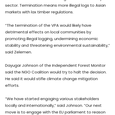
sector. Termination means more illegal logs to Asian
markets with lax timber regulations.
“The termination of the VPA would likely have
detrimental effects on local communities by
promoting illegal logging, undermining economic
stability and threatening environmental sustainability,”
said Zelemen.
Dayugar Johnson of the Independent Forest Monitor
said the NGO Coalition would try to halt the decision.
He said it would stifle climate change mitigation
efforts.
“We have started engaging various stakeholders
locally and internationally,” said Johnson. “Our next
move is to engage with the EU parliament to reason