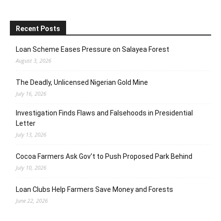
Recent Posts
Loan Scheme Eases Pressure on Salayea Forest
August 3, 2026
The Deadly, Unlicensed Nigerian Gold Mine
July 16, 2026
Investigation Finds Flaws and Falsehoods in Presidential
Letter
July 13, 2026
Cocoa Farmers Ask Gov’t to Push Proposed Park Behind
July 10, 2026
Loan Clubs Help Farmers Save Money and Forests
June 22, 2026