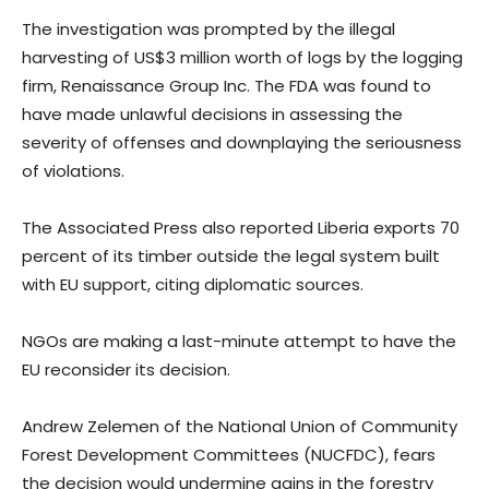
The investigation was prompted by the illegal
harvesting of US$3 million worth of logs by the logging
firm, Renaissance Group Inc. The FDA was found to
have made unlawful decisions in assessing the
severity of offenses and downplaying the seriousness
of violations.
The Associated Press also reported Liberia exports 70
percent of its timber outside the legal system built
with EU support, citing diplomatic sources.
NGOs are making a last-minute attempt to have the
EU reconsider its decision.
Andrew Zelemen of the National Union of Community
Forest Development Committees (NUCFDC), fears
the decision would undermine gains in the forestry