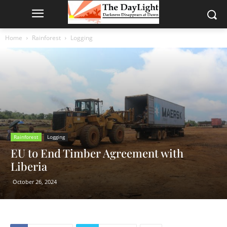
Home
Rainforest
Logging
Rainforest
Logging
EU to End Timber Agreement with
Liberia
October 26, 2024