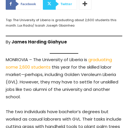
Facebook
Twitter
Top: The University of Liberia is graduating about 2,600 students this
month. Lux Radio/ Isaiah Joseph Gbainhea
By
James Harding Giahyue
MONROVIA – The University of Liberia is
graduating
some 2,600 students
this year for the skilled labor
market—perhaps, including Golden Veroleum Liberia
(GVL). However, they may have to settle for unskilled
jobs like two alumni of the university and another
school.
The two individuals have bachelor’s degrees but
worked as casual laborers with GVL. Their tasks include
cutting grass with handheld tools to plant palm trees