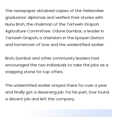
The newspaper obtained copies of the fieldworker
graduates’ diplomas and verified their stories with
Nunu Broh, the chairman of the Tartweh-Drapoh
Agriculture Committee. Odune Dumbar, a leader in
Tartweh-Drapoh, a chiefdom in the Kpayan District
and hometown of Doe and the unidentified worker.
Broh, Dumbar and other community leaders had
encouraged the two individuals to take the jobs as a
stepping stone for top offers.
The unidentified worker stayed there for over a year
and finally got a deserving job. For his part, Doe found
a decent job and left the company.