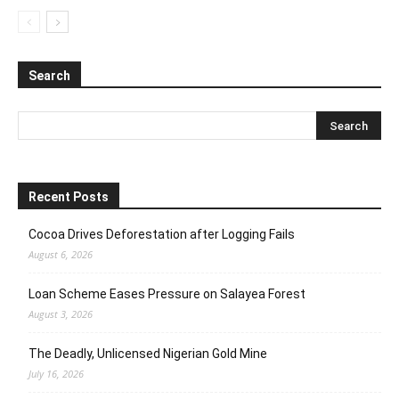
Search
Recent Posts
Cocoa Drives Deforestation after Logging Fails
August 6, 2026
Loan Scheme Eases Pressure on Salayea Forest
August 3, 2026
The Deadly, Unlicensed Nigerian Gold Mine
July 16, 2026