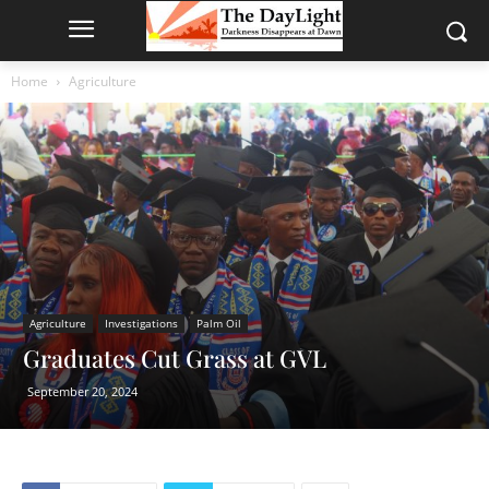
Home
Agriculture
Agriculture
Investigations
Palm Oil
Graduates Cut Grass at GVL
September 20, 2024