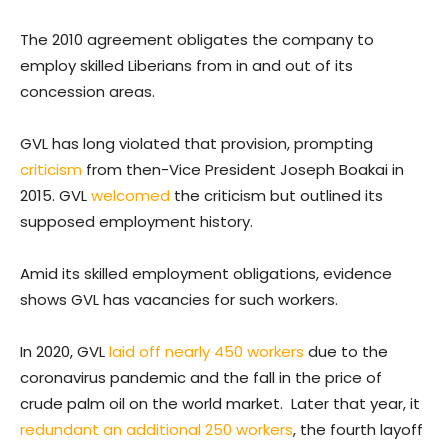
The 2010 agreement obligates the company to
employ skilled Liberians from in and out of its
concession areas.
GVL has long violated that provision, prompting
criticism
from then-Vice President Joseph Boakai in
2015. GVL
welcomed
the criticism but outlined its
supposed employment history.
Amid its skilled employment obligations, evidence
shows GVL has vacancies for such workers.
In 2020, GVL
laid off nearly 450 workers
due to the
coronavirus pandemic and the fall in the price of
crude palm oil on the world market. Later that year, it
redundant an additional 250 workers
, the fourth layoff