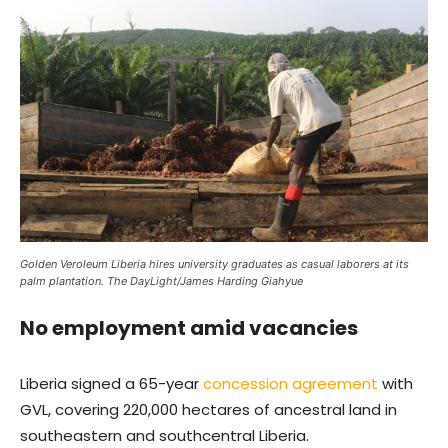
Golden Veroleum Liberia hires university graduates as casual laborers at its
palm plantation. The DayLight/James Harding Giahyue
No employment amid vacancies
Liberia signed a 65-year
concession agreement
with
GVL, covering 220,000 hectares of ancestral land in
southeastern and southcentral Liberia.