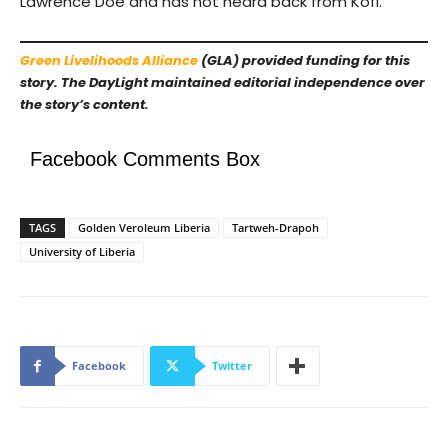
Lawrence Doe and has not heard back from Kofi.
Green Livelihoods Alliance
(GLA) provided funding for this
story. The DayLight maintained editorial independence over
the story’s content.
Facebook Comments Box
TAGS
Golden Veroleum Liberia
Tartweh-Drapoh
University of Liberia
Facebook
Twitter