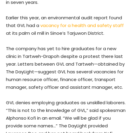
in seven years.
Earlier this year, an environmental audit report found
that GVL had a
vacancy for a health and safety staff
at its palm oil mill in Sinoe’s Tarjuwon District.
The company has yet to hire graduates for a new
clinic in Tartweh-Drapoh despite a protest there last
year. Letters between GVL and Tartweh—obtained by
The DayLight—suggest GVL has several vacancies for
human resource officer, finance officer, transport
manager, safety officer and assistant manager, etc.
GVL denies employing graduates as unskilled laborers.
“This is not to the knowledge of GVL,” said spokesman
Alphonso Kofi in an email. “We will be glad if you
provide some names…” The DayLight provided