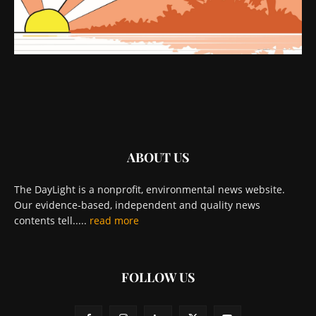
ABOUT US
The DayLight is a nonprofit, environmental news website.
Our evidence-based, independent and quality news
contents tell.....
read more
FOLLOW US