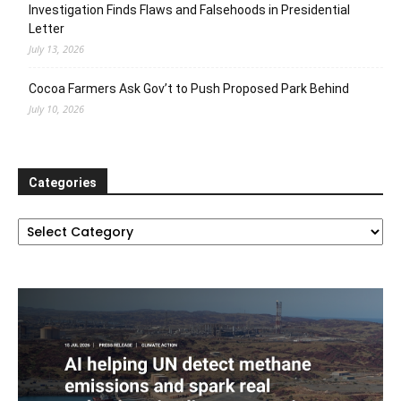
Investigation Finds Flaws and Falsehoods in Presidential
Letter
July 13, 2026
Cocoa Farmers Ask Gov’t to Push Proposed Park Behind
July 10, 2026
Categories
Categories