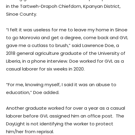
in the Tartweh-Drapoh Chiefdom, Kpanyan District,
Sinoe County.
“I felt it was useless for me to leave my home in Sinoe
to go Monrovia and get a degree, come back and GVL
gave me a cutlass to brush,” said Lawrence Doe, a
2018 general agriculture graduate of the University of
Liberia, in a phone interview. Doe worked for GVL as a
casual laborer for six weeks in 2020.
“For me, knowing myself, I said it was an abuse to
education,” Doe added.
Another graduate worked for over a year as a casual
laborer before GVL assigned him an office post. The
DayLight is not identifying the worker to protect
him/her from reprisal.