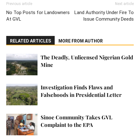
Previous article
Next article
No Top Posts for Landowners
Land Authority Under Fire To
At GVL
Issue Community Deeds
RELATED ARTICLES
MORE FROM AUTHOR
The Deadly, Unlicensed Nigerian Gold
Mine
Investigation Finds Flaws and
Falsehoods in Presidential Letter
Sinoe Community Takes GVL
Complaint to the EPA