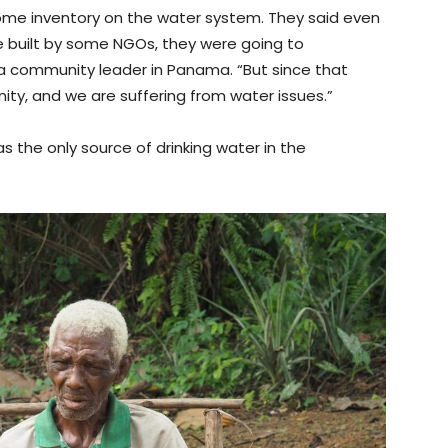
ome inventory on the water system. They said even
built by some NGOs, they were going to
 a community leader in Panama. “But since that
y, and we are suffering from water issues.”
s the only source of drinking water in the