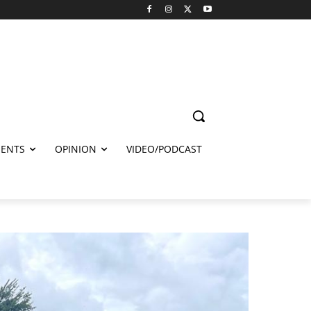
ENTS
OPINION
VIDEO/PODCAST