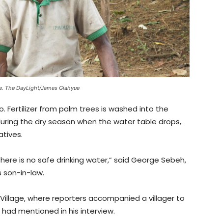
e. The DayLight/James Giahyue
o. Fertilizer from palm trees is washed into the
 during the dry season when the water table drops,
atives.
 there is no safe drinking water,” said George Sebeh,
 son-in-law.
Village, where reporters accompanied a villager to
had mentioned in his interview.