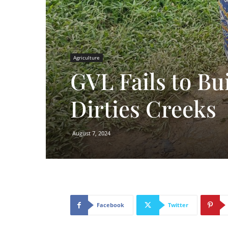
Agriculture
GVL Fails to Bu
Dirties Creeks
August 7, 2024
Facebook
Twitter