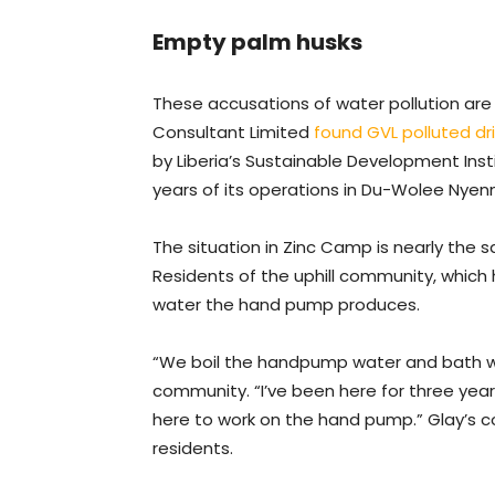
Empty palm husks
These accusations of water pollution are
Consultant Limited
found GVL polluted dr
by Liberia’s Sustainable Development Inst
years of its operations in Du-Wolee Nyen
The situation in Zinc Camp is nearly the
Residents of the uphill community, which 
water the hand pump produces.
“We boil the handpump water and bath with
community. “I’ve been here for three year
here to work on the hand pump.” Glay’s
residents.