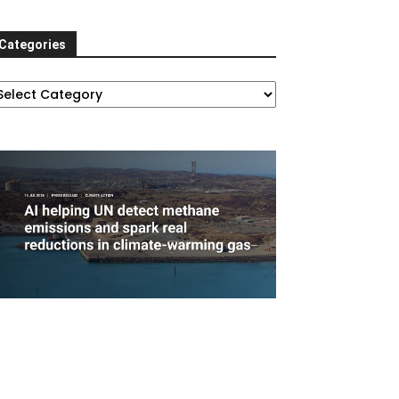
Categories
ategories