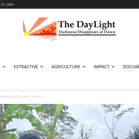
 in / Join
T
EXTRACTIVE
AGRICULTURE
IMPACT
DOCUM
Allegedly Dirties Creeks