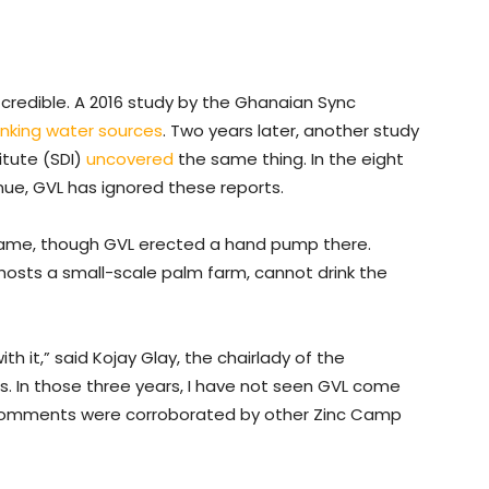
 credible. A 2016 study by the Ghanaian Sync
inking water sources
. Two years later, another study
itute (SDI)
uncovered
the same thing. In the eight
nue, GVL has ignored these reports.
 same, though GVL erected a hand pump there.
hosts a small-scale palm farm, cannot drink the
 it,” said Kojay Glay, the chairlady of the
s. In those three years, I have not seen GVL come
 comments were corroborated by other Zinc Camp