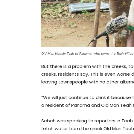
Old Man Nimely Teah of Panama, who owns the Teah Villag
But there is a problem with the creeks, to
creeks, residents say. This is even worse
leaving townspeople with no other altern
“We will just continue to drink it because
a resident of Panama and Old Man Teah’s
Sebeh was speaking to reporters in Teah 
fetch water from the creek Old Man Teah 