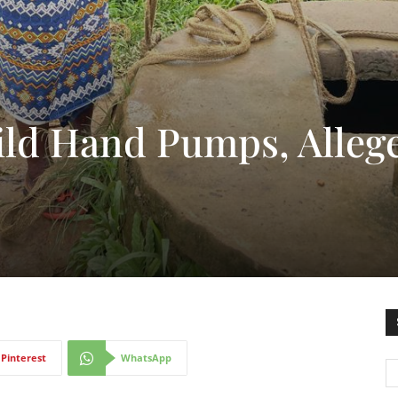
ild Hand Pumps, Alleg
Pinterest
WhatsApp