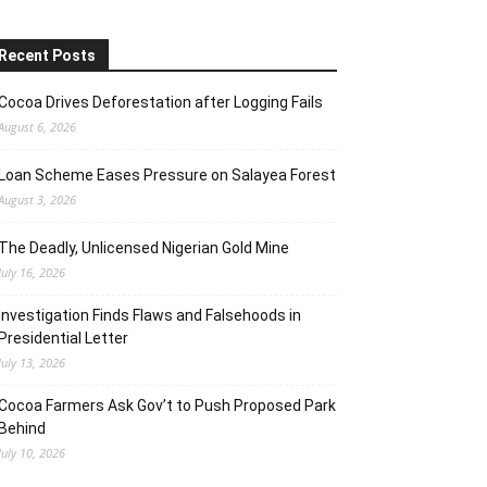
Recent Posts
Cocoa Drives Deforestation after Logging Fails
August 6, 2026
Loan Scheme Eases Pressure on Salayea Forest
August 3, 2026
The Deadly, Unlicensed Nigerian Gold Mine
July 16, 2026
Investigation Finds Flaws and Falsehoods in
Presidential Letter
July 13, 2026
Cocoa Farmers Ask Gov’t to Push Proposed Park
Behind
July 10, 2026