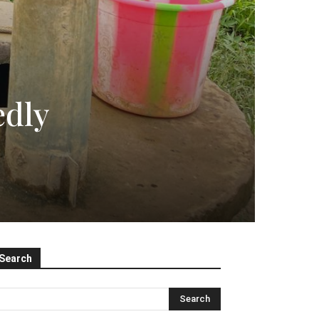
edly
Search