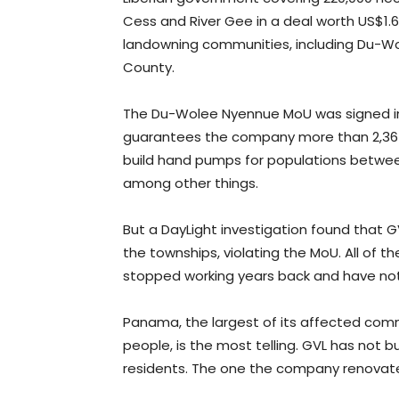
Cess and River Gee in a deal worth US$1.6 
landowning communities, including Du-Wo
County.
The Du-Wolee Nyennue MoU was signed in 
guarantees the company more than 2,367 
build hand pumps for populations betwee
among other things.
But a DayLight investigation found that
the townships, violating the MoU. All o
stopped working years back and have not
Panama, the largest of its affected com
people, is the most telling. GVL has not 
residents. The one the company renovated 