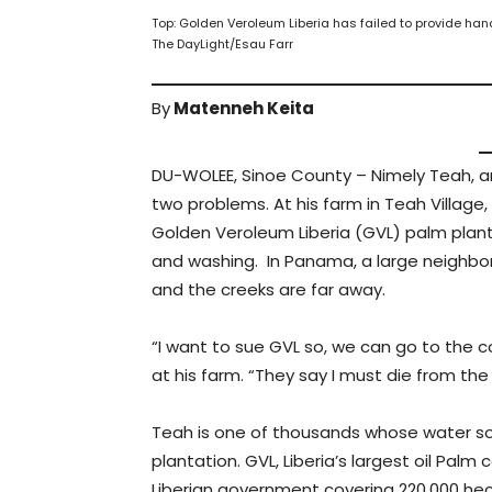
Top: Golden Veroleum Liberia has failed to provide h
The DayLight/Esau Farr
By
Matenneh Keita
DU-WOLEE, Sinoe County – Nimely Teah, 
two problems. At his farm in Teah Village
Golden Veroleum Liberia (GVL) palm planta
and washing. In Panama, a large neighbor
and the creeks are far away.
“I want to sue GVL so, we can go to the c
at his farm. “They say I must die from the
Teah is one of thousands whose water so
plantation. GVL, Liberia’s largest oil P
Liberian government covering 220,000 hect