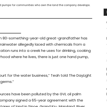
and pumps for communities who own the land the company develops.
an 80-something-year-old great-grandfather has
, rainwater allegedly laced with chemicals from a
tion runs into a creek he uses for drinking, cooking
hood where he lives, there is just one hand pump,
ourt for the water business,” Teah told The DayLight
 germs.”
urces have been polluted by the GVL oil palm
alm company signed a 65-year agreement with the
ares of land in Sinoe, Grand Kru, Maryland, River