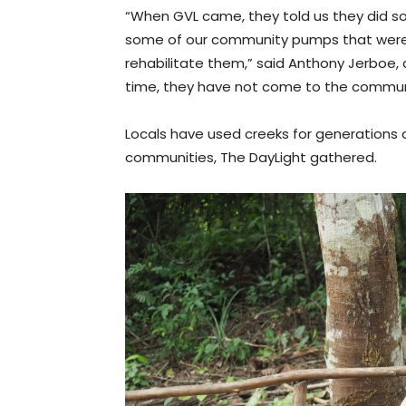
“When GVL came, they told us they did s
some of our community pumps that were 
rehabilitate them,” said Anthony Jerboe,
time, they have not come to the communit
Locals have used creeks for generations a
communities, The DayLight gathered.