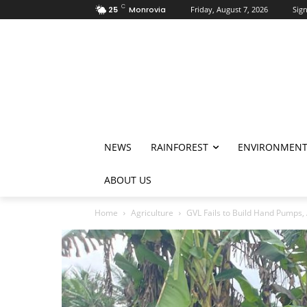
C
25
Monrovia
Friday, August 7, 2026
Sign
NEWS
RAINFOREST
ENVIRONMEN
ABOUT US
Home
Agriculture
GVL Fails to Build Hand Pumps, 