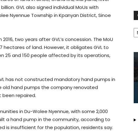
billion. GVL also signed individual MoUs with
lee Nyennue Township in Kpanyan District, Sinoe
C
2016, two years after GVL’s concession. The MoU
hectares of land. However, it obligates GVL to
n 25 and 150 people affected by its operations,
 GVL has not constructed mandatory hand pumps in
f the old hand pumps the company renovated
 been repaired.
munities in Du-Wolee Nyennue, with some 2,000
built a hand pump in the community, according to
is insufficient for the population, residents say.