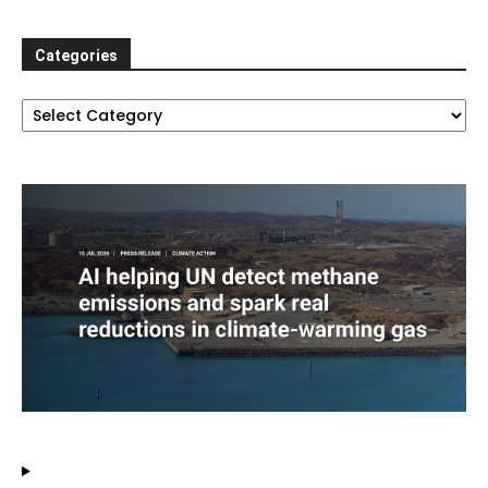
Categories
Categories