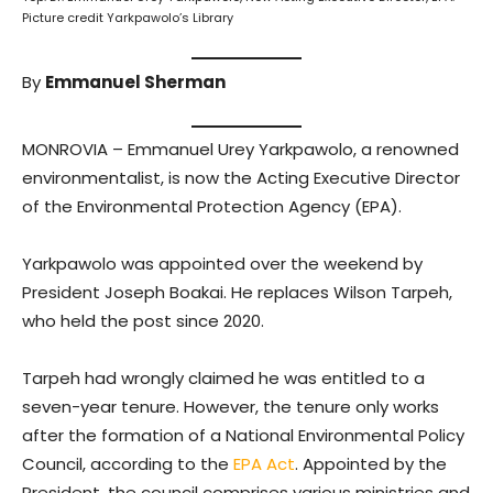
Picture credit Yarkpawolo’s Library
By
Emmanuel Sherman
MONROVIA – Emmanuel Urey Yarkpawolo, a renowned
environmentalist, is now the Acting Executive Director
of the Environmental Protection Agency (EPA).
Yarkpawolo was appointed over the weekend by
President Joseph Boakai. He replaces Wilson Tarpeh,
who held the post since 2020.
Tarpeh had wrongly claimed he was entitled to a
seven-year tenure. However, the tenure only works
after the formation of a National Environmental Policy
Council, according to the
EPA Act
. Appointed by the
President, the council comprises various ministries and