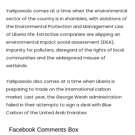
Yarkpawolo comes at a time when the environmental
sector of the country is in shambles, with violations of
the Environmental Protection and Management Law
of Liberia rife. Extractive companies are skipping an
environmental impact social assessment (EISA),
impunity for polluters, disregard of the rights of local
communities and the widespread misuse of
wetlands.
Yarkpawolo also comes at a time when Liberia is
preparing to trade on the international carbon
market. Last year, the George Weah administration
failed in their attempts to sign a deal with Blue
Carbon of the United Arab Emirates.
Facebook Comments Box