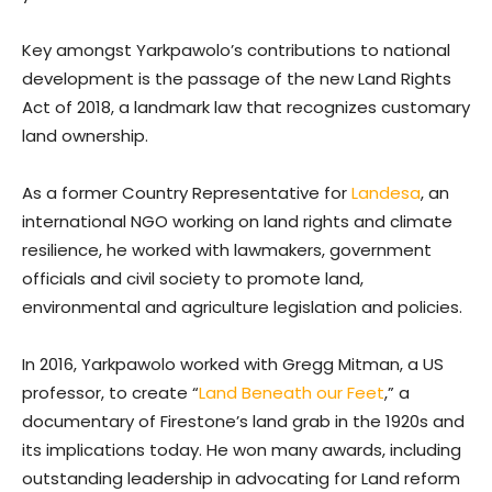
Key amongst Yarkpawolo’s contributions to national
development is the passage of the new Land Rights
Act of 2018, a landmark law that recognizes customary
land ownership.
As a former Country Representative for
Landesa
, an
international NGO working on land rights and climate
resilience, he worked with lawmakers, government
officials and civil society to promote land,
environmental and agriculture legislation and policies.
In 2016, Yarkpawolo worked with Gregg Mitman, a US
professor, to create “
Land Beneath our Feet
,” a
documentary of Firestone’s land grab in the 1920s and
its implications today. He won many awards, including
outstanding leadership in advocating for Land reform