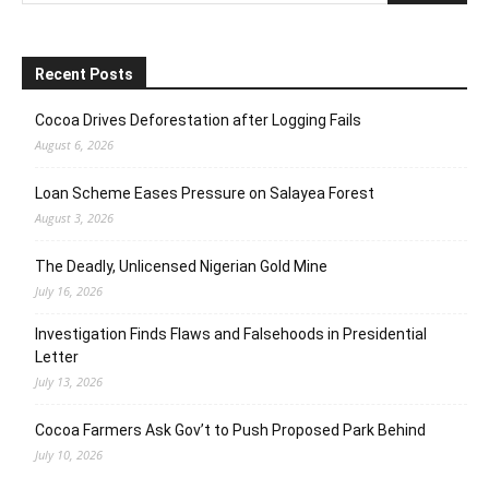
Recent Posts
Cocoa Drives Deforestation after Logging Fails
August 6, 2026
Loan Scheme Eases Pressure on Salayea Forest
August 3, 2026
The Deadly, Unlicensed Nigerian Gold Mine
July 16, 2026
Investigation Finds Flaws and Falsehoods in Presidential
Letter
July 13, 2026
Cocoa Farmers Ask Gov’t to Push Proposed Park Behind
July 10, 2026