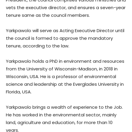
vets the executive director, and ensures a seven-year
tenure same as the council members.
Yarkpawolo will serve as Acting Executive Director until
the council is formed to approve the mandatory
tenure, according to the law.
Yarkpawolo holds a PhD in environment and resources
from the University of Wisconsin-Madison, in 2018 in
Wisconsin, USA. He is a professor of environmental
science and leadership at the Everglades University in
Florida, USA.
Yarkpawolo brings a wealth of experience to the Job.
He has worked in the environmental sector, mainly
land, agriculture and education, for more than 10
years.