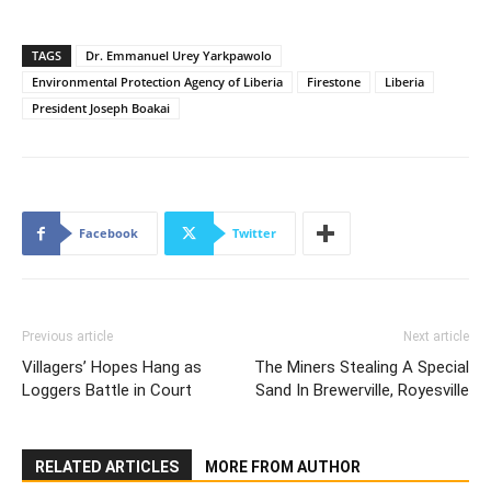
TAGS
Dr. Emmanuel Urey Yarkpawolo
Environmental Protection Agency of Liberia
Firestone
Liberia
President Joseph Boakai
Facebook
Twitter
Previous article
Next article
Villagers’ Hopes Hang as
The Miners Stealing A Special
Loggers Battle in Court
Sand In Brewerville, Royesville
RELATED ARTICLES
MORE FROM AUTHOR