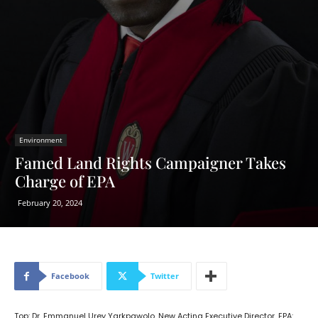
Environment
Famed Land Rights Campaigner Takes
Charge of EPA
February 20, 2024
Facebook
Twitter
Top: Dr. Emmanuel Urey Yarkpawolo, New Acting Executive Director, EPA: