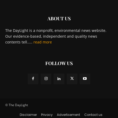
ABOUT US
The DayLight is a nonprofit, environmental news website.
Our evidence-based, independent and quality news
contents tell.....
read more
FOLLOW US
© The DayLight
Disclaimer
Privacy
Advertisement
Contact us