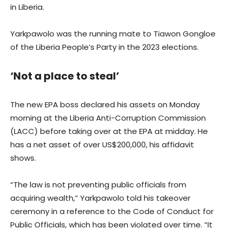
in Liberia.
Yarkpawolo was the running mate to Tiawon Gongloe
of the Liberia People’s Party in the 2023 elections.
‘Not a place to steal’
The new EPA boss declared his assets on Monday
morning at the Liberia Anti-Corruption Commission
(LACC) before taking over at the EPA at midday. He
has a net asset of over US$200,000, his affidavit
shows.
“The law is not preventing public officials from
acquiring wealth,” Yarkpawolo told his takeover
ceremony in a reference to the Code of Conduct for
Public Officials, which has been violated over time. “It