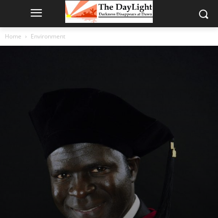
Home
Environment