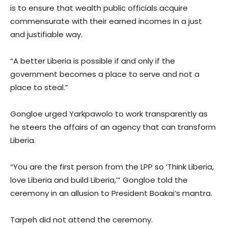
is to ensure that wealth public officials acquire
commensurate with their earned incomes in a just
and justifiable way.
“A better Liberia is possible if and only if the
government becomes a place to serve and not a
place to steal.”
Gongloe urged Yarkpawolo to work transparently as
he steers the affairs of an agency that can transform
Liberia.
“You are the first person from the LPP so ‘Think Liberia,
love Liberia and build Liberia,’” Gongloe told the
ceremony in an allusion to President Boakai’s mantra.
Tarpeh did not attend the ceremony.