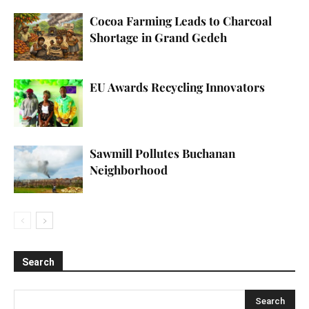
Cocoa Farming Leads to Charcoal
Shortage in Grand Gedeh
EU Awards Recycling Innovators
Sawmill Pollutes Buchanan
Neighborhood
Search