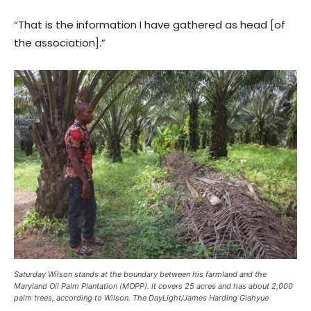
“That is the information I have gathered as head [of
the association].”
Saturday Wilson stands at the boundary between his farmland and the
Maryland Oil Palm Plantation (MOPP). It covers 25 acres and has about 2,000
palm trees, according to Wilson. The DayLight/James Harding Giahyue