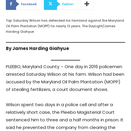
Facebook
Twitter
Top: Saturday Wilson has defended his farmland against the Maryland
Oil Palm Plantation (MOPP) for nearly 13 years. The DayLight/James
Harding Giahyue
By James Harding Giahyue
PLEEBO, Maryland County – One day in 2016 policemen
arrested Saturday Wilson at his farm. Wilson had been
accused by the Maryland Oil Palm Plantation (MOPP)
of stealing fertilizers, a court document shows.
Wilson spent two days in a police cell and after a
relatively short case, the Pleebo Magisterial Court
sentenced him to three and a half months in prison. It
said he prevented the company from clearing the