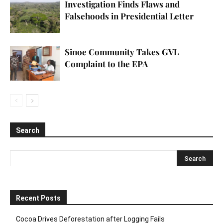
Investigation Finds Flaws and
Falsehoods in Presidential Letter
Sinoe Community Takes GVL
Complaint to the EPA
Search
Recent Posts
Cocoa Drives Deforestation after Logging Fails