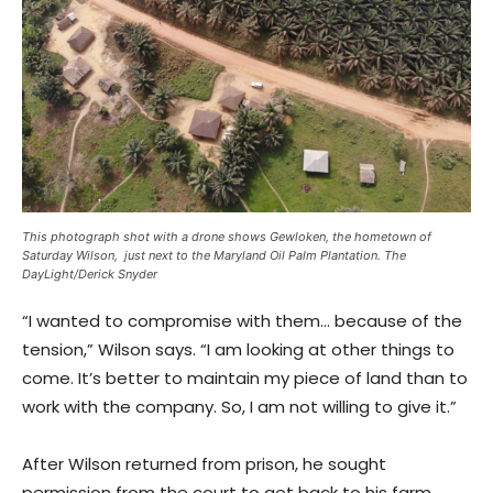
This photograph shot with a drone shows Gewloken, the hometown of
Saturday Wilson, just next to the Maryland Oil Palm Plantation. The
DayLight/Derick Snyder
“I wanted to compromise with them… because of the
tension,” Wilson says. “I am looking at other things to
come. It’s better to maintain my piece of land than to
work with the company. So, I am not willing to give it.”
After Wilson returned from prison, he sought
permission from the court to get back to his farm.