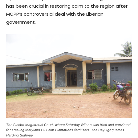
has been crucial in restoring calm to the region after
MOPP’s controversial deal with the Liberian
government.
The Pleebo Magisterial Court, where Saturday Wilson was tried and convicted
for stealing Maryland Oil Palm Plantation’s fertilizers. The DayLight/James
Harding Giahyue