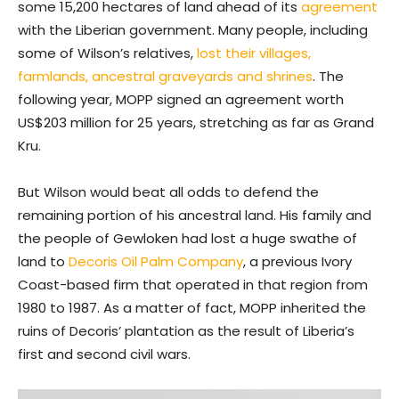
some 15,200 hectares of land ahead of its
agreement
with the Liberian government. Many people, including
some of Wilson’s relatives,
lost their villages,
farmlands, ancestral graveyards and shrines
. The
following year, MOPP signed an agreement worth
US$203 million for 25 years, stretching as far as Grand
Kru.
But Wilson would beat all odds to defend the
remaining portion of his ancestral land. His family and
the people of Gewloken had lost a huge swathe of
land to
Decoris Oil Palm Company
, a previous Ivory
Coast-based firm that operated in that region from
1980 to 1987. As a matter of fact, MOPP inherited the
ruins of Decoris’ plantation as the result of Liberia’s
first and second civil wars.