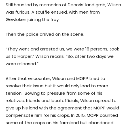
Still haunted by memories of Decoris’ land grab, Wilson
was furious. A scuffle ensued, with men from
Gewloken joining the fray.
Then the police arrived on the scene.
“They went and arrested us, we were 16 persons, took
us to Harper,” Wilson recalls. “So, after two days we
were released.”
After that encounter, Wilson and MOPP tried to
resolve their issue but it would only lead to more
tension. Bowing to pressure from some of his
relatives, friends and local officials, Wilson agreed to
give up his land with the agreement that MOPP would
compensate him for his crops. In 2015, MOPP counted
some of the crops on his farmland but abandoned