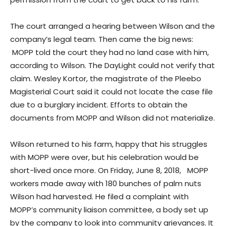
The court arranged a hearing between Wilson and the
company’s legal team. Then came the big news:
MOPP told the court they had no land case with him,
according to Wilson. The DayLight could not verify that
claim. Wesley Kortor, the magistrate of the Pleebo
Magisterial Court said it could not locate the case file
due to a burglary incident. Efforts to obtain the
documents from MOPP and Wilson did not materialize.
Wilson returned to his farm, happy that his struggles
with MOPP were over, but his celebration would be
short-lived once more. On Friday, June 8, 2018, MOPP
workers made away with 180 bunches of palm nuts
Wilson had harvested. He filed a complaint with
MOPP’s community liaison committee, a body set up
by the company to look into community grievances. It