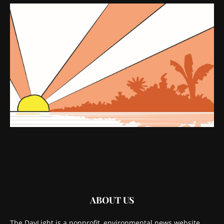
ABOUT US
The DayLight is a nonprofit, environmental news website.