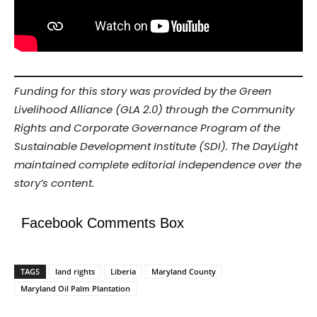
Funding for this story was provided by the Green
Livelihood Alliance (GLA 2.0) through the Community
Rights and Corporate Governance Program of the
Sustainable Development Institute (SDI). The DayLight
maintained complete editorial independence over the
story’s content.
Facebook Comments Box
TAGS
land rights
Liberia
Maryland County
Maryland Oil Palm Plantation