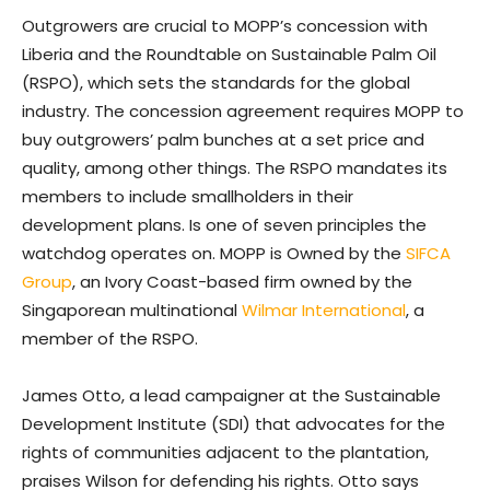
Outgrowers are crucial to MOPP’s concession with
Liberia and the Roundtable on Sustainable Palm Oil
(RSPO), which sets the standards for the global
industry. The concession agreement requires MOPP to
buy outgrowers’ palm bunches at a set price and
quality, among other things. The RSPO mandates its
members to include smallholders in their
development plans. Is one of seven principles the
watchdog operates on. MOPP is Owned by the
SIFCA
Group
, an Ivory Coast-based firm owned by the
Singaporean multinational
Wilmar International
, a
member of the RSPO.
James Otto, a lead campaigner at the Sustainable
Development Institute (SDI) that advocates for the
rights of communities adjacent to the plantation,
praises Wilson for defending his rights. Otto says