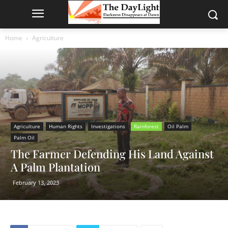
Home
Agriculture
Agriculture
Human Rights
Investigations
Rainforest
Oil Palm
Palm Oil
The Farmer Defending His Land Against
A Palm Plantation
February 13, 2023