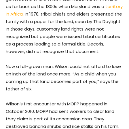
as far back as the 1800s when Maryland was a
territory
in Africa
. In 1978, tribal chiefs and elders presented the
family with a paper for the land, seen by The DayLight.
In those days, customary land rights were not
recognized but people were issued tribal certificates
as a process leading to a formal title. Decoris,
however, did not recognize that document.
Now a full-grown man, Wilson could not afford to lose
an inch of the land once more. “As a child when you
coming up that land becomes part of you,” says the
father of six.
Wilson’s first encounter with MOPP happened in
October 2010. MOPP had sent workers to clear land
they claim is part of its concession area. They
destroyed banana shrubs and rice stalks on his farm.