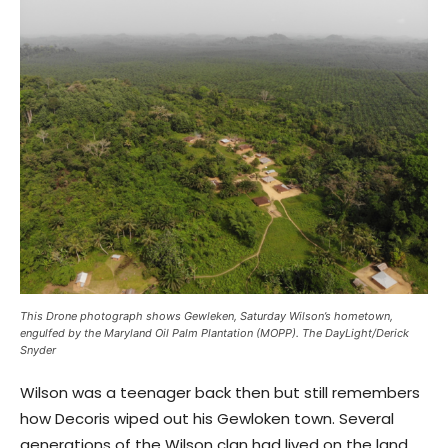
This Drone photograph shows Gewleken, Saturday Wilson’s hometown,
engulfed by the Maryland Oil Palm Plantation (MOPP). The DayLight/Derick
Snyder
Wilson was a teenager back then but still remembers
how Decoris wiped out his Gewloken town. Several
generations of the Wilson clan had lived on the land