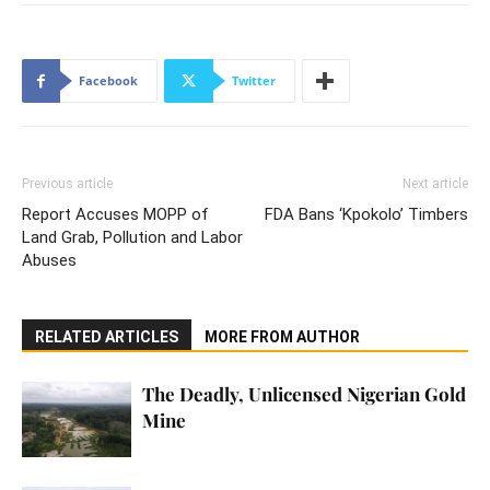
Facebook
Twitter
Previous article
Next article
Report Accuses MOPP of
FDA Bans ‘Kpokolo’ Timbers
Land Grab, Pollution and Labor
Abuses
RELATED ARTICLES
MORE FROM AUTHOR
The Deadly, Unlicensed Nigerian Gold
Mine