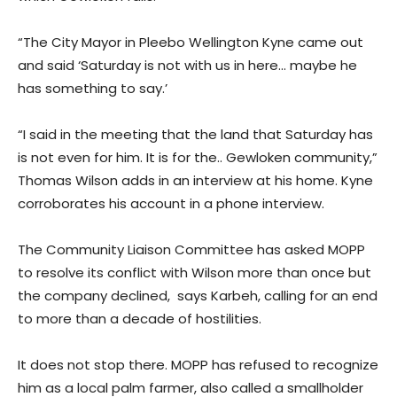
“The City Mayor in Pleebo Wellington Kyne came out
and said ‘Saturday is not with us in here… maybe he
has something to say.’
“I said in the meeting that the land that Saturday has
is not even for him. It is for the.. Gewloken community,”
Thomas Wilson adds in an interview at his home. Kyne
corroborates his account in a phone interview.
The Community Liaison Committee has asked MOPP
to resolve its conflict with Wilson more than once but
the company declined, says Karbeh, calling for an end
to more than a decade of hostilities.
It does not stop there. MOPP has refused to recognize
him as a local palm farmer, also called a smallholder