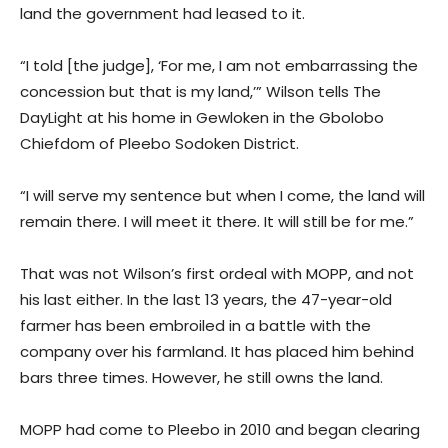
land the government had leased to it.
“I told [the judge], ‘For me, I am not embarrassing the
concession but that is my land,’” Wilson tells The
DayLight at his home in Gewloken in the Gbolobo
Chiefdom of Pleebo Sodoken District.
“I will serve my sentence but when I come, the land will
remain there. I will meet it there. It will still be for me.”
That was not Wilson’s first ordeal with MOPP, and not
his last either. In the last 13 years, the 47-year-old
farmer has been embroiled in a battle with the
company over his farmland. It has placed him behind
bars three times. However, he still owns the land.
MOPP had come to Pleebo in 2010 and began clearing