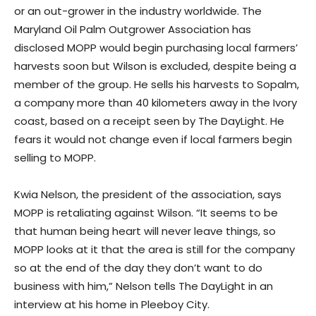
or an out-grower in the industry worldwide. The
Maryland Oil Palm Outgrower Association has
disclosed MOPP would begin purchasing local farmers’
harvests soon but Wilson is excluded, despite being a
member of the group. He sells his harvests to Sopalm,
a company more than 40 kilometers away in the Ivory
coast, based on a receipt seen by The DayLight. He
fears it would not change even if local farmers begin
selling to MOPP.
Kwia Nelson, the president of the association, says
MOPP is retaliating against Wilson. “It seems to be
that human being heart will never leave things, so
MOPP looks at it that the area is still for the company
so at the end of the day they don’t want to do
business with him,” Nelson tells The DayLight in an
interview at his home in Pleeboy City.