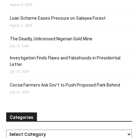
August 6, 2026
Loan Scheme Eases Pressure on Salayea Forest
August 3, 2026
The Deadly, Unlicensed Nigerian Gold Mine
July 16, 2026
Investigation Finds Flaws and Falsehoods in Presidential
Letter
July 13, 2026
Cocoa Farmers Ask Gov’t to Push Proposed Park Behind
July 10, 2026
Categories
Categories