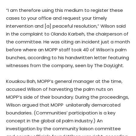
“I am therefore using this medium to register these
cases to your office and request your timely
intervention and [a] peaceful resolution,” Wilson said
in the complaint to Olando Karbeh, the chairperson of
the committee. He was citing an incident just a month
before where an MOPP staff took 40 of Wilson’s palm
bunches, according to his handwritten letter featuring
witnesses from the company, seen by The DayLight.
Kouakou Bah, MOPP’s general manager at the time,
accused Wilson of harvesting the palm nuts on
MOPP’s side of their boundary. During the proceedings,
Wilson argued that MOPP unilaterally demarcated
boundaries. (Communities’ participation is a key
concept in the global oil palm industry.) An
investigation by the community liaison committee