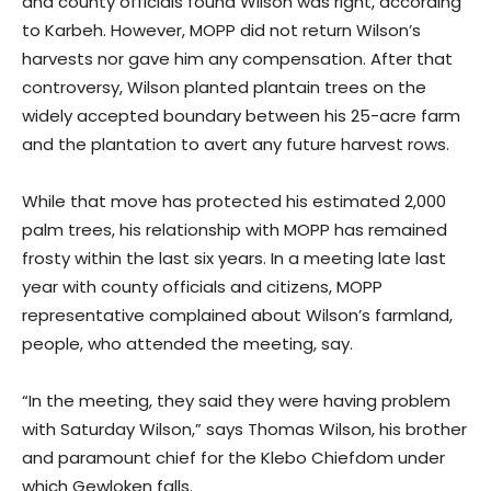
and county officials found Wilson was right, according
to Karbeh. However, MOPP did not return Wilson’s
harvests nor gave him any compensation. After that
controversy, Wilson planted plantain trees on the
widely accepted boundary between his 25-acre farm
and the plantation to avert any future harvest rows.
While that move has protected his estimated 2,000
palm trees, his relationship with MOPP has remained
frosty within the last six years. In a meeting late last
year with county officials and citizens, MOPP
representative complained about Wilson’s farmland,
people, who attended the meeting, say.
“In the meeting, they said they were having problem
with Saturday Wilson,” says Thomas Wilson, his brother
and paramount chief for the Klebo Chiefdom under
which Gewloken falls.