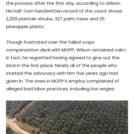
the process after the first day, according to Wilson.
His half-torn handwritten record of the count shows
2,259 plantain shrubs, 327 palm trees and 25
pineapple plants.
Though frustrated over the failed crops
compensation deal with MOPP, Wilson remained calm.
In fact, he regretted having agreed to give out the
land in the first place. Nearly all of the people who
started the advocacy with him five years ago had
given in. The ones in MOPP’s employ complained of
alleged bad labor practices, including low wages.