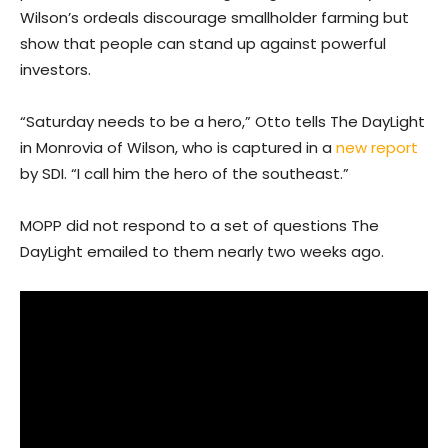
Wilson’s ordeals discourage smallholder farming but
show that people can stand up against powerful
investors.
“Saturday needs to be a hero,” Otto tells The DayLight
in Monrovia of Wilson, who is captured in a
new report
by SDI. “I call him the hero of the southeast.”
MOPP did not respond to a set of questions The
DayLight emailed to them nearly two weeks ago.