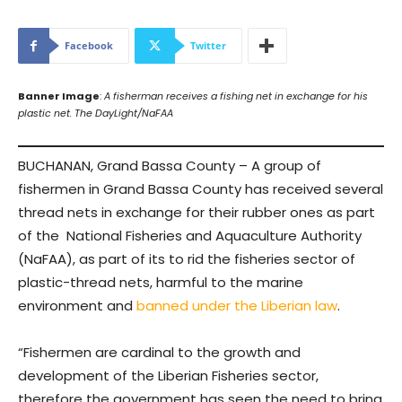
Facebook
Twitter
Banner Image
:
A fisherman receives a fishing net in exchange for his
plastic net. The DayLight/NaFAA
BUCHANAN, Grand Bassa County – A group of
fishermen in Grand Bassa County has received several
thread nets in exchange for their rubber ones as part
of the National Fisheries and Aquaculture Authority
(NaFAA), as part of its to rid the fisheries sector of
plastic-thread nets, harmful to the marine
environment and
banned under the Liberian law
.
“Fishermen are cardinal to the growth and
development of the Liberian Fisheries sector,
therefore the government has seen the need to bring