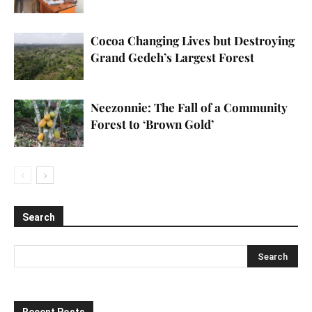
Cocoa Changing Lives but Destroying
Grand Gedeh’s Largest Forest
Neezonnie: The Fall of a Community
Forest to ‘Brown Gold’
Search
Recent Posts