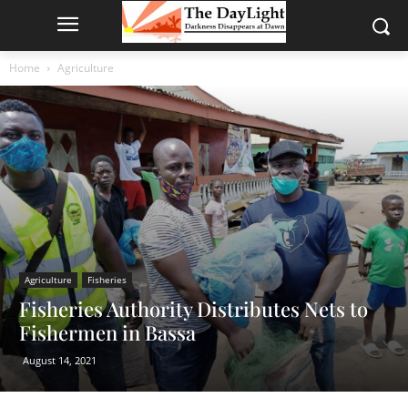
Home
Agriculture
Agriculture
Fisheries
Fisheries Authority Distributes Nets to
Fishermen in Bassa
August 14, 2021