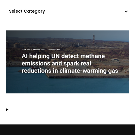
Categories