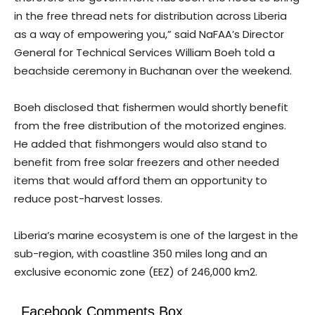
in the free thread nets for distribution across Liberia
as a way of empowering you,” said NaFAA’s Director
General for Technical Services William Boeh told a
beachside ceremony in Buchanan over the weekend.
Boeh disclosed that fishermen would shortly benefit
from the free distribution of the motorized engines.
He added that fishmongers would also stand to
benefit from free solar freezers and other needed
items that would afford them an opportunity to
reduce post-harvest losses.
Liberia’s marine ecosystem is one of the largest in the
sub-region, with coastline 350 miles long and an
exclusive economic zone (EEZ) of 246,000 km2.
Facebook Comments Box