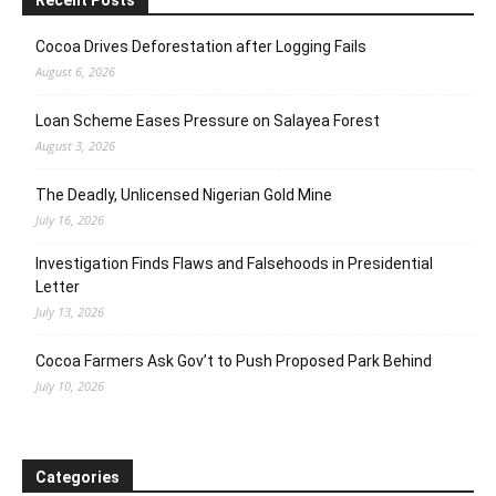
Cocoa Drives Deforestation after Logging Fails
August 6, 2026
Loan Scheme Eases Pressure on Salayea Forest
August 3, 2026
The Deadly, Unlicensed Nigerian Gold Mine
July 16, 2026
Investigation Finds Flaws and Falsehoods in Presidential
Letter
July 13, 2026
Cocoa Farmers Ask Gov’t to Push Proposed Park Behind
July 10, 2026
Categories