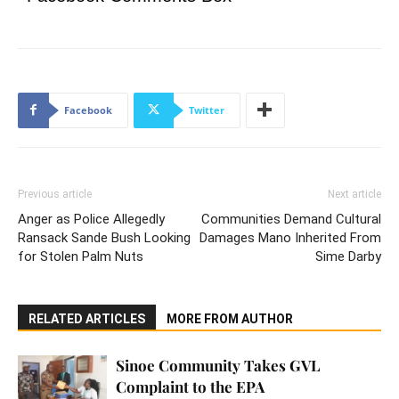
Facebook
Twitter
Previous article
Next article
Anger as Police Allegedly
Communities Demand Cultural
Ransack Sande Bush Looking
Damages Mano Inherited From
for Stolen Palm Nuts
Sime Darby
RELATED ARTICLES
MORE FROM AUTHOR
Sinoe Community Takes GVL
Complaint to the EPA