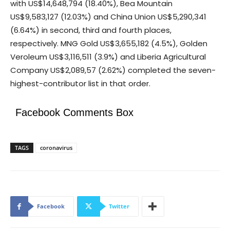
with US$14,648,794 (18.40%), Bea Mountain
US$9,583,127 (12.03%) and China Union US$5,290,341
(6.64%) in second, third and fourth places,
respectively. MNG Gold US$3,655,182 (4.5%), Golden
Veroleum US$3,116,511 (3.9%) and Liberia Agricultural
Company US$2,089,57 (2.62%) completed the seven-
highest-contributor list in that order.
Facebook Comments Box
TAGS
coronavirus
Facebook
Twitter