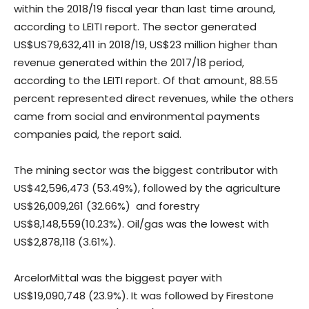
within the 2018/19 fiscal year than last time around,
according to LEITI report. The sector generated
US$US79,632,411 in 2018/19, US$23 million higher than
revenue generated within the 2017/18 period,
according to the LEITI report. Of that amount, 88.55
percent represented direct revenues, while the others
came from social and environmental payments
companies paid, the report said.
The mining sector was the biggest contributor with
US$42,596,473 (53.49%), followed by the agriculture
US$26,009,261 (32.66%) and forestry
US$8,148,559(10.23%). Oil/gas was the lowest with
US$2,878,118 (3.61%).
ArcelorMittal was the biggest payer with
US$19,090,748 (23.9%). It was followed by Firestone