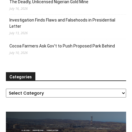
The Deadly, Unlicensed Nigerian Gold Mine
July 16, 2026
Investigation Finds Flaws and Falsehoods in Presidential
Letter
July 13, 2026
Cocoa Farmers Ask Gov’t to Push Proposed Park Behind
July 10, 2026
Categories
Categories