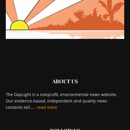
ABOUT US
The DayLight is a nonprofit, environmental news website.
Our evidence-based, independent and quality news
contents tell.....
read more