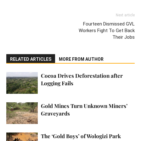
Next article
Fourteen Dismissed GVL
Workers Fight To Get Back
Their Jobs
RELATED ARTICLES
MORE FROM AUTHOR
Cocoa Drives Deforestation after
Logging Fails
Gold Mines Turn Unknown Miners’
Graveyards
The ‘Gold Boys’ of Wologizi Park