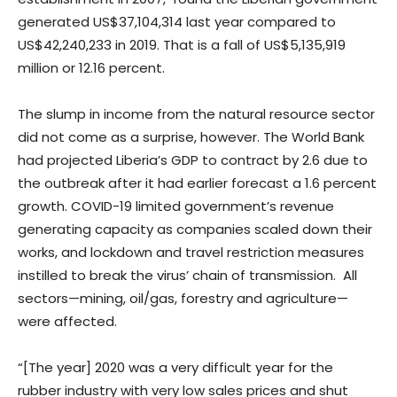
generated US$37,104,314 last year compared to
US$42,240,233 in 2019. That is a fall of US$5,135,919
million or 12.16 percent.
The slump in income from the natural resource sector
did not come as a surprise, however. The World Bank
had projected Liberia’s GDP to contract by 2.6 due to
the outbreak after it had earlier forecast a 1.6 percent
growth. COVID-19 limited government’s revenue
generating capacity as companies scaled down their
works, and lockdown and travel restriction measures
instilled to break the virus’ chain of transmission. All
sectors—mining, oil/gas, forestry and agriculture—
were affected.
“[The year] 2020 was a very difficult year for the
rubber industry with very low sales prices and shut