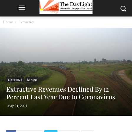
Home
Extractive
Extractive
Mining
Extractive Revenues Declined By 12
Percent Last Year Due to Coronavirus
May 11, 2021