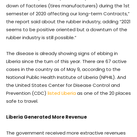
down of factories (tires manufacturers) during the 1st
semester of 2020 affecting our long-term Contracts,”
the report said about the rubber industry, adding “2021
seems to be positive oriented but a downturn of the
rubber industry is still possible.”
The disease is already showing signs of ebbing in
Liberia since the turn of this year. There are 67 active
cases in the country as of May 9, according to the
National Public Health Institute of Liberia (NPHIL). And
the United States Center for Disease Control and
Prevention (CDC)
listed Liberia
as one of the 20 places
safe to travel.
Liberia Generated More Revenue
The government received more extractive revenues