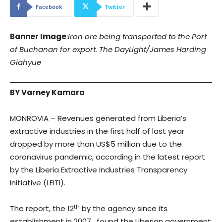
Facebook
Twitter
Banner Image
:
Iron ore being transported to the Port
of Buchanan for export. The DayLight/James Harding
Giahyue
BY Varney Kamara
MONROVIA – Revenues generated from Liberia’s
extractive industries in the first half of last year
dropped by more than US$5 million due to the
coronavirus pandemic, according in the latest report
by the Liberia Extractive Industries Transparency
Initiative (LEITI).
th
The report, the 12
by the agency since its
establishment in 2007, found the Liberian government