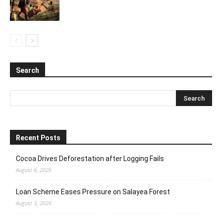
Search
Recent Posts
Cocoa Drives Deforestation after Logging Fails
August 6, 2026
Loan Scheme Eases Pressure on Salayea Forest
August 3, 2026