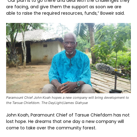
“Our plan is to go there and deal with the challenges they
are facing, and give them the support as soon we are
able to raise the required resources, funds,” Boweir said.
Paramount Chief John Koah hopes a new company will bring development to
the Tarsue Chiefdom. The DayLight/James Giahyue
John Koah, Paramount Chief of Tarsue Chiefdom has not
lost hope. He dreams that one day a new company will
come to take over the community forest.