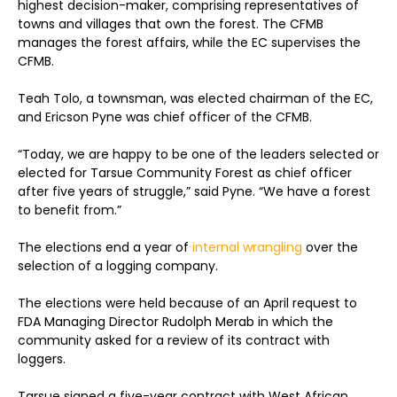
highest decision-maker, comprising representatives of
towns and villages that own the forest. The CFMB
manages the forest affairs, while the EC supervises the
CFMB.
Teah Tolo, a townsman, was elected chairman of the EC,
and Ericson Pyne was chief officer of the CFMB.
“Today, we are happy to be one of the leaders selected or
elected for Tarsue Community Forest as chief officer
after five years of struggle,” said Pyne. “We have a forest
to benefit from.”
The elections end a year of
internal wrangling
over the
selection of a logging company.
The elections were held because of an April request to
FDA Managing Director Rudolph Merab in which the
community asked for a review of its contract with
loggers.
Tarsue signed a five-year contract with West African