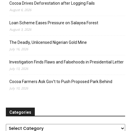
Cocoa Drives Deforestation after Logging Fails
August 6, 2026
Loan Scheme Eases Pressure on Salayea Forest
August 3, 2026
The Deadly, Unlicensed Nigerian Gold Mine
July 16, 2026
Investigation Finds Flaws and Falsehoods in Presidential Letter
July 13, 2026
Cocoa Farmers Ask Gov’t to Push Proposed Park Behind
July 10, 2026
Categories
Categories