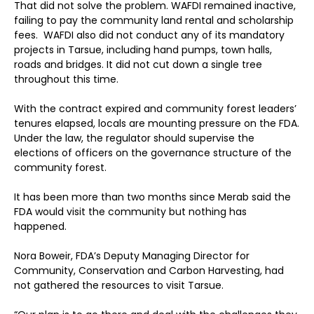
That did not solve the problem. WAFDI remained inactive,
failing to pay the community land rental and scholarship
fees. WAFDI also did not conduct any of its mandatory
projects in Tarsue, including hand pumps, town halls,
roads and bridges. It did not cut down a single tree
throughout this time.
With the contract expired and community forest leaders’
tenures elapsed, locals are mounting pressure on the FDA.
Under the law, the regulator should supervise the
elections of officers on the governance structure of the
community forest.
It has been more than two months since Merab said the
FDA would visit the community but nothing has
happened.
Nora Boweir, FDA’s Deputy Managing Director for
Community, Conservation and Carbon Harvesting, had
not gathered the resources to visit Tarsue.