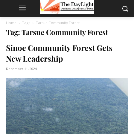
Home
Tags
Tarsue Community Forest
Tag: Tarsue Community Forest
Sinoe Community Forest Gets
New Leadership
December 11, 2024