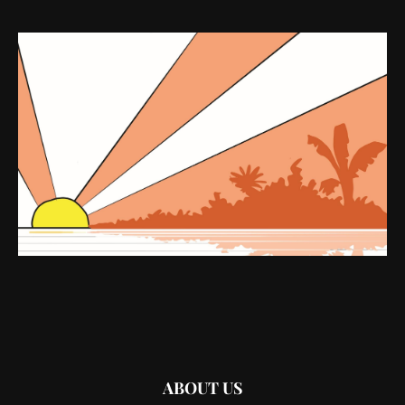
ABOUT US