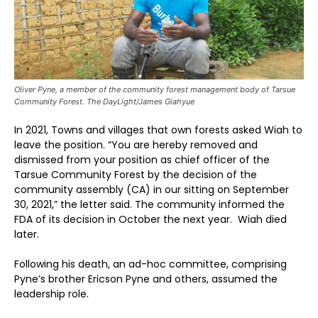
Oliver Pyne, a member of the community forest management body of Tarsue
Community Forest. The DayLight/James Giahyue
In 2021, Towns and villages that own forests asked Wiah to
leave the position. “You are hereby removed and
dismissed from your position as chief officer of the
Tarsue Community Forest by the decision of the
community assembly (CA) in our sitting on September
30, 2021,” the letter said. The community informed the
FDA of its decision in October the next year. Wiah died
later.
Following his death, an ad-hoc committee, comprising
Pyne’s brother Ericson Pyne and others, assumed the
leadership role.