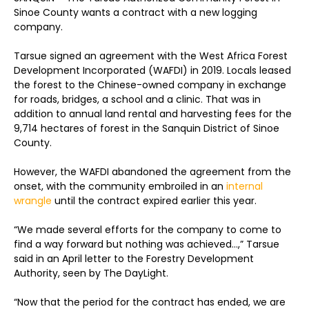
Sinoe County wants a contract with a new logging
company.
Tarsue signed an agreement with the West Africa Forest
Development Incorporated (WAFDI) in 2019. Locals leased
the forest to the Chinese-owned company in exchange
for roads, bridges, a school and a clinic. That was in
addition to annual land rental and harvesting fees for the
9,714 hectares of forest in the Sanquin District of Sinoe
County.
However, the WAFDI abandoned the agreement from the
onset, with the community embroiled in an
internal
wrangle
until the contract expired earlier this year.
“We made several efforts for the company to come to
find a way forward but nothing was achieved…,” Tarsue
said in an April letter to the Forestry Development
Authority, seen by The DayLight.
“Now that the period for the contract has ended, we are