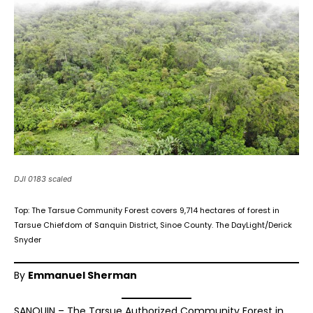
DJI 0183 scaled
Top: The Tarsue Community Forest covers 9,714 hectares of forest in
Tarsue Chiefdom of Sanquin District, Sinoe County. The DayLight/Derick
Snyder
By
Emmanuel Sherman
SANQUIN – The Tarsue Authorized Community Forest in