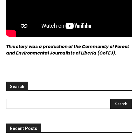
This story was a production of the Community of Forest
and Environmental Journalists of Liberia (CoFEJ).
Search
Recent Posts