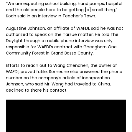
“We are expecting school building, hand pumps, hospital
and the old people here to be getting [a] small thing,”
Koah said in an interview in Teacher’s Town.
Augustine Johnson, an affiliate of WAFDI, said he was not
authorized to speak on the Tarsue matter. He told The
Daylight through a mobile phone interview was only
responsible for WAFDI’s contract with Gheegbarn One
Community Forest in Grand Bassa County.
Efforts to reach out to Wang Chenchen, the owner of
WAFDI, proved futile. Someone else answered the phone
number on the company’s article of incorporation.
Johnson, who said Mr. Wang had traveled to China,
declined to share his contact.