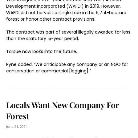
Development Incorporated (WAFDI) in 2019. However,
WAFDI did not harvest a single tree in the 9,714-hectare
forest or honor other contract provisions.
The contract was part of several illegally awarded for less
than the statutory 15-year period.
Tarsue now looks into the future.
Pyne added, “We anticipate any company or an NGO for
conservation or commercial [logging].”
Locals Want New Company For
Forest
June 21, 2024