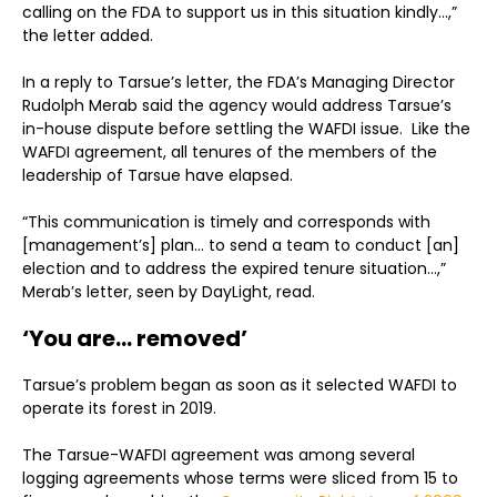
calling on the FDA to support us in this situation kindly…,”
the letter added.
In a reply to Tarsue’s letter, the FDA’s Managing Director
Rudolph Merab said the agency would address Tarsue’s
in-house dispute before settling the WAFDI issue. Like the
WAFDI agreement, all tenures of the members of the
leadership of Tarsue have elapsed.
“This communication is timely and corresponds with
[management’s] plan… to send a team to conduct [an]
election and to address the expired tenure situation…,”
Merab’s letter, seen by DayLight, read.
‘You are… removed’
Tarsue’s problem began as soon as it selected WAFDI to
operate its forest in 2019.
The Tarsue-WAFDI agreement was among several
logging agreements whose terms were sliced from 15 to