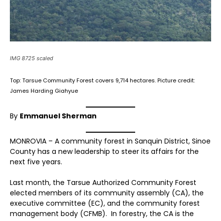
IMG 8725 scaled
Top: Tarsue Community Forest covers 9,714 hectares. Picture credit:
James Harding Giahyue
By
Emmanuel Sherman
MONROVIA – A community forest in Sanquin District, Sinoe
County has a new leadership to steer its affairs for the
next five years.
Last month, the Tarsue Authorized Community Forest
elected members of its community assembly (CA), the
executive committee (EC), and the community forest
management body (CFMB). In forestry, the CA is the