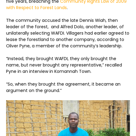
five years, breaching the
Community Rights Law of 2009
with Respect to Forest Lands
.
The community accused the late Dennis Wiah, then
leader of the forest, and Alfred Dolo, another leader, of
unilaterally selecting WAFDI. Villagers had earlier agreed to
lease the forestland to another company, according to
Oliver Pyne, a member of the community’s leadership.
“Instead, they brought WAFDI, they only brought the
name, but never brought any representative,” recalled
Pyne in an interview in Komannah Town.
“So, when they brought the agreement, it became an
argument on the ground.”