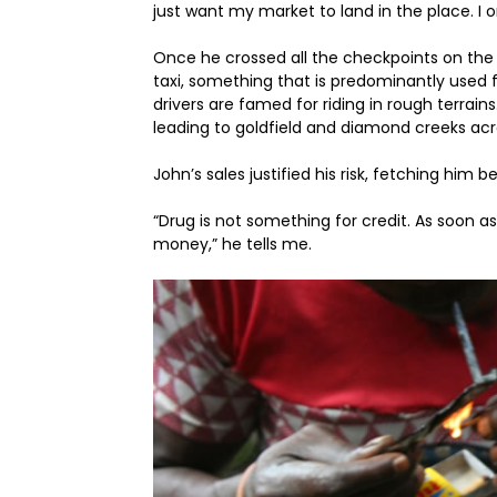
just want my market to land in the place. I o
Once he crossed all the checkpoints on the 
taxi, something that is predominantly used fo
drivers are famed for riding in rough terrains
leading to goldfield and diamond creeks ac
John’s sales justified his risk, fetching h
“Drug is not something for credit. As soon as
money,” he tells me.