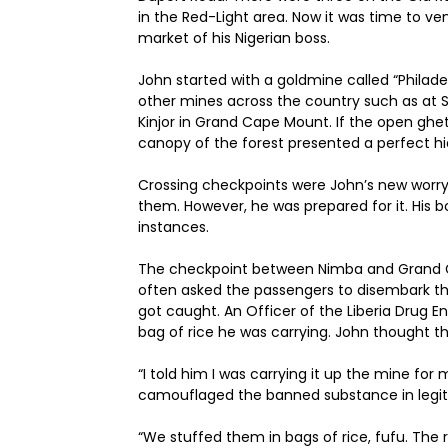
in the Red-Light area. Now it was time to ve
market of his Nigerian boss.
John started with a goldmine called “Philad
other mines across the country such as at S
Kinjor in Grand Cape Mount. If the open ghet
canopy of the forest presented a perfect hi
Crossing checkpoints were John’s new worry. 
them. However, he was prepared for it. His 
instances.
The checkpoint between Nimba and Grand Ge
often asked the passengers to disembark th
got caught. An Officer of the Liberia Drug
bag of rice he was carrying. John thought 
“I told him I was carrying it up the mine for
camouflaged the banned substance in leg
“We stuffed them in bags of rice, fufu. The r