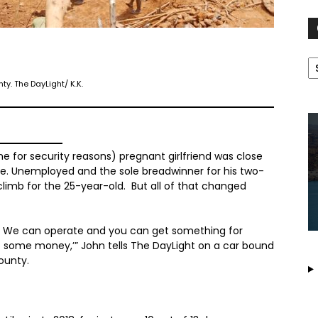
C
y. The DayLight/ K.K.
 for security reasons) pregnant girlfriend was close
stle. Unemployed and the sole breadwinner for his two-
 climb for the 25-year-old. But all of that changed
gs. We can operate and you can get something for
et some money,’” John tells The DayLight on a car bound
ounty.