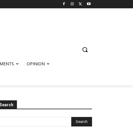
MENTS
OPINION
Search