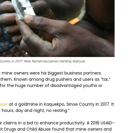
 County in 2017. New Narratives/James Harding Giahyue
ut mine owners were his biggest business partners.
s them. Known among drug pushers and users as “tar,”
le for the huge number of disadvantaged youths or
user
at a goldmine in Kaquekpo, Sinoe County in 2017. It
hours, day and night, no resting.”
 claims in a bid to enhance productivity. A 2016 USAID-
icit Drugs and Child Abuse found that mine owners and