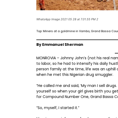
WhatsApp Image 2021 05 28 at 7.01.55 PM 2
Top: Miners at a goldmine in Vambo, Grand Bassa Count
By Emmanuel Sherman
MONROVIA – Johnny John’s (not his real name
to labor, so he had to intensify his daily hu
person family at the time, life was an uphill
when he met this Nigerian drug smuggler.
“He called me and said, ‘My man I sell dru
yourself so when your girl gives birth you g
for Compound Number One, Grand Bassa C
“So, myself, I started it.”