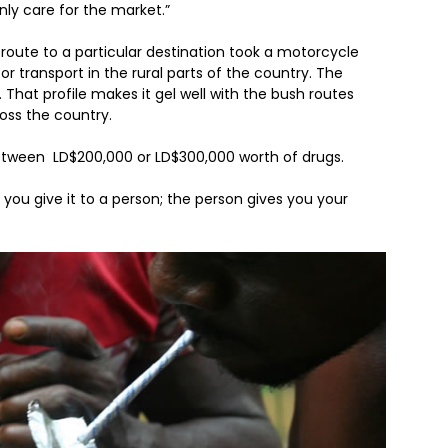
nly care for the market.”
route to a particular destination took a motorcycle
r transport in the rural parts of the country. The
. That profile makes it gel well with the bush routes
ross the country.
im between LD$200,000 or LD$300,000 worth of drugs.
 you give it to a person; the person gives you your