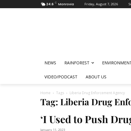
C
24.6
Monrovia
Friday, August 7, 2026
S
NEWS
RAINFOREST
ENVIRONMEN
VIDEO/PODCAST
ABOUT US
Home
Tags
Liberia Drug Enforcement Agency
Tag: Liberia Drug En
‘I Used to Push Dru
January 11, 2023