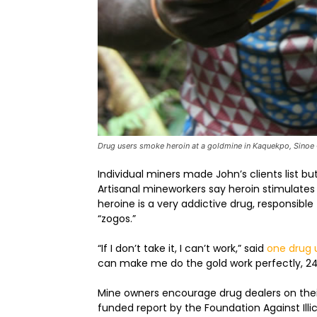
Drug users smoke heroin at a goldmine in Kaquekpo, Sinoe
Individual miners made John’s clients list b
Artisanal mineworkers say heroin stimulate
heroine is a very addictive drug, responsib
“zogos.”
“If I don’t take it, I can’t work,” said
one drug 
can make me do the gold work perfectly, 24 
Mine owners encourage drug dealers on their
funded report by the Foundation Against Ill