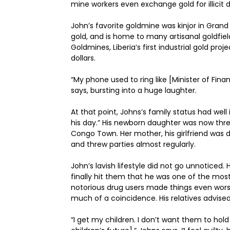
mine workers even exchange gold for illicit d
John’s favorite goldmine was kinjor in Grand
gold, and is home to many artisanal goldfield
Goldmines, Liberia’s first industrial gold proj
dollars.
“My phone used to ring like [Minister of F
says, bursting into a huge laughter.
At that point, Johns’s family status had wel
his day.” His newborn daughter was now thre
Congo Town. Her mother, his girlfriend was 
and threw parties almost regularly.
John’s lavish lifestyle did not go unnoticed
finally hit them that he was one of the most 
notorious drug users made things even wors
much of a coincidence. His relatives advis
“I get my children. I don’t want them to hol