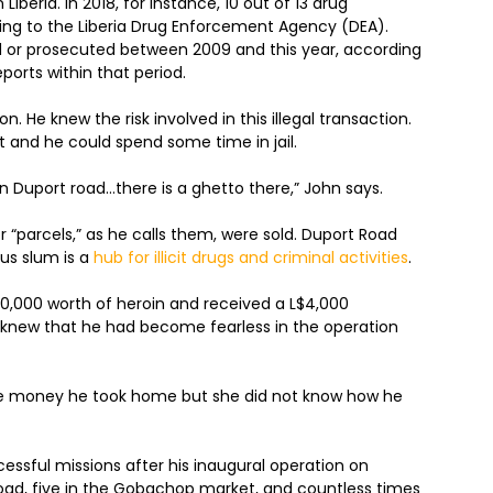
iberia. In 2018, for instance, 10 out of 13 drug
rding to the Liberia Drug Enforcement Agency (DEA).
d or prosecuted between 2009 and this year, according
eports within that period.
on. He knew the risk involved in this illegal transaction.
t and he could spend some time in jail.
own Duport road…there is a ghetto there,” John says.
or “parcels,” as he calls them, were sold. Duport Road
ous slum is a
hub for illicit drugs and criminal activities
.
,000 worth of heroin and received a L$4,000
s knew that he had become fearless in the operation
the money he took home but she did not know how he
essful missions after his inaugural operation on
oad, five in the Gobachop market, and countless times