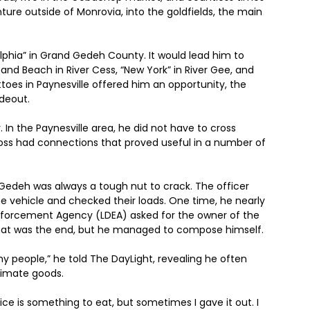
nture outside of Monrovia, into the goldfields, the main
elphia” in Grand Gedeh County. It would lead him to
and Beach in River Cess, “New York” in River Gee, and
toes in Paynesville offered him an opportunity, the
deout.
In the Paynesville area, he did not have to cross
boss had connections that proved useful in a number of
deh was always a tough nut to crack. The officer
e vehicle and checked their loads. One time, he nearly
 Enforcement Agency (LDEA) asked for the owner of the
that was the end, but he managed to compose himself.
 my people,” he told The DayLight, revealing he often
itimate goods.
ice is something to eat, but sometimes I gave it out. I