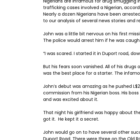
Nigerians are infamous for drug smuggling in L
trafficking cases involved a Nigerian, acco
Nearly a dozen Nigerians have been arreste
to our analysis of several news stories and r
John was a little bit nervous on his first missi
The police would arrest him if he was caugh
“I was scared. I started it in Duport road, d
But his fears soon vanished. All of his drugs 
was the best place for a starter. The infam
John’s debut was amazing as he pushed L$20
commission from his Nigerian boss. His bos
and was excited about it.
That night his girlfriend was happy about 
got it. He kept it a secret.
John would go on to have several other succ
Duport Road. There were three on the Old R