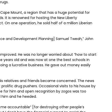
rugs.
 Cape Mount, a region that has a huge potential for
s. It is renowned for hosting the New Liberty
ect. On one operation, he sold half of a million Liberian
inance and Development Planning] Samuel Tweah,” John
l improved. He was no longer worried about “how to start
e years old and was now at one the best schools in
doing a lucrative business. He gave out money easily
. His relatives and friends became concerned. The news
prolific drug pushers. Occasional visits to his house by
e for him and open recognition by zogos was too
ed him and he heeded.
d me accountable” [for destroying other people’s