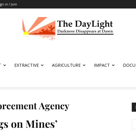
ign in / Join
T
EXTRACTIVE
AGRICULTURE
IMPACT
DOCU
forcement Agency
gs on Mines’