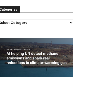
Categories
ategories