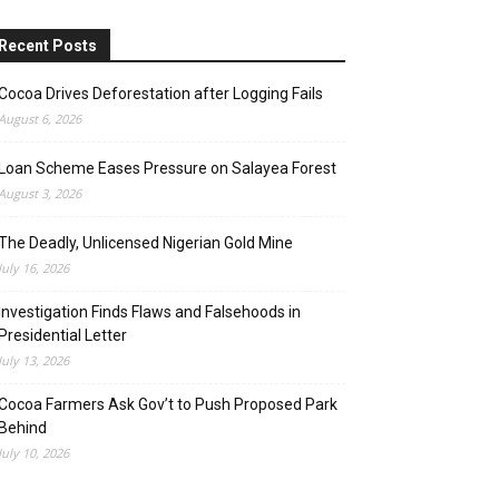
Recent Posts
Cocoa Drives Deforestation after Logging Fails
August 6, 2026
Loan Scheme Eases Pressure on Salayea Forest
August 3, 2026
The Deadly, Unlicensed Nigerian Gold Mine
July 16, 2026
Investigation Finds Flaws and Falsehoods in
Presidential Letter
July 13, 2026
Cocoa Farmers Ask Gov’t to Push Proposed Park
Behind
July 10, 2026