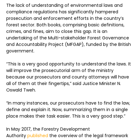
The lack of understanding of environmental laws and
compliance regulations has significantly hampered
prosecution and enforcement efforts in the country’s
forest sector. Both books, comprising basic definitions,
crimes, and fines, aim to close this gap. It is an
undertaking of the Multi-stakeholder Forest Governance
and Accountability Project (MFGAP), funded by the British
government.
“This is a very good opportunity to understand the laws. It
will improve the prosecutorial arm of the ministry
because our prosecutors and county attorneys will have
all of them at their fingertips,” said Justice Minister N.
Oswald Tweh.
“In many instances, our prosecutors have to find the law,
define and explain it. Now, summarizing them in a single
place makes their task easier. This is a very good step.”
In May 2017, the Forestry Development
Authority
published
the overview of the legal framework