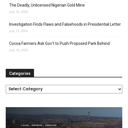
The Deadly, Unlicensed Nigerian Gold Mine
July 16, 2026
Investigation Finds Flaws and Falsehoods in Presidential Letter
July 13, 2026
Cocoa Farmers Ask Gov’t to Push Proposed Park Behind
July 10, 2026
Categories
Categories