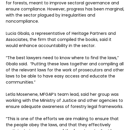
for forests, meant to improve sectoral governance and
ensure compliance. However, progress has been marginal,
with the sector plagued by irregularities and
noncompliance.
Lucia Gbala, a representative of Heritage Partners and
Associates, the firm that compiled the books, said it
would enhance accountability in the sector.
“The best lawyers need to know where to find the laws,”
Gbala said. “Putting these laws together and compiling all
of the relevant laws for the work of prosecutors and other
laws to be able to have easy access and educate the
communities.”
Letla Mosenene, MFGAP’s team lead, said her group was
working with the Ministry of Justice and other agencies to
ensure adequate awareness of forestry legal frameworks.
“This is one of the efforts we are making to ensure that
the people obey the laws, and that they effectively