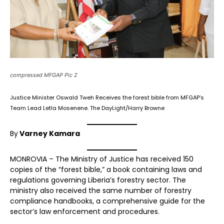
compressed MFGAP Pic 2
Justice Minister Oswald Tweh Receives the forest bible from MFGAP’s
Team Lead Letla Mosenene. The DayLight/Harry Browne
By
Varney Kamara
MONROVIA – The Ministry of Justice has received 150
copies of the “forest bible,” a book containing laws and
regulations governing Liberia’s forestry sector. The
ministry also received the same number of forestry
compliance handbooks, a comprehensive guide for the
sector’s law enforcement and procedures.