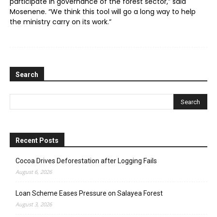
participate in governance of the forest sector,” said
Mosenene. “We think this tool will go a long way to help
the ministry carry on its work.”
Search
Recent Posts
Cocoa Drives Deforestation after Logging Fails
August 6, 2026
Loan Scheme Eases Pressure on Salayea Forest
August 3, 2026