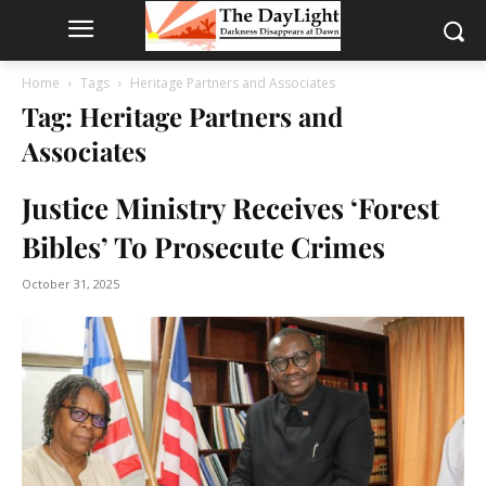
Home
Tags
Heritage Partners and Associates
Tag: Heritage Partners and
Associates
Justice Ministry Receives ‘Forest
Bibles’ To Prosecute Crimes
October 31, 2025