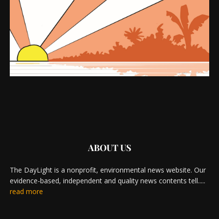
ABOUT US
The DayLight is a nonprofit, environmental news website. Our
evidence-based, independent and quality news contents tell.....
read more