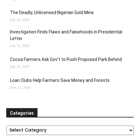
The Deadly, Unlicensed Nigerian Gold Mine
July 16, 2026
Investigation Finds Flaws and Falsehoods in Presidential
Letter
July 13, 2026
Cocoa Farmers Ask Gov’t to Push Proposed Park Behind
July 10, 2026
Loan Clubs Help Farmers Save Money and Forests
June 22, 2026
Categories
Categories