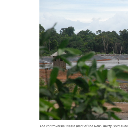
The controversial waste plant of the New Liberty Gold Min