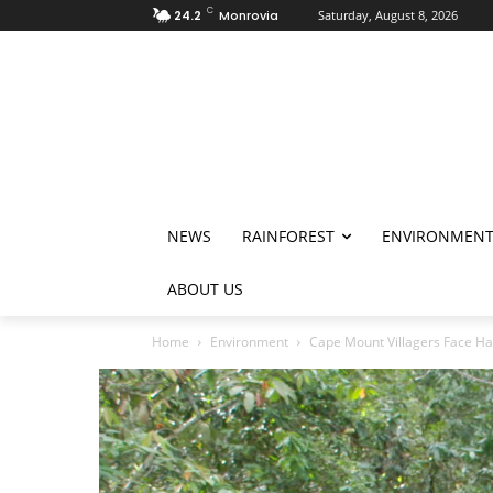
C
24.2
Monrovia
Saturday, August 8, 2026
NEWS
RAINFOREST
ENVIRONMEN
ABOUT US
Home
Environment
Cape Mount Villagers Face Har