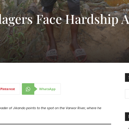
lagers Face Hardship A
Pinterest
WhatsApp
eader of Jikando points to the spot on the Varwor River, where he