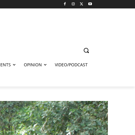
ENTS
OPINION
VIDEO/PODCAST