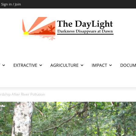
Sign in / Join
T
EXTRACTIVE
AGRICULTURE
IMPACT
DOCUM
dship After River Pollution