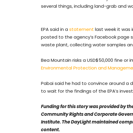
several things, including land-grab and w
EPA said in a
statement
last week it was i
posted to the agency’s Facebook page sh
waste plant, collecting water samples a
Bea Mountain risks a USD$50,000 fine or 
Environmental Protection and Managemen
Pabai said he had to convince around a d
to wait for the findings of the EPA’s inves
Funding for this story was provided by th
Community Rights and Corporate Govern
Institute. The DayLight maintained compl
content.