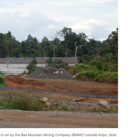
e is run by the Bea Mountain Mining Company (BMMC) outside Kinjor, Gola