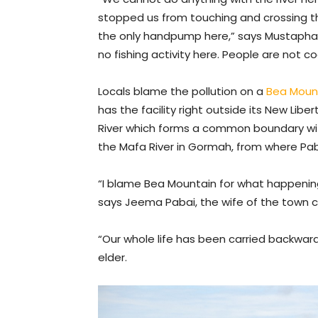
stopped us from touching and crossing th
the only handpump here,” says Mustapha P
no fishing activity here. People are not co
Locals blame the pollution on a
Bea Moun
has the facility right outside its New Li
River which forms a common boundary with
the Mafa River in Gormah, from where Paba
“I blame Bea Mountain for what happenin
says Jeema Pabai, the wife of the town 
“Our whole life has been carried backwar
elder.