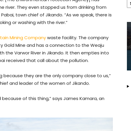
e river. They even stopped us from drinking from
abai, town chief of Jikando. “As we speak, there is
oking or washing with the river.”
tain Mining Company
waste facility. The company
berty Gold Mine and has a connection to the Weaju
 the Varwor River in Jikando. It then empties into
i received that call about the pollution.
g because they are the only company close to us,”
chief and leader of the women of Jikando.
d because of this thing,” says James Kamara, an