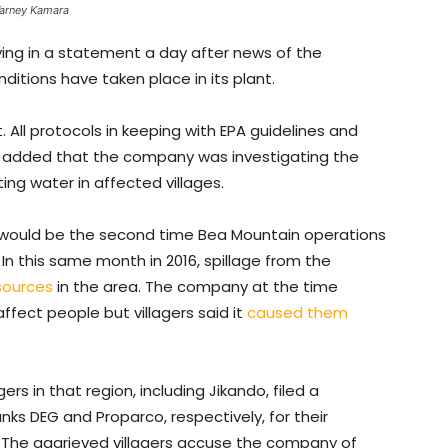
Varney Kamara
ing in a statement a day after news of the
ditions have taken place in its plant.
. All protocols in keeping with EPA guidelines and
t added that the company was investigating the
ing water in affected villages.
, it would be the second time Bea Mountain operations
 In this same month in 2016, spillage from the
sources
in the area. The company at the time
ffect people but villagers said it
caused them
agers in that region, including Jikando, filed a
s DEG and Proparco, respectively, for their
. The aggrieved villagers accuse the company of