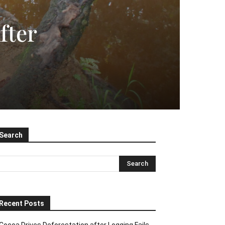
fter
Search
Recent Posts