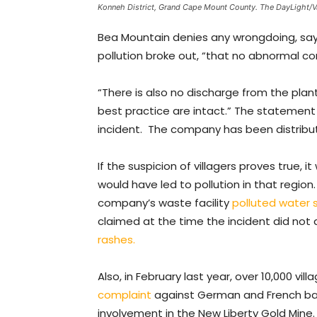
Konneh District, Grand Cape Mount County. The DayLight/
Bea Mountain denies any wrongdoing, say
pollution broke out, “that no abnormal con
“There is also no discharge from the plant
best practice are intact.” The statemen
incident. The company has been distribut
If the suspicion of villagers proves true
would have led to pollution in that region.
company’s waste facility
polluted water 
claimed at the time the incident did not a
rashes.
Also, in February last year, over 10,000 vill
complaint
against German and French bank
involvement in the New Liberty Gold Mine