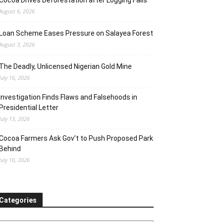
Cocoa Drives Deforestation after Logging Fails
August 6, 2026
Loan Scheme Eases Pressure on Salayea Forest
August 3, 2026
The Deadly, Unlicensed Nigerian Gold Mine
July 16, 2026
Investigation Finds Flaws and Falsehoods in
Presidential Letter
July 13, 2026
Cocoa Farmers Ask Gov’t to Push Proposed Park
Behind
July 10, 2026
Categories
ategories