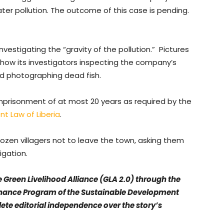
ater pollution. The outcome of this case is pending.
nvestigating the “gravity of the pollution.” Pictures
ow its investigators inspecting the company’s
nd photographing dead fish.
imprisonment of at most 20 years as required by the
t Law of Liberia
.
ozen villagers not to leave the town, asking them
tigation.
e Green Livelihood Alliance (GLA 2.0) through the
ance Program of the Sustainable Development
ete editorial independence over the story’s