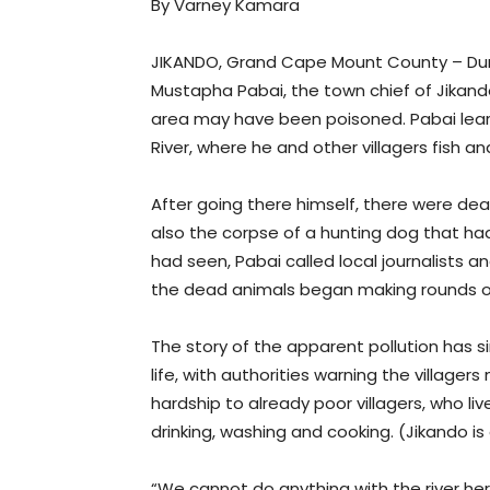
By Varney Kamara
JIKANDO, Grand Cape Mount County – Duri
Mustapha Pabai, the town chief of Jikando,
area may have been poisoned. Pabai learn
River, where he and other villagers fish a
After going there himself, there were de
also the corpse of a hunting dog that h
had seen, Pabai called local journalists a
the dead animals began making rounds o
The story of the apparent pollution has s
life, with authorities warning the villagers 
hardship to already poor villagers, who li
drinking, washing and cooking. (Jikando is 
“We cannot do anything with the river he