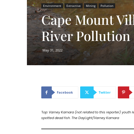
Environment
Extractive
Mining
Pollution
Cape Mount Vil
River Pollution
May 31, 2022
Facebook
Twitter
T
op: Varney Kamara (not related to this reporter) youth l
spotted dead fish. The DayLight/Varney Kamara