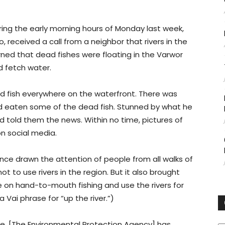
ng the early morning hours of Monday last week,
 received a call from a neighbor that rivers in the
ed that dead fishes were floating in the Varwor
nd fetch water.
ad fish everywhere on the waterfront. There was
ad eaten some of the dead fish. Stunned by what he
nd told them the news. Within no time, pictures of
n social media.
ince drawn the attention of people from all walks of
not to use rivers in the region. But it also brought
ve on hand-to-mouth fishing and use the rivers for
a Vai phrase for “up the river.”)
C
re. [The Environmental Protection Agency] has