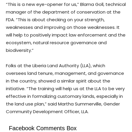
“This is a new eye-opener for us,” Blama Goll, technical
manager of the department of conservation at the
FDA. “This is about checking on your strength,
weaknesses and improving on those weaknesses. It
will help to positively impact law enforcement and the
ecosystem, natural resource governance and
biodiversity.”
Folks at the Liberia Land Authority (LLA), which
oversees land tenure, management, and governance
in the country, showed a similar spirit about the
initiative. “The training will help us at the LLA to be very
effective in formalizing customary lands, especially in
the land use plan,” said Martha Summerville, Gender
Community Development Officer, LLA.
Facebook Comments Box