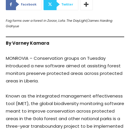
Facebook
Twitter
Fog forms over a forest in Zorzor, Lofa. The DayLight/James Harding
Giahyue
By Varney Kamara
MONROVIA – Conservation groups on Tuesday
introduced a new software aimed at assisting forest
monitors preserve protected areas across protected
areas in Liberia.
Known as the integrated management effectiveness
tool (IMET), the global biodiversity monitoring software
meant to improve conservation across protected
areas in the Gola forest and other national parks is a
three-year transboundary project to be implemented