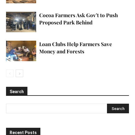
Cocoa Farmers Ask Gov’t to Push
Proposed Park Behind
Loan Clubs Help Farmers Save
Money and Forests
Search
Recent Posts