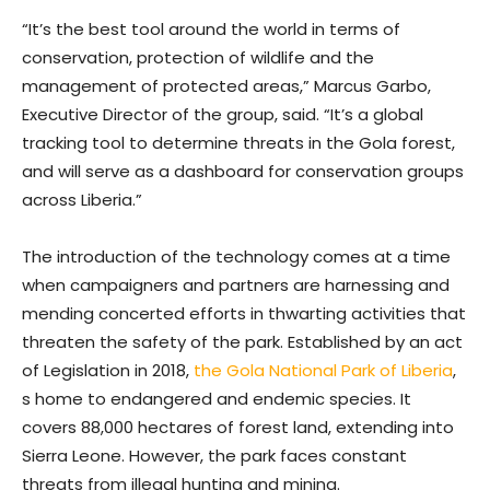
“It’s the best tool around the world in terms of
conservation, protection of wildlife and the
management of protected areas,” Marcus Garbo,
Executive Director of the group, said. “It’s a global
tracking tool to determine threats in the Gola forest,
and will serve as a dashboard for conservation groups
across Liberia.”
The introduction of the technology comes at a time
when campaigners and partners are harnessing and
mending concerted efforts in thwarting activities that
threaten the safety of the park. Established by an act
of Legislation in 2018,
the Gola National Park of Liberia
,
s home to endangered and endemic species. It
covers 88,000 hectares of forest land, extending into
Sierra Leone. However, the park faces constant
threats from illegal hunting and mining.