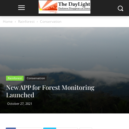
Home
Rainforest
Conservation
Rainforest
Conservation
New APP for Forest Monitoring
Launched
October 27, 2021