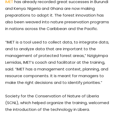
IMET
has already recorded great successes in Burundi
and Kenya. Nigeria and Ghana are now making
preparations to adopt it. The forest innovation has
also been weaved into nature preservation programs
in nations across the Caribbean and the Pacific.
“IMET is a tool used to collect data, to integrate data,
and to analyze data that are important to the
management of protected forest areas,” Nzigiyimpa
Lemidas, IMET’s coach and facilitator at the training,
said. “IMET has a management context, planning, and
resource components. It is meant for managers to
make the right decisions and to identify priorities.”
Society for the Conservation of Nature of Liberia
(SCNL), which helped organize the training, welcomed
the introduction of the technology in Libera.