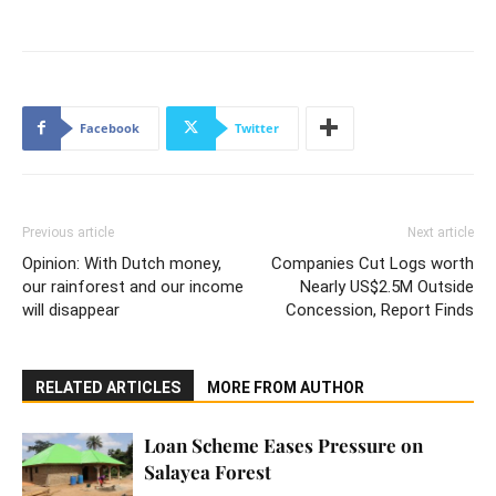
Facebook
Twitter
Previous article
Next article
Opinion: With Dutch money,
Companies Cut Logs worth
our rainforest and our income
Nearly US$2.5M Outside
will disappear
Concession, Report Finds
RELATED ARTICLES
MORE FROM AUTHOR
Loan Scheme Eases Pressure on
Salayea Forest