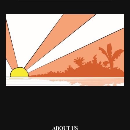
ABOUT US