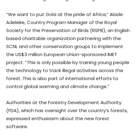
“We want to put Gola at the pride of Africa,” Alade
Adeleke, Country Program Manager of the Royal
Society for the Preservation of Birds (RSPB), an English
based charitable organization partnering with the
SCNL and other conservation groups to implement
the US$3 million European Union-sponsored IMET
project. “This is only possible by training young people
the technology to track illegal activities across the
forest. This is also part of international efforts to
control global warming and climate change.”
Authorities at the Forestry Development Authority
(FDA), which has oversight over the country’s forests,
expressed enthusiasm about the new forest
software.