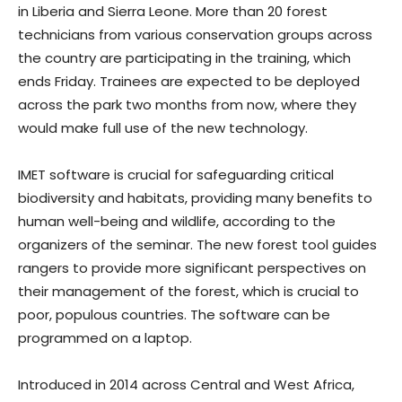
in Liberia and Sierra Leone. More than 20 forest
technicians from various conservation groups across
the country are participating in the training, which
ends Friday. Trainees are expected to be deployed
across the park two months from now, where they
would make full use of the new technology.
IMET software is crucial for safeguarding critical
biodiversity and habitats, providing many benefits to
human well-being and wildlife, according to the
organizers of the seminar. The new forest tool guides
rangers to provide more significant perspectives on
their management of the forest, which is crucial to
poor, populous countries. The software can be
programmed on a laptop.
Introduced in 2014 across Central and West Africa,