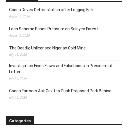
Cocoa Drives Deforestation after Logging Fails
August 6, 2026
Loan Scheme Eases Pressure on Salayea Forest
August 3, 2026
The Deadly, Unlicensed Nigerian Gold Mine
July 16, 2026
Investigation Finds Flaws and Falsehoods in Presidential
Letter
July 13, 2026
Cocoa Farmers Ask Gov’t to Push Proposed Park Behind
July 10, 2026
Categories