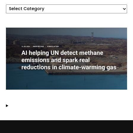
Categories